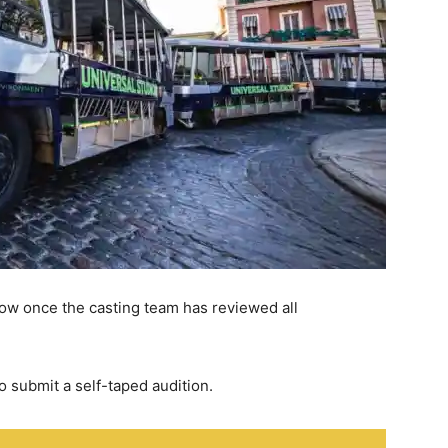
llow once the casting team has reviewed all
o submit a self-taped audition.