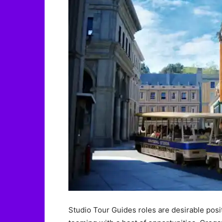
Studio Tour Guides roles are desirable posi