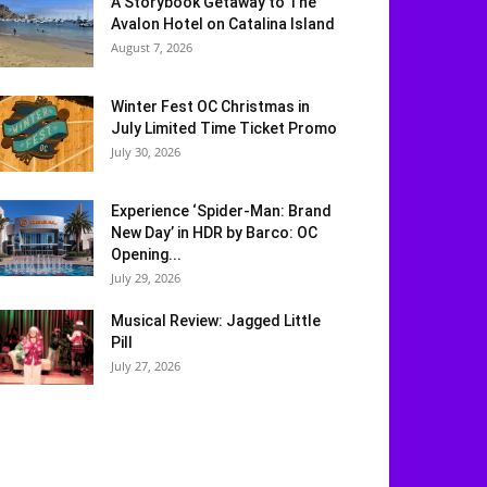
A Storybook Getaway to The
Avalon Hotel on Catalina Island
August 7, 2026
Winter Fest OC Christmas in
July Limited Time Ticket Promo
July 30, 2026
Experience ‘Spider-Man: Brand
New Day’ in HDR by Barco: OC
Opening...
July 29, 2026
Musical Review: Jagged Little
Pill
July 27, 2026