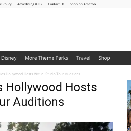
e Policy
Advertising & PR
Contact Us
Shop on Amazon
Disney
More Theme Parks
Travel
Shop
ios Hollywood Hosts Virtual Studio Tour Auditions
os Hollywood Hosts
our Auditions