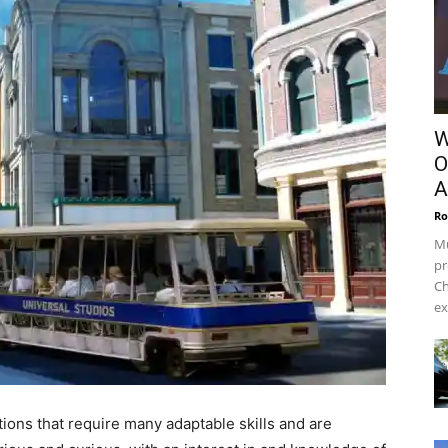
W
O
A
Ro
Mu
pr
Ch
ex
tions that require many adaptable skills and are