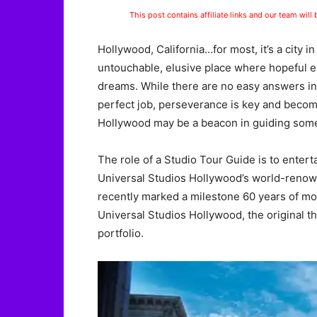
This post contains affiliate links and our team will
Hollywood, California…for most, it’s a city in
untouchable, elusive place where hopeful e
dreams. While there are no easy answers in 
perfect job, perseverance is key and becom
Hollywood may be a beacon in guiding some
The role of a Studio Tour Guide is to entert
Universal Studios Hollywood’s world-renow
recently marked a milestone 60 years of mo
Universal Studios Hollywood, the original t
portfolio.