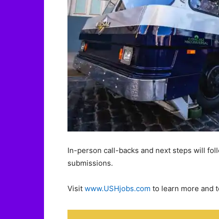
In-person call-backs and next steps will fo
submissions.
Visit
www.USHjobs.com
to learn more and t