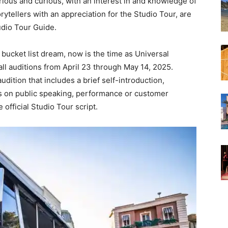
rious and curious, with an interest in and knowledge of
ytellers with an appreciation for the Studio Tour, are
tudio Tour Guide.
bucket list dream, now is the time as Universal
all auditions from April 23 through May 14, 2025.
udition that includes a brief self-introduction,
s on public speaking, performance or customer
fficial Studio Tour script.