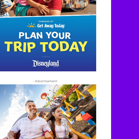
-Advertisement-