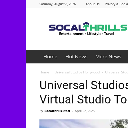
Saturday, August 8, 2026
About Us
Privacy & Cooki
Socalthrills.com
Home
Hot News
More News
Home
Universal Studios Hollywood
Universal Stud
Universal Studi
Virtual Studio T
By
Socalthrills Staff
-
April 22, 2025