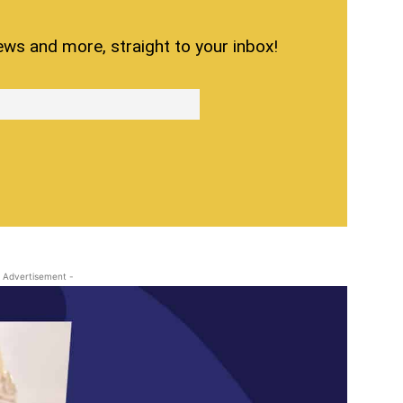
ews and more, straight to your inbox!
 Advertisement -