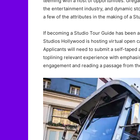
teeming with a host of opportunities. Grega
the entertainment industry, and dynamic stor
a few of the attributes in the making of a S
If becoming a Studio Tour Guide has been a 
Studios Hollywood is hosting virtual open c
Applicants will need to submit a self-taped a
toplining relevant experience with emphasi
engagement and reading a passage from the o