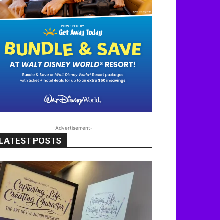
-Advertisement-
LATEST POSTS