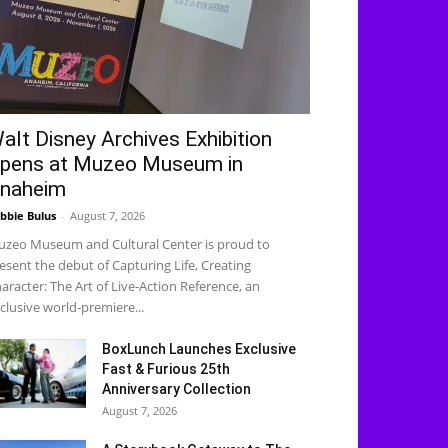
alt Disney Archives Exhibition
pens at Muzeo Museum in
naheim
bbie Bulus
-
August 7, 2026
zeo Museum and Cultural Center is proud to
esent the debut of Capturing Life, Creating
aracter: The Art of Live-Action Reference, an
clusive world-premiere...
BoxLunch Launches Exclusive
Fast & Furious 25th
Anniversary Collection
August 7, 2026