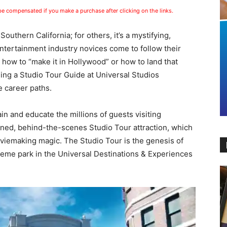
 be compensated if you make a purchase after clicking on the links.
 Southern California; for others, it’s a mystifying,
ntertainment industry novices come to follow their
how to “make it in Hollywood” or how to land that
ing a Studio Tour Guide at Universal Studios
 career paths.
ain and educate the millions of guests visiting
ned, behind-the-scenes Studio Tour attraction, which
viemaking magic. The Studio Tour is the genesis of
heme park in the Universal Destinations & Experiences