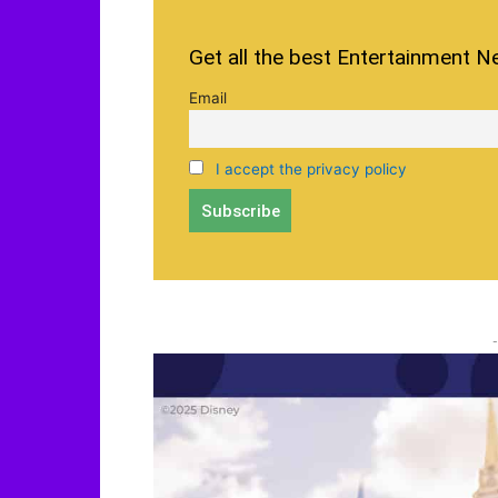
Get all the best Entertainment N
Email
I accept the privacy policy
-