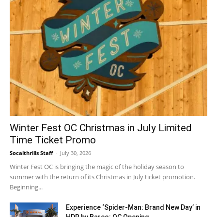
Winter Fest OC Christmas in July Limited
Time Ticket Promo
Socalthrills Staff
-
July 30, 2026
Winter Fest OC is bringing the magic of the holiday season to
summer with the return of its Christmas in July ticket promotion.
Beginning...
Experience ‘Spider-Man: Brand New Day’ in
HDR by Barco: OC Opening...