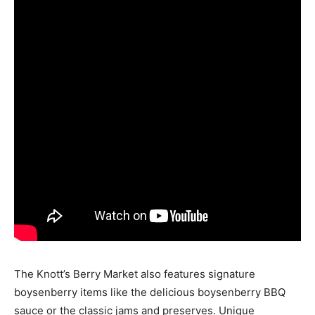
The Knott’s Berry Market also features signature
boysenberry items like the delicious boysenberry
BBQ
sauce
or the classic jams and preserves. Unique