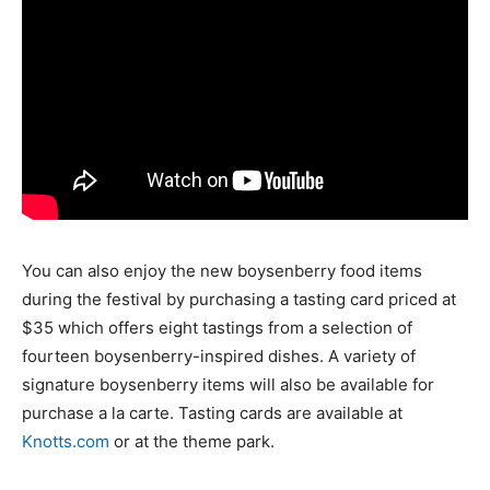
You can also enjoy the new boysenberry food items
during the festival by purchasing a tasting card priced at
$35 which offers eight tastings from a selection of
fourteen boysenberry-inspired dishes. A variety of
signature boysenberry items will also be available for
purchase a la carte. Tasting cards are available at
Knotts.com
or at the theme park.