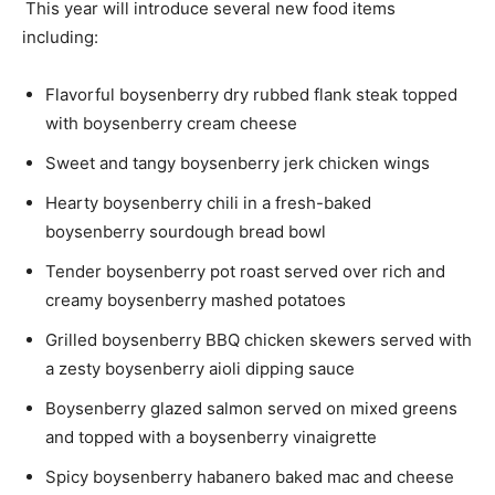
This year will introduce several new food items
including:
Flavorful boysenberry dry rubbed flank steak topped
with boysenberry cream cheese
Sweet and tangy boysenberry jerk chicken wings
Hearty boysenberry chili in a fresh-baked
boysenberry sourdough
bread bowl
Tender boysenberry pot roast served over rich and
creamy boysenberry mashed potatoes
Grilled boysenberry
BBQ chicken
skewers served with
a zesty boysenberry
aioli
dipping sauce
Boysenberry glazed salmon served on mixed greens
and topped with a boysenberry vinaigrette
Spicy boysenberry habanero baked mac and cheese