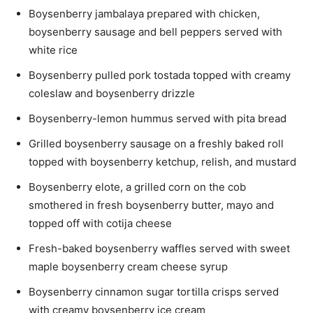
Boysenberry jambalaya prepared with chicken,
boysenberry sausage and
bell peppers
served with
white rice
Boysenberry pulled pork tostada topped with creamy
coleslaw and boysenberry drizzle
Boysenberry-lemon hummus served with pita bread
Grilled boysenberry sausage on a freshly baked roll
topped with boysenberry ketchup, relish, and mustard
Boysenberry elote, a grilled corn on the cob
smothered in fresh boysenberry butter, mayo and
topped off with cotija cheese
Fresh-baked boysenberry waffles served with sweet
maple boysenberry cream cheese syrup
Boysenberry cinnamon sugar tortilla crisps served
with creamy boysenberry ice cream