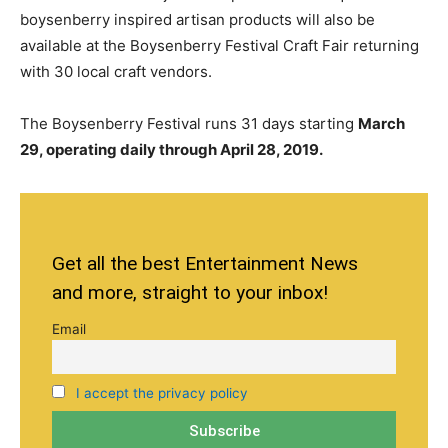
boysenberry inspired
artisan
products will also be
available at the Boysenberry Festival Craft Fair returning
with 30 local craft vendors.
The Boysenberry Festival runs 31 days starting
March
29, operating daily through April 28, 2019.
Get all the best Entertainment News
and more, straight to your inbox!
Email
I accept the privacy policy