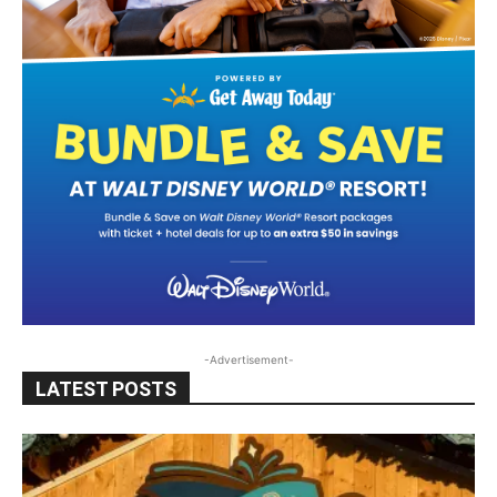
-Advertisement-
LATEST POSTS