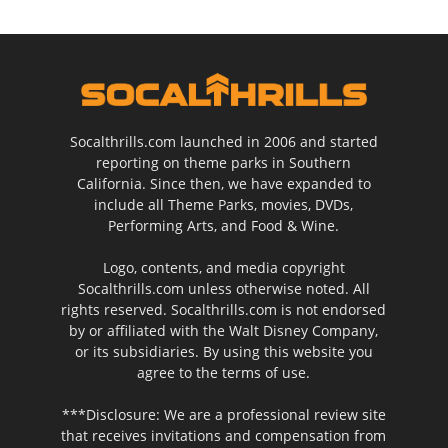
Socalthrills.com launched in 2006 and started
reporting on theme parks in Southern
California. Since then, we have expanded to
include all Theme Parks, movies, DVDs,
Performing Arts, and Food & Wine.
Logo, contents, and media copyright
Socalthrills.com unless otherwise noted. All
rights reserved. Socalthrills.com is not endorsed
by or affiliated with the Walt Disney Company,
or its subsidiaries. By using this website you
agree to the terms of use.
***Disclosure: We are a professional review site
that receives invitations and compensation from