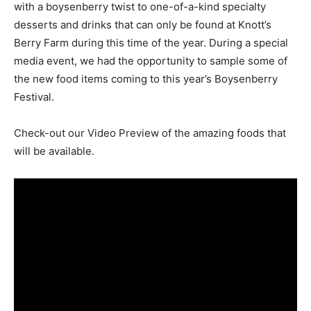
with a boysenberry twist to one-of-a-kind specialty
desserts and drinks that can only be found at Knott’s
Berry Farm during this time of the year. During a special
media event, we had the opportunity to sample some of
the new food items coming to this year’s Boysenberry
Festival.
Check-out our Video Preview of the amazing foods that
will be available.