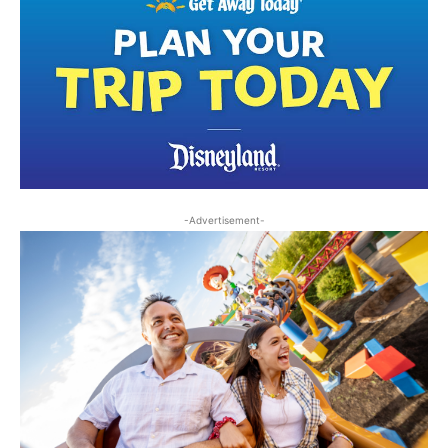
-Advertisement-