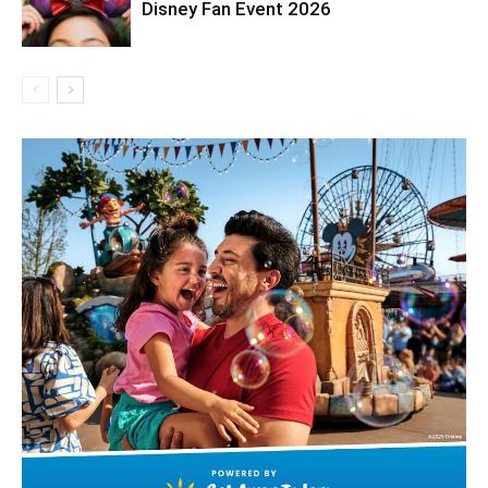
Disney Fan Event 2026