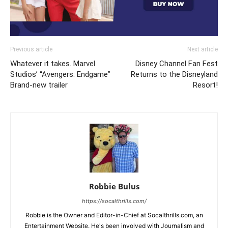
Previous article
Next article
Whatever it takes. Marvel
Disney Channel Fan Fest
Studios’ “Avengers: Endgame”
Returns to the Disneyland
Brand-new trailer
Resort!
Robbie Bulus
https://socalthrills.com/
Robbie is the Owner and Editor-in-Chief at Socalthrills.com, an
Entertainment Website. He's been involved with Journalism and