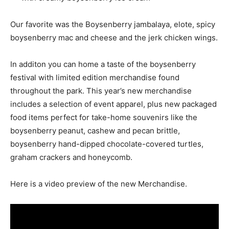
Our favorite was the Boysenberry jambalaya, elote, spicy
boysenberry mac and cheese and the jerk chicken wings.
In additon you can home a taste of the boysenberry
festival with limited edition merchandise found
throughout the park. This year’s new merchandise
includes a selection of event apparel, plus new packaged
food items perfect for take-home souvenirs like the
boysenberry peanut, cashew and pecan brittle,
boysenberry hand-dipped chocolate-covered turtles,
graham crackers and honeycomb.
Here is a video preview of the new Merchandise.