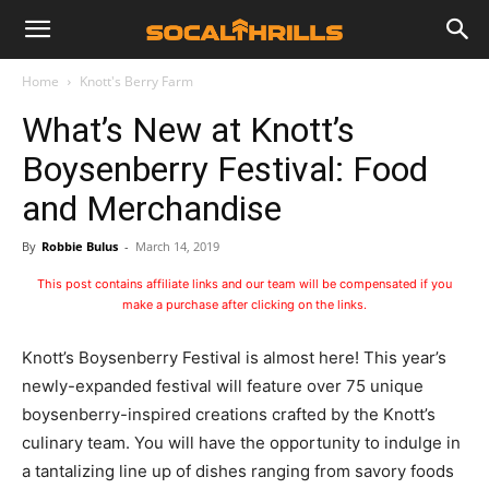
Home
Knott's Berry Farm
What’s New at Knott’s
Boysenberry Festival: Food
and Merchandise
By
Robbie Bulus
-
March 14, 2019
This post contains affiliate links and our team will be compensated if you
make a purchase after clicking on the links.
Knott’s Boysenberry Festival is almost here! This year’s
newly-expanded festival will feature over 75 unique
boysenberry-inspired creations crafted by the Knott’s
culinary team. You will have the opportunity to indulge in
a tantalizing line up of dishes ranging from savory foods