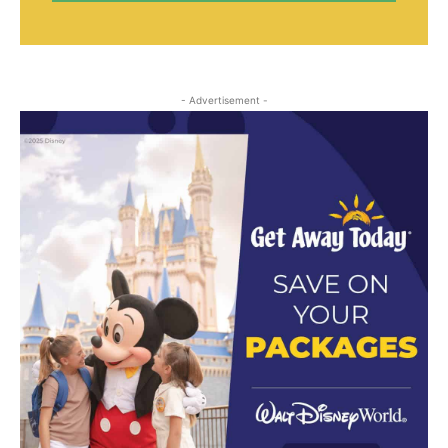
- Advertisement -