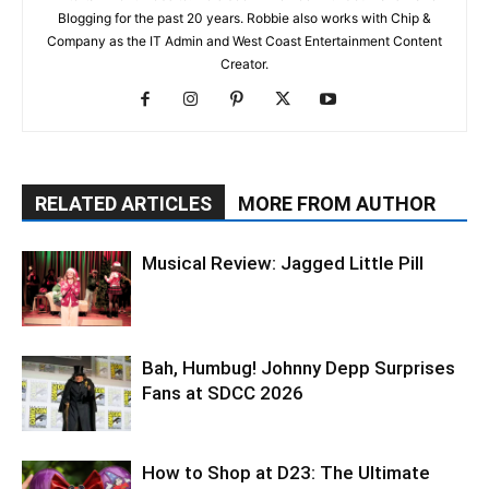
Blogging for the past 20 years. Robbie also works with Chip &
Company as the IT Admin and West Coast Entertainment Content
Creator.
RELATED ARTICLES
MORE FROM AUTHOR
Musical Review: Jagged Little Pill
Bah, Humbug! Johnny Depp Surprises
Fans at SDCC 2026
How to Shop at D23: The Ultimate