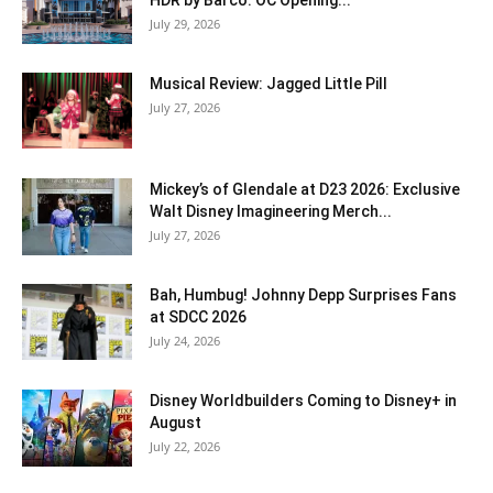
July 29, 2026
Musical Review: Jagged Little Pill
July 27, 2026
Mickey’s of Glendale at D23 2026: Exclusive
Walt Disney Imagineering Merch...
July 27, 2026
Bah, Humbug! Johnny Depp Surprises Fans
at SDCC 2026
July 24, 2026
Disney Worldbuilders Coming to Disney+ in
August
July 22, 2026