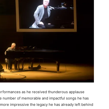
performances as he received thunderous applause
 the number of memorable and impactful songs he has
n more impressive the legacy he has already left behind