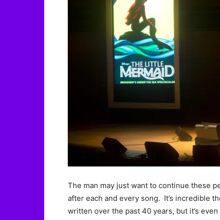
The man may just want to continue these 
after each and every song. It’s incredible
written over the past 40 years, but it’s eve