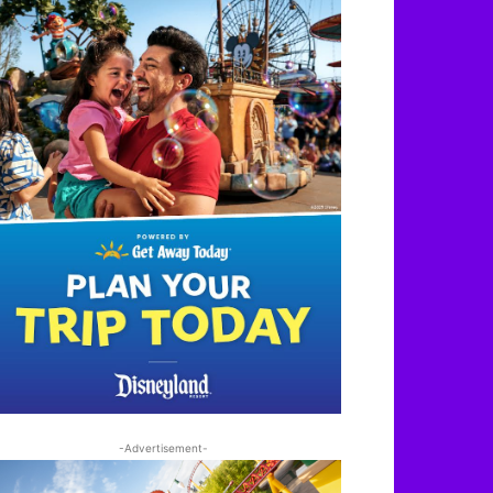
-Advertisement-