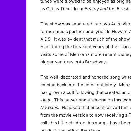
tunes were slowed to be enjoyed as origina
as Old as Time” from
Beauty and the Beast.
The show was separated into two Acts with th
former music partner and lyricists Howard
AIDS. It was evident that much of the show 
Alan during the breakout years of their care
visits some of Menken’s more recent Disney
bigger ventures onto Broadway.
The well-decorated and honored song writer
coming back into the lime light lately. More 
has grown a cult following that created an 
stage. This newer stage adaptation has won
Newsies
. He joked that once it served him
from the movie version to now receiving a
calls his little children, his songs, have b
productions hitting the stage.