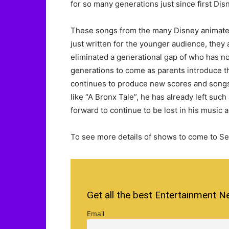
for so many generations just since first Dis
These songs from the many Disney animated
just written for the younger audience, they 
eliminated a generational gap of who has nos
generations to come as parents introduce t
continues to produce new scores and songs 
like “A Bronx Tale”, he has already left suc
forward to continue to be lost in his music
To see more details of shows to come to Se
Get all the best Entertainment N
Email