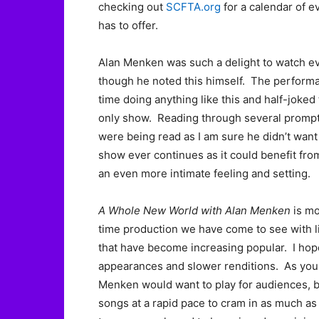
checking out
SCFTA.org
for a calendar of e
has to offer.
Alan Menken was such a delight to watch ev
though he noted this himself. The performan
time doing anything like this and half-joked t
only show. Reading through several prompter
were being read as I am sure he didn’t want 
show ever continues as it could benefit from
an even more intimate feeling and setting.
A Whole New World with Alan Menken
is mo
time production we have come to see with 
that have become increasing popular. I ho
appearances and slower renditions. As you 
Menken would want to play for audiences, bu
songs at a rapid pace to cram in as much as