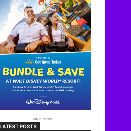
-Advertisement-
LATEST POSTS