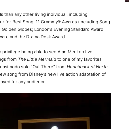
han any other living individual, including
four for Best Song; 11 Grammy® Awards (including Song
en Golden Globes; London’s Evening Standard Award;
 Award and the Drama Desk Award.
s a privilege being able to see Alan Menken live
ongs from
The Little Mermaid
to one of my favorites
 Quasimodo solo “Out There” from
Hunchback of Norte
l-new song from Disney’s new live action adaptation of
layed for any audience.