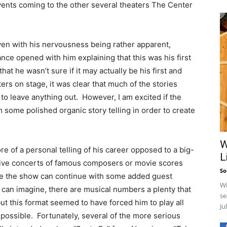
vents coming to the other several theaters The Center
en with his nervousness being rather apparent,
ce opened with him explaining that this was his first
hat he wasn’t sure if it may actually be his first and
s on stage, it was clear that much of the stories
to leave anything out. However, I am excited if the
 some polished organic story telling in order to create
W
re of a personal telling of his career opposed to a big-
L
live concerts of famous composers or movie scores
So
pe the show can continue with some added guest
Wi
can imagine, there are musical numbers a plenty that
se
t this format seemed to have forced him to play all
Ju
 possible. Fortunately, several of the more serious