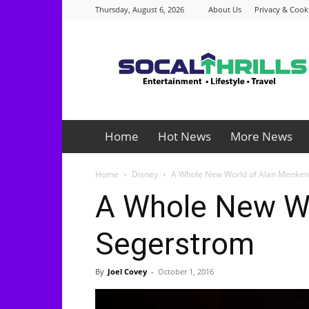
Thursday, August 6, 2026
About Us
Privacy & Cooki
Socalthrills.com
Home
Hot News
More News
Home
Disney
A Whole New World of Alan Menken
A Whole New Wo
Segerstrom
By
Joel Covey
-
October 1, 2016