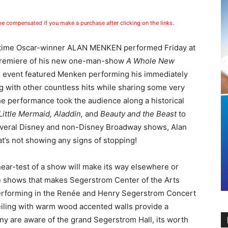
 be compensated if you make a purchase after clicking on the links.
-time Oscar-winner ALAN MENKEN performed Friday at
 Premiere of his new one-man-show
A Whole New
 event featured Menken performing his immediately
g with other countless hits while sharing some very
e performance took the audience along a historical
Little Mermaid, Aladdin,
and
Beauty and the Beast
to
veral Disney and non-Disney Broadway shows, Alan
t’s not showing any signs of stopping!
near-test of a show will make its way elsewhere or
le shows that makes Segerstrom Center of the Arts
Performing in the Renée and Henry Segerstrom Concert
ceiling with warm wood accented walls provide a
ny are aware of the grand Segerstrom Hall, its worth