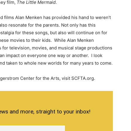
ney film,
The Little Mermaid
.
 films Alan Menken has provided his hand to weren’t
also resonate for the parents. Not only has this
talgia for these songs, but also will continue on for
hese movies to their kids. While Alan Menken
for television, movies, and musical stage productions
h an impact on everyone one way or another. I look
 and taken to whole new worlds for many years to come.
gerstrom Center for the Arts, visit SCFTA.org.
ews and more, straight to your inbox!