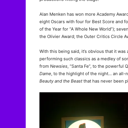
Alan Menken has won more Academy Awards t
eight Oscars with four for Best Score and 
of the Year for “A Whole New World”); sev
the Olivier Award; the Outer Critics Circle
With this being said, it’s obvious that it wa
performing such classics as a medley of s
from
Newsies
, “Santa Fe”, to the powerful
Dame
, to the highlight of the night… an al
Beauty and the Beast
that has never been p