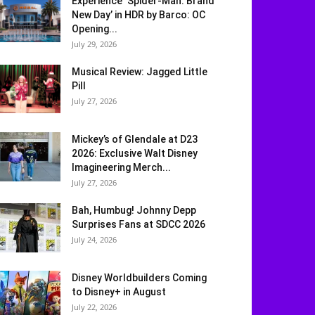
Experience ‘Spider-Man: Brand
New Day’ in HDR by Barco: OC
Opening...
July 29, 2026
Musical Review: Jagged Little
Pill
July 27, 2026
Mickey’s of Glendale at D23
2026: Exclusive Walt Disney
Imagineering Merch...
July 27, 2026
Bah, Humbug! Johnny Depp
Surprises Fans at SDCC 2026
July 24, 2026
Disney Worldbuilders Coming
to Disney+ in August
July 22, 2026