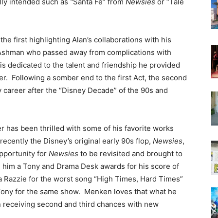
lly intended such as
“
Santa Fe” from
Newsies
or “Tale
e first highlighting Alan’s collaborations with his
 Ashman who passed away from complications with
is dedicated to the talent and friendship he provided
er. Following a somber end to the first Act, the second
 career after the “Disney Decade” of the 90s and
 has been thrilled with some of his favorite works
recently the Disney’s original early 90s flop,
Newsies
,
opportunity for
Newsies
to be revisited and brought to
 him a Tony and Drama Desk awards for his score of
 a Razzie for the worst song “High Times, Hard Times”
 Tony for the same show. Menken loves that what he
een receiving second and third chances with new