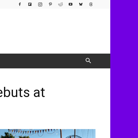
buts at