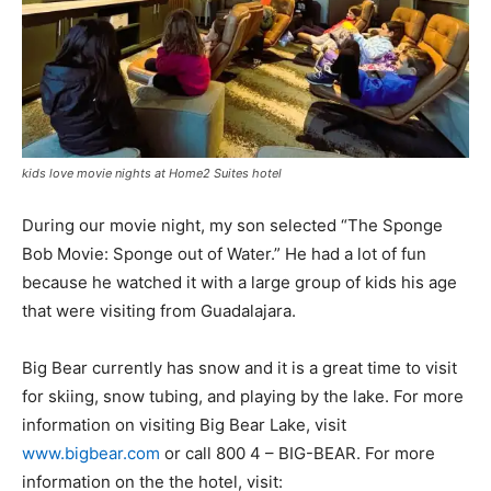
kids love movie nights at Home2 Suites hotel
During our movie night, my son selected “The Sponge
Bob Movie: Sponge out of Water.” He had a lot of fun
because he watched it with a large group of kids his age
that were visiting from
Guadalajara.
Big Bear currently has snow and it is a great time to visit
for skiing, snow tubing, and playing by the lake. For more
information on visiting Big Bear Lake, visit
www.bigbear.com
or call 800 4 – BIG-BEAR. For more
information on the the hotel, visit: