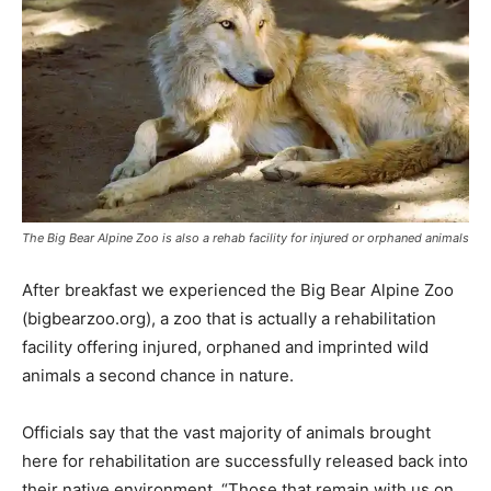
The Big Bear Alpine Zoo is also a rehab facility for injured or orphaned animals
After breakfast we experienced the Big Bear Alpine Zoo
(bigbearzoo.org), a zoo that is actually a rehabilitation
facility offering injured, orphaned and imprinted wild
animals a second chance in nature.
Officials say that the vast majority of animals brought
here for rehabilitation are successfully released back into
their native environment. “Those that remain with us on