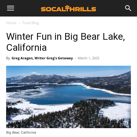
Home
Food Blog
Winter Fun in Big Bear Lake,
California
By
Greg Aragon, Writer Greg's Getaway
-
March 1, 2025
Big Bear, California