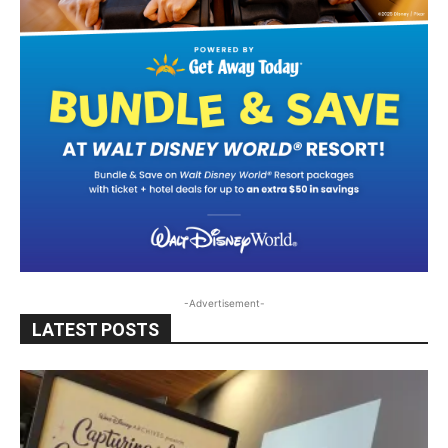
-Advertisement-
LATEST POSTS