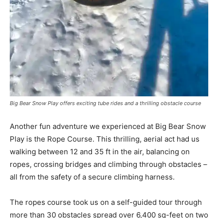
Big Bear Snow Play offers exciting tube rides and a thrilling obstacle course
Another fun adventure we experienced at Big Bear Snow
Play is the Rope Course. This thrilling, aerial act had us
walking between 12 and 35 ft in the air, balancing on
ropes, crossing bridges and climbing through obstacles –
all from the safety of a secure climbing harness.
The ropes course took us on a self-guided tour through
more than 30 obstacles spread over 6,400 sq-feet on two