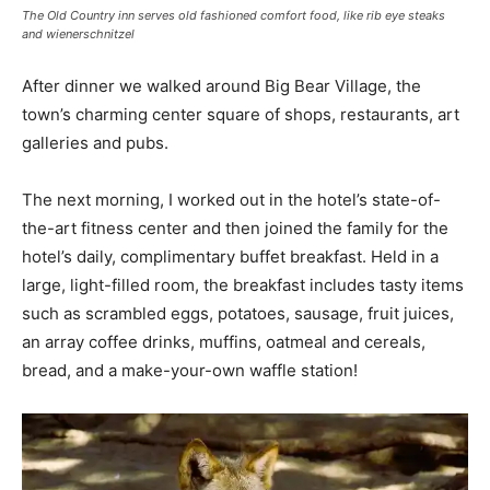
The Old Country inn serves old fashioned comfort food, like rib eye steaks
and wienerschnitzel
After dinner we walked around Big Bear Village, the
town’s charming center square of shops, restaurants, art
galleries and pubs.
The next morning, I worked out in the hotel’s state-of-
the-art fitness center and then joined the family for the
hotel’s daily, complimentary buffet breakfast. Held in a
large, light-filled room, the breakfast includes tasty items
such as scrambled eggs, potatoes, sausage, fruit juices,
an array coffee drinks, muffins, oatmeal and cereals,
bread, and a make-your-own waffle station!