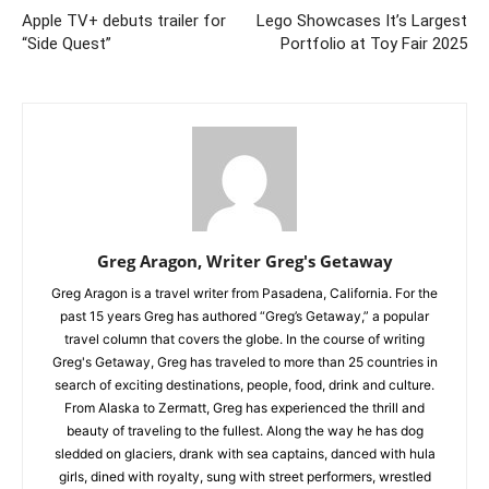
Apple TV+ debuts trailer for
Lego Showcases It’s Largest
“Side Quest”
Portfolio at Toy Fair 2025
Greg Aragon, Writer Greg's Getaway
Greg Aragon is a travel writer from Pasadena, California. For the
past 15 years Greg has authored “Greg’s Getaway,” a popular
travel column that covers the globe. In the course of writing
Greg's Getaway, Greg has traveled to more than 25 countries in
search of exciting destinations, people, food, drink and culture.
From Alaska to Zermatt, Greg has experienced the thrill and
beauty of traveling to the fullest. Along the way he has dog
sledded on glaciers, drank with sea captains, danced with hula
girls, dined with royalty, sung with street performers, wrestled