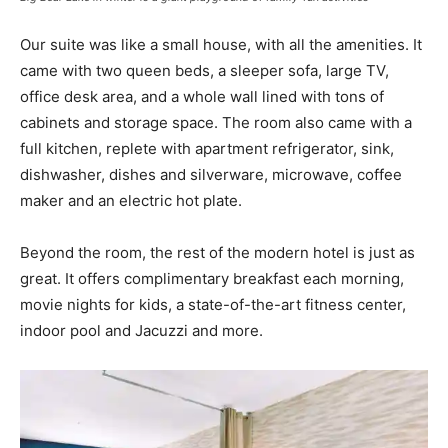
Our suite was like a small house, with all the amenities. It
came with two queen beds, a sleeper sofa, large TV,
office desk area, and a whole wall lined with tons of
cabinets and storage space. The room also came with a
full kitchen, replete with apartment refrigerator, sink,
dishwasher, dishes and silverware, microwave, coffee
maker and an electric hot plate.
Beyond the room, the rest of the modern hotel is just as
great. It offers complimentary breakfast each morning,
movie nights for kids, a state-of-the-art fitness center,
indoor pool and Jacuzzi and more.