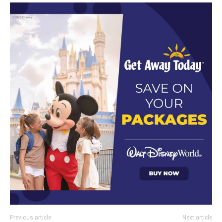
Previous article
Next article