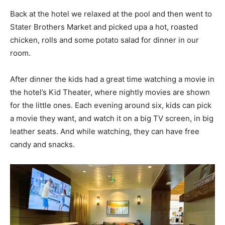
Back at the hotel we relaxed at the pool and then went to
Stater Brothers Market and picked upa a hot, roasted
chicken, rolls and some potato salad for dinner in our
room.
After dinner the kids had a great time watching a movie in
the hotel’s Kid Theater, where nightly movies are shown
for the little ones. Each evening around six, kids can pick
a movie they want, and watch it on a big TV screen, in big
leather seats. And while watching, they can have free
candy and snacks.