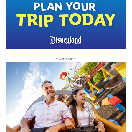
-Advertisement-