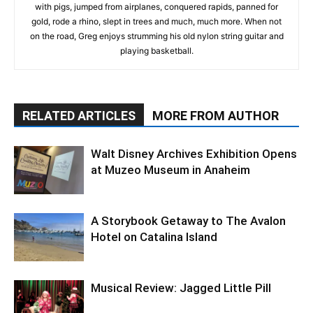
with pigs, jumped from airplanes, conquered rapids, panned for
gold, rode a rhino, slept in trees and much, much more. When not
on the road, Greg enjoys strumming his old nylon string guitar and
playing basketball.
RELATED ARTICLES
MORE FROM AUTHOR
Walt Disney Archives Exhibition Opens
at Muzeo Museum in Anaheim
A Storybook Getaway to The Avalon
Hotel on Catalina Island
Musical Review: Jagged Little Pill