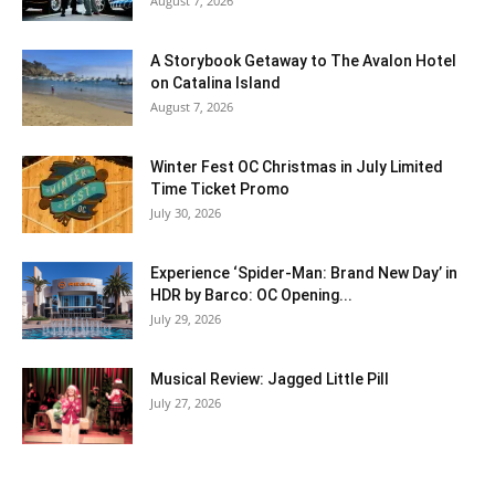
August 7, 2026
A Storybook Getaway to The Avalon Hotel
on Catalina Island
August 7, 2026
Winter Fest OC Christmas in July Limited
Time Ticket Promo
July 30, 2026
Experience ‘Spider-Man: Brand New Day’ in
HDR by Barco: OC Opening...
July 29, 2026
Musical Review: Jagged Little Pill
July 27, 2026