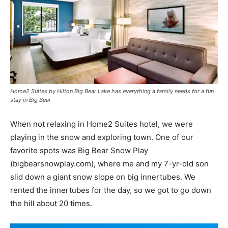
Home2 Suites by Hilton Big Bear Lake has everything a family needs for a fun
stay in Big Bear
When not relaxing in Home2 Suites hotel, we were
playing in the snow and exploring town. One of our
favorite spots was Big Bear Snow Play
(bigbearsnowplay.com), where me and my 7-yr-old son
slid down a giant snow slope on big innertubes. We
rented the innertubes for the day, so we got to go down
the hill about 20 times.