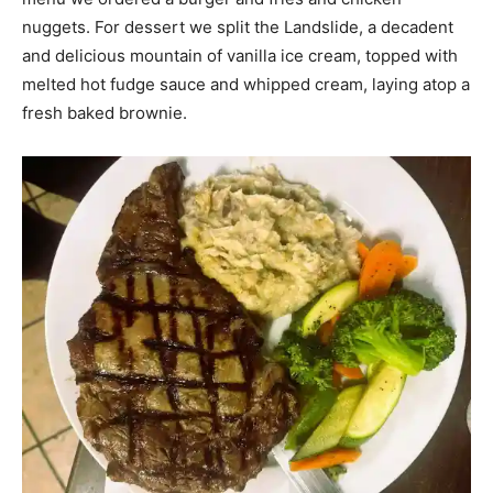
nuggets. For dessert we split the Landslide, a decadent
and delicious mountain of vanilla ice cream, topped with
melted hot fudge sauce and whipped cream, laying atop a
fresh baked brownie.