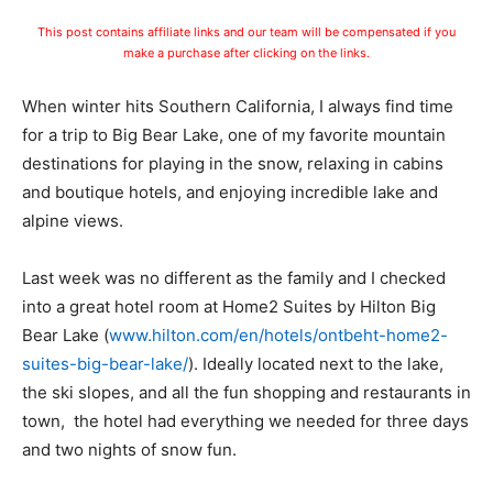
This post contains affiliate links and our team will be compensated if you
make a purchase after clicking on the links.
When winter hits Southern California, I always find time
for a trip to Big Bear Lake, one of my favorite mountain
destinations for playing in the snow, relaxing in cabins
and boutique hotels, and enjoying incredible lake and
alpine views.
Last week was no different as the family and I checked
into a great hotel room at Home2 Suites by Hilton Big
Bear Lake (
www.hilton.com/en/hotels/ontbeht-home2-
suites-big-bear-lake/
). Ideally located next to the lake,
the ski slopes, and all the fun shopping and restaurants in
town, the hotel had everything we needed for three days
and two nights of snow fun.