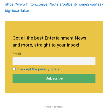
https://www.hilton.com/en/hotels/ontbeht-home2-suites-
big-bear-lake/
Get all the best Entertainment News
and more, straight to your inbox!
Email
I accept the privacy policy
- Advertisement -