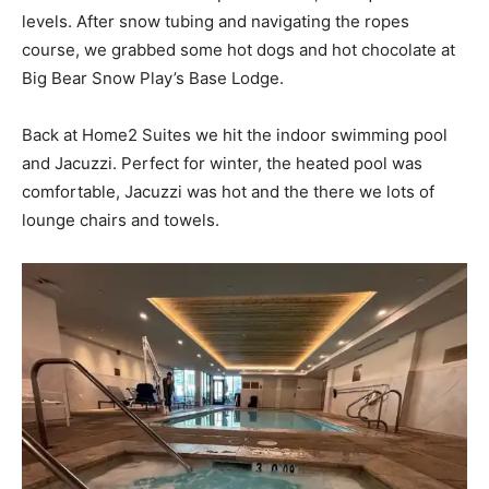
levels. After snow tubing and navigating the ropes
course, we grabbed some hot dogs and hot chocolate at
Big Bear Snow Play’s Base Lodge.
Back at Home2 Suites we hit the indoor swimming pool
and Jacuzzi. Perfect for winter, the heated pool was
comfortable, Jacuzzi was hot and the there we lots of
lounge chairs and towels.