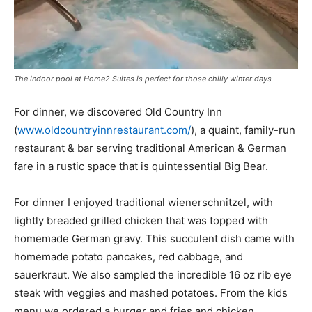
The indoor pool at Home2 Suites is perfect for those chilly winter days
For dinner, we discovered Old Country Inn
(
www.oldcountryinnrestaurant.com/
), a quaint, family-run
restaurant & bar serving traditional American & German
fare in a rustic space that is quintessential Big Bear.
For dinner I enjoyed traditional wienerschnitzel, with
lightly breaded grilled chicken that was topped with
homemade German gravy. This succulent dish came with
homemade potato pancakes, red cabbage, and
sauerkraut. We also sampled the incredible 16 oz rib eye
steak with veggies and mashed potatoes. From the kids
menu we ordered a burger and fries and chicken