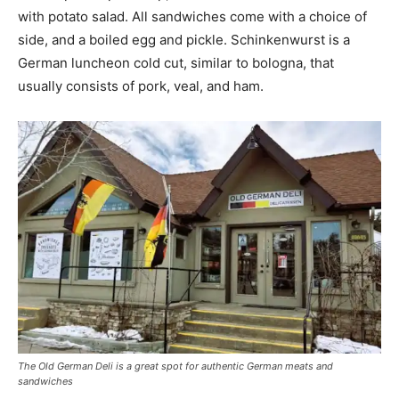
with potato salad. All sandwiches come with a choice of
side, and a boiled egg and pickle. Schinkenwurst is a
German luncheon cold cut, similar to bologna, that
usually consists of pork, veal, and ham.
The Old German Deli is a great spot for authentic German meats and
sandwiches