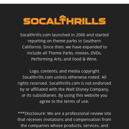
Socalthrills.com launched in 2006 and started
reporting on theme parks in Southern
California. Since then, we have expanded to
include all Theme Parks, movies, DVDs,
Performing Arts, and Food & Wine.
Logo, contents, and media copyright
Socalthrills.com unless otherwise noted. All
rights reserved. Socalthrills.com is not endorsed
by or affiliated with the Walt Disney Company,
or its subsidiaries. By using this website you
agree to the terms of use.
***Disclosure: We are a professional review site
that receives invitations and compensation from
the companies whose products, services, and