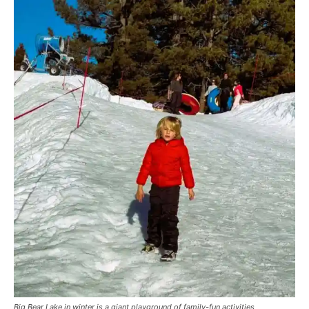
Big Bear Lake in winter is a giant playground of family-fun activities