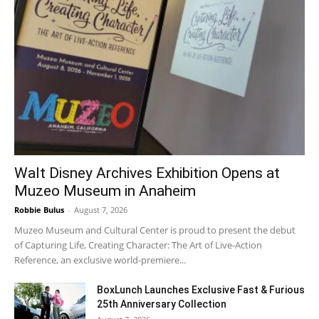
Walt Disney Archives Exhibition Opens at
Muzeo Museum in Anaheim
Robbie Bulus
-
August 7, 2026
Muzeo Museum and Cultural Center is proud to present the debut
of Capturing Life, Creating Character: The Art of Live-Action
Reference, an exclusive world-premiere...
BoxLunch Launches Exclusive Fast & Furious
25th Anniversary Collection