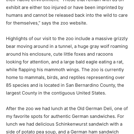
exhibit are either too injured or have been imprinted by
humans and cannot be released back into the wild to care
for themselves,” says the zoo website.
Highlights of our visit to the zoo include a massive grizzly
bear moving around in a tunnel, a huge gray wolf roaming
around his enclosure, cute little foxes and racoons
looking for attention, and a large bald eagle eating a rat,
while flapping his mammoth wings. The zoo is currently
home to mammals, birds, and reptiles representing over
85 species and is located in San Bernardino County, the
largest County in the contiguous United States.
After the zoo we had lunch at the Old German Deli, one of
my favorite spots for authentic German sandwiches. For
lunch we had delicious Schinkenwurst sandwich with a
side of potato pea soup, and a German ham sandwich