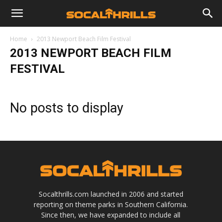
Home
2013 Newport Beach Film Festival
2013 NEWPORT BEACH FILM
FESTIVAL
No posts to display
Socalthrills.com launched in 2006 and started
reporting on theme parks in Southern California.
Since then, we have expanded to include all