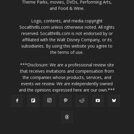
Theme Parks, movies, DVDs, Performing Arts,
and Food & Wine.
Logo, contents, and media copyright
Socalthrills.com unless otherwise noted. All rights
reserved. Socalthrills.com is not endorsed by or
affiliated with the Walt Disney Company, or its
subsidiaries. By using this website you agree to
the terms of use.
***Disclosure: We are a professional review site
that receives invitations and compensation from
the companies whose products, services, and
events we review. We are independently owned
and the opinions expressed here are our own.***