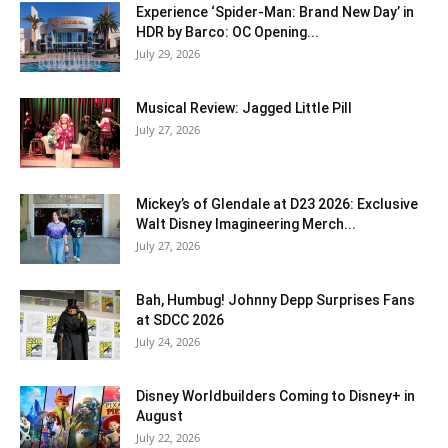
Experience ‘Spider-Man: Brand New Day’ in
HDR by Barco: OC Opening...
July 29, 2026
Musical Review: Jagged Little Pill
July 27, 2026
Mickey’s of Glendale at D23 2026: Exclusive
Walt Disney Imagineering Merch...
July 27, 2026
Bah, Humbug! Johnny Depp Surprises Fans
at SDCC 2026
July 24, 2026
Disney Worldbuilders Coming to Disney+ in
August
July 22, 2026