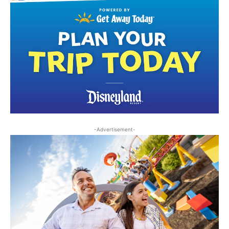
-Advertisement-