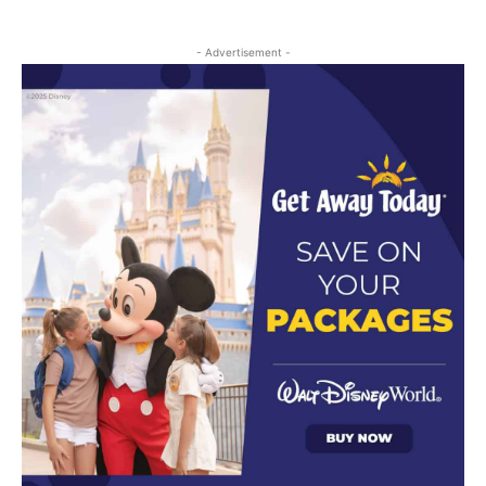
- Advertisement -