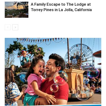
A Family Escape to The Lodge at
Torrey Pines in La Jolla, California