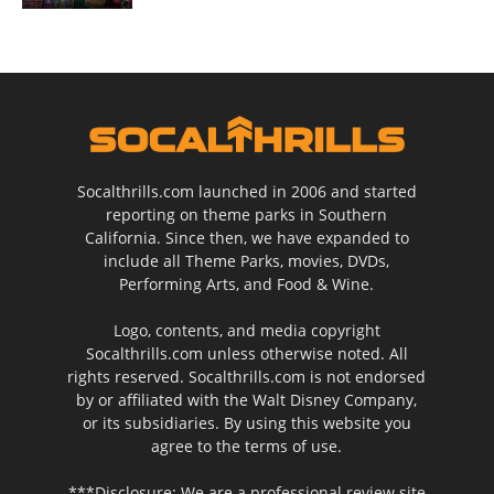
Socalthrills.com launched in 2006 and started
reporting on theme parks in Southern
California. Since then, we have expanded to
include all Theme Parks, movies, DVDs,
Performing Arts, and Food & Wine.
Logo, contents, and media copyright
Socalthrills.com unless otherwise noted. All
rights reserved. Socalthrills.com is not endorsed
by or affiliated with the Walt Disney Company,
or its subsidiaries. By using this website you
agree to the terms of use.
***Disclosure: We are a professional review site