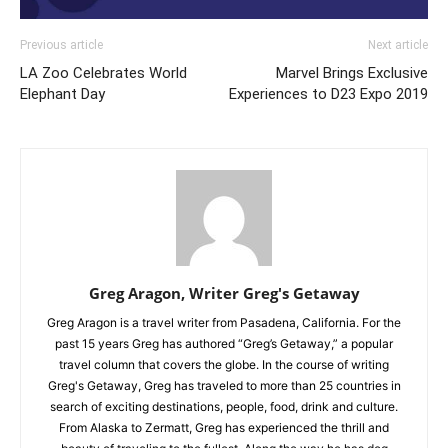
Previous article
Next article
LA Zoo Celebrates World
Marvel Brings Exclusive
Elephant Day
Experiences to D23 Expo 2019
Greg Aragon, Writer Greg's Getaway
Greg Aragon is a travel writer from Pasadena, California. For the
past 15 years Greg has authored “Greg’s Getaway,” a popular
travel column that covers the globe. In the course of writing
Greg's Getaway, Greg has traveled to more than 25 countries in
search of exciting destinations, people, food, drink and culture.
From Alaska to Zermatt, Greg has experienced the thrill and