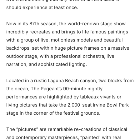
should experience at least once.
Now in its 87th season, the world-renown stage show
incredibly recreates and brings to life famous paintings
with a group of live, motionless models and beautiful
backdrops, set within huge picture frames on a massive
outdoor stage, with a professional orchestra, live
narration, and sophisticated lighting.
Located in a rustic Laguna Beach canyon, two blocks from
the ocean, The Pageant’s 90-minute nightly
performances are highlighted by tableaux vivants or
living pictures that take the 2,000-seat Irvine Bowl Park
stage in the corner of the festival grounds.
The “pictures” are remarkable re-creations of classical
and contemporary masterpieces, “painted” with real