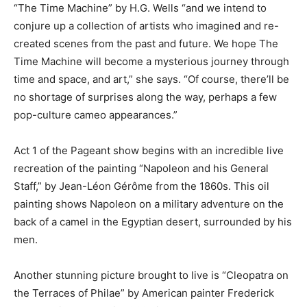
“The Time Machine” by H.G. Wells “and we intend to
conjure up a collection of artists who imagined and re-
created scenes from the past and future. We hope The
Time Machine will become a mysterious journey through
time and space, and art,” she says. “Of course, there’ll be
no shortage of surprises along the way, perhaps a few
pop-culture cameo appearances.”
Act 1 of the Pageant show begins with an incredible live
recreation of the painting “Napoleon and his General
Staff,” by Jean-Léon Gérôme from the 1860s. This oil
painting shows Napoleon on a military adventure on the
back of a camel in the Egyptian desert, surrounded by his
men.
Another stunning picture brought to live is “Cleopatra on
the Terraces of Philae” by American painter Frederick