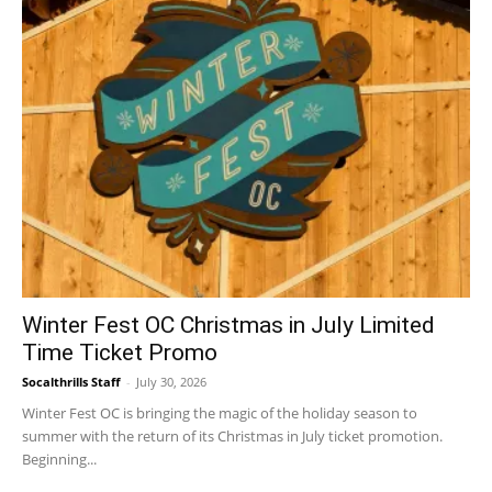
Winter Fest OC Christmas in July Limited
Time Ticket Promo
Socalthrills Staff
-
July 30, 2026
Winter Fest OC is bringing the magic of the holiday season to
summer with the return of its Christmas in July ticket promotion.
Beginning...