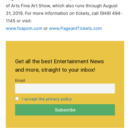
of Arts Fine Art Show, which also runs through August
31, 2019. For more information on tickets, call (949) 494-
1145 or visit:
www.foapom.com
or
www.PageantTickets.com
Get all the best Entertainment News
and more, straight to your inbox!
Email
I accept the privacy policy