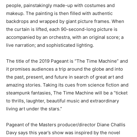
people, painstakingly made-up with costumes and
makeup. The painting is then filled with authentic
backdrops and wrapped by giant picture frames. When
the curtain is lifted, each 90-second-long picture is
accompanied by an orchestra, with an original score; a
live narration; and sophisticated lighting.
The title of the 2019 Pageant is “The Time Machine” and
it promises audiences a trip around the globe and into
the past, present, and future in search of great art and
amazing stories. Taking its cues from science fiction and
steampunk fantasies, The Time Machine will be a “ticket
to thrills, laughter, beautiful music and extraordinary
living art under the stars.”
Pageant of the Masters producer/director Diane Challis
Davy says this year’s show was inspired by the novel