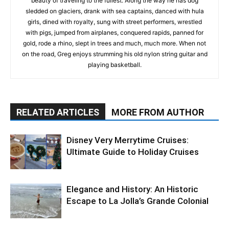
beauty of traveling to the fullest. Along the way he has dog
sledded on glaciers, drank with sea captains, danced with hula
girls, dined with royalty, sung with street performers, wrestled
with pigs, jumped from airplanes, conquered rapids, panned for
gold, rode a rhino, slept in trees and much, much more. When not
on the road, Greg enjoys strumming his old nylon string guitar and
playing basketball.
RELATED ARTICLES
MORE FROM AUTHOR
Disney Very Merrytime Cruises:
Ultimate Guide to Holiday Cruises
Elegance and History: An Historic
Escape to La Jolla’s Grande Colonial