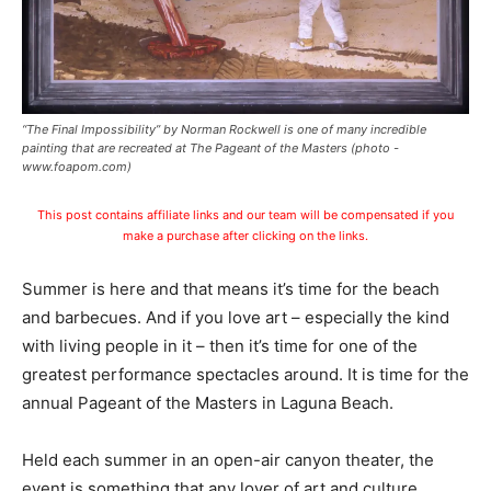
“The Final Impossibility” by Norman Rockwell is one of many incredible
painting that are recreated at The Pageant of the Masters (photo -
www.foapom.com)
This post contains affiliate links and our team will be compensated if you
make a purchase after clicking on the links.
Summer is here and that means it’s time for the beach
and barbecues. And if you love art – especially the kind
with living people in it – then it’s time for one of the
greatest performance spectacles around. It is time for the
annual Pageant of the Masters in Laguna Beach.
Held each summer in an open-air canyon theater, the
event is something that any lover of art and culture