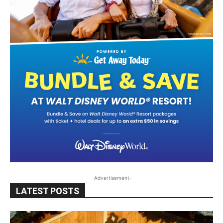
-Advertisement-
LATEST POSTS