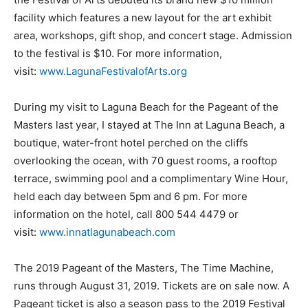
facility which features a new layout for the art exhibit
area, workshops, gift shop, and concert stage. Admission
to the festival is $10. For more information,
visit:
www.LagunaFestivalofArts.org
During my visit to Laguna Beach for the Pageant of the
Masters last year, I stayed at The Inn at Laguna Beach, a
boutique, water-front hotel perched on the cliffs
overlooking the ocean, with 70 guest rooms, a rooftop
terrace, swimming pool and a complimentary Wine Hour,
held each day between 5pm and 6 pm. For more
information on the hotel, call 800 544 4479 or
visit:
www.innatlagunabeach.com
The 2019 Pageant of the Masters, The Time Machine,
runs through August 31, 2019. Tickets are on sale now. A
Pageant ticket is also a season pass to the 2019 Festival