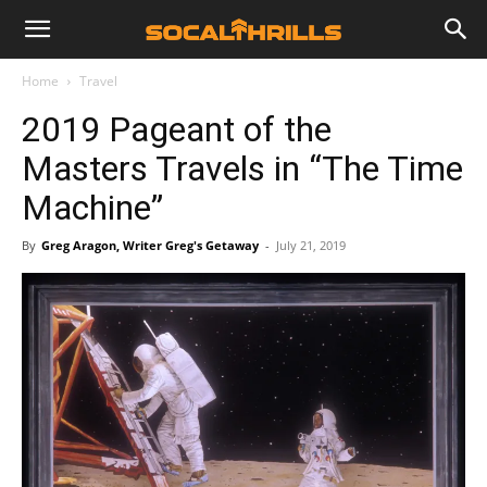
Home
Travel
2019 Pageant of the
Masters Travels in “The Time
Machine”
By
Greg Aragon, Writer Greg's Getaway
-
July 21, 2019