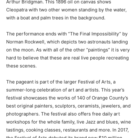
Arthur Bridgman. This 1896 oil on canvas shows
Cleopatra with two other women standing by the water,
with a boat and palm trees in the background.
The performance ends with “The Final Impossibility” by
Norman Rockwell, which depicts two astronauts landing
on the moon. As with all of the other “paintings” it is very
hard to believe that these are real live people recreating
these scenes.
The pageant is part of the larger Festival of Arts, a
summer-long celebration of art and artists. This year’s
festival showcases the works of 140 of Orange County’s
best original painters, sculptors, ceramists, jewelers, and
photographers. The festival also offers free daily art
workshops for the whole family, live Jazz and blues, wine
tastings, cooking classes, restaurants and more. In 2017,
the Festival of Arts debuted its brand new $10 million