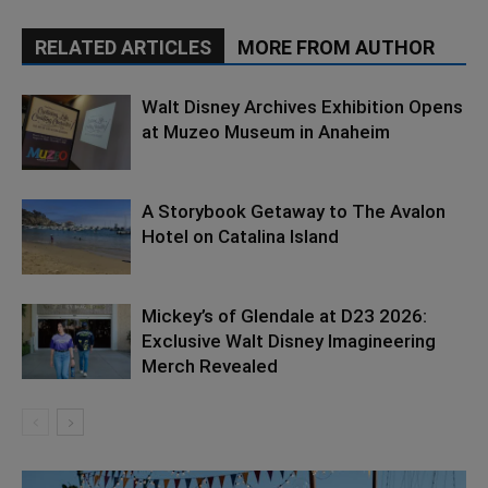
RELATED ARTICLES
MORE FROM AUTHOR
Walt Disney Archives Exhibition Opens
at Muzeo Museum in Anaheim
A Storybook Getaway to The Avalon
Hotel on Catalina Island
Mickey’s of Glendale at D23 2026:
Exclusive Walt Disney Imagineering
Merch Revealed