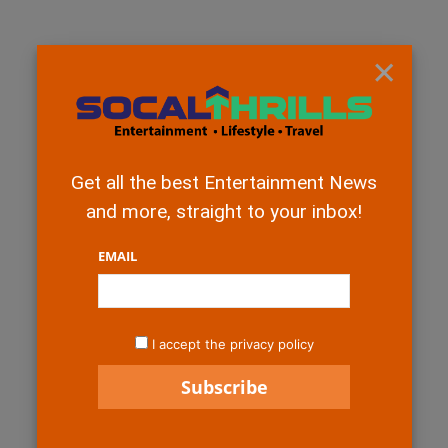
×
Get all the best Entertainment News
and more, straight to your inbox!
EMAIL
I accept the privacy policy