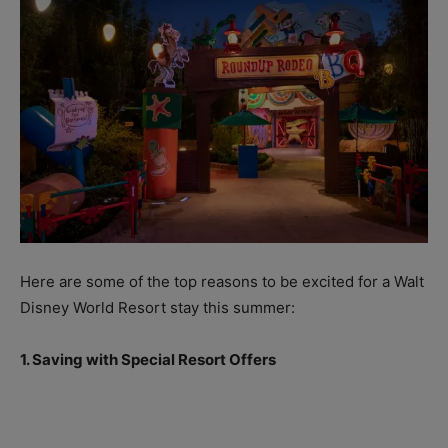
Here are some of the top reasons to be excited for a Walt
Disney World Resort stay this summer:
1. Saving with Special Resort Offers