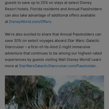
guests to save up to 25% on stays at select Disney
Resort hotels. Florida residents and Annual Passholders
can also take advantage of additional offers available
at
DisneyWorld.com/Offers
.
We’re also excited to share that Annual Passholders can
save 30% on select voyages aboard
Star Wars: Galactic
Starcruiser
– a first-of-its-kind 2-night immersive
adventure that continues to be among our highest-rated
experiences by guests visiting Walt Disney World! Learn
more at
StarWarsGalacticStarcruiser.com/Passholder
.