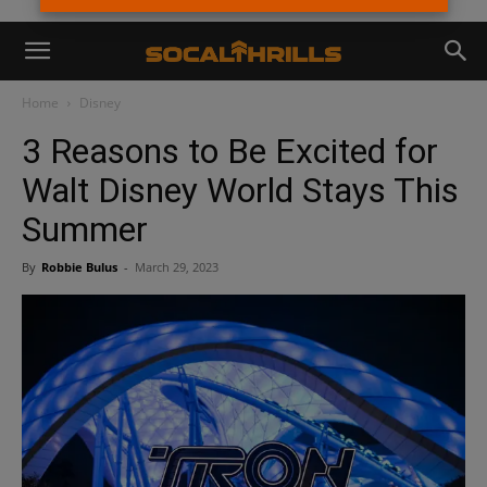
Home
Disney
3 Reasons to Be Excited for
Walt Disney World Stays This
Summer
By
Robbie Bulus
-
March 29, 2023