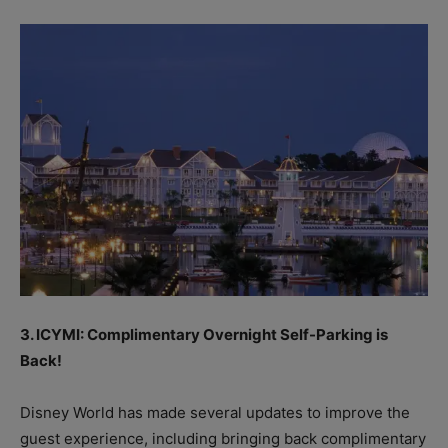
3. ICYMI: Complimentary Overnight Self-Parking is
Back!
Disney World has made several updates to improve the
guest experience, including bringing back complimentary