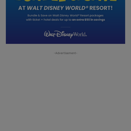
-Advertisement-