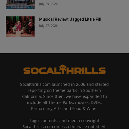
July 29, 2026
Musical Review: Jagged Little Pill
July 27, 2026
Socalthrills.com launched in 2006 and started
reporting on theme parks in Southern
California. Since then, we have expanded to
include all Theme Parks, movies, DVDs,
Performing Arts, and Food & Wine.
Logo, contents, and media copyright
Socalthrills.com unless otherwise noted. All