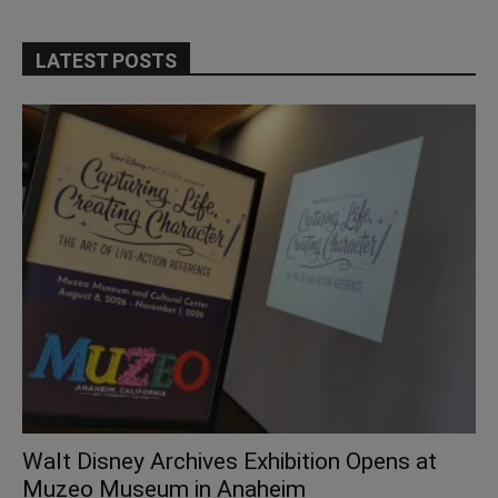
LATEST POSTS
Walt Disney Archives Exhibition Opens at
Muzeo Museum in Anaheim