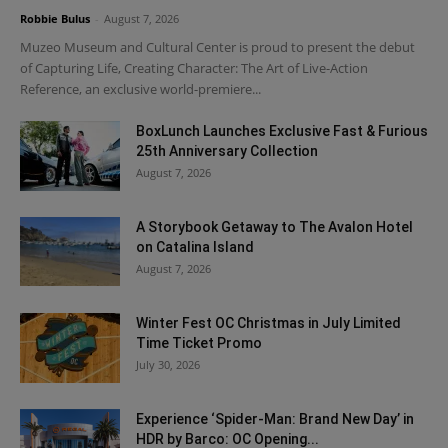
Robbie Bulus
-
August 7, 2026
Muzeo Museum and Cultural Center is proud to present the debut
of Capturing Life, Creating Character: The Art of Live-Action
Reference, an exclusive world-premiere...
BoxLunch Launches Exclusive Fast & Furious
25th Anniversary Collection
August 7, 2026
A Storybook Getaway to The Avalon Hotel
on Catalina Island
August 7, 2026
Winter Fest OC Christmas in July Limited
Time Ticket Promo
July 30, 2026
Experience ‘Spider-Man: Brand New Day’ in
HDR by Barco: OC Opening...