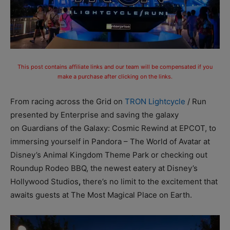
This post contains affiliate links and our team will be compensated if you
make a purchase after clicking on the links.
From racing across the Grid on
TRON Lightcycle
/ Run
presented by Enterprise and saving the galaxy
on Guardians of the Galaxy: Cosmic Rewind at EPCOT, to
immersing yourself in Pandora – The World of Avatar at
Disney’s Animal Kingdom Theme Park or checking out
Roundup Rodeo BBQ, the newest eatery at Disney’s
Hollywood Studios
,
there’s no limit to the excitement that
awaits guests at The Most Magical Place on Earth.