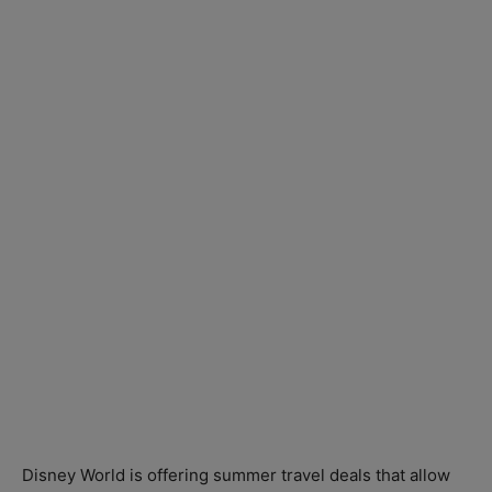
Disney World is offering summer travel deals that allow