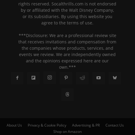
rights reserved. Socalthrills.com is not endorsed
by or affiliated with the Walt Disney Company,
or its subsidiaries. By using this website you
agree to the terms of use.
***Disclosure: We are a professional review site
that receives invitations and compensation from
the companies whose products, services, and
events we review. We are independently owned
and the opinions expressed here are our
own.***
About Us
Privacy & Cookie Policy
Advertising & PR
Contact Us
Shop on Amazon