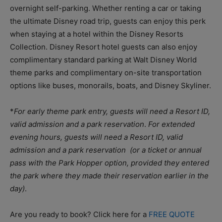
overnight self-parking. Whether renting a car or taking
the ultimate Disney road trip, guests can enjoy this perk
when staying at a hotel within the Disney Resorts
Collection. Disney Resort hotel guests can also enjoy
complimentary standard parking at Walt Disney World
theme parks and complimentary on-site transportation
options like buses, monorails, boats, and Disney Skyliner.
*
For early theme park entry, guests will need a Resort ID,
valid admission and a park reservation
.
For extended
evening hours, guests will need a Resort ID, valid
admission and a park reservation (or a ticket or annual
pass with the Park Hopper option, provided they entered
the park where they made their reservation earlier in the
day)
.
Are you ready to book? Click here for a
FREE QUOTE