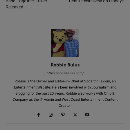
Band Together Trailer
Debut Exclusively on Disney+
Released
Robbie Bulus
https://socalthrills.com/
Robbie is the Owner and Editor-in-Chief at Socalthrills.com, an
Entertainment Website. He's been involved with Journalism and
Blogging for the past 20 years. Robbie also works with Chip &
Company as the IT Admin and West Coast Entertainment Content
Creator.