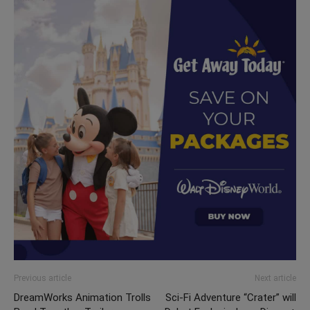
Previous article
Next article
DreamWorks Animation Trolls
Sci-Fi Adventure “Crater” will