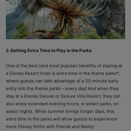
2. Getting Extra Time to Play in the Parks
One of the best (and most popular) benefits of staying at
a Disney Resort hotel is extra time in the theme parks*,
where guests can take advantage of a 30-minute early
entry into the theme parks – every day! And when they
stay at a Disney Deluxe or Deluxe Villa Resort, they can
also enjoy extended evening hours, in select parks, on
select nights. While summer brings longer days, this
extra time in the parks will allow guests to experience
more Disney thrills with friends and family!