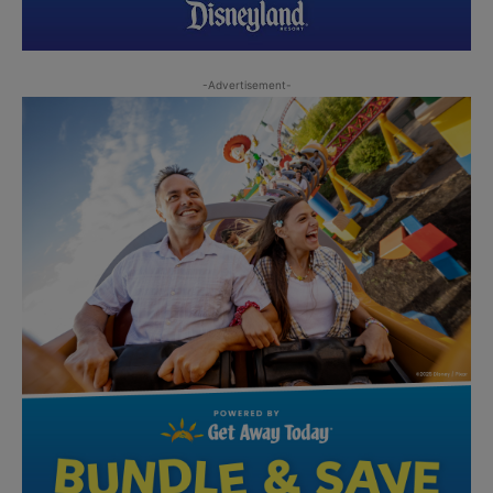
-Advertisement-