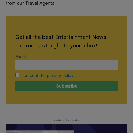
from our Travel Agents.
Get all the best Entertainment News
and more, straight to your inbox!
Email
I accept the privacy policy
- Advertisement -