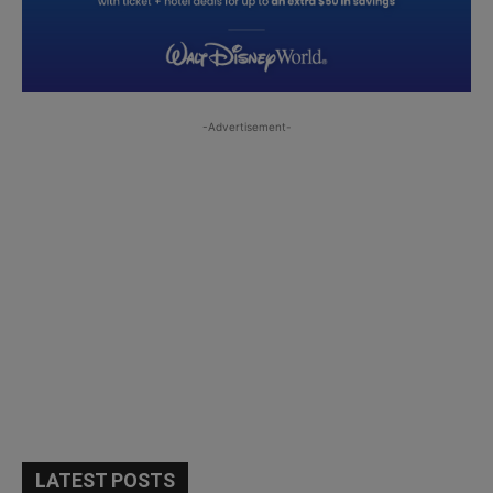
-Advertisement-
LATEST POSTS