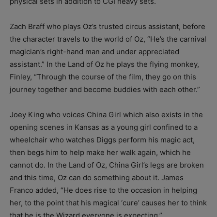
physical sets in addition to CGI heavy sets.
Zach Braff who plays Oz’s trusted circus assistant, before
the character travels to the world of Oz, “He’s the carnival
magician’s right-hand man and under appreciated
assistant.” In the Land of Oz he plays the flying monkey,
Finley, “Through the course of the film, they go on this
journey together and become buddies with each other.”
Joey King who voices China Girl which also exists in the
opening scenes in Kansas as a young girl confined to a
wheelchair who watches Diggs perform his magic act,
then begs him to help make her walk again, which he
cannot do. In the Land of Oz, China Girl’s legs are broken
and this time, Oz can do something about it. James
Franco added, “He does rise to the occasion in helping
her, to the point that his magical ‘cure’ causes her to think
that he is the Wizard everyone is expecting.”