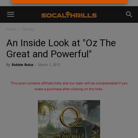
Home
Disney
An Inside Look at "Oz The
Great and Powerful"
By
Robbie Bulus
-
March 1, 2013
This post contains affiliate links and our team will be compensated if you
make a purchase after clicking on the links.