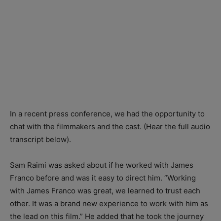
In a recent press conference, we had the opportunity to
chat with the filmmakers and the cast. (Hear the full audio
transcript below).
Sam Raimi was asked about if he worked with James
Franco before and was it easy to direct him. “Working
with James Franco was great, we learned to trust each
other. It was a brand new experience to work with him as
the lead on this film.” He added that he took the journey