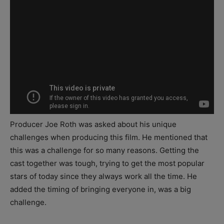
Producer Joe Roth was asked about his unique
challenges when producing this film. He mentioned that
this was a challenge for so many reasons. Getting the
cast together was tough, trying to get the most popular
stars of today since they always work all the time. He
added the timing of bringing everyone in, was a big
challenge.