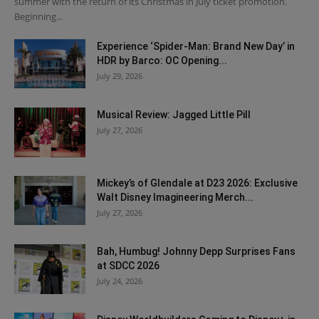
summer with the return of its Christmas in July ticket promotion.
Beginning...
Experience ‘Spider-Man: Brand New Day’ in
HDR by Barco: OC Opening...
July 29, 2026
Musical Review: Jagged Little Pill
July 27, 2026
Mickey’s of Glendale at D23 2026: Exclusive
Walt Disney Imagineering Merch...
July 27, 2026
Bah, Humbug! Johnny Depp Surprises Fans
at SDCC 2026
July 24, 2026