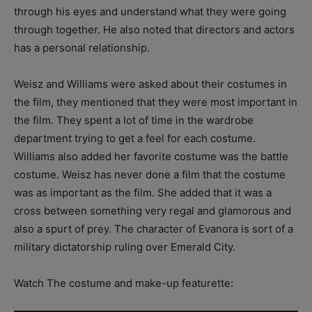
through his eyes and understand what they were going
through together. He also noted that directors and actors
has a personal relationship.
Weisz and Williams were asked about their costumes in
the film, they mentioned that they were most important in
the film. They spent a lot of time in the wardrobe
department trying to get a feel for each costume.
Williams also added her favorite costume was the battle
costume. Weisz has never done a film that the costume
was as important as the film. She added that it was a
cross between something very regal and glamorous and
also a spurt of prey. The character of Evanora is sort of a
military dictatorship ruling over Emerald City.
Watch The costume and make-up featurette: