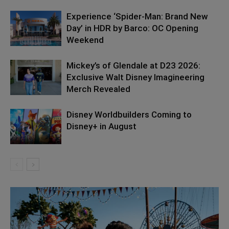
Experience ‘Spider-Man: Brand New
Day’ in HDR by Barco: OC Opening
Weekend
Mickey’s of Glendale at D23 2026:
Exclusive Walt Disney Imagineering
Merch Revealed
Disney Worldbuilders Coming to
Disney+ in August