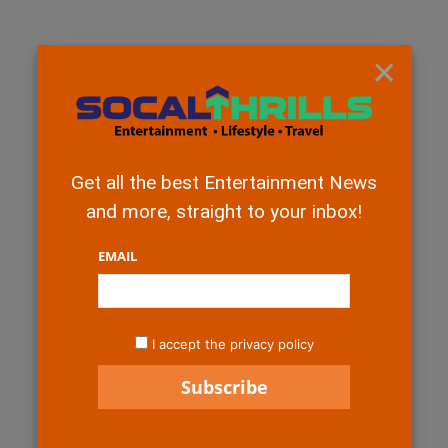
×
Get all the best Entertainment News
and more, straight to your inbox!
EMAIL
I accept the privacy policy