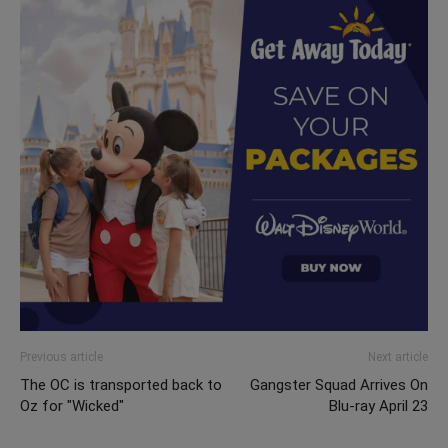
Previous article
Next article
The OC is transported back to
Gangster Squad Arrives On
Oz for "Wicked"
Blu-ray April 23