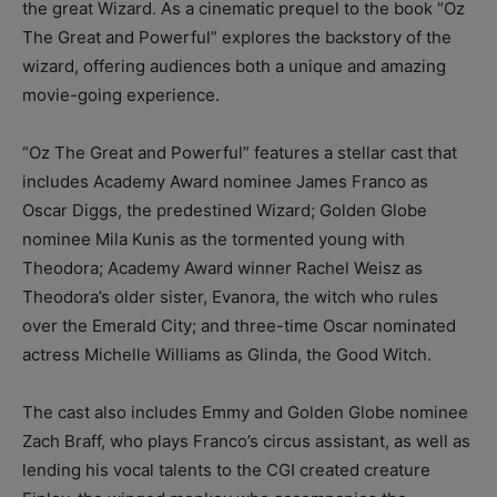
the great Wizard. As a cinematic prequel to the book “Oz
The Great and Powerful” explores the backstory of the
wizard, offering audiences both a unique and amazing
movie-going experience.
“Oz The Great and Powerful” features a stellar cast that
includes Academy Award nominee James Franco as
Oscar Diggs, the predestined Wizard; Golden Globe
nominee Mila Kunis as the tormented young with
Theodora; Academy Award winner Rachel Weisz as
Theodora’s older sister, Evanora, the witch who rules
over the Emerald City; and three-time Oscar nominated
actress Michelle Williams as Glinda, the Good Witch.
The cast also includes Emmy and Golden Globe nominee
Zach Braff, who plays Franco’s circus assistant, as well as
lending his vocal talents to the CGI created creature