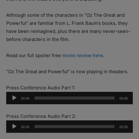
Although some of the characters in “Oz The Great and
Powerful” are familiar from L. Frank Baum’s books, they
have been reimagined, plus there are many never-seen-
before characters in the film.
Read our full spoiler free
movie review here
.
“Oz The Great and Powerful” is now playing in theaters.
Press Conference Audio Part 1:
Audio
00:00
00:00
Player
Press Conference Audio Part 2:
Audio
00:00
00:00
Player