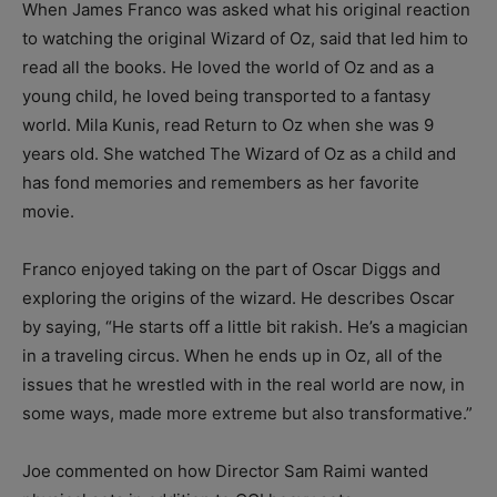
When James Franco was asked what his original reaction
to watching the original Wizard of Oz, said that led him to
read all the books. He loved the world of Oz and as a
young child, he loved being transported to a fantasy
world. Mila Kunis, read Return to Oz when she was 9
years old. She watched The Wizard of Oz as a child and
has fond memories and remembers as her favorite
movie.
Franco enjoyed taking on the part of Oscar Diggs and
exploring the origins of the wizard. He describes Oscar
by saying, “He starts off a little bit rakish. He’s a magician
in a traveling circus. When he ends up in Oz, all of the
issues that he wrestled with in the real world are now, in
some ways, made more extreme but also transformative.”
Joe commented on how Director Sam Raimi wanted