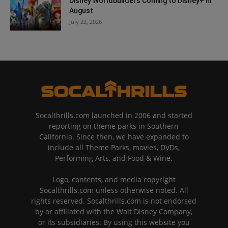
Disney Worldbuilders Coming to Disney+ in
August
July 22, 2026
Socalthrills.com launched in 2006 and started
reporting on theme parks in Southern
California. Since then, we have expanded to
include all Theme Parks, movies, DVDs,
Performing Arts, and Food & Wine.
Logo, contents, and media copyright
Socalthrills.com unless otherwise noted. All
rights reserved. Socalthrills.com is not endorsed
by or affiliated with the Walt Disney Company,
or its subsidiaries. By using this website you