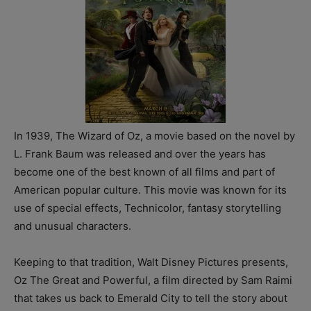
In 1939, The Wizard of Oz, a movie based on the novel by
L. Frank Baum was released and over the years has
become one of the best known of all films and part of
American popular culture. This movie was known for its
use of special effects, Technicolor, fantasy storytelling
and unusual characters.
Keeping to that tradition, Walt Disney Pictures presents,
Oz The Great and Powerful, a film directed by Sam Raimi
that takes us back to Emerald City to tell the story about