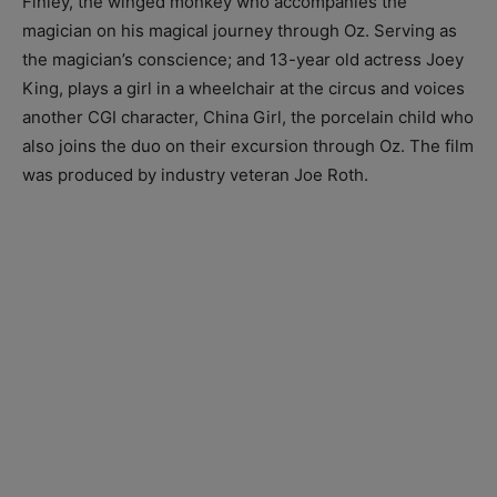
Finley, the winged monkey who accompanies the
magician on his magical journey through Oz. Serving as
the magician’s conscience; and 13-year old actress Joey
King, plays a girl in a wheelchair at the circus and voices
another CGI character, China Girl, the porcelain child who
also joins the duo on their excursion through Oz. The film
was produced by industry veteran Joe Roth.