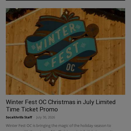
Winter Fest OC Christmas in July Limited
Time Ticket Promo
Socalthrills Staff
-
July 30, 2026
Winter Fest OC is bringing the magic of the holiday season to