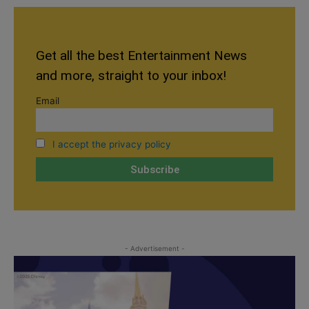
Get all the best Entertainment News
and more, straight to your inbox!
Email
I accept the privacy policy
- Advertisement -