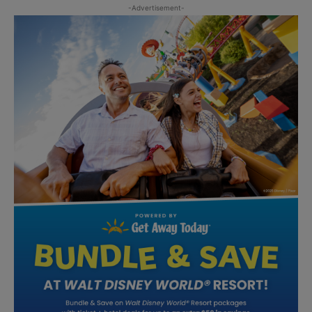
-Advertisement-