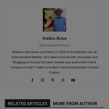
Robbie Bulus
https://socalthrills.com/
Robbie is the Owner and Editor-in-Chief at Socalthrills.com, an
Entertainment Website. He's been involved with Journalism and
Blogging for the past 20 years. Robbie also works with Chip &
Company as the IT Admin and West Coast Entertainment Content
Creator.
RELATED ARTICLES
MORE FROM AUTHOR