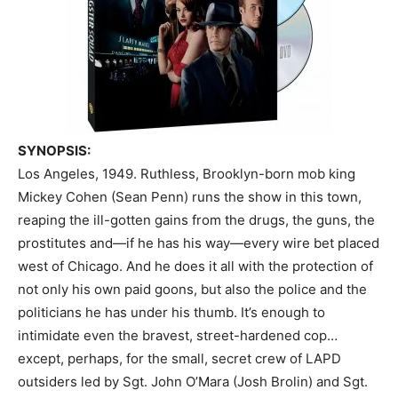
SYNOPSIS:
Los Angeles, 1949. Ruthless, Brooklyn-born mob king
Mickey Cohen (Sean Penn) runs the show in this town,
reaping the ill-gotten gains from the drugs, the guns, the
prostitutes and—if he has his way—every wire bet placed
west of Chicago.
And he does it all with the protection of
not only his own paid goons, but also the police and the
politicians he has under his thumb. It’s enough to
intimidate even the bravest, street-hardened cop…
except, perhaps, for the small, secret crew of LAPD
outsiders led by Sgt. John O’Mara (Josh Brolin) and Sgt.