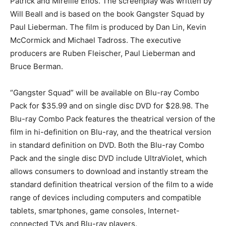
Patrick and Mireille Enos. The screenplay was written by
Will Beall and is based on the book Gangster Squad by
Paul Lieberman. The film is produced by Dan Lin, Kevin
McCormick and Michael Tadross. The executive
producers are Ruben Fleischer, Paul Lieberman and
Bruce Berman.
“Gangster Squad” will be available on Blu-ray Combo
Pack for $35.99 and on single disc DVD for $28.98. The
Blu-ray Combo Pack features the theatrical version of the
film in hi-definition on Blu-ray, and the theatrical version
in standard definition on DVD. Both the Blu-ray Combo
Pack and the single disc DVD include UltraViolet, which
allows consumers to download and instantly stream the
standard definition theatrical version of the film to a wide
range of devices including computers and compatible
tablets, smartphones, game consoles, Internet-
connected TVs and Blu-ray players.