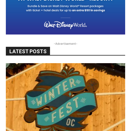
-Advertisement-
LATEST POSTS