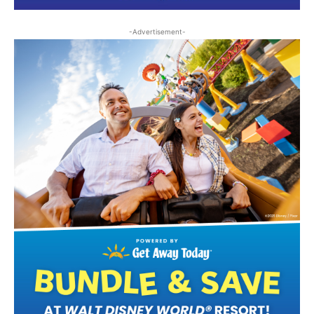
-Advertisement-