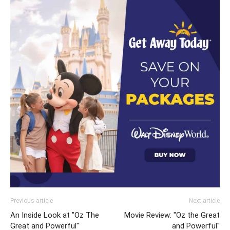
Previous article
Next article
An Inside Look at "Oz The
Movie Review: "Oz the Great
Great and Powerful"
and Powerful"