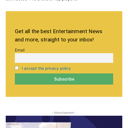
Get all the best Entertainment News
and more, straight to your inbox!
Email
I accept the privacy policy
- Advertisement -