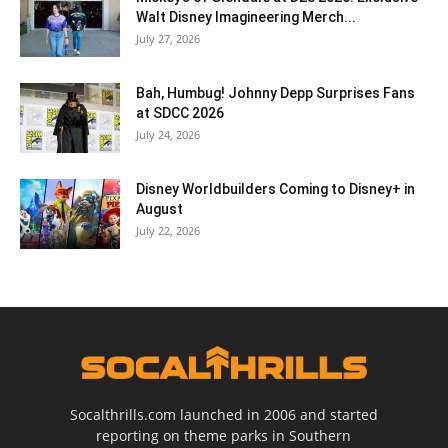
Walt Disney Imagineering Merch...
July 27, 2026
Bah, Humbug! Johnny Depp Surprises Fans
at SDCC 2026
July 24, 2026
Disney Worldbuilders Coming to Disney+ in
August
July 22, 2026
Socalthrills.com launched in 2006 and started
reporting on theme parks in Southern