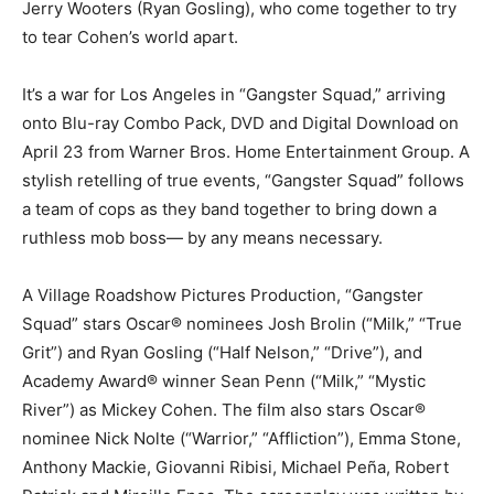
Jerry Wooters (Ryan Gosling), who come together to try
to tear Cohen’s world apart.
It’s a war for Los Angeles in “Gangster Squad,” arriving
onto Blu-ray Combo Pack, DVD and Digital Download on
April 23 from Warner Bros. Home Entertainment Group. A
stylish retelling of true events, “Gangster Squad” follows
a team of cops as they band together to bring down a
ruthless mob boss— by any means necessary.
A Village Roadshow Pictures Production, “Gangster
Squad” stars Oscar® nominees Josh Brolin (“Milk,” “True
Grit”) and Ryan Gosling (“Half Nelson,” “Drive”), and
Academy Award® winner Sean Penn (“Milk,” “Mystic
River”) as Mickey Cohen. The film also stars Oscar®
nominee Nick Nolte (“Warrior,” “Affliction”), Emma Stone,
Anthony Mackie, Giovanni Ribisi, Michael Peña, Robert