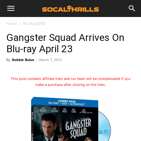
Home
Blu-Ray/DVD
Gangster Squad Arrives On
Blu-ray April 23
By
Robbie Bulus
-
March 7, 2013
This post contains affiliate links and our team will be compensated if you
make a purchase after clicking on the links.