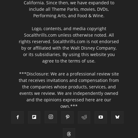
California. Since then, we have expanded to
include all Theme Parks, movies, DVDs,
Performing Arts, and Food & Wine.
Logo, contents, and media copyright
Socalthrills.com unless otherwise noted. All
rights reserved. Socalthrills.com is not endorsed
by or affiliated with the Walt Disney Company,
or its subsidiaries. By using this website you
agree to the terms of use.
***Disclosure: We are a professional review site
that receives invitations and compensation from
the companies whose products, services, and
events we review. We are independently owned
and the opinions expressed here are our
own.***