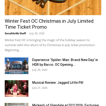
Winter Fest OC Christmas in July Limited
Time Ticket Promo
Socalthrills Staff
-
July 30, 2026
Winter Fest OC is bringing the magic of the holiday season to
summer with the return of its Christmas in July ticket promotion.
Beginning...
Experience ‘Spider-Man: Brand New Day’ in
HDR by Barco: OC Opening...
July 29, 2026
Musical Review: Jagged Little Pill
July 27, 2026
Mickey’s of Glendale at D23 2026: Exclusive