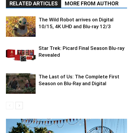
RELATED ARTICLES
MORE FROM AUTHOR
The Wild Robot arrives on Digital
10/15, 4K UHD and Blu-ray 12/3
Star Trek: Picard Final Season Blu-ray
Revealed
The Last of Us: The Complete First
Season on Blu-Ray and Digital