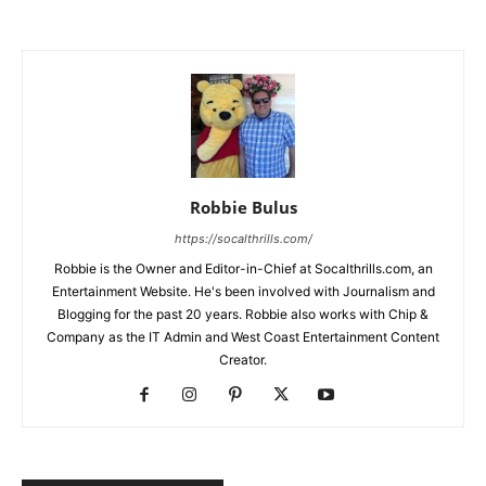
Robbie Bulus
https://socalthrills.com/
Robbie is the Owner and Editor-in-Chief at Socalthrills.com, an
Entertainment Website. He's been involved with Journalism and
Blogging for the past 20 years. Robbie also works with Chip &
Company as the IT Admin and West Coast Entertainment Content
Creator.