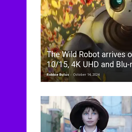
The Wild Robot arrives o
10/15, 4K UHD and Blu-
Robbie Bulus
-
October 14, 2024