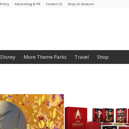
Policy
Advertising & PR
Contact Us
Shop on Amazon
Disney
More Theme Parks
Travel
Shop