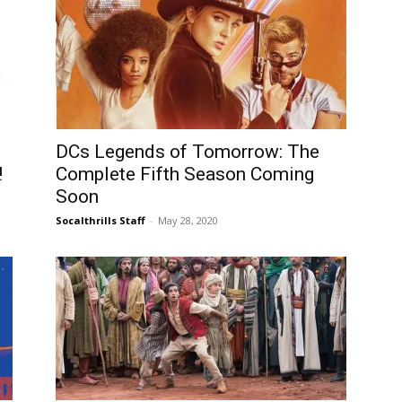
DCs Legends of Tomorrow: The
!
Complete Fifth Season Coming
Soon
Socalthrills Staff
-
May 28, 2020