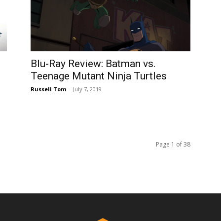
Blu-Ray Review: Batman vs.
Teenage Mutant Ninja Turtles
Russell Tom
-
July 7, 2019
Page 1 of 38