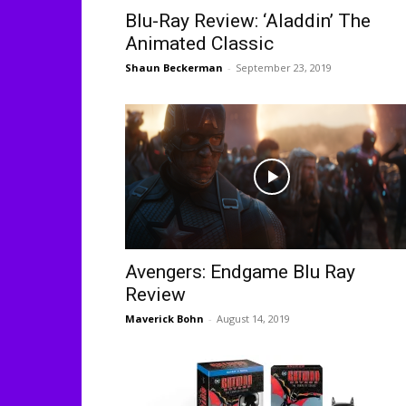
Blu-Ray Review: ‘Aladdin’ The
Animated Classic
Shaun Beckerman
-
September 23, 2019
Avengers: Endgame Blu Ray
Review
Maverick Bohn
-
August 14, 2019