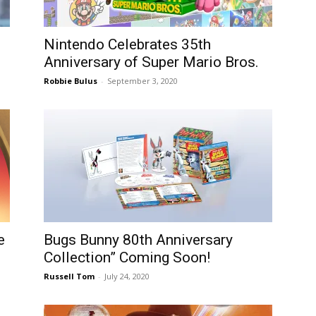
Nintendo Celebrates 35th
Anniversary of Super Mario Bros.
Robbie Bulus
-
September 3, 2020
e
Bugs Bunny 80th Anniversary
Collection” Coming Soon!
Russell Tom
-
July 24, 2020