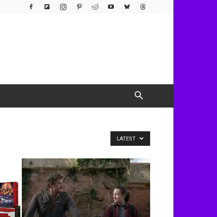
LATEST