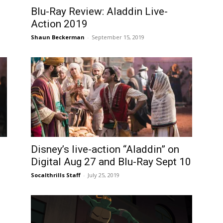
Blu-Ray Review: Aladdin Live-
Action 2019
Shaun Beckerman
-
September 15, 2019
Disney’s live-action “Aladdin” on
Digital Aug 27 and Blu-Ray Sept 10
Socalthrills Staff
-
July 25, 2019