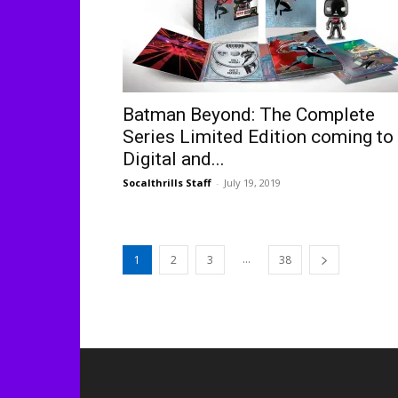
Batman Beyond: The Complete
Series Limited Edition coming to
Digital and...
Socalthrills Staff
-
July 19, 2019
...
1
2
3
38