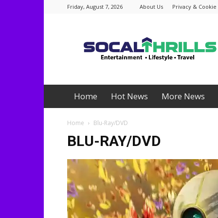
Friday, August 7, 2026
About Us
Privacy & Cookie 
Socalthrills.com
Home
Hot News
More News
Home
Blu-Ray/DVD
BLU-RAY/DVD