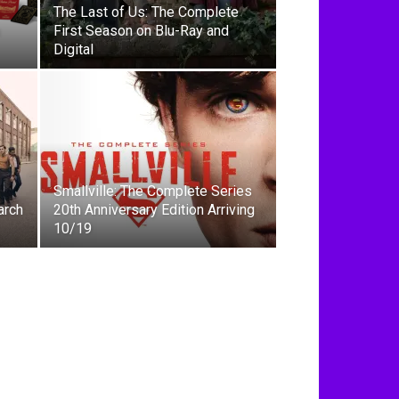
The Last of Us: The Complete
First Season on Blu-Ray and
Digital
Smallville: The Complete Series
arch
20th Anniversary Edition Arriving
10/19