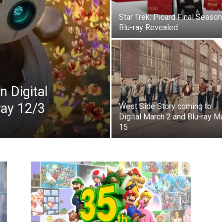
Star Trek: Picard Final Season
Blu-ray Revealed
n Digital
ray 12/3
West Side Story coming to
Digital March 2 and Blu-ray M
15