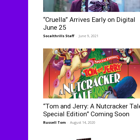
“Cruella” Arrives Early on Digital
June 25
Socalthrills Staff
-
June 9, 2021
“Tom and Jerry: A Nutcracker Tal
Special Edition” Coming Soon
Russell Tom
-
August 14, 2020