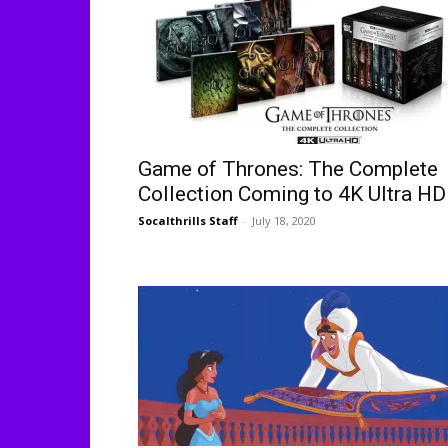
Game of Thrones: The Complete
Collection Coming to 4K Ultra HD
Socalthrills Staff
-
July 18, 2020