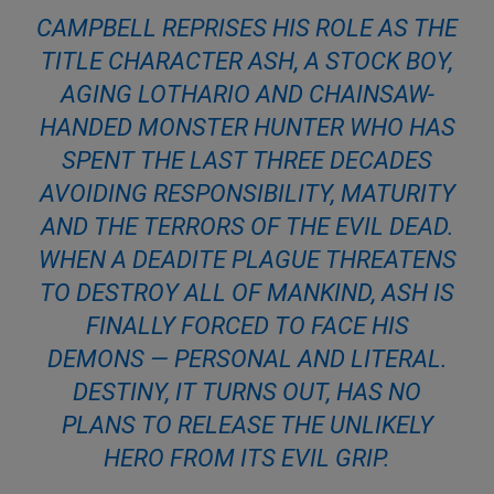
CAMPBELL REPRISES HIS ROLE AS THE
TITLE CHARACTER ASH, A STOCK BOY,
AGING LOTHARIO AND CHAINSAW-
HANDED MONSTER HUNTER WHO HAS
SPENT THE LAST THREE DECADES
AVOIDING RESPONSIBILITY, MATURITY
AND THE TERRORS OF THE EVIL DEAD.
WHEN A DEADITE PLAGUE THREATENS
TO DESTROY ALL OF MANKIND, ASH IS
FINALLY FORCED TO FACE HIS
DEMONS — PERSONAL AND LITERAL.
DESTINY, IT TURNS OUT, HAS NO
PLANS TO RELEASE THE UNLIKELY
HERO FROM ITS EVIL GRIP.