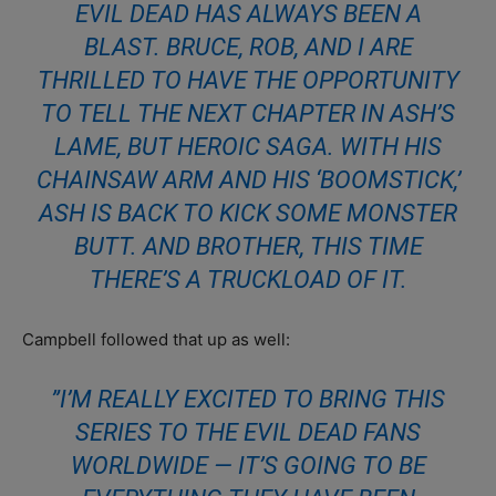
EVIL DEAD HAS ALWAYS BEEN A
BLAST. BRUCE, ROB, AND I ARE
THRILLED TO HAVE THE OPPORTUNITY
TO TELL THE NEXT CHAPTER IN ASH’S
LAME, BUT HEROIC SAGA. WITH HIS
CHAINSAW ARM AND HIS ‘BOOMSTICK,’
ASH IS BACK TO KICK SOME MONSTER
BUTT. AND BROTHER, THIS TIME
THERE’S A TRUCKLOAD OF IT.
Campbell followed that up as well:
”I’M REALLY EXCITED TO BRING THIS
SERIES TO THE EVIL DEAD FANS
WORLDWIDE — IT’S GOING TO BE