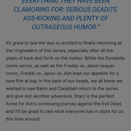
EVERYTHING THEY HAVE BEEN
CLAMORING FOR: SERIOUS DEADITE
ASS-KICKING AND PLENTY OF
OUTRAGEOUS HUMOR.”
It’s great to see the duo so excited to finally returning as
the ringleaders of this series, especially after all the
years of back and forth on the matter. While the Dynamite
comic series, as well as the
Freddy vs. Jason
sequel
comic,
Freddy vs. Jason vs. Ash
kept our appetite for a
new film at bay, in the back of our heads, we all knew we
wanted to see Raimi and Campbell return to the series
and give Ash another adventure. Starz is the perfect
home for Ash’s continuing journey against the Evil Dead,
and it’ll be great to see what everyone has in store for us
this time around.