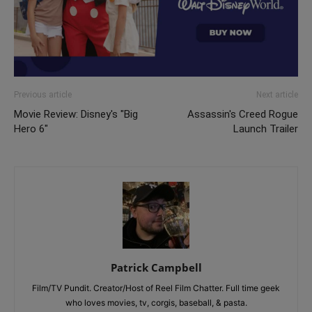
Previous article
Next article
Movie Review: Disney's "Big
Assassin's Creed Rogue
Hero 6"
Launch Trailer
Patrick Campbell
Film/TV Pundit. Creator/Host of Reel Film Chatter. Full time geek
who loves movies, tv, corgis, baseball, & pasta.