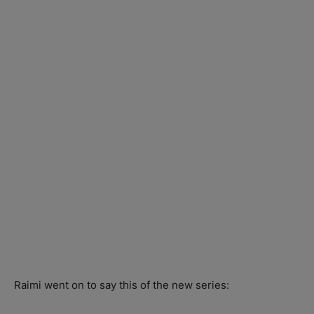
Raimi went on to say this of the new series: