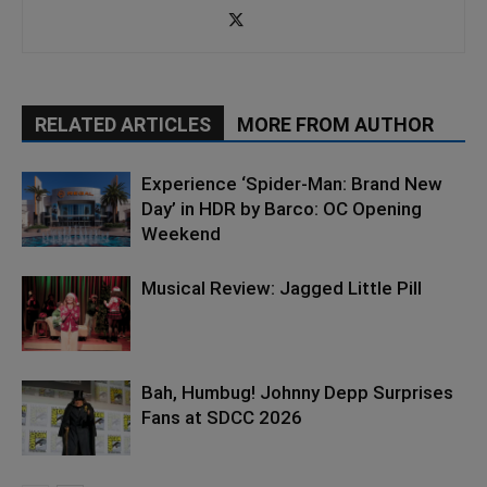
RELATED ARTICLES
MORE FROM AUTHOR
Experience ‘Spider-Man: Brand New
Day’ in HDR by Barco: OC Opening
Weekend
Musical Review: Jagged Little Pill
Bah, Humbug! Johnny Depp Surprises
Fans at SDCC 2026