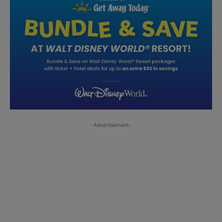
-Advertisement-