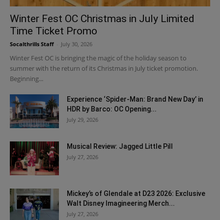
Winter Fest OC Christmas in July Limited
Time Ticket Promo
Socalthrills Staff
-
July 30, 2026
Winter Fest OC is bringing the magic of the holiday season to
summer with the return of its Christmas in July ticket promotion.
Beginning...
Experience ‘Spider-Man: Brand New Day’ in
HDR by Barco: OC Opening...
July 29, 2026
Musical Review: Jagged Little Pill
July 27, 2026
Mickey’s of Glendale at D23 2026: Exclusive
Walt Disney Imagineering Merch...
July 27, 2026