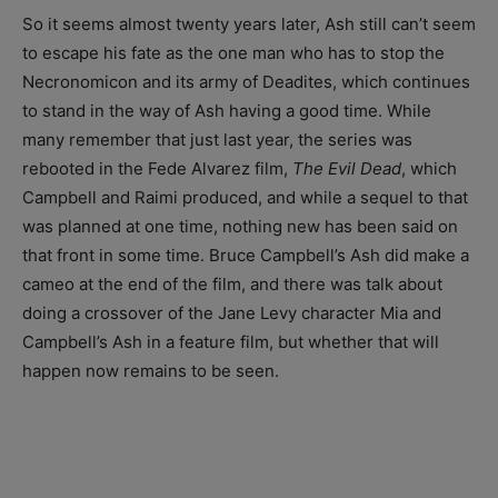
So it seems almost twenty years later, Ash still can’t seem
to escape his fate as the one man who has to stop the
Necronomicon and its army of Deadites, which continues
to stand in the way of Ash having a good time. While
many remember that just last year, the series was
rebooted in the Fede Alvarez film,
The Evil Dead
, which
Campbell and Raimi produced, and while a sequel to that
was planned at one time, nothing new has been said on
that front in some time. Bruce Campbell’s Ash did make a
cameo at the end of the film, and there was talk about
doing a crossover of the Jane Levy character Mia and
Campbell’s Ash in a feature film, but whether that will
happen now remains to be seen.