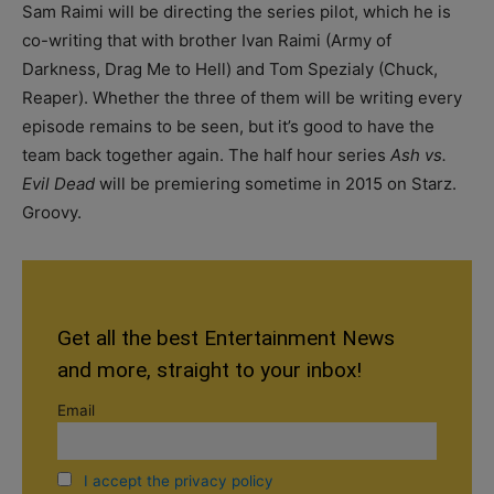
Sam Raimi will be directing the series pilot, which he is
co-writing that with brother Ivan Raimi (Army of
Darkness, Drag Me to Hell) and Tom Spezialy (Chuck,
Reaper). Whether the three of them will be writing every
episode remains to be seen, but it’s good to have the
team back together again. The half hour series
Ash vs.
Evil Dead
will be premiering sometime in 2015 on Starz.
Groovy.
Get all the best Entertainment News
and more, straight to your inbox!
Email
I accept the privacy policy