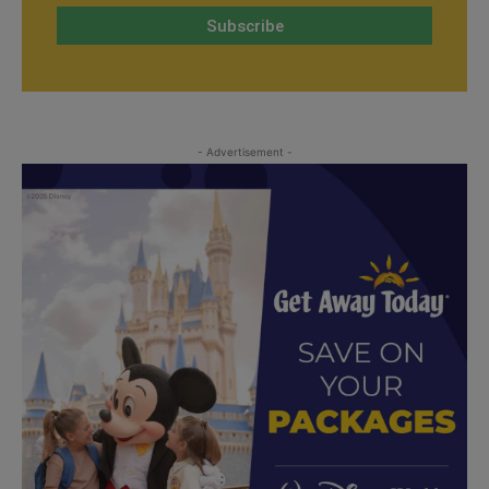
- Advertisement -