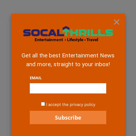
×
Get all the best Entertainment News
and more, straight to your inbox!
EMAIL
I accept the privacy policy