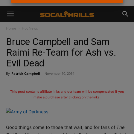
Home
Hot News
Bruce Campbell and Sam
Raimi Re-Team for Ash vs.
Evil Dead
By
Patrick Campbell
-
November 10, 2014
This post contains affiliate links and our team will be compensated if you
make a purchase after clicking on the links.
Good things come to those that wait, and for fans of
The