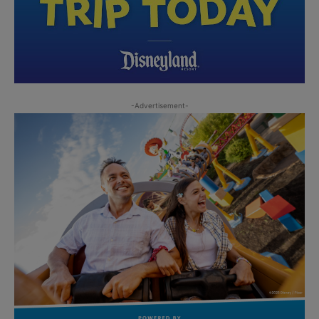
-Advertisement-