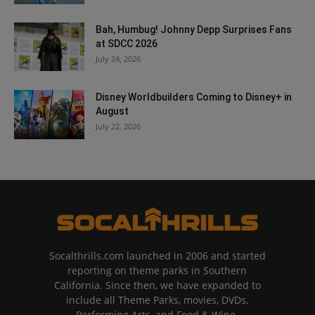
Bah, Humbug! Johnny Depp Surprises Fans
at SDCC 2026
July 24, 2026
Disney Worldbuilders Coming to Disney+ in
August
July 22, 2026
Socalthrills.com launched in 2006 and started
reporting on theme parks in Southern
California. Since then, we have expanded to
include all Theme Parks, movies, DVDs,
Performing Arts, and Food & Wine.