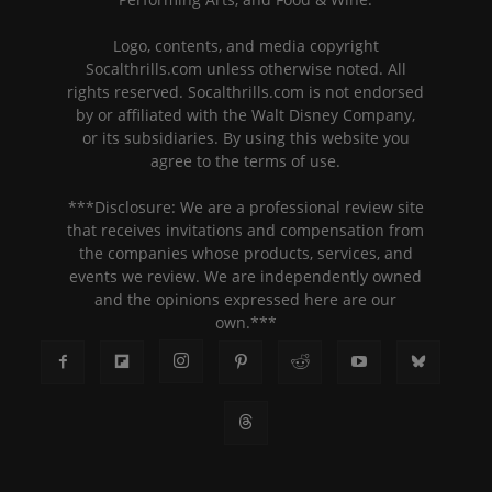
Logo, contents, and media copyright
Socalthrills.com unless otherwise noted. All
rights reserved. Socalthrills.com is not endorsed
by or affiliated with the Walt Disney Company,
or its subsidiaries. By using this website you
agree to the terms of use.
***Disclosure: We are a professional review site
that receives invitations and compensation from
the companies whose products, services, and
events we review. We are independently owned
and the opinions expressed here are our
own.***