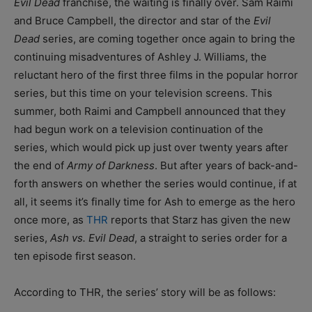
Evil Dead
franchise, the waiting is finally over. Sam Raimi
and Bruce Campbell, the director and star of the
Evil
Dead
series, are coming together once again to bring the
continuing misadventures of Ashley J. Williams, the
reluctant hero of the first three films in the popular horror
series, but this time on your television screens. This
summer, both Raimi and Campbell announced that they
had begun work on a television continuation of the
series, which would pick up just over twenty years after
the end of
Army of Darkness
. But after years of back-and-
forth answers on whether the series would continue, if at
all, it seems it’s finally time for Ash to emerge as the hero
once more, as
THR
reports that Starz has given the new
series,
Ash vs. Evil Dead
, a straight to series order for a
ten episode first season.
According to THR, the series’ story will be as follows: