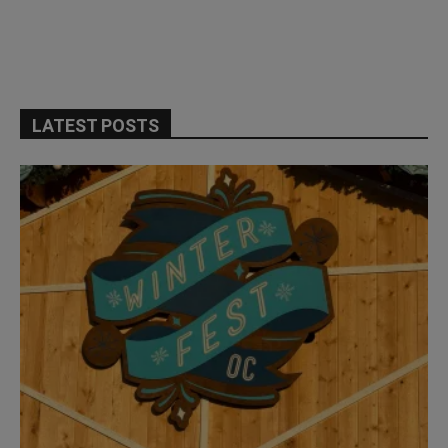
LATEST POSTS