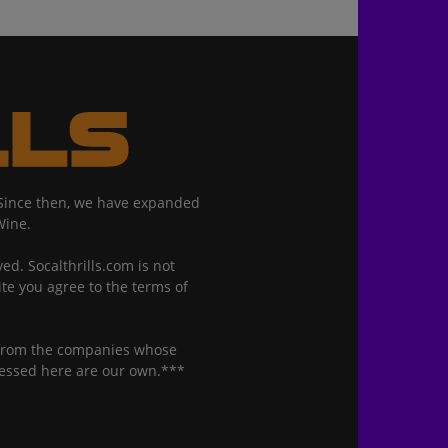
. Since then, we have expanded
Wine.
ed. Socalthrills.com is not
ite you agree to the terms of
n from the companies whose
ressed here are our own.***