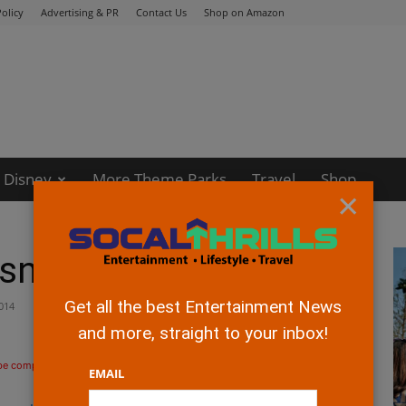
olicy
Advertising & PR
Contact Us
Shop on Amazon
Disney
More Theme Parks
Travel
Shop
×
"
sney's "Big Hero 6"
Get all the best Entertainment News
014
and more, straight to your inbox!
 be compensated if you make a purchase after clicking on the links.
EMAIL