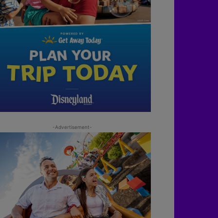
-Advertisement-