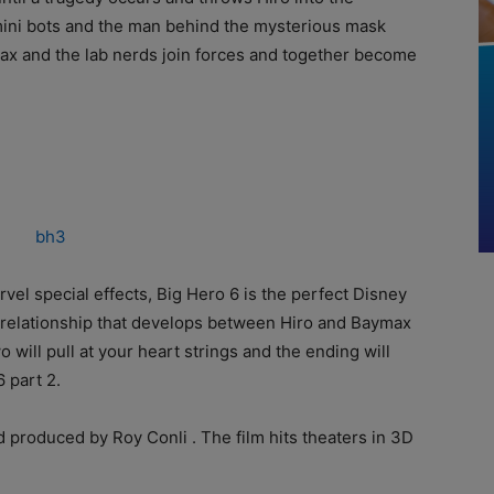
g mini bots and the man behind the mysterious mask
max and the lab nerds join forces and together become
rvel special effects, Big Hero 6 is the perfect Disney
 relationship that develops between Hiro and Baymax
ill pull at your heart strings and the ending will
 part 2.
d produced by Roy Conli . The film hits theaters in 3D