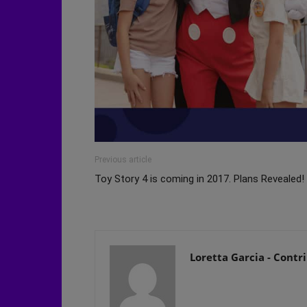
Previous article
Toy Story 4 is coming in 2017. Plans Revealed!
Loretta Garcia - Contr