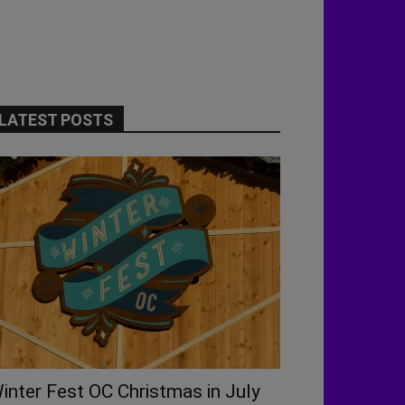
LATEST POSTS
inter Fest OC Christmas in July