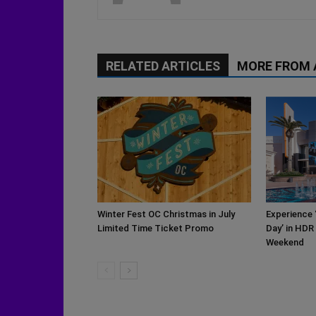
RELATED ARTICLES
MORE FROM
Winter Fest OC Christmas in July
Experience 
Limited Time Ticket Promo
Day’ in HDR
Weekend