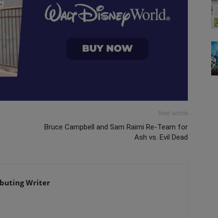
Next article
Bruce Campbell and Sam Raimi Re-Team for
Ash vs. Evil Dead
ibuting Writer