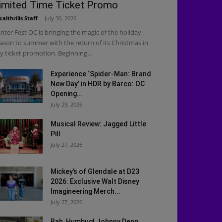
imited Time Ticket Promo
calthrills Staff
-
July 30, 2026
nter Fest OC is bringing the magic of the holiday
ason to summer with the return of its Christmas in
ly ticket promotion. Beginning...
Experience ‘Spider-Man: Brand
New Day’ in HDR by Barco: OC
Opening...
July 29, 2026
Musical Review: Jagged Little
Pill
July 27, 2026
Mickey’s of Glendale at D23
2026: Exclusive Walt Disney
Imagineering Merch...
July 27, 2026
Bah, Humbug! Johnny Depp