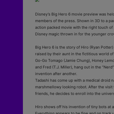
Disney’s Big Hero 6 movie preview was held
members of the press. Shown in 3D to a pac
action packed movie with the right touch of
Disney magic thrown in for the younger cro
Big Hero 6 is the story of Hiro (Ryan Potter
raised by their aunt in the fictitious world
Go-Go Tomago (Jamie Chung), Honey Lemon
and Fred (T.J. Miller), hang out in the “Ner
invention after another.
Tadashi has come up with a medical droid na
marshmellowy looking robot. After the visi
friends, he decides to enroll into the univers
Hiro shows off his invention of tiny bots at 
Everything appears to be fine and on track u