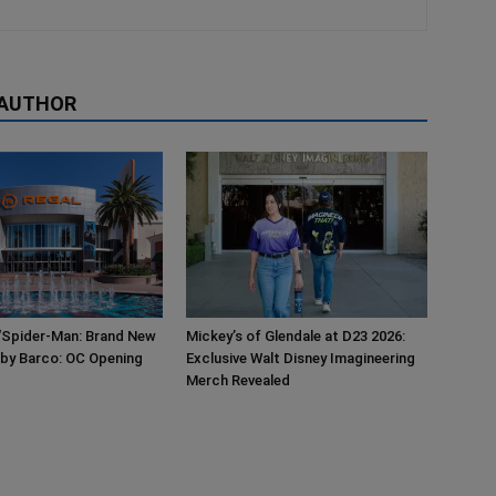
 AUTHOR
‘Spider-Man: Brand New
Mickey’s of Glendale at D23 2026:
 by Barco: OC Opening
Exclusive Walt Disney Imagineering
Merch Revealed