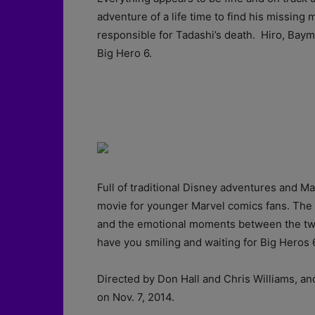
adventure of a life time to find his missin
responsible for Tadashi’s death. Hiro, Bay
Big Hero 6.
Full of traditional Disney adventures and Ma
movie for younger Marvel comics fans. The
and the emotional moments between the two w
have you smiling and waiting for Big Heros 6
Directed by Don Hall and Chris Williams, an
on Nov. 7, 2014.