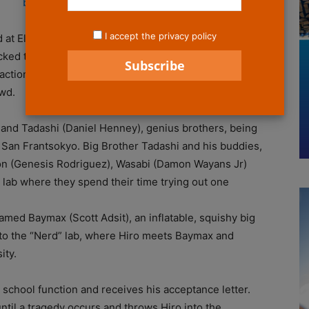
I accept the privacy policy
 at El Capitan theatre on Saturday November 1 for
ked theatre, Big Hero 6 delivered a heartwarming,
 action, humor and Marvel heroes with a dash of
wd.
) and Tadashi (Daniel Henney), genius brothers, being
 of San Frantsokyo. Big Brother Tadashi and his buddies,
 (Genesis Rodriguez), Wasabi (Damon Wayans Jr)
d” lab where they spend their time trying out one
med Baymax (Scott Adsit), an inflatable, squishy big
t to the “Nerd” lab, where Hiro meets Baymax and
ity.
a school function and receives his acceptance letter.
ntil a tragedy occurs and throws Hiro into the