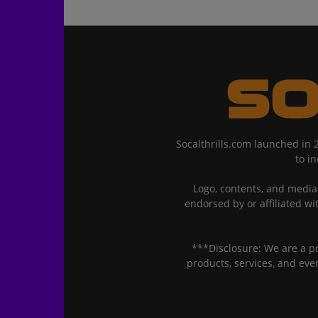
Socalthrills.com launched in 
to i
Logo, contents, and media 
endorsed by or affiliated wi
***Disclosure: We are a p
products, services, and ev