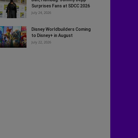
Surprises Fans at SDCC 2026
July 24, 2026
Disney Worldbuilders Coming
to Disney+ in August
July 22, 2026