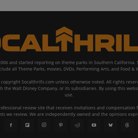
2006 and started reporting on theme parks in Southern California
nclude all Theme Parks, movies, DVDs, Performing Arts, and Food & 
copyright Socalthrills.com unless otherwise noted. All rights reserv
th the Walt Disney Company, or its subsidiaries. By using this webs
use.
rofessional review site that receives invitations and compensatio
ents we review. We are independently owned and the opinions exp