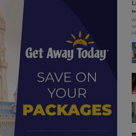
L
So
Wi
se
Ju