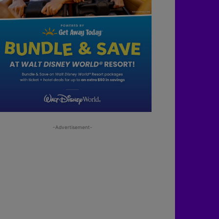
-Advertisement-