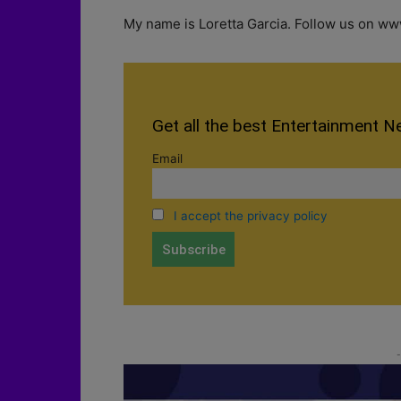
My name is Loretta Garcia. Follow us on www
Get all the best Entertainment N
Email
I accept the privacy policy
-