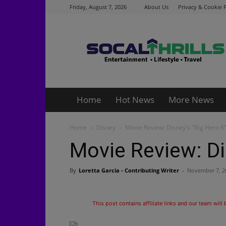
Friday, August 7, 2026
About Us
Privacy & Cookie P
Socalthrills.com
Home
Hot News
More News
Home
Disney
Movie Review: Disney's "Big Hero 6
Movie Review: Di
By
Loretta Garcia - Contributing Writer
-
November 7, 2
This post contains affiliate links and our team will