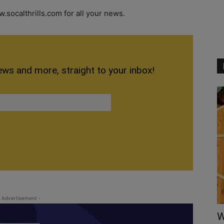
.socalthrills.com for all your news.
ews and more, straight to your inbox!
 Advertisement -
W