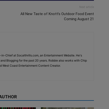
Next article
All New Taste of Knott’s Outdoor Food Event
Coming August 21
-in-Chief at Socalthrills.com, an Entertainment Website. He's
and Blogging for the past 20 years. Robbie also works with Chip
d West Coast Entertainment Content Creator.
 AUTHOR