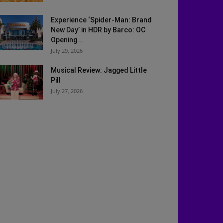
Experience ‘Spider-Man: Brand
New Day’ in HDR by Barco: OC
Opening...
July 29, 2026
Musical Review: Jagged Little
Pill
July 27, 2026