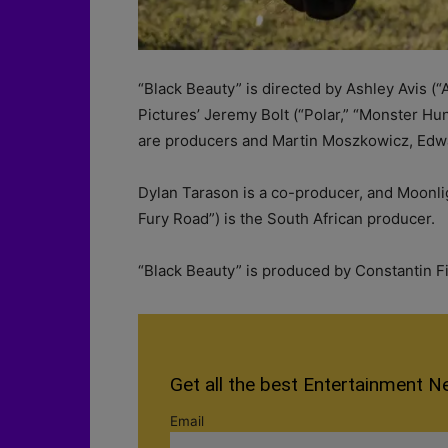
“Black Beauty” is directed by Ashley Avis (
Pictures’ Jeremy Bolt (“Polar,” “Monster Hu
are producers and Martin Moszkowicz, Edw
Dylan Tarason is a co-producer, and Moonl
Fury Road”) is the South African producer.
“Black Beauty” is produced by Constantin F
Get all the best Entertainment N
Email