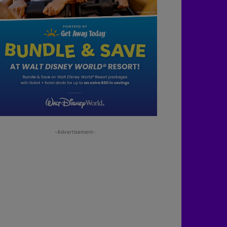
-Advertisement-