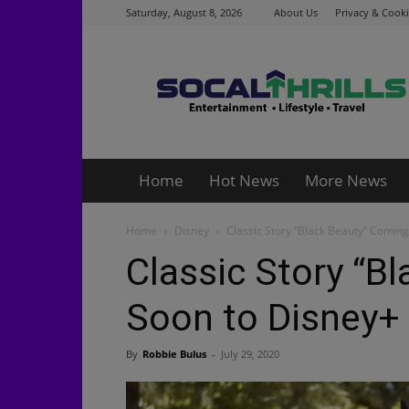
Saturday, August 8, 2026
About Us
Privacy & Cooki
Socalthrills.com
Home
Hot News
More News
Home
Disney
Classic Story “Black Beauty” Comin
Classic Story “B
Soon to Disney+
By
Robbie Bulus
-
July 29, 2020