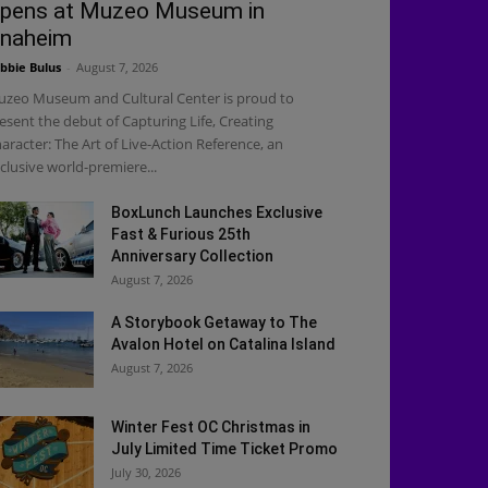
pens at Muzeo Museum in
naheim
bbie Bulus
-
August 7, 2026
zeo Museum and Cultural Center is proud to
esent the debut of Capturing Life, Creating
aracter: The Art of Live-Action Reference, an
clusive world-premiere...
BoxLunch Launches Exclusive
Fast & Furious 25th
Anniversary Collection
August 7, 2026
A Storybook Getaway to The
Avalon Hotel on Catalina Island
August 7, 2026
Winter Fest OC Christmas in
July Limited Time Ticket Promo
July 30, 2026