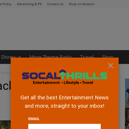
e Policy
Advertising & PR
Contact Us
Shop on Amazon
Disney
More Theme Parks
Travel
Shop
×
g Soon to Disney+
lack Beauty” Coming
Get all the best Entertainment News
and more, straight to your inbox!
EMAIL