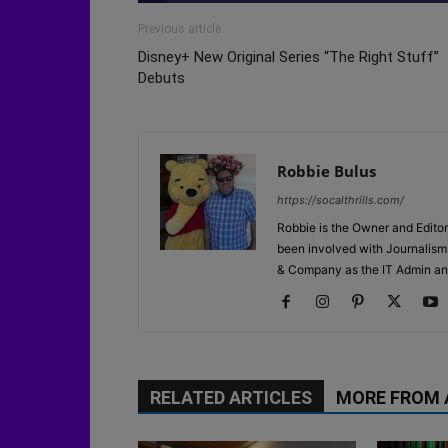
Previous article
Disney+ New Original Series “The Right Stuff”
Debuts
Robbie Bulus
https://socalthrills.com/
Robbie is the Owner and Editor
been involved with Journalism 
& Company as the IT Admin an
RELATED ARTICLES
MORE FROM