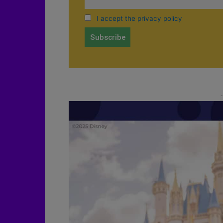
I accept the privacy policy
-