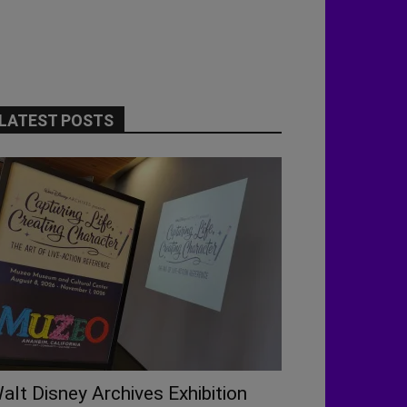
LATEST POSTS
alt Disney Archives Exhibition