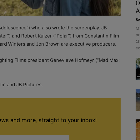
O
A
Ro
“Adolescence”) who also wrote the screenplay. JB
Mu
pr
nter”) and Robert Kulzer (“Polar”) from Constantin Film
Ch
ard Winters and Jon Brown are executive producers.
ex
ighting Films president Genevieve Hofmeyr (“Mad Max:
ilm and JB Pictures.
ews and more, straight to your inbox!