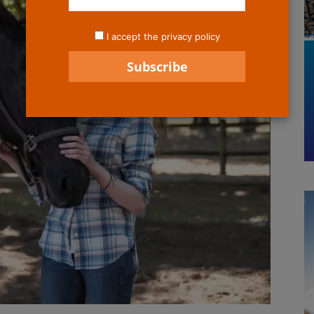
I accept the privacy policy