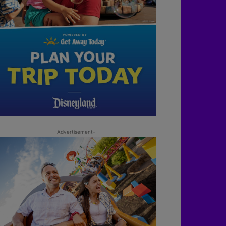
-Advertisement-