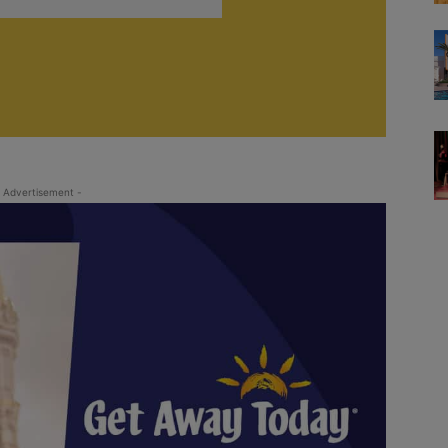
 Advertisement -