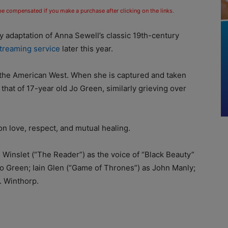
 be compensated if you make a purchase after clicking on the links.
adaptation of Anna Sewell’s classic 19th-century
treaming service
later this year.
n the American West. When she is captured and taken
 that of 17-year old Jo Green, similarly grieving over
on love, respect, and mutual healing.
Winslet (“The Reader”) as the voice of “Black Beauty”
 Jo Green; Iain Glen (“Game of Thrones”) as John Manly;
. Winthorp.