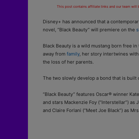
This post contains affiliate links and our team will
Disney+ has announced that a contemporary 
novel, “Black Beauty” will premiere on the
s
Black Beauty is a wild mustang born free i
away from
family
, her story intertwines with
the loss of her parents.
The two slowly develop a bond that is built 
“Black Beauty” features Oscar® winner Kate 
and stars Mackenzie Foy (“Interstellar”) as
and Claire Forlani (“Meet Joe Black”) as Mrs