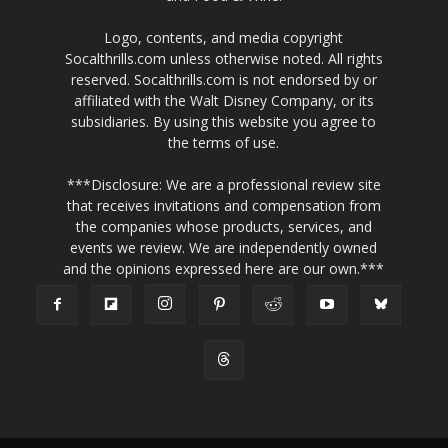
Logo, contents, and media copyright
Socalthrills.com unless otherwise noted. All rights
reserved. Socalthrills.com is not endorsed by or
affiliated with the Walt Disney Company, or its
subsidiaries. By using this website you agree to
the terms of use.
***Disclosure: We are a professional review site
that receives invitations and compensation from
the companies whose products, services, and
events we review. We are independently owned
and the opinions expressed here are our own.***