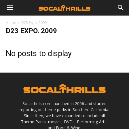
Home
D23 Expo. 2009
D23 EXPO. 2009
No posts to display
Socalthrills.com launched in 2006 and started
reporting on theme parks in Southern California.
Since then, we have expanded to include all
Theme Parks, movies, DVDs, Performing Arts,
and Food & Wine.