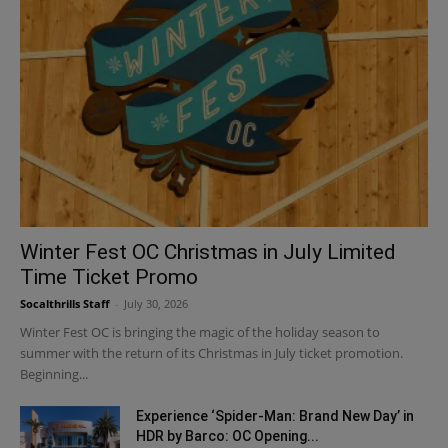
Winter Fest OC Christmas in July Limited
Time Ticket Promo
Socalthrills Staff
-
July 30, 2026
Winter Fest OC is bringing the magic of the holiday season to
summer with the return of its Christmas in July ticket promotion.
Beginning...
Experience ‘Spider-Man: Brand New Day’ in
HDR by Barco: OC Opening...