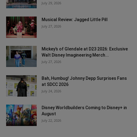
July 29, 2026
Musical Review: Jagged Little Pill
July 27, 2026
Mickey’s of Glendale at D23 2026: Exclusive
Walt Disney Imagineering Merch...
July 27, 2026
Bah, Humbug! Johnny Depp Surprises Fans
at SDCC 2026
July 24, 2026
Disney Worldbuilders Coming to Disney+ in
August
July 22, 2026