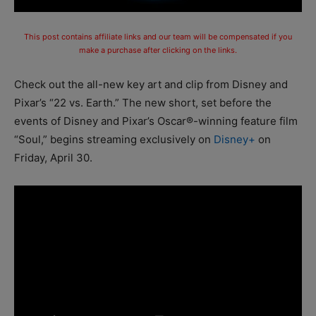
This post contains affiliate links and our team will be compensated if you
make a purchase after clicking on the links.
Check out the all-new key art and clip from Disney and
Pixar’s “22 vs. Earth.” The new short, set before the
events of Disney and Pixar’s Oscar®-winning feature film
“Soul,” begins streaming exclusively on
Disney+
on
Friday, April 30.