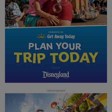
-Advertisement-