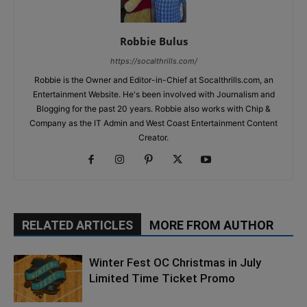
Robbie Bulus
https://socalthrills.com/
Robbie is the Owner and Editor-in-Chief at Socalthrills.com, an
Entertainment Website. He's been involved with Journalism and
Blogging for the past 20 years. Robbie also works with Chip &
Company as the IT Admin and West Coast Entertainment Content
Creator.
RELATED ARTICLES
MORE FROM AUTHOR
Winter Fest OC Christmas in July
Limited Time Ticket Promo