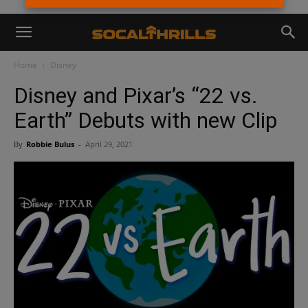
Home
Disney
Disney and Pixar’s “22 vs.
Earth” Debuts with new Clip
By
Robbie Bulus
-
April 29, 2021