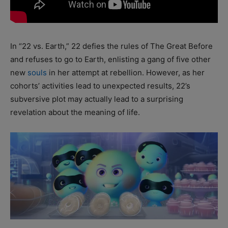
In “22 vs. Earth,” 22 defies the rules of The Great Before
and refuses to go to Earth, enlisting a gang of five other
new
souls
in her attempt at rebellion. However, as her
cohorts’ activities lead to unexpected results, 22’s
subversive plot may actually lead to a surprising
revelation about the meaning of life.