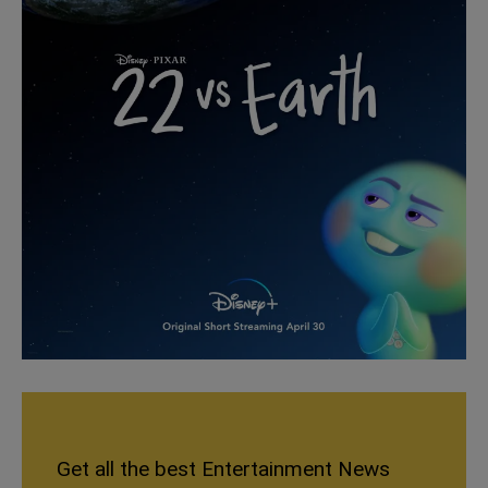
Get all the best Entertainment News