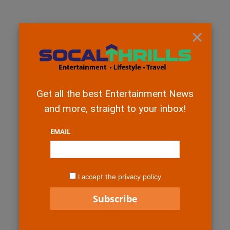
×
Get all the best Entertainment News
and more, straight to your inbox!
EMAIL
I accept the privacy policy