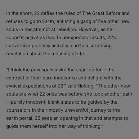
In the short, 22 defies the rules of The Great Before and
refuses to go to Earth, enlisting a gang of five other new
souls in her attempt at rebellion. However, as her
cohorts’ activities lead to unexpected results, 22’s
subversive plot may actually lead to a surprising
revelation about the meaning of life.
“I think the new souls make the short so fun—the
contrast of their pure innocence and delight with the
cynical expectations of 22,” said Nolting. “The other new
souls are what 22 once was before she took another path
—purely innocent, blank slates to be guided by the
counselors in their mostly uneventful journey to the
earth portal. 22 sees an opening in that and attempts to
guide them herself into her way of thinking.”