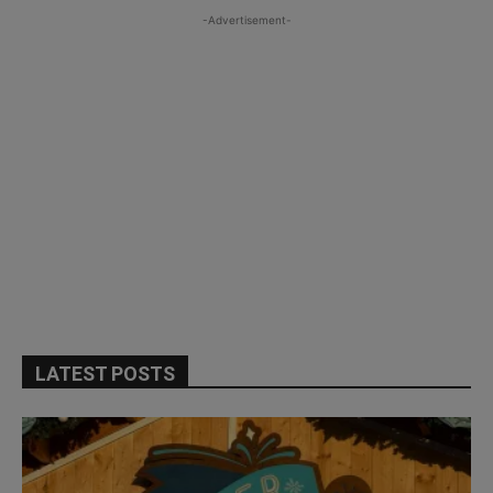
-Advertisement-
LATEST POSTS