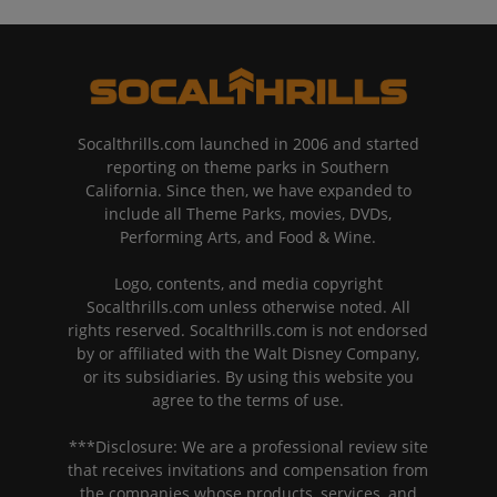
Socalthrills.com launched in 2006 and started
reporting on theme parks in Southern
California. Since then, we have expanded to
include all Theme Parks, movies, DVDs,
Performing Arts, and Food & Wine.
Logo, contents, and media copyright
Socalthrills.com unless otherwise noted. All
rights reserved. Socalthrills.com is not endorsed
by or affiliated with the Walt Disney Company,
or its subsidiaries. By using this website you
agree to the terms of use.
***Disclosure: We are a professional review site
that receives invitations and compensation from
the companies whose products, services, and