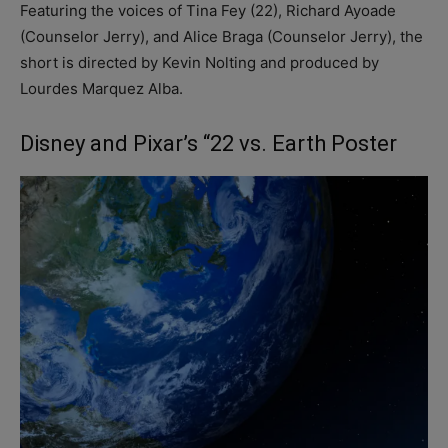
Featuring the voices of Tina Fey (22), Richard Ayoade
(Counselor Jerry), and Alice Braga (Counselor Jerry), the
short is directed by Kevin Nolting and produced by
Lourdes Marquez Alba.
Disney and Pixar’s “22 vs. Earth Poster