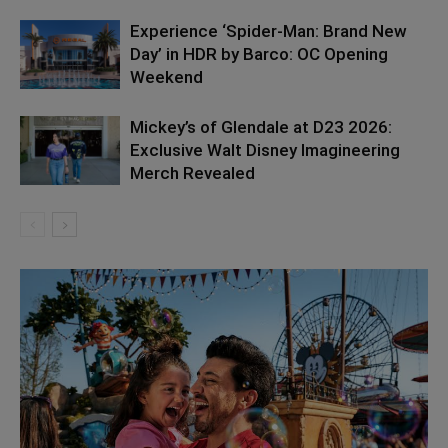
Experience ‘Spider-Man: Brand New
Day’ in HDR by Barco: OC Opening
Weekend
Mickey’s of Glendale at D23 2026:
Exclusive Walt Disney Imagineering
Merch Revealed