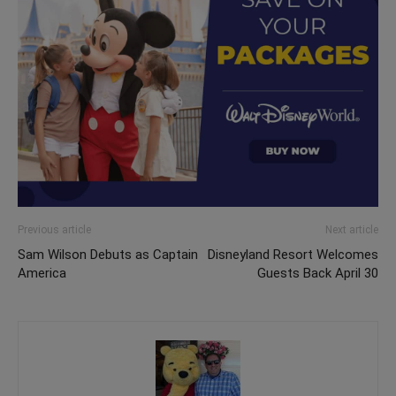
Previous article
Next article
Sam Wilson Debuts as Captain
Disneyland Resort Welcomes
America
Guests Back April 30