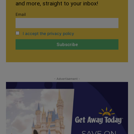
and more, straight to your inbox!
Email
I accept the privacy policy
- Advertisement -