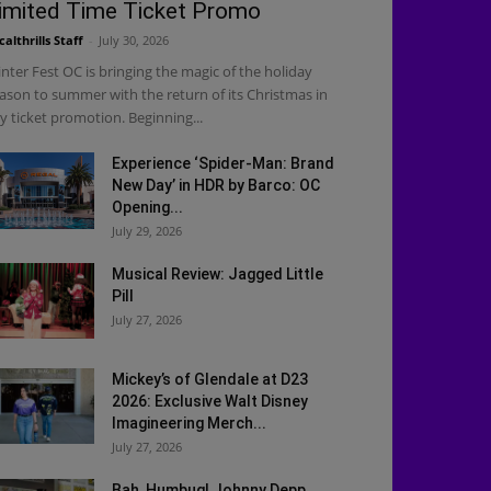
imited Time Ticket Promo
calthrills Staff
-
July 30, 2026
nter Fest OC is bringing the magic of the holiday
ason to summer with the return of its Christmas in
ly ticket promotion. Beginning...
Experience ‘Spider-Man: Brand
New Day’ in HDR by Barco: OC
Opening...
July 29, 2026
Musical Review: Jagged Little
Pill
July 27, 2026
Mickey’s of Glendale at D23
2026: Exclusive Walt Disney
Imagineering Merch...
July 27, 2026
Bah, Humbug! Johnny Depp