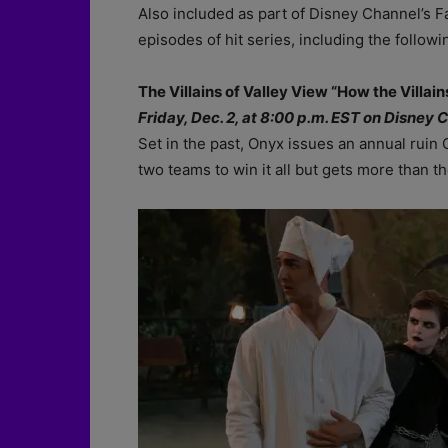
Also included as part of Disney Channel’s 
episodes of hit series, including the followi
The Villains of Valley View “How the Villai
Friday, Dec. 2, at 8:00 p.m. EST on Disney 
Set in the past, Onyx issues an annual ruin 
two teams to win it all but gets more than t