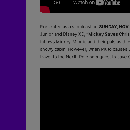
Presented as a simulcast on
SUNDAY, NOV. 
Junior and Disney XD, “
Mickey Saves Chri
follows Mickey, Minnie and their pals as the
snowy cabin. However, when Pluto causes San
travel to the North Pole on a quest to save 