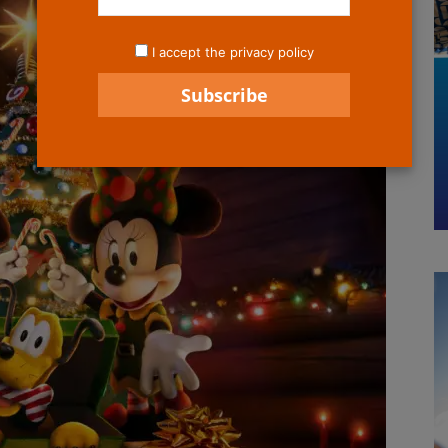
I accept the privacy policy