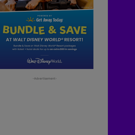
-Advertisement-