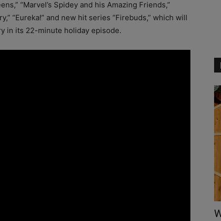
ens,” “Marvel’s Spidey and his Amazing Friends,”
,” “Eureka!” and new hit series “Firebuds,” which will
y in its 22-minute holiday episode.
W