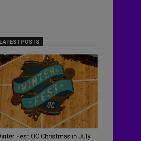
LATEST POSTS
inter Fest OC Christmas in July