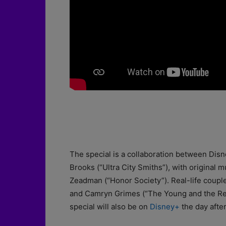
The special is a collaboration between Dis
Brooks (“Ultra City Smiths”), with original
Zeadman (“Honor Society”). Real-life coupl
and Camryn Grimes (“The Young and the Rest
special will also be on
Disney+
the day after