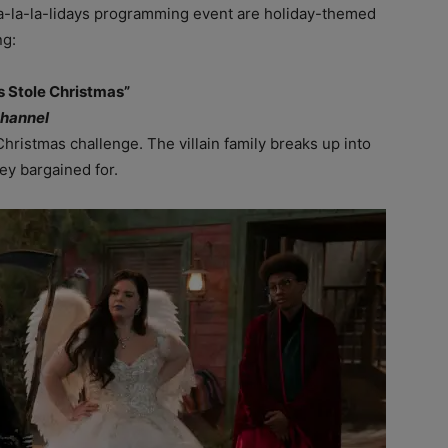
Fa-la-la-lidays programming event are holiday-themed
ng:
ns Stole Christmas”
Channel
Christmas challenge. The villain family breaks up into
hey bargained for.