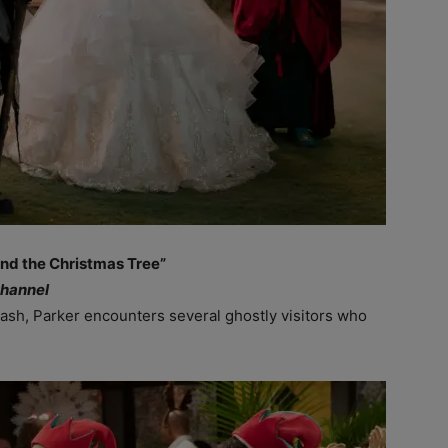
nd the Christmas Tree”
Channel
ash, Parker encounters several ghostly visitors who