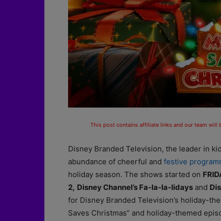
This post contains affiliate links and our team will
Disney Branded Television, the leader in ki
abundance of cheerful and
festive progra
holiday season. The shows started on
FRID
2,
Disney Channel’s Fa-la-la-lidays
and
Dis
for Disney Branded Television’s holiday-th
Saves Christmas” and holiday-themed episod