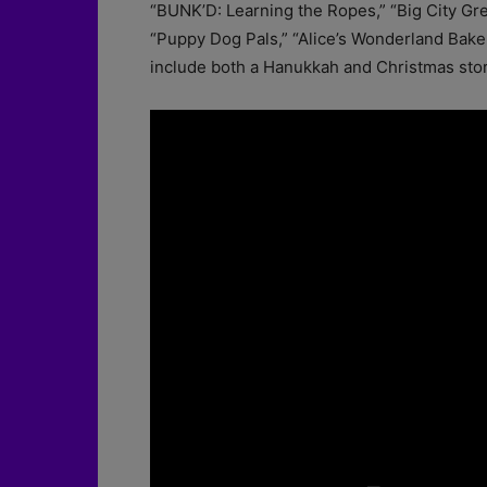
“BUNK’D: Learning the Ropes,” “Big City Gre
“Puppy Dog Pals,” “Alice’s Wonderland Bakery
include both a Hanukkah and Christmas stor