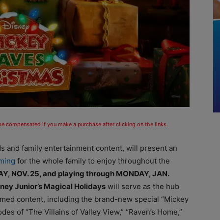
 be compensated if you make a purchase after clicking on the links.
ds and family entertainment content, will present an
mming
for the whole family to enjoy throughout the
AY, NOV. 25, and playing through MONDAY, JAN.
ney Junior’s Magical Holidays
will serve as the hub
emed content, including the brand-new special “Mickey
es of “The Villains of Valley View,” “Raven’s Home,”