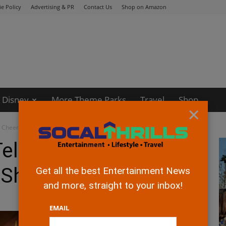
e Policy
Advertising & PR
Contact Us
Shop on Amazon
Disney
More Theme Parks
Travel
Shop
×
 Cheerful Holiday Shows
elevision Presents
y Shows
Get all the best Entertainment News
and more, straight to your inbox!
EMAIL