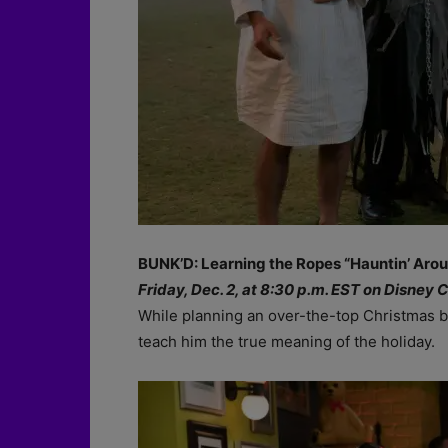
BUNK’D: Learning the Ropes “Hauntin’ Arou
Friday, Dec. 2, at 8:30 p.m. EST on Disney 
While planning an over-the-top Christmas b
teach him the true meaning of the holiday.