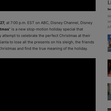
L
So
Wi
se
27,
at 7:00 p.m. EST on ABC, Disney Channel, Disney
Ju
stmas
” is a new stop-motion holiday special that
y attempt to celebrate the perfect Christmas at their
ta to lose all the presents on his sleigh, the friends
Christmas and find the true meaning of the holiday.