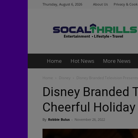
Thursday, August 6, 2026
About Us
Privacy & Cooki
Socalthrills.com
Home
Hot News
More News
Home
Disney
Disney Branded Television Presents
Disney Branded T
Cheerful Holida
By
Robbie Bulus
-
November 26, 2022