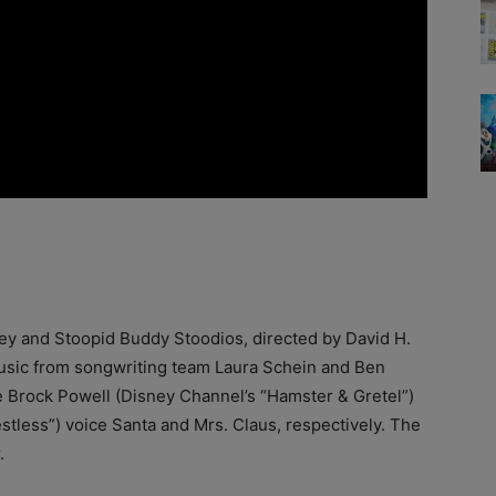
ney and Stoopid Buddy Stoodios, directed by David H.
 music from songwriting team Laura Schein and Ben
e Brock Powell (Disney Channel’s “Hamster & Gretel”)
less”) voice Santa and Mrs. Claus, respectively. The
.