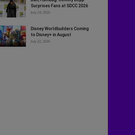
Surprises Fans at SDCC 2026
July 24, 2026
Disney Worldbuilders Coming
to Disney+ in August
July 22, 2026