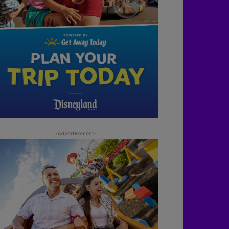
-Advertisement-