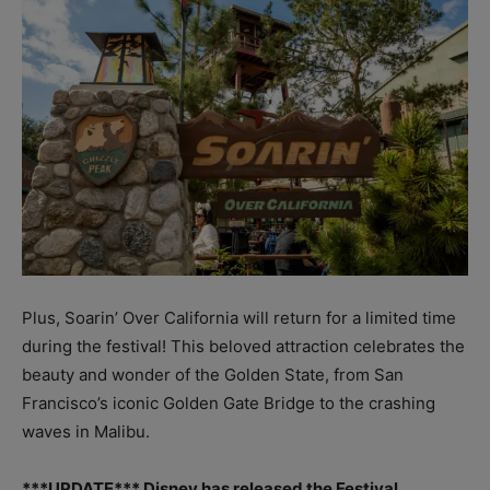
Plus, Soarin’ Over California will return for a limited time
during the festival! This beloved attraction celebrates the
beauty and wonder of the Golden State, from San
Francisco’s iconic Golden Gate Bridge to the crashing
waves in Malibu.
***UPDATE*** Disney has released the Festival