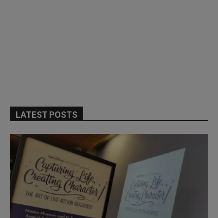
LATEST POSTS