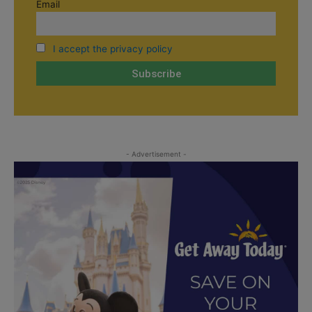
Email
I accept the privacy policy
- Advertisement -