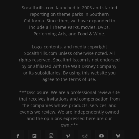
Socalthrills.com launched in 2006 and started
reporting on theme parks in Southern
California. Since then, we have expanded to
include all Theme Parks, movies, DVDs,
Performing Arts, and Food & Wine.
Logo, contents, and media copyright
Socalthrills.com unless otherwise noted. All
rights reserved. Socalthrills.com is not endorsed
by or affiliated with the Walt Disney Company,
or its subsidiaries. By using this website you
agree to the terms of use.
***Disclosure: We are a professional review site
that receives invitations and compensation from
the companies whose products, services, and
events we review. We are independently owned
and the opinions expressed here are our
own.***