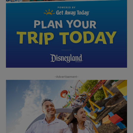
-Advertisement-