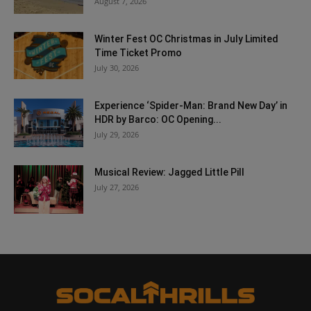
August 7, 2026
Winter Fest OC Christmas in July Limited
Time Ticket Promo
July 30, 2026
Experience ‘Spider-Man: Brand New Day’ in
HDR by Barco: OC Opening...
July 29, 2026
Musical Review: Jagged Little Pill
July 27, 2026