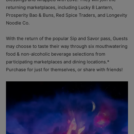
returning marketplaces, including Lucky 8 Lantern,
Prosperity Bao & Buns, Red Spice Traders, and Longevity
Noodle Co.
With the return of the popular Sip and Savor pass, Guests
may choose to taste their way through six mouthwatering
food & non-alcoholic beverage selections from
participating marketplaces and dining locations.*
Purchase for just for themselves, or share with friends!