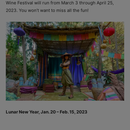
Wine Festival will run from March 3 through April 25,
2023. You won’t want to miss all the fun!
Lunar New Year, Jan. 20 – Feb. 15, 2023