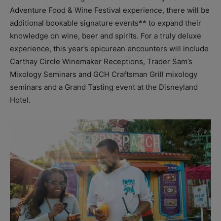
Adventure Food & Wine Festival experience, there will be
additional bookable signature events** to expand their
knowledge on wine, beer and spirits. For a truly deluxe
experience, this year’s epicurean encounters will include
Carthay Circle Winemaker Receptions, Trader Sam’s
Mixology Seminars and GCH Craftsman Grill mixology
seminars and a Grand Tasting event at the Disneyland
Hotel.