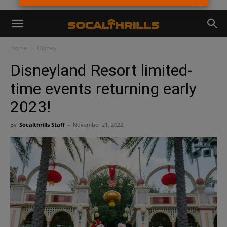
Home
Disney
Disneyland Resort limited-
time events returning early
2023!
By
Socalthrills Staff
-
November 21, 2022