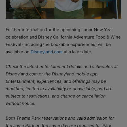
Further information for the upcoming Lunar New Year
celebration and Disney California Adventure Food & Wine
Festival (including the bookable experiences) will be
available on
Disneyland.com
at a later date.
Check the latest entertainment details and schedules at
Disneyland.com or the Disneyland mobile app.
Entertainment, experiences, and offerings may be
modified, limited in availability or unavailable, and are
subject to restrictions, and change or cancellation
without notice.
Both Theme Park reservations and valid admission for
the same Park on the same day are required for Park