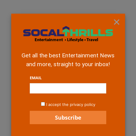
×
Get all the best Entertainment News
and more, straight to your inbox!
EMAIL
I accept the privacy policy