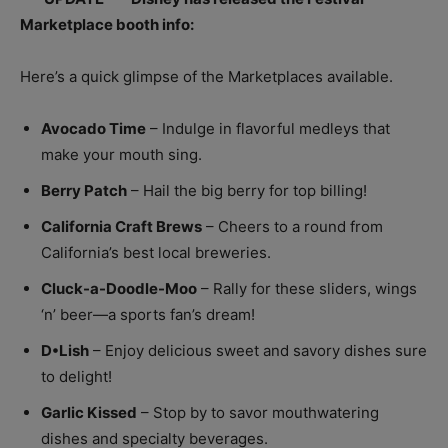
Marketplace booth info:
Here’s a quick glimpse of the Marketplaces available.
Avocado Time
– Indulge in flavorful medleys that
make your mouth sing.
Berry Patch
– Hail the big berry for top billing!
California Craft Brews
– Cheers to a round from
California’s best local breweries.
Cluck-a-Doodle-Moo
– Rally for these sliders, wings
‘n’ beer—a sports fan’s dream!
D•Lish
– Enjoy delicious sweet and savory dishes sure
to delight!
Garlic Kissed
– Stop by to savor mouthwatering
dishes and specialty beverages.