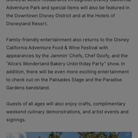
Adventure Park and special items will also be featured in
the Downtown Disney District and at the Hotels of
Disneyland Resort.
Family-friendly entertainment also returns to the Disney
California Adventure Food & Wine Festival with
appearances by the Jammin’ Chefs, Chef Goofy, and the
“Alice’s Wonderland Bakery Unbirthday Party” show. In
addition, there will be even more exciting entertainment
to check out on the Palisades Stage and the Paradise
Gardens bandstand.
Guests of all ages will also enjoy crafts, complimentary
weekend culinary demonstrations, and artist events and
signings.