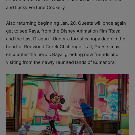
and Lucky Fortune Cookery.
Also returning beginning Jan. 20, Guests will once again
get to see Raya, from the Disney Animation film “Raya
and the Last Dragon.” Under a forest canopy deep in the
heart of Redwood Creek Challenge Trail, Guests may
encounter the heroic Raya, greeting new friends and
visiting from the newly reunited lands of Kumandra.