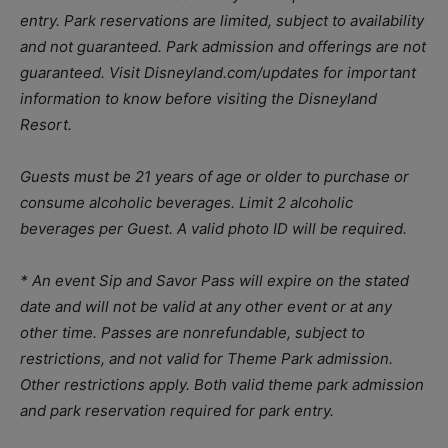
entry. Park reservations are limited, subject to availability
and not guaranteed. Park admission and offerings are not
guaranteed.
Visit Disneyland.com/updates for important
information to know before visiting the Disneyland
Resort.
Guests must be 21 years of age or older to purchase or
consume alcoholic beverages. Limit 2 alcoholic
beverages per Guest. A valid photo ID will be required.
* An event
Sip and Savor Pass will expire on the stated
date and will not be valid at any other event or at any
other time. Passes are nonrefundable, subject to
restrictions, and not valid for Theme Park admission.
Other restrictions apply. Both valid theme park admission
and park reservation required for park entry.