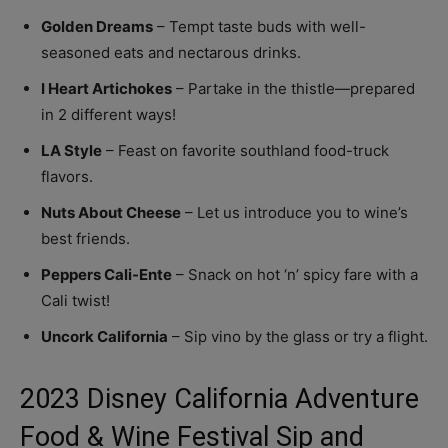
Golden Dreams
– Tempt taste buds with well-
seasoned eats and nectarous drinks.
I Heart Artichokes
– Partake in the thistle—prepared
in 2 different ways!
LA Style
– Feast on favorite southland food-truck
flavors.
Nuts About Cheese
– Let us introduce you to wine’s
best friends.
Peppers Cali-Ente
– Snack on hot ‘n’ spicy fare with a
Cali twist!
Uncork California
– Sip vino by the glass or try a flight.
2023 Disney California Adventure
Food & Wine Festival Sip and