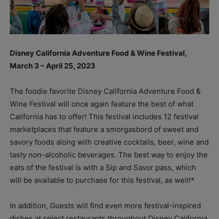
Disney California Adventure Food & Wine Festival,
March 3 – April 25, 2023
The foodie favorite Disney California Adventure Food &
Wine Festival will once again feature the best of what
California has to offer! This festival includes 12 festival
marketplaces that feature a smorgasbord of sweet and
savory foods along with creative cocktails, beer, wine and
tasty non-alcoholic beverages. The best way to enjoy the
eats of the festival is with a Sip and Savor pass, which
will be available to purchase for this festival, as well!*
In addition, Guests will find even more festival-inspired
dishes at select restaurants throughout Disney California