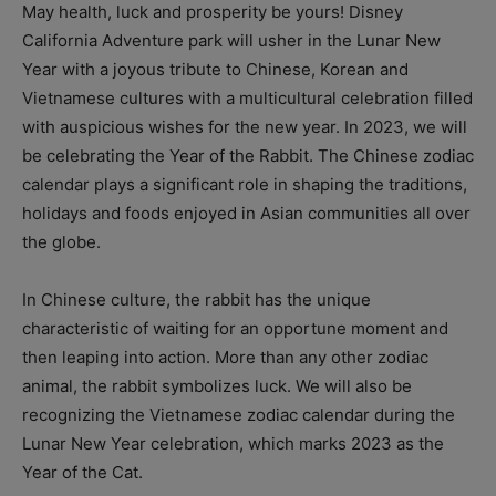
May health, luck and prosperity be yours! Disney
California Adventure park will usher in the Lunar New
Year with a joyous tribute to Chinese, Korean and
Vietnamese cultures with a multicultural celebration filled
with auspicious wishes for the new year. In 2023, we will
be celebrating the Year of the Rabbit. The Chinese zodiac
calendar plays a significant role in shaping the traditions,
holidays and foods enjoyed in Asian communities all over
the globe.
In Chinese culture, the rabbit has the unique
characteristic of waiting for an opportune moment and
then leaping into action. More than any other zodiac
animal, the rabbit symbolizes luck. We will also be
recognizing the Vietnamese zodiac calendar during the
Lunar New Year celebration, which marks 2023 as the
Year of the Cat.