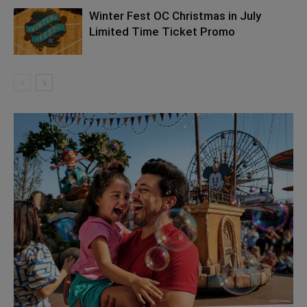
Winter Fest OC Christmas in July
Limited Time Ticket Promo