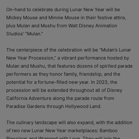
On-hand to celebrate during Lunar New Year will be
Mickey Mouse and Minnie Mouse in their festive attire,
plus Mulan and Mushu from Walt Disney Animation
Studios’ “Mulan.”
The centerpiece of the celebration will be “Mulan’s Lunar
New Year Procession,” a vibrant performance hosted by
Mulan and Mushu, that features dozens of spirited parade
performers as they honor family, friendship, and the
potential for a fortune-filled new year. In 2023, the
procession will be extended throughout all of Disney
California Adventure along the parade route from
Paradise Gardens through Hollywood Land.
The culinary landscape will also expand, with the addition
of two new Lunar New Year marketplaces: Bamboo
Blessings and Wrapped with Love. They will join the