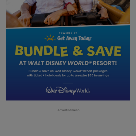
-Advertisement-