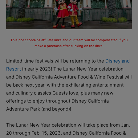
This post contains affiliate links and our team will be compensated if you
make a purchase after clicking on the links.
Limited-time festivals will be returning to the
Disneyland
Resort
in early 2023! The Lunar New Year celebration
and Disney California Adventure Food & Wine Festival will
be back next year, with the exhilarating entertainment
and culinary classics Guests love, plus many new
offerings to enjoy throughout Disney California
Adventure Park (and beyond)!
The Lunar New Year celebration will take place from Jan.
20 through Feb. 15, 2023, and Disney California Food &