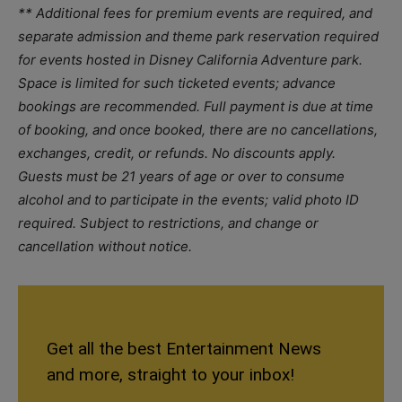
** Additional fees for premium events are required, and
separate admission and theme park reservation required
for events hosted in Disney California Adventure park.
Space is limited for such ticketed events; advance
bookings are recommended. Full payment is due at time
of booking, and once booked, there are no cancellations,
exchanges, credit, or refunds. No discounts apply.
Guests must be 21 years of age or over to consume
alcohol and to participate in the events; valid photo ID
required. Subject to restrictions, and change or
cancellation without notice.
Get all the best Entertainment News
and more, straight to your inbox!