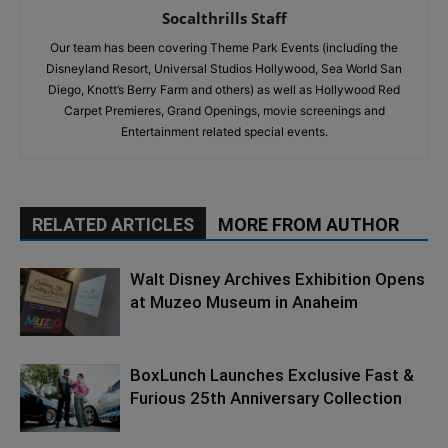
Socalthrills Staff
Our team has been covering Theme Park Events (including the
Disneyland Resort, Universal Studios Hollywood, Sea World San
Diego, Knott’s Berry Farm and others) as well as Hollywood Red
Carpet Premieres, Grand Openings, movie screenings and
Entertainment related special events.
RELATED ARTICLES
MORE FROM AUTHOR
Walt Disney Archives Exhibition Opens
at Muzeo Museum in Anaheim
BoxLunch Launches Exclusive Fast &
Furious 25th Anniversary Collection