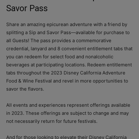
Savor Pass
Share an amazing epicurean adventure with a friend by
splitting a Sip and Savor Pass—available for purchase to
all Guests! The pass provides a commemorative
credential, lanyard and 8 convenient entitlement tabs that
you can redeem for select food and nonalcoholic
beverages at participating locations. Redeem entitlement
tabs throughout the 2023 Disney California Adventure
Food & Wine Festival and revel in more opportunities to
savor the flavors.
All events and experiences represent offerings available
in 2023. These offerings are subject to change and may
not necessarily return for future festivals.
And for those looking to elevate their Disney California