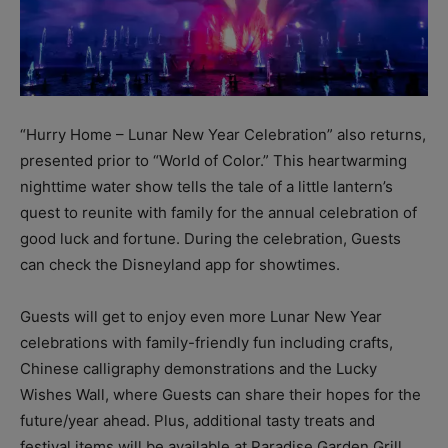
“Hurry Home – Lunar New Year Celebration” also returns,
presented prior to “World of Color.” This heartwarming
nighttime water show tells the tale of a little lantern’s
quest to reunite with family for the annual celebration of
good luck and fortune. During the celebration, Guests
can check the Disneyland app for showtimes.
Guests will get to enjoy even more Lunar New Year
celebrations with family-friendly fun including crafts,
Chinese calligraphy demonstrations and the Lucky
Wishes Wall, where Guests can share their hopes for the
future/year ahead. Plus, additional tasty treats and
festival items will be available at Paradise Garden Grill