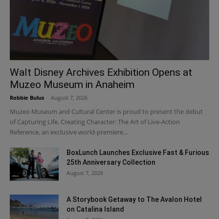
Walt Disney Archives Exhibition Opens at
Muzeo Museum in Anaheim
Robbie Bulus
-
August 7, 2026
Muzeo Museum and Cultural Center is proud to present the debut
of Capturing Life, Creating Character: The Art of Live-Action
Reference, an exclusive world-premiere...
BoxLunch Launches Exclusive Fast & Furious
25th Anniversary Collection
August 7, 2026
A Storybook Getaway to The Avalon Hotel
on Catalina Island