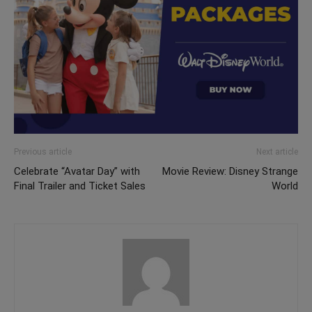
Previous article
Next article
Celebrate “Avatar Day” with
Movie Review: Disney Strange
Final Trailer and Ticket Sales
World