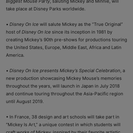
Biggest Mouse Party
, saluting Mickey and Minnie, will
take place at Disney Parks worldwide.
•
Disney On Ice
will salute Mickey as the “True Original”
host of
Disney On Ice
since its inception in 1981 by
creating Mickey’s 90th pre-shows for productions touring
the United States, Europe, Middle East, Africa and Latin
America.
•
Disney On Ice presents Mickey’s Special Celebration
, a
new production showcasing Mickey Mouse’s memories
throughout the years, will launch in Japan in July 2018
and continue touring throughout the Asia-Pacific region
until August 2019.
• In France, 38 design and art schools will take part in
“Mickey Is Art,” a unique contest in which students will
craft works of Mickey, inspired by their favorite artistic