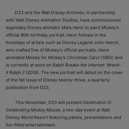
· D23 and the Walt Disney Archives, in partnership
with Walt Disney Animation Studios, have commissioned
legendary Disney animator Mark Henn to paint Mickey’s
official 90th birthday portrait. Henn follows in the
footsteps of artists such as Disney Legend John Hench,
who crafted five of Mickey’s official portraits. Henn
animated Mickey for
Mickey’s Christmas Carol
(1983) and
is currently at work on
Ralph Breaks the Internet: Wreck-
It Ralph 2
(2018)
.
The new portrait will debut on the cover
of the fall issue of
Disney twenty-three,
a quarterly
publication from D23.
· This November, D23 will present
Destination D:
Celebrating Mickey Mouse
, a two-day event at Walt
Disney World Resort featuring panels, presentations and
fun-filled entertainment.