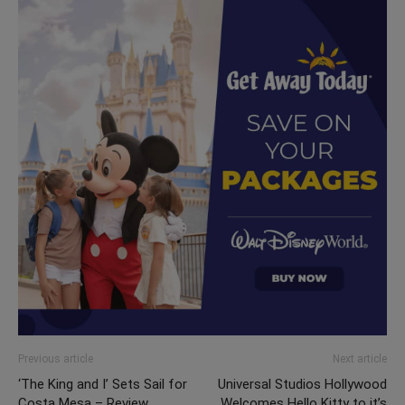
Previous article
Next article
‘The King and I’ Sets Sail for
Universal Studios Hollywood
Costa Mesa – Review
Welcomes Hello Kitty to it’s