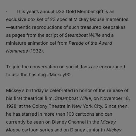
· This year’s annual D23 Gold Member gift is an
exclusive box set of 23 special Mickey Mouse mementos
—authentic reproductions of such treasured keepsakes
as pages from the script of
Steamboat Willie
and a
miniature animation cel from
Parade of the Award
Nominees
(1932).
To join the conversation on social, fans are encouraged
to use the hashtag #Mickey90.
Mickey’s birthday is celebrated in honor of the release of
his first theatrical film,
Steamboat Willie
, on November 18,
1928, at the Colony Theatre in New York City. Since then,
he has starred in more than 100 cartoons and can
currently be seen on Disney Channel in the
Mickey
Mouse
cartoon series and on Disney Junior in
Mickey