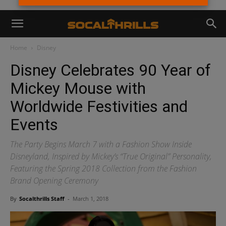
Home
Disney
Disney Celebrates 90 Year of
Mickey Mouse with
Worldwide Festivities and
Events
The Party Begins March 7 with a Fashion Show Inside
Disneyland, Inspired by Mickey’s “True Original” Personality,
Featuring the Spring 2018 Collection from the Fashion
Brand Opening Ceremony
By
Socalthrills Staff
-
March 1, 2018