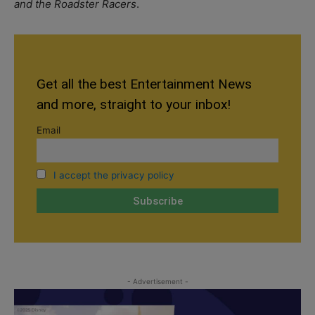
and the Roadster Racers
.
Get all the best Entertainment News
and more, straight to your inbox!
Email
I accept the privacy policy
- Advertisement -