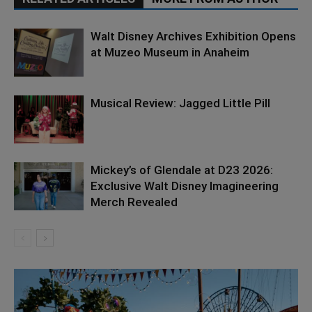
Walt Disney Archives Exhibition Opens
at Muzeo Museum in Anaheim
Musical Review: Jagged Little Pill
Mickey’s of Glendale at D23 2026:
Exclusive Walt Disney Imagineering
Merch Revealed