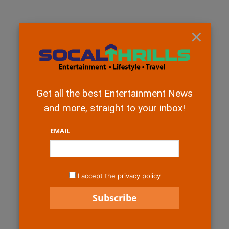
×
Get all the best Entertainment News
and more, straight to your inbox!
EMAIL
I accept the privacy policy