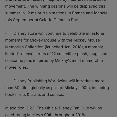
movement. The winning designs will be displayed this
summer in 12 major train stations in France and for sale
this September at Galerie Glénat in Paris.
· Disney store will continue to celebrate milestone
moments for Mickey Mouse with the Mickey Mouse
Memories Collection (launched Jan. 2018), a monthly,
limited-release series of 12 collectible plush, mugs and
cloisonné pins inspired by Mickey’s most memorable
movie roles.
· Disney Publishing Worldwide will introduce more
than 30 titles globally as part of Mickey’s 90th, including
books, arts & crafts and comics.
In addition, D23: The Official Disney Fan Club will be
celebrating Mickey’s 90th throughout 2018: