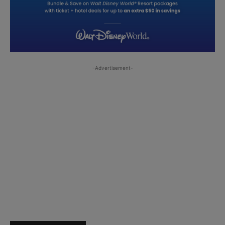
-Advertisement-