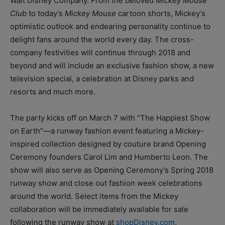
Walt Disney Company. From the beloved
Mickey Mouse
Club
to today’s
Mickey Mouse
cartoon shorts, Mickey’s
optimistic outlook and endearing personality continue to
delight fans around the world every day. The cross-
company festivities will continue through 2018 and
beyond and will include an exclusive fashion show, a new
television special, a celebration at Disney parks and
resorts and much more.
The party kicks off on March 7 with “The Happiest Show
on Earth”—a runway fashion event featuring a Mickey-
inspired collection designed by couture brand Opening
Ceremony founders Carol Lim and Humberto Leon. The
show will also serve as Opening Ceremony’s Spring 2018
runway show and close out fashion week celebrations
around the world. Select items from the Mickey
collaboration will be immediately available for sale
following the runway show at
shopDisney.com
,