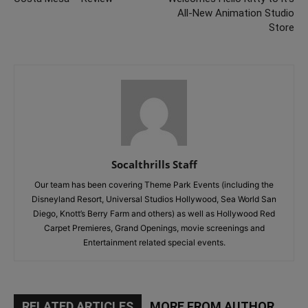
All-New Animation Studio
Store
Socalthrills Staff
Our team has been covering Theme Park Events (including the
Disneyland Resort, Universal Studios Hollywood, Sea World San
Diego, Knott’s Berry Farm and others) as well as Hollywood Red
Carpet Premieres, Grand Openings, movie screenings and
Entertainment related special events.
RELATED ARTICLES
MORE FROM AUTHOR