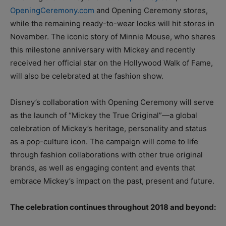
OpeningCeremony.com
and Opening Ceremony stores,
while the remaining ready-to-wear looks will hit stores in
November. The iconic story of Minnie Mouse, who shares
this milestone anniversary with Mickey and recently
received her official star on the Hollywood Walk of Fame,
will also be celebrated at the fashion show.
Disney’s collaboration with Opening Ceremony will serve
as the launch of “Mickey the True Original”—a global
celebration of Mickey’s heritage, personality and status
as a pop-culture icon. The campaign will come to life
through fashion collaborations with other true original
brands, as well as engaging content and events that
embrace Mickey’s impact on the past, present and future.
The celebration continues throughout 2018 and beyond: