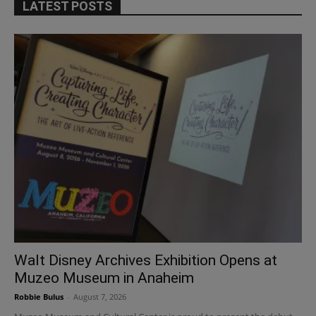
LATEST POSTS
Walt Disney Archives Exhibition Opens at
Muzeo Museum in Anaheim
Robbie Bulus
-
August 7, 2026