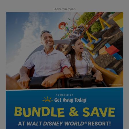
-Advertisement-