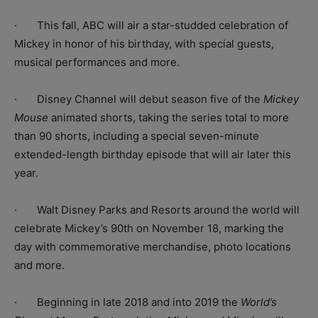
·
This fall, ABC will air a star-studded celebration of
Mickey in honor of his birthday, with special guests,
musical performances and more.
· Disney Channel will debut season five of the
Mickey
Mouse
animated shorts
, taking the series total to more
than 90 shorts, including a special seven-minute
extended-length birthday episode that will air later this
year.
· Walt Disney Parks and Resorts around the world will
celebrate Mickey’s 90th on November 18, marking the
day with commemorative merchandise, photo locations
and more.
· Beginning in late 2018 and into 2019 the
World’s