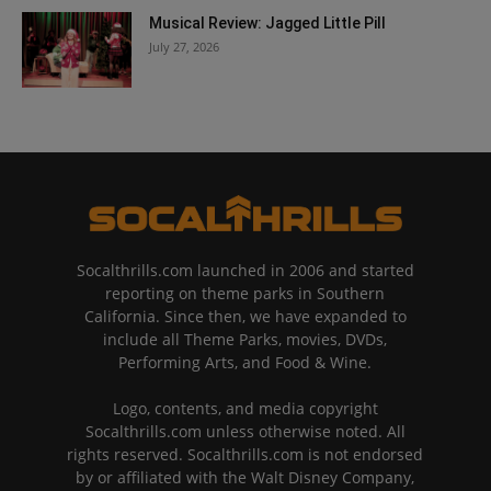
Musical Review: Jagged Little Pill
July 27, 2026
Socalthrills.com launched in 2006 and started
reporting on theme parks in Southern
California. Since then, we have expanded to
include all Theme Parks, movies, DVDs,
Performing Arts, and Food & Wine.
Logo, contents, and media copyright
Socalthrills.com unless otherwise noted. All
rights reserved. Socalthrills.com is not endorsed
by or affiliated with the Walt Disney Company,