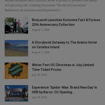
Muzeo Museum and Cultural Center is proud to present the debut
of Capturing Life, Creating Character: The Art of Live-Action
Reference, an exclusive world-premiere...
BoxLunch Launches Exclusive Fast & Furious
25th Anniversary Collection
August 7, 2026
A Storybook Getaway to The Avalon Hotel
on Catalina Island
August 7, 2026
Winter Fest OC Christmas in July Limited
Time Ticket Promo
July 30, 2026
Experience ‘Spider-Man: Brand New Day’ in
HDR by Barco: OC Opening...
July 29, 2026