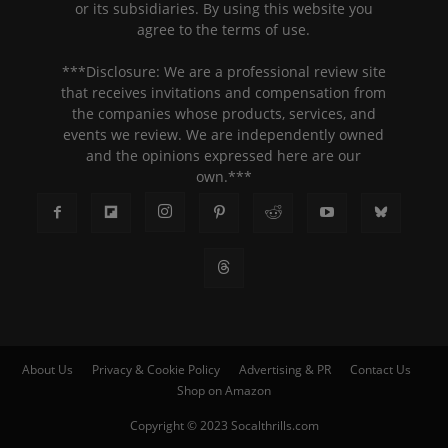
or its subsidiaries. By using this website you
agree to the terms of use.
***Disclosure: We are a professional review site
that receives invitations and compensation from
the companies whose products, services, and
events we review. We are independently owned
and the opinions expressed here are our
own.***
About Us
Privacy & Cookie Policy
Advertising & PR
Contact Us
Shop on Amazon
Copyright © 2023 Socalthrills.com