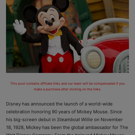
This post contains affiliate links and our team will be compensated if you
make a purchase after clicking on the links.
Disney has announced the launch of a world-wide
celebration honoring 90 years of Mickey Mouse. Since
his big-screen debut in
Steamboat Willie
on November
18, 1928, Mickey has been the global ambassador for The