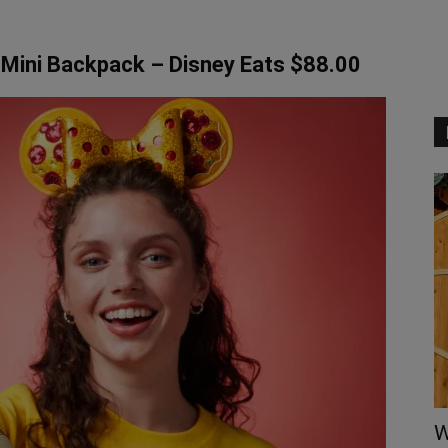
Mini Backpack – Disney Eats $88.00
W