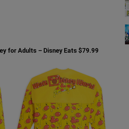
ey for Adults – Disney Eats $79.99