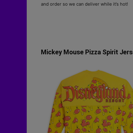
and order so we can deliver while it’s hot!
Mickey Mouse Pizza Spirit Jers