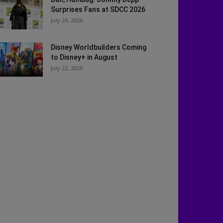
Surprises Fans at SDCC 2026
July 24, 2026
Disney Worldbuilders Coming
to Disney+ in August
July 22, 2026