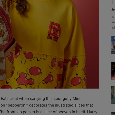
L
So
Wi
se
Ju
 Eats treat when carrying this Loungefly Mini
n ”pepperoni” decorates the illustrated slices that
e front zip pocket is a slice of heaven in itself. Hurry