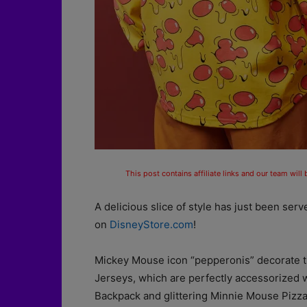
This post contains affiliate links and our team will
A delicious slice of style has just been ser
on
DisneyStore.com
!
Mickey Mouse icon “pepperonis” decorate th
Jerseys, which are perfectly accessorized 
Backpack and glittering Minnie Mouse Pizz