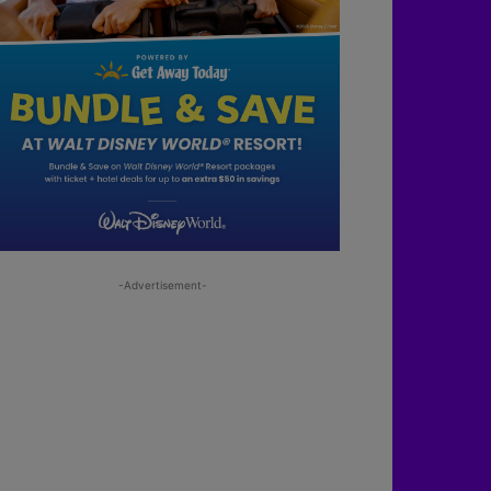
-Advertisement-