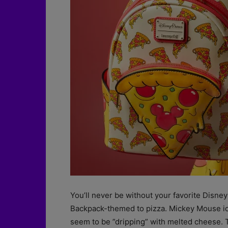
You’ll never be without your favorite Disney
Backpack-themed to pizza. Mickey Mouse ico
seem to be ”dripping” with melted cheese. Th