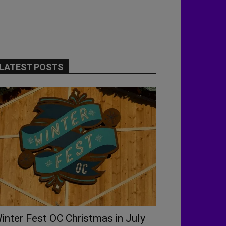
LATEST POSTS
inter Fest OC Christmas in July