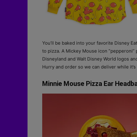
You’ll be baked into your favorite Disney Ea
to pizza. A Mickey Mouse icon ”pepperoni” p
Disneyland and Walt Disney World logos and
Hurry and order so we can deliver while it’s 
Minnie Mouse Pizza Ear Headba