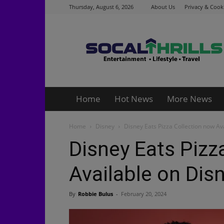
Thursday, August 6, 2026
About Us
Privacy & Cooki
Socalthrills.com
Home
Hot News
More News
Home
Disney
Disney Eats Pizza Collection now Av
Disney Eats Pizz
Available on Dis
By
Robbie Bulus
-
February 20, 2024