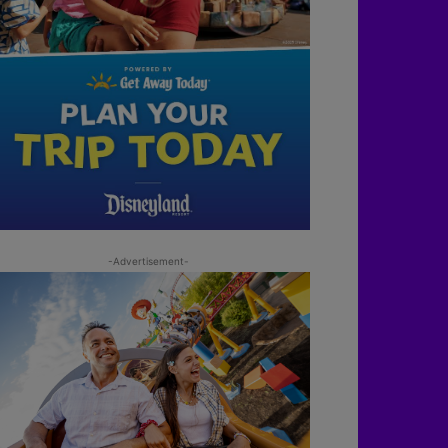
-Advertisement-