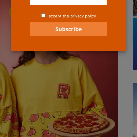
I accept the privacy policy