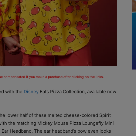
 be compensated if you make a purchase after clicking on the links.
ved with the
Disney
Eats Pizza Collection, available now
e lower half of these melted cheese-colored Spirit
with the matching Mickey Mouse Pizza Loungefly Mini
a Ear Headband. The ear headband’s bow even looks