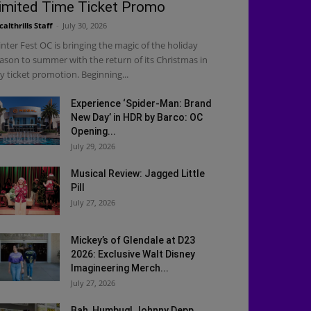
imited Time Ticket Promo
calthrills Staff
-
July 30, 2026
nter Fest OC is bringing the magic of the holiday
ason to summer with the return of its Christmas in
ly ticket promotion. Beginning...
Experience ‘Spider-Man: Brand
New Day’ in HDR by Barco: OC
Opening...
July 29, 2026
Musical Review: Jagged Little
Pill
July 27, 2026
Mickey’s of Glendale at D23
2026: Exclusive Walt Disney
Imagineering Merch...
July 27, 2026
Bah, Humbug! Johnny Depp