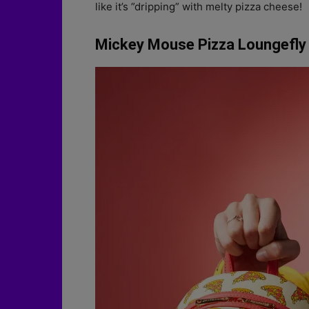
like it’s ”dripping” with melty pizza cheese!
Mickey Mouse Pizza Loungefly 