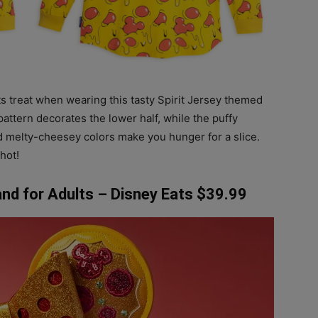
ts treat when wearing this tasty Spirit Jersey themed
attern decorates the lower half, while the puffy
 melty-cheesey colors make you hunger for a slice.
hot!
nd for Adults – Disney Eats $39.99