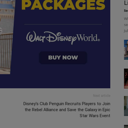
L
So
Wi
se
Ju
Next article
Disney's Club Penguin Recruits Players to Join
the Rebel Alliance and Save the Galaxy in Epic
Star Wars Event