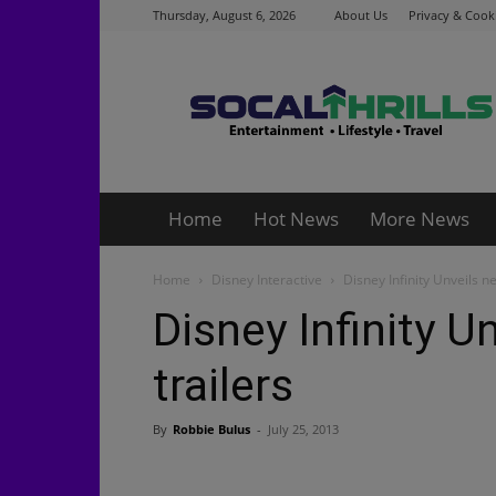
Thursday, August 6, 2026
About Us
Privacy & Cooki
Socalthrills.com
Home
Hot News
More News
Home
Disney Interactive
Disney Infinity Unveils n
Disney Infinity U
trailers
By
Robbie Bulus
-
July 25, 2013