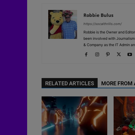
Robbie Bulus
https://socalthrills.com/
Robbie is the Owner and Editor
been involved with Journalism 
& Company as the IT Admin an
RELATED ARTICLES
MORE FROM