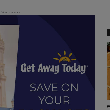
 Advertisement -
W