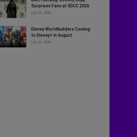
Surprises Fans at SDCC 2026
July 24, 2026
Disney Worldbuilders Coming
to Disney+ in August
July 22, 2026