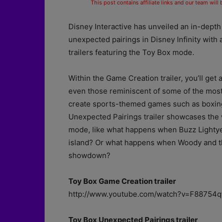
This post contains affiliate links and our team will
Disney Interactive has unveiled an in-depth 
unexpected pairings in Disney Infinity
with 
trailers featuring the Toy Box mode.
Within the Game Creation trailer, you’ll get
even those reminiscent of some of the most 
create sports-themed games such as boxing
Unexpected Pairings trailer showcases the 
mode, like what happens when Buzz Lightye
island? Or what happens when Woody and th
showdown?
Toy Box Game Creation trailer
http://www.youtube.com/watch?v=F88754qf
Toy Box Unexpected Pairings trailer