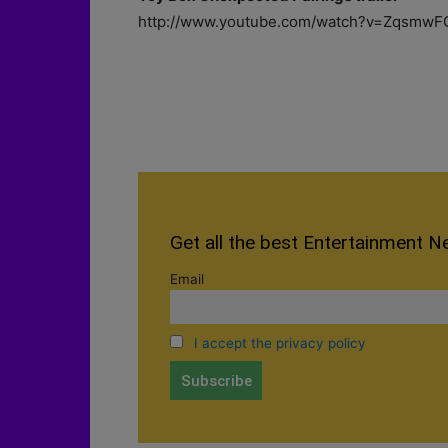
http://www.youtube.com/watch?v=ZqsmwF
Get all the best Entertainment N
Email
I accept the privacy policy