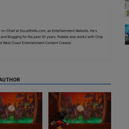
-in-Chief at Socalthrills.com, an Entertainment Website. He's
and Blogging for the past 20 years. Robbie also works with Chip
d West Coast Entertainment Content Creator.
 AUTHOR