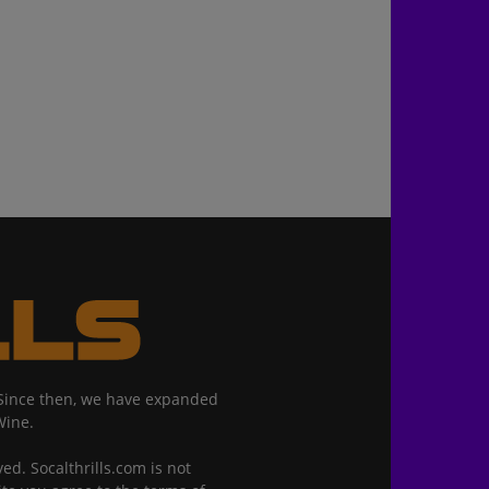
. Since then, we have expanded
Wine.
ed. Socalthrills.com is not