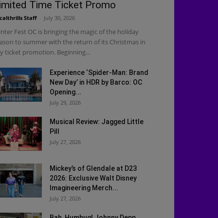
imited Time Ticket Promo
calthrills Staff
-
July 30, 2026
nter Fest OC is bringing the magic of the holiday
ason to summer with the return of its Christmas in
ly ticket promotion. Beginning...
Experience ‘Spider-Man: Brand
New Day’ in HDR by Barco: OC
Opening...
July 29, 2026
Musical Review: Jagged Little
Pill
July 27, 2026
Mickey’s of Glendale at D23
2026: Exclusive Walt Disney
Imagineering Merch...
July 27, 2026
Bah, Humbug! Johnny Depp