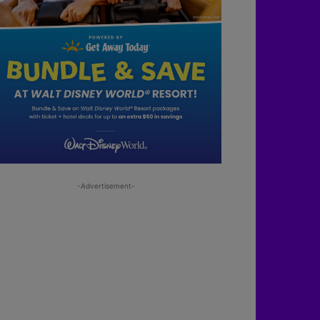
-Advertisement-