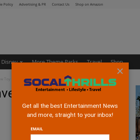
e Policy
Advertising & PR
Contact Us
Shop on Amazon
Disney
More Theme Parks
Travel
Shop
×
ew Toy Box trailers
nveils new Toy Box
Get all the best Entertainment News
and more, straight to your inbox!
EMAIL