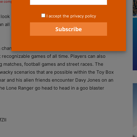
 be compensated if you make a purchase after clicking on the links.
I accept the privacy policy
look into the game creation possibilities and
an all new set of screenshots and two new gameplay
 a chance to see the types of worlds players can create,
recognizable games of all time. Players can also
 matches, football games and street races. The
wacky scenarios that are possible within the Toy Box
ar and his alien friends encounter Davy Jones on an
e Lone Ranger go head to head in a goo blaster
ZII