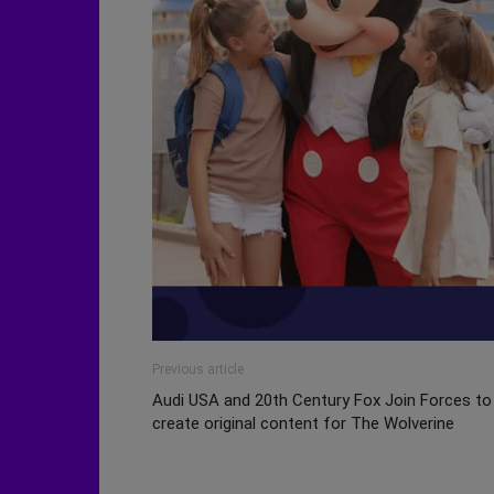
Previous article
Audi USA and 20th Century Fox Join Forces to
create original content for The Wolverine