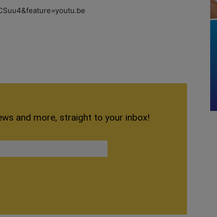
CSuu4&feature=youtu.be
ews and more, straight to your inbox!