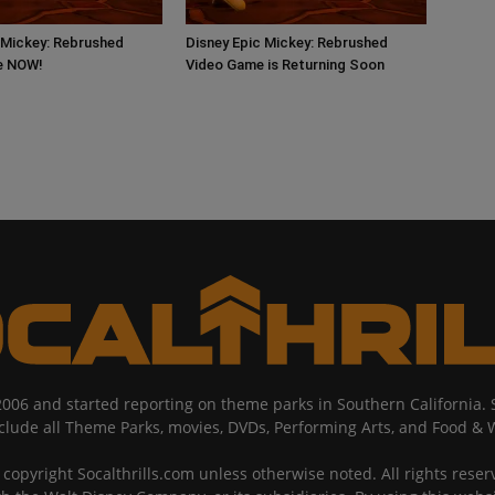
 Mickey: Rebrushed
Disney Epic Mickey: Rebrushed
ve NOW!
Video Game is Returning Soon
2006 and started reporting on theme parks in Southern California
nclude all Theme Parks, movies, DVDs, Performing Arts, and Food & 
copyright Socalthrills.com unless otherwise noted. All rights reserv