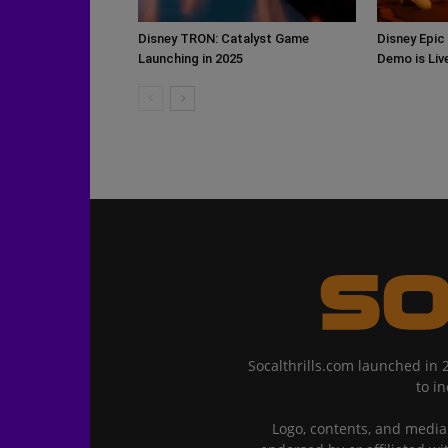
Disney TRON: Catalyst Game
Disney Epic
Launching in 2025
Demo is Li
Socalthrills.com launched in 
to i
Logo, contents, and media 