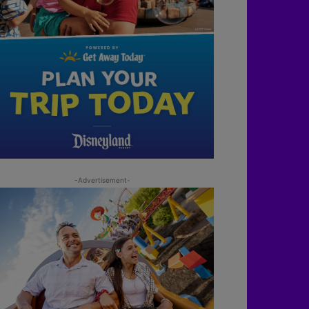
-Advertisement-