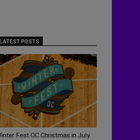
LATEST POSTS
inter Fest OC Christmas in July