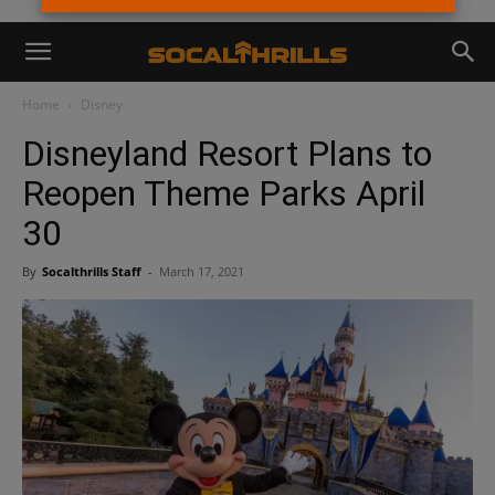
Home
Disney
Disneyland Resort Plans to
Reopen Theme Parks April
30
By
Socalthrills Staff
-
March 17, 2021