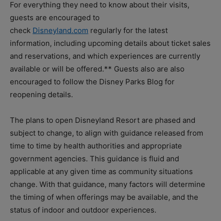
For everything they need to know about their visits,
guests are encouraged to
check
Disneyland.com
regularly for the latest
information, including upcoming details about ticket sales
and reservations, and which experiences are currently
available or will be offered.** Guests also are also
encouraged to follow the Disney Parks Blog for
reopening details.
The plans to open Disneyland Resort are phased and
subject to change, to align with guidance released from
time to time by health authorities and appropriate
government agencies. This guidance is fluid and
applicable at any given time as community situations
change. With that guidance, many factors will determine
the timing of when offerings may be available, and the
status of indoor and outdoor experiences.