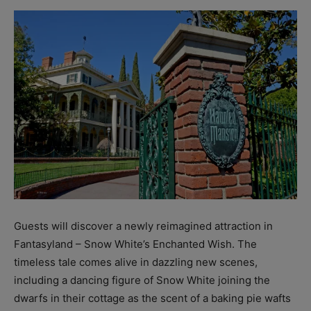
Guests will discover a newly reimagined attraction in
Fantasyland – Snow White’s Enchanted Wish. The
timeless tale comes alive in dazzling new scenes,
including a dancing figure of Snow White joining the
dwarfs in their cottage as the scent of a baking pie wafts