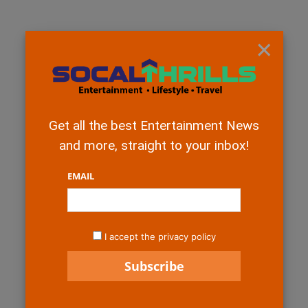
×
Get all the best Entertainment News
and more, straight to your inbox!
EMAIL
I accept the privacy policy