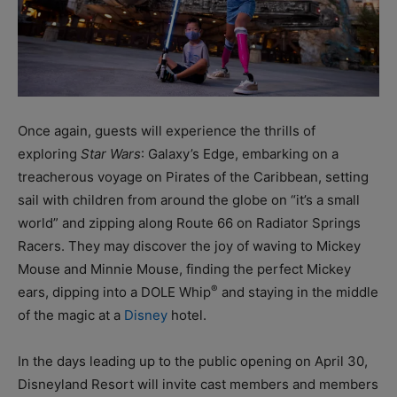
Once again, guests will experience the thrills of
exploring
Star Wars
: Galaxy’s Edge, embarking on a
treacherous voyage on Pirates of the Caribbean, setting
sail with children from around the globe on “it’s a small
world” and zipping along Route 66 on Radiator Springs
Racers. They may discover the joy of waving to Mickey
Mouse and Minnie Mouse, finding the perfect Mickey
®
ears, dipping into a DOLE Whip
and staying in the middle
of the magic at a
Disney
hotel.
In the days leading up to the public opening on April 30,
Disneyland Resort will invite cast members and members