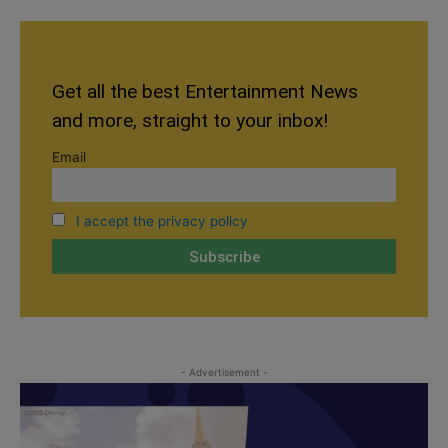
Get all the best Entertainment News
and more, straight to your inbox!
Email
I accept the privacy policy
- Advertisement -