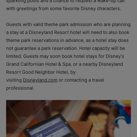
sparkling pools and a chance to request a wake-up call
with greetings from some favorite Disney characters.
Guests with valid theme park admission who are planning
a stay at a Disneyland Resort hotel will need to also book
theme park reservations in advance, as a hotel stay does
not guarantee a park reservation. Hotel capacity will be
limited. Guests may soon book hotel stays for Disney’s
Grand Californian Hotel & Spa, or a nearby Disneyland
Resort Good Neighbor Hotel, by
visiting
Disneyland.com
or contacting a travel
professional.