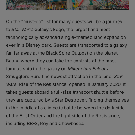
On the “must-do” list for many guests will be a journey
to
Star Wars
: Galaxy’s Edge, the largest and most
technologically advanced single-themed land expansion
ever in a Disney park. Guests are transported to a galaxy
far, far away at the Black Spire Outpost on the planet
Batuu, where they can take the controls of the most
famous ship in the galaxy on
Millennium Falcon
:
Smugglers Run. The newest attraction in the land,
Star
Wars
: Rise of the Resistance, opened in January 2020. It
takes guests aboard a full-size transport shuttle before
they are captured by a Star Destroyer, finding themselves
in the middle of a climactic battle between the dark side
of the First Order and the light side of the Resistance,
including BB-8, Rey and Chewbacca.