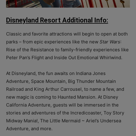
Disneyland Resort Additional Info:
Classic and favorite attractions will begin to open at both
parks – from epic experiences like the new
Star Wars
:
Rise of the Resistance to family-friendly experiences like
Peter Pan’s Flight and Inside Out Emotional Whirlwind.
At Disneyland, the fun awaits on Indiana Jones
Adventure, Space Mountain, Big Thunder Mountain
Railroad and King Arthur Carrousel, to name a few, and
new magic is coming to Haunted Mansion. At Disney
California Adventure, guests will be immersed in the
stories and adventures of the Incredicoaster, Toy Story
Midway Mania!, The Little Mermaid ~ Ariel’s Undersea
Adventure, and more.