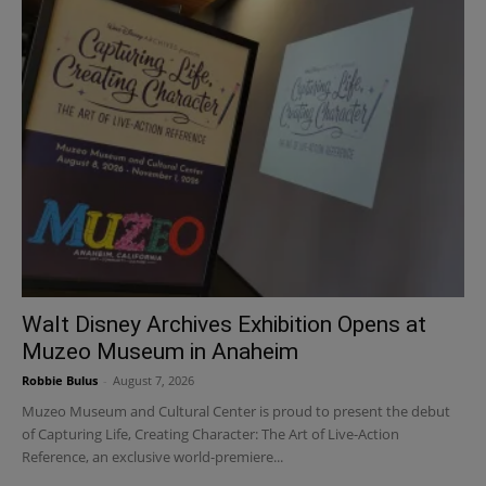
Walt Disney Archives Exhibition Opens at
Muzeo Museum in Anaheim
Robbie Bulus
-
August 7, 2026
Muzeo Museum and Cultural Center is proud to present the debut
of Capturing Life, Creating Character: The Art of Live-Action
Reference, an exclusive world-premiere...