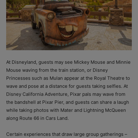
At Disneyland, guests may see Mickey Mouse and Minnie
Mouse waving from the train station, or Disney
Princesses such as Mulan appear at the Royal Theatre to
wave and pose at a distance for guests taking selfies. At
Disney California Adventure, Pixar pals may wave from
the bandshell at Pixar Pier, and guests can share a laugh
while taking photos with Mater and Lightning McQueen
along Route 66 in Cars Land.
Certain experiences that draw large group gatherings –