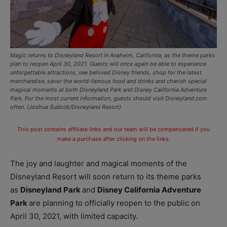
Magic returns to Disneyland Resort in Anaheim, California, as the theme parks
plan to reopen April 30, 2021. Guests will once again be able to experience
unforgettable attractions, see beloved Disney friends, shop for the latest
merchandise, savor the world-famous food and drinks and cherish special
magical moments at both Disneyland Park and Disney California Adventure
Park. For the most current information, guests should visit Disneyland.com
often. (Joshua Sudock/Disneyland Resort)
This post contains affiliate links and our team will be compensated if you
make a purchase after clicking on the links.
The joy and laughter and magical moments of the
Disneyland Resort will soon return to its theme parks
as
Disneyland Park
and
Disney California Adventure
Park
are planning to officially reopen to the public on
April 30, 2021, with limited capacity.