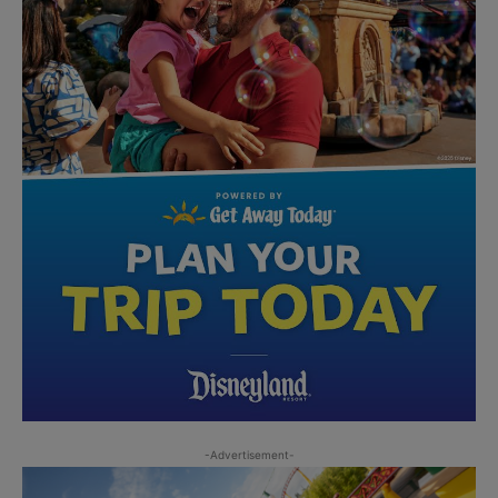
-Advertisement-