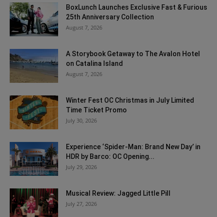
BoxLunch Launches Exclusive Fast & Furious
25th Anniversary Collection
August 7, 2026
A Storybook Getaway to The Avalon Hotel
on Catalina Island
August 7, 2026
Winter Fest OC Christmas in July Limited
Time Ticket Promo
July 30, 2026
Experience ‘Spider-Man: Brand New Day’ in
HDR by Barco: OC Opening...
July 29, 2026
Musical Review: Jagged Little Pill
July 27, 2026