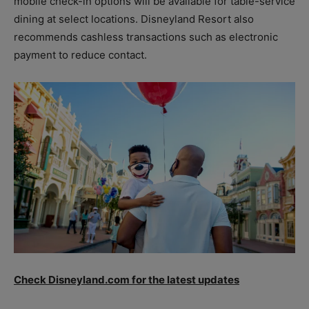
mobile check-in options will be available for table-service
dining at select locations. Disneyland Resort also
recommends cashless transactions such as electronic
payment to reduce contact.
Check Disneyland.com for the latest updates