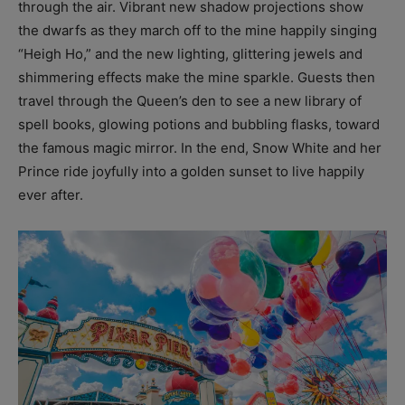
through the air. Vibrant new shadow projections show
the dwarfs as they march off to the mine happily singing
“Heigh Ho,” and the new lighting, glittering jewels and
shimmering effects make the mine sparkle. Guests then
travel through the Queen’s den to see a new library of
spell books, glowing potions and bubbling flasks, toward
the famous magic mirror. In the end, Snow White and her
Prince ride joyfully into a golden sunset to live happily
ever after.