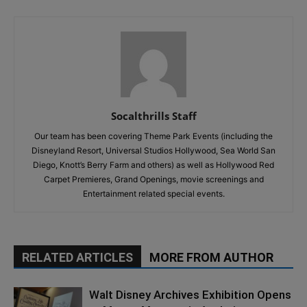
Socalthrills Staff
Our team has been covering Theme Park Events (including the
Disneyland Resort, Universal Studios Hollywood, Sea World San
Diego, Knott’s Berry Farm and others) as well as Hollywood Red
Carpet Premieres, Grand Openings, movie screenings and
Entertainment related special events.
RELATED ARTICLES
MORE FROM AUTHOR
Walt Disney Archives Exhibition Opens