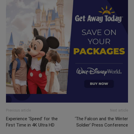
Previous article
Next article
Experience ‘Speed’ for the
‘The Falcon and the Winter
First Time in 4K Ultra HD
Soldier’ Press Conference