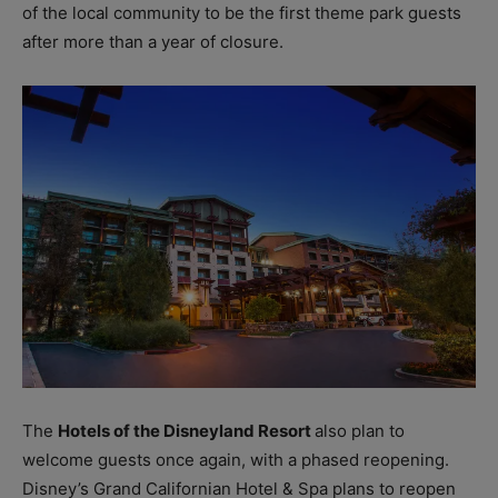
of the local community to be the first theme park guests
after more than a year of closure.
The
Hotels of the Disneyland Resort
also plan to
welcome guests once again, with a phased reopening.
Disney’s Grand Californian Hotel & Spa plans to reopen