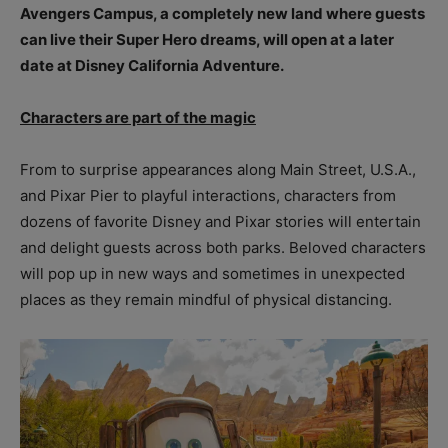
Avengers Campus, a completely new land where guests
can live their Super Hero dreams, will open at a later
date at Disney California Adventure.
Characters are part of the magic
From to surprise appearances along Main Street, U.S.A.,
and Pixar Pier to playful interactions, characters from
dozens of favorite Disney and Pixar stories will entertain
and delight guests across both parks. Beloved characters
will pop up in new ways and sometimes in unexpected
places as they remain mindful of physical distancing.