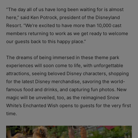
“The day all of us have long been waiting for is almost
here,” said Ken Potrock, president of the Disneyland
Resort. “We’re excited to have more than 10,000 cast
members returning to work as we get ready to welcome
our guests back to this happy place.”
The dreams of being immersed in these theme park
experiences will soon come to life, with unforgettable
attractions, seeing beloved Disney characters, shopping
for the latest Disney merchandise, savoring the world-
famous food and drinks, and capturing fun photos. New
magic will be unveiled, too, as the reimagined Snow
White’s Enchanted Wish opens to guests for the very first
time.