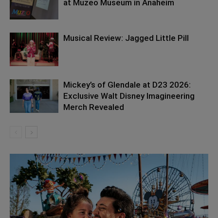
at Muzeo Museum in Anaheim
Musical Review: Jagged Little Pill
Mickey’s of Glendale at D23 2026:
Exclusive Walt Disney Imagineering
Merch Revealed