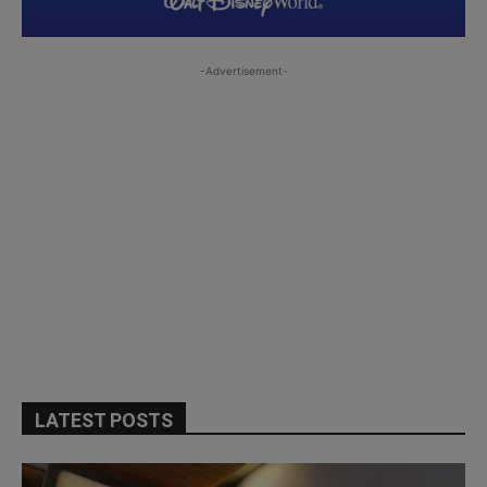
-Advertisement-
LATEST POSTS