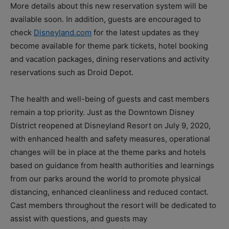
More details about this new reservation system will be
available soon. In addition, guests are encouraged to
check
Disneyland.com
for the latest updates as they
become available for theme park tickets, hotel booking
and vacation packages, dining reservations and activity
reservations such as Droid Depot.
The health and well-being of guests and cast members
remain a top priority. Just as the Downtown Disney
District reopened at Disneyland Resort on July 9, 2020,
with enhanced health and safety measures, operational
changes will be in place at the theme parks and hotels
based on guidance from health authorities and learnings
from our parks around the world to promote physical
distancing, enhanced cleanliness and reduced contact.
Cast members throughout the resort will be dedicated to
assist with questions, and guests may