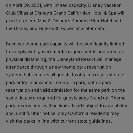
on April 29, 2021, with limited capacity. Disney Vacation
Club Villas at Disney’s Grand Californian Hotel & Spa will
plan to reopen May 2. Disney’s Paradise Pier Hotel and
the Disneyland Hotel will reopen at a later date.
Because theme park capacity will be significantly limited
to comply with governmental requirements and promote
physical distancing, the Disneyland Resort will manage
attendance through a new theme park reservation
system that requires all guests to obtain a reservation for
park entry in advance. To enter a park, both a park
reservation and valid admission for the same park on the
same date are required for guests ages 3 and up. Theme
park reservations will be limited and subject to availability
and, until further notice, only California residents may
visit the parks in line with current state guidelines.