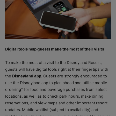
Digital tools help guests make the most of their visits
To make the most of a visit to the Disneyland Resort,
guests will have digital tools right at their fingertips with
the
Disneyland app
. Guests are strongly encouraged to
use the Disneyland app to plan ahead and utilize mobile
ordering* for food and beverage purchases from select
locations, as well as to check park hours, make dining
reservations, and view maps and other important resort
updates. Mobile waitlist (subject to availability) and