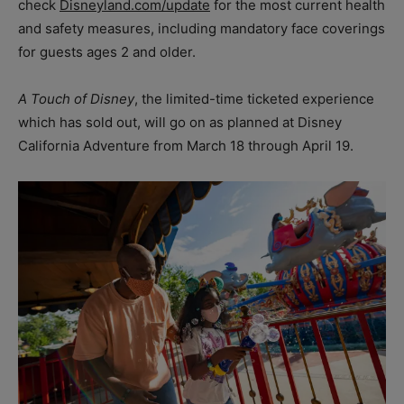
check
Disneyland.com/update
for the most current health
and safety measures, including mandatory face coverings
for guests ages 2 and older.
A Touch of Disney
, the limited-time ticketed experience
which has sold out, will go on as planned at Disney
California Adventure from March 18 through April 19.