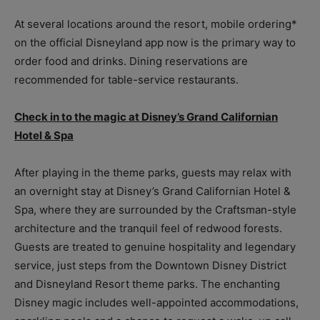
At several locations around the resort, mobile ordering*
on the official Disneyland app now is the primary way to
order food and drinks. Dining reservations are
recommended for table-service restaurants.
Check in to the magic at Disney’s Grand Californian
Hotel & Spa
After playing in the theme parks, guests may relax with
an overnight stay at Disney’s Grand Californian Hotel &
Spa, where they are surrounded by the Craftsman-style
architecture and the tranquil feel of redwood forests.
Guests are treated to genuine hospitality and legendary
service, just steps from the Downtown Disney District
and Disneyland Resort theme parks. The enchanting
Disney magic includes well-appointed accommodations,