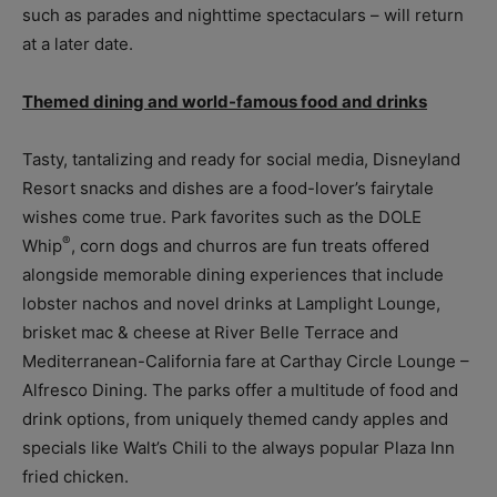
such as parades and nighttime spectaculars – will return
at a later date.
Themed dining and world-famous food and drinks
Tasty, tantalizing and ready for social media, Disneyland
Resort snacks and dishes are a food-lover’s fairytale
wishes come true. Park favorites such as the DOLE
®
Whip
, corn dogs and churros are fun treats offered
alongside memorable dining experiences that include
lobster nachos and novel drinks at Lamplight Lounge,
brisket mac & cheese at River Belle Terrace and
Mediterranean-California fare at Carthay Circle Lounge –
Alfresco Dining. The parks offer a multitude of food and
drink options, from uniquely themed candy apples and
specials like Walt’s Chili to the always popular Plaza Inn
fried chicken.