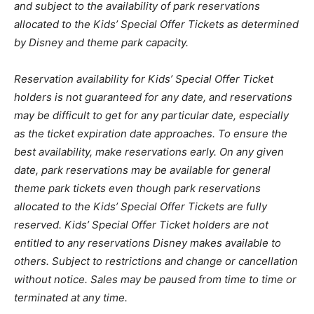
and subject to the availability of park reservations
allocated to the Kids’ Special Offer Tickets as determined
by Disney and theme park capacity.
Reservation availability for Kids’ Special Offer Ticket
holders is not guaranteed for any date, and reservations
may be difficult to get for any particular date, especially
as the ticket expiration date approaches. To ensure the
best availability, make reservations early. On any given
date, park reservations may be available for general
theme park tickets even though park reservations
allocated to the Kids’ Special Offer Tickets are fully
reserved. Kids’ Special Offer Ticket holders are not
entitled to any reservations Disney makes available to
others. Subject to restrictions and change or cancellation
without notice. Sales may be paused from time to time or
terminated at any time.