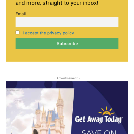
and more, straight to your inbox!
Email
I accept the privacy policy
- Advertisement -