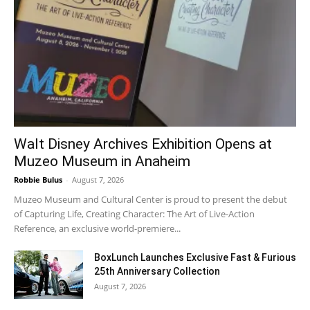
Walt Disney Archives Exhibition Opens at
Muzeo Museum in Anaheim
Robbie Bulus
-
August 7, 2026
Muzeo Museum and Cultural Center is proud to present the debut
of Capturing Life, Creating Character: The Art of Live-Action
Reference, an exclusive world-premiere...
BoxLunch Launches Exclusive Fast & Furious
25th Anniversary Collection
August 7, 2026