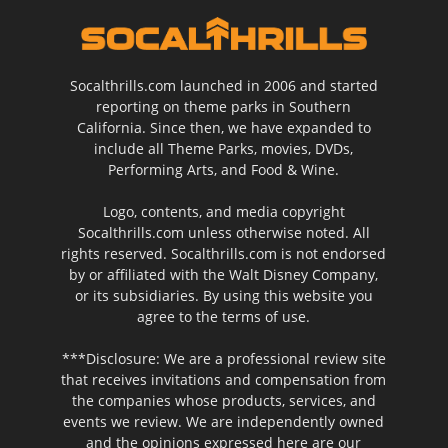
Socalthrills.com launched in 2006 and started
reporting on theme parks in Southern
California. Since then, we have expanded to
include all Theme Parks, movies, DVDs,
Performing Arts, and Food & Wine.
Logo, contents, and media copyright
Socalthrills.com unless otherwise noted. All
rights reserved. Socalthrills.com is not endorsed
by or affiliated with the Walt Disney Company,
or its subsidiaries. By using this website you
agree to the terms of use.
***Disclosure: We are a professional review site
that receives invitations and compensation from
the companies whose products, services, and
events we review. We are independently owned
and the opinions expressed here are our