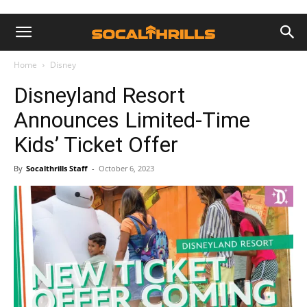
Home
Disney
Disneyland Resort
Announces Limited-Time
Kids’ Ticket Offer
By
Socalthrills Staff
-
October 6, 2023