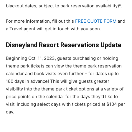
blackout dates, subject to park reservation availability)*.
For more information, fill out this
FREE QUOTE FORM
and
a Travel agent will get in touch with you soon.
Disneyland Resort Reservations Update
Beginning Oct. 11, 2023, guests purchasing or holding
theme park tickets can view the theme park reservation
calendar and book visits even further – for dates up to
180 days in advance! This will give guests greater
visibility into the theme park ticket options at a variety of
price points on the calendar for the days they’d like to
visit, including select days with tickets priced at $104 per
day.