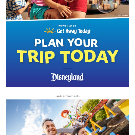
-Advertisement-