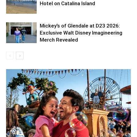
Hotel on Catalina Island
Mickey’s of Glendale at D23 2026:
Exclusive Walt Disney Imagineering
Merch Revealed