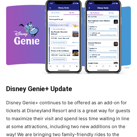
Disney Genie+ Update
Disney Genie+ continues to be offered as an add-on for
tickets at Disneyland Resort and is a great way for guests
to maximize their visit and spend less time waiting in line
at some attractions, including two new additions on the
way! We are bringing two family-friendly rides to the