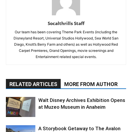
Socalthrills Staff
Our team has been covering Theme Park Events (including the
Disneyland Resort, Universal Studios Hollywood, Sea World San
Diego, Knott’s Berry Farm and others) as well as Hollywood Red
Carpet Premieres, Grand Openings, movie screenings and
Entertainment related special events.
RELATED ARTICLES
MORE FROM AUTHOR
Walt Disney Archives Exhibition Opens
at Muzeo Museum in Anaheim
A Storybook Getaway to The Avalon