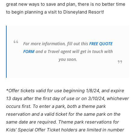
great new ways to save and plan, there is no better time
to begin planning a visit to Disneyland Resort!
For more information, fill out this
FREE QUOTE
FORM
and a Travel agent will get in touch with
you soon.
*Offer tickets valid for use beginning 1/8/24, and expire
13 days after the first day of use or on 3/10/24, whichever
occurs first. To enter a park, both a theme park
reservation and a valid ticket for the same park on the
same date are required. Theme park reservations for
Kids’ Special Offer Ticket holders are limited in number