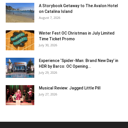
A Storybook Getaway to The Avalon Hotel
on Catalina Island
August 7, 2026
Winter Fest OC Christmas in July Limited
Time Ticket Promo
July 30, 2026
Experience ‘Spider-Man: Brand New Day’ in
HDR by Barco: OC Opening...
July 29, 2026
Musical Review: Jagged Little Pill
July 27, 2026