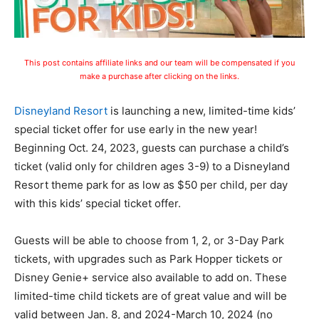
This post contains affiliate links and our team will be compensated if you
make a purchase after clicking on the links.
Disneyland Resort
is launching a new, limited-time kids’
special ticket offer for use early in the new year!
Beginning Oct. 24, 2023, guests can purchase a child’s
ticket (valid only for children ages 3-9) to a Disneyland
Resort theme park for as low as $50 per child, per day
with this kids’ special ticket offer.
Guests will be able to choose from 1, 2, or 3-Day Park
tickets, with upgrades such as Park Hopper tickets or
Disney Genie+ service also available to add on. These
limited-time child tickets are of great value and will be
valid between Jan. 8, and 2024-March 10, 2024 (no