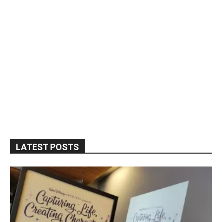
LATEST POSTS