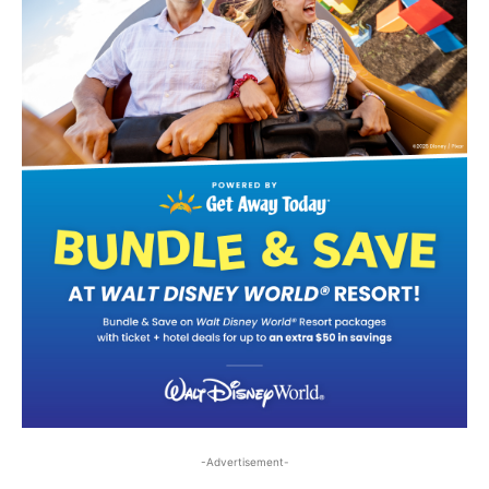
-Advertisement-