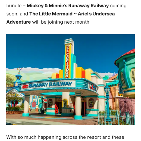
bundle –
Mickey & Minnie’s Runaway Railway
coming
soon, and
The Little Mermaid ~ Ariel’s Undersea
Adventure
will be joining next month!
With so much happening across the resort and these