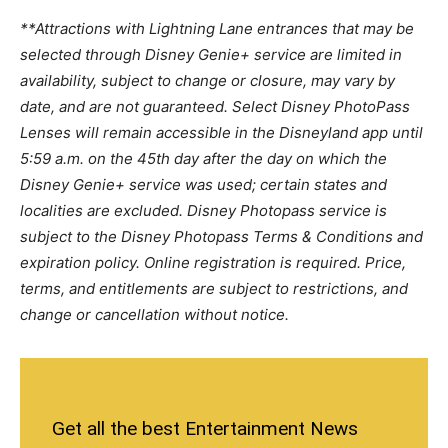
**Attractions with Lightning Lane entrances that may be
selected through Disney Genie+ service are limited in
availability, subject to change or closure, may vary by
date, and are not guaranteed. Select Disney PhotoPass
Lenses will remain accessible in the Disneyland app until
5:59 a.m. on the 45th day after the day on which the
Disney Genie+ service was used; certain states and
localities are excluded. Disney Photopass service is
subject to the Disney Photopass Terms & Conditions and
expiration policy. Online registration is required. Price,
terms, and entitlements are subject to restrictions, and
change or cancellation without notice.
Get all the best Entertainment News