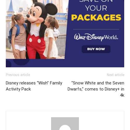
Previous article
Next article
Disney releases “Wish” Family
“Snow White and the Seven
Activity Pack
Dwarfs,” comes to Disney+ in
4k