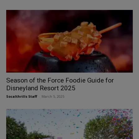
Season of the Force Foodie Guide for
Disneyland Resort 2025
Socalthrills Staff
-
March 5, 2025