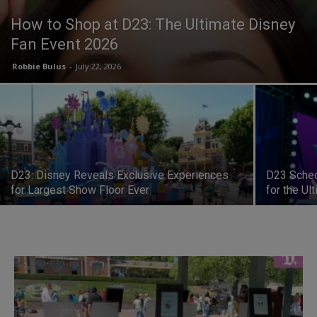
How to Shop at D23: The Ultimate Disney
Fan Event 2026
Robbie Bulus
-
July 22, 2026
D23: Disney Reveals Exclusive Experiences
D23 Sched
for Largest Show Floor Ever
for the Ul