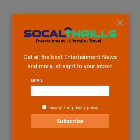
×
Get all the best Entertainment News
and more, straight to your inbox!
EMAIL
I accept the privacy policy