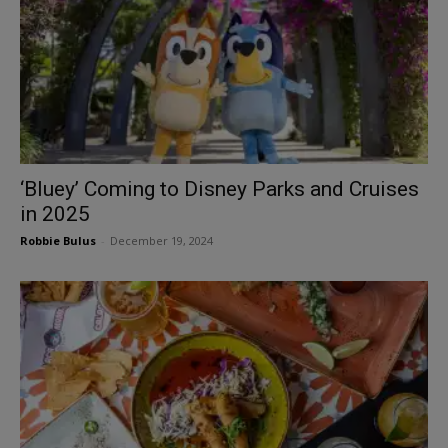
‘Bluey’ Coming to Disney Parks and Cruises
in 2025
Robbie Bulus
-
December 19, 2024