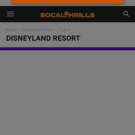
Home
Disneyland Resort
Page 2
DISNEYLAND RESORT