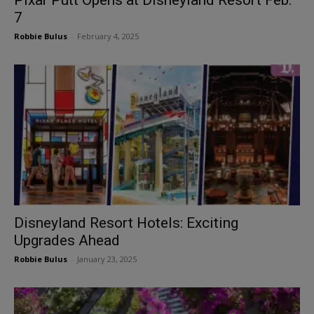
7
Robbie Bulus
-
February 4, 2025
Disneyland Resort Hotels: Exciting
Upgrades Ahead
Robbie Bulus
-
January 23, 2025