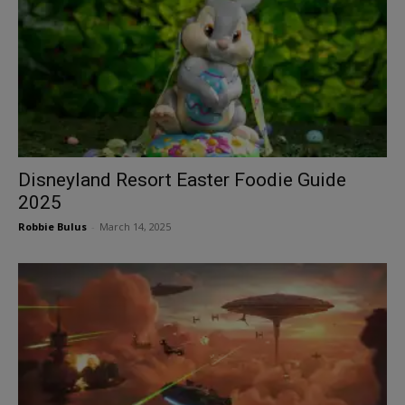
Disneyland Resort Easter Foodie Guide
2025
Robbie Bulus
-
March 14, 2025