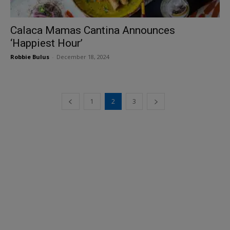
Calaca Mamas Cantina Announces
‘Happiest Hour’
Robbie Bulus
-
December 18, 2024
1
2
3