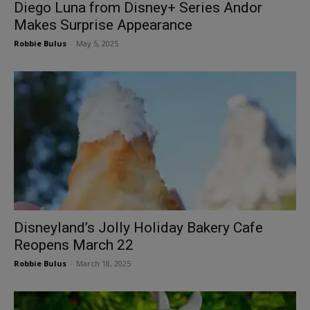
Diego Luna from Disney+ Series Andor
Makes Surprise Appearance
Robbie Bulus
-
May 5, 2025
Disneyland’s Jolly Holiday Bakery Cafe
Reopens March 22
Robbie Bulus
-
March 18, 2025