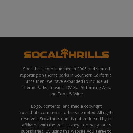
Socalthrills.com launched in 2006 and started
reporting on theme parks in Southern California.
Since then, we have expanded to include all
Theme Parks, movies, DVDs, Performing Arts,
and Food & Wine.
Logo, contents, and media copyright
Socalthrills.com unless otherwise noted. All rights
reserved. Socalthrills.com is not endorsed by or
affiliated with the Walt Disney Company, or its
subsidiaries. By using this website you agree to