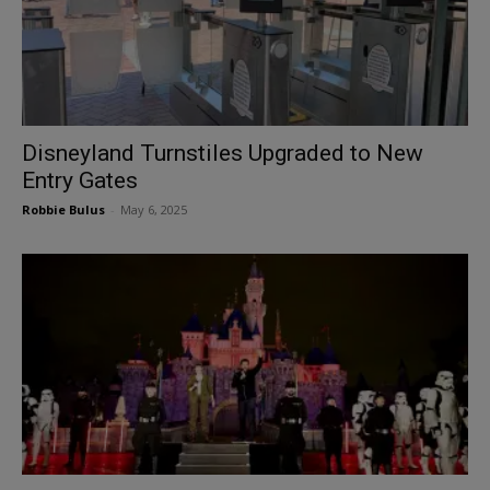
Disneyland Turnstiles Upgraded to New
Entry Gates
Robbie Bulus
-
May 6, 2025