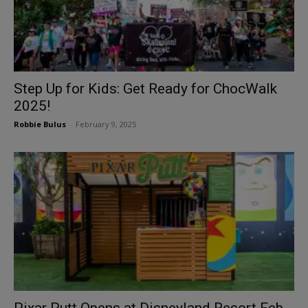
Step Up for Kids: Get Ready for ChocWalk
2025!
Robbie Bulus
-
February 9, 2025
Pixar Putt Opens at Disneyland Resort Feb.