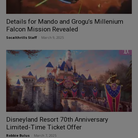
Details for Mando and Grogu’s Millenium
Falcon Mission Revealed
Socalthrills Staff
-
March 9, 2025
Disneyland Resort 70th Anniversary
Limited-Time Ticket Offer
Robbie Bulus
-
March 7, 2025