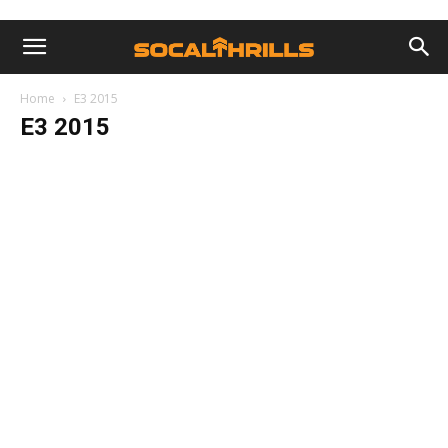
Home
E3 2015
E3 2015