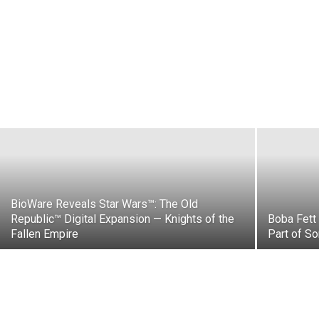
New LEGO® Dimensions Coming Soon!
Robbie Bulus
-
June 18, 2015
BioWare Reveals Star Wars™: The Old
Republic™ Digital Expansion — Knights of the
Boba Fett 
Fallen Empire
Part of So