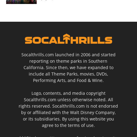
Socalthrills.com launched in 2006 and started
reporting on theme parks in Southern
California. Since then, we have expanded to
include all Theme Parks, movies, DVDs,
Performing Arts, and Food & Wine.
Logo, contents, and media copyright
Socalthrills.com unless otherwise noted. All
rights reserved. Socalthrills.com is not endorsed
by or affiliated with the Walt Disney Company,
or its subsidiaries. By using this website you
agree to the terms of use.