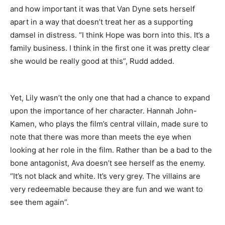
and how important it was that Van Dyne sets herself
apart in a way that doesn’t treat her as a supporting
damsel in distress. “I think Hope was born into this. It’s a
family business. I think in the first one it was pretty clear
she would be really good at this”, Rudd added.
Yet, Lily wasn’t the only one that had a chance to expand
upon the importance of her character. Hannah John-
Kamen, who plays the film’s central villain, made sure to
note that there was more than meets the eye when
looking at her role in the film. Rather than be a bad to the
bone antagonist, Ava doesn’t see herself as the enemy.
“It’s not black and white. It’s very grey. The villains are
very redeemable because they are fun and we want to
see them again”.