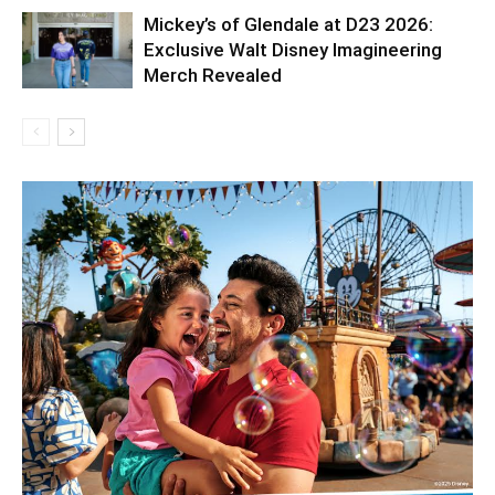
Mickey’s of Glendale at D23 2026:
Exclusive Walt Disney Imagineering
Merch Revealed