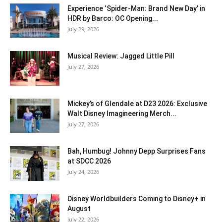
Experience ‘Spider-Man: Brand New Day’ in
HDR by Barco: OC Opening...
July 29, 2026
Musical Review: Jagged Little Pill
July 27, 2026
Mickey’s of Glendale at D23 2026: Exclusive
Walt Disney Imagineering Merch...
July 27, 2026
Bah, Humbug! Johnny Depp Surprises Fans
at SDCC 2026
July 24, 2026
Disney Worldbuilders Coming to Disney+ in
August
July 22, 2026