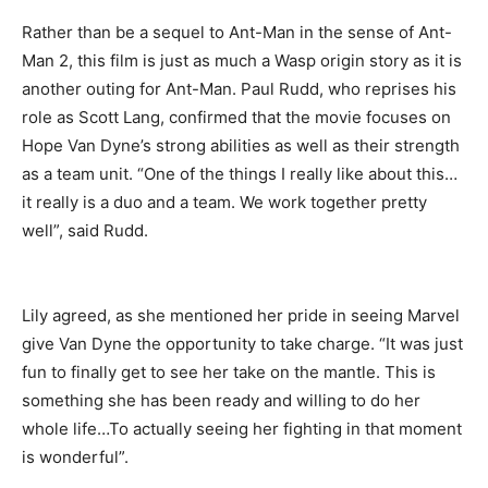
Rather than be a sequel to Ant-Man in the sense of Ant-
Man 2, this film is just as much a Wasp origin story as it is
another outing for Ant-Man. Paul Rudd, who reprises his
role as Scott Lang, confirmed that the movie focuses on
Hope Van Dyne’s strong abilities as well as their strength
as a team unit. “One of the things I really like about this…
it really is a duo and a team. We work together pretty
well”, said Rudd.
Lily agreed, as she mentioned her pride in seeing Marvel
give Van Dyne the opportunity to take charge. “It was just
fun to finally get to see her take on the mantle. This is
something she has been ready and willing to do her
whole life…To actually seeing her fighting in that moment
is wonderful”.