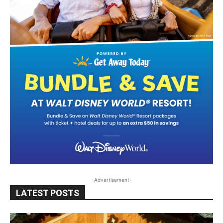
-Advertisement-
LATEST POSTS