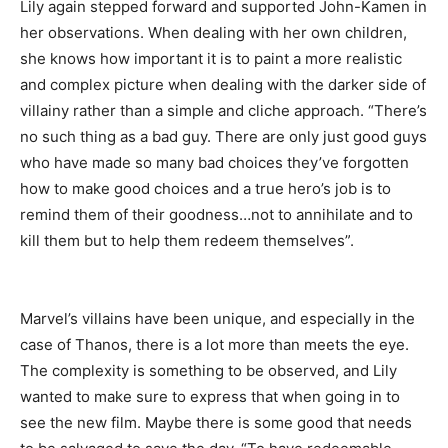
Lily again stepped forward and supported John-Kamen in
her observations. When dealing with her own children,
she knows how important it is to paint a more realistic
and complex picture when dealing with the darker side of
villainy rather than a simple and cliche approach. “There’s
no such thing as a bad guy. There are only just good guys
who have made so many bad choices they’ve forgotten
how to make good choices and a true hero’s job is to
remind them of their goodness…not to annihilate and to
kill them but to help them redeem themselves”.
Marvel’s villains have been unique, and especially in the
case of Thanos, there is a lot more than meets the eye.
The complexity is something to be observed, and Lily
wanted to make sure to express that when going in to
see the new film. Maybe there is some good that needs