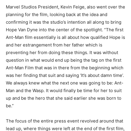
Marvel Studios President, Kevin Feige, also went over the
planning for the film, looking back at the idea and
confirming it was the studio’s intention all along to bring
Hope Van Dyne into the center of the spotlight. “The first
Ant-Man film essentially is all about how qualified Hope is
and her estrangement from her father which is
preventing her from doing these things. It was without
question in what would end up being the tag on the first
Ant-Man Film that was in there from the beginning which
was her finding that suit and saying ‘It’s about damn time’.
We always knew what the next one was going to be: Ant-
Man and the Wasp. It would finally be time for her to suit
up and be the hero that she said earlier she was born to
be.”
The focus of the entire press event revolved around that
lead up, where things were left at the end of the first film,