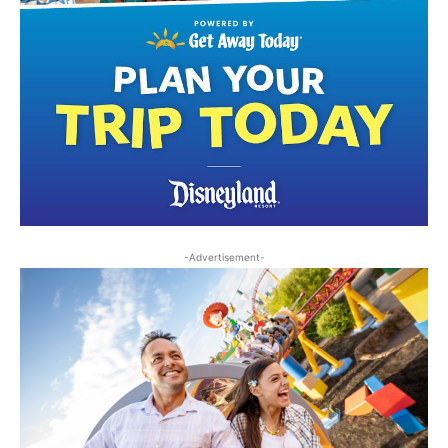
-Advertisement-