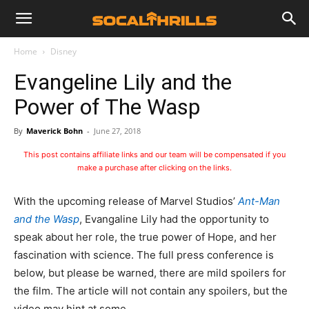
Home
Disney
Evangeline Lily and the
Power of The Wasp
By
Maverick Bohn
-
June 27, 2018
This post contains affiliate links and our team will be compensated if you
make a purchase after clicking on the links.
With the upcoming release of Marvel Studios’
Ant-Man
and the Wasp
, Evangaline Lily had the opportunity to
speak about her role, the true power of Hope, and her
fascination with science. The full press conference is
below, but please be warned, there are mild spoilers for
the film. The article will not contain any spoilers, but the
video may hint at some.