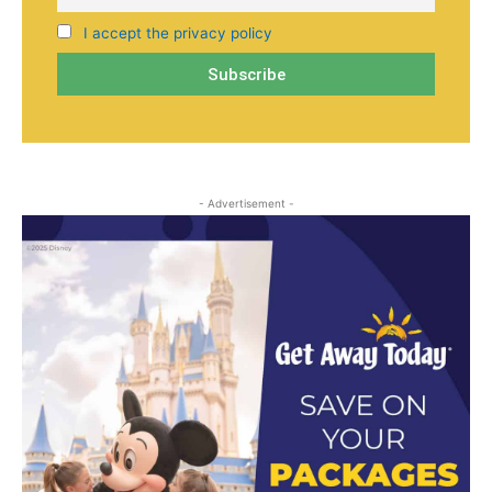
I accept the privacy policy
- Advertisement -