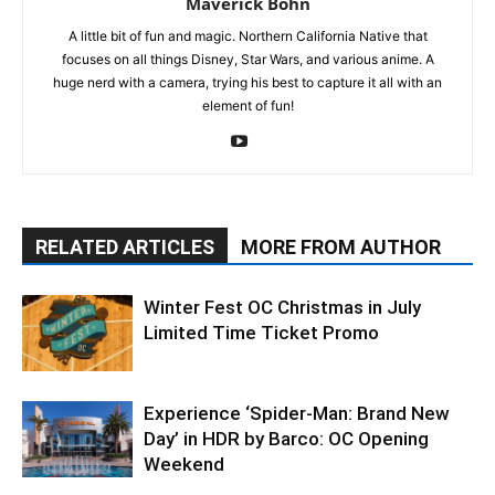
Maverick Bohn
A little bit of fun and magic. Northern California Native that
focuses on all things Disney, Star Wars, and various anime. A
huge nerd with a camera, trying his best to capture it all with an
element of fun!
RELATED ARTICLES
MORE FROM AUTHOR
Winter Fest OC Christmas in July
Limited Time Ticket Promo
Experience ‘Spider-Man: Brand New
Day’ in HDR by Barco: OC Opening
Weekend