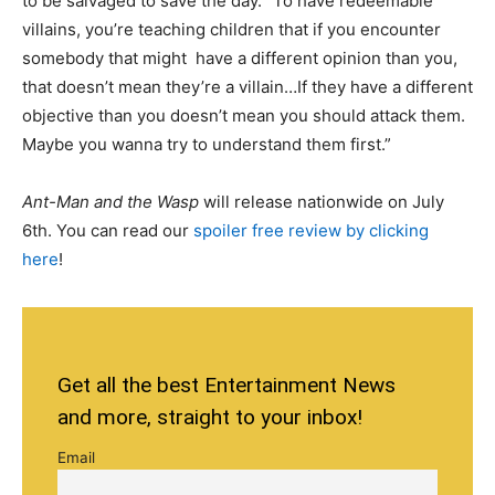
to be salvaged to save the day. “To have redeemable
villains, you’re teaching children that if you encounter
somebody that might have a different opinion than you,
that doesn’t mean they’re a villain…If they have a different
objective than you doesn’t mean you should attack them.
Maybe you wanna try to understand them first.”
Ant-Man and the Wasp
will release nationwide on July
6th. You can read our
spoiler free review by clicking
here
!
Get all the best Entertainment News
and more, straight to your inbox!
Email