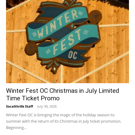
Winter Fest OC Christmas in July Limited
Time Ticket Promo
Socalthrills Staff
-
July 30, 2026
Winter Fest OC is bringing the magic of the holiday season to
summer with the return of its Christmas in July ticket promotion.
Beginning...