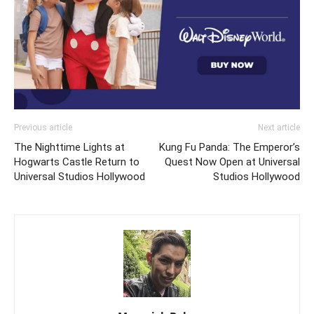
Previous article
Next article
The Nighttime Lights at
Kung Fu Panda: The Emperor’s
Hogwarts Castle Return to
Quest Now Open at Universal
Universal Studios Hollywood
Studios Hollywood