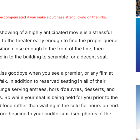
 be compensated if you make a purchase after clicking on the links.
showing of a highly anticipated movie is a stressful
 to the theater early enough to find the proper queue
tion close enough to the front of the line
, then
d in to the building to scramble for a decent seat.
 kiss goodbye when you see a premier, or any film at
 In addition to reserved seating in all of their
ounge serving entrees, hors d’oeuvres, desserts, and
. So while your seat is being held for you prior to the
food rather than waiting in the cold for hours on end.
ore heading to your auditorium. (see photos of the