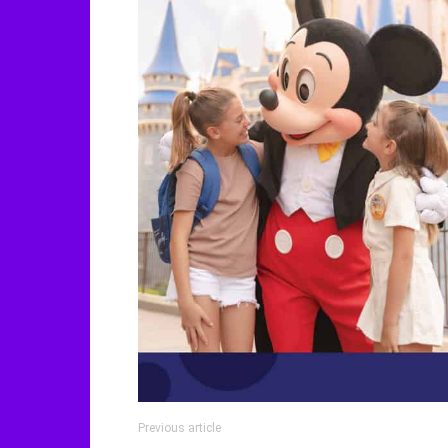
Previous article