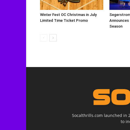
Winter Fest OC Christmas in July
Segerstrom 
Limited Time Ticket Promo
Announces 
Season
Socalthrills.com launched in 
to i