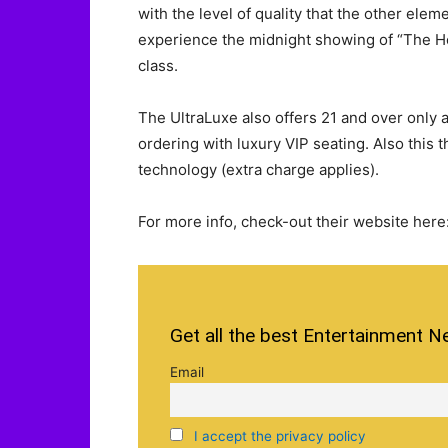
with the level of quality that the other elemen
experience the midnight showing of “The H
class.
The UltraLuxe also offers 21 and over only 
ordering with luxury VIP seating. Also this
technology (extra charge applies).
For more info, check-out their website here
Get all the best Entertainment N
Email
I accept the privacy policy