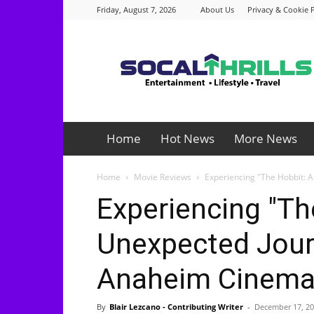
Friday, August 7, 2026
About Us
Privacy & Cookie P
Socalthrills.com
Home
Hot News
More News
Home
Movie Reviews
Experiencing "The Hobbit: 
Experiencing "Th
Unexpected Journ
Anaheim Cinem
By
Blair Lezcano - Contributing Writer
-
December 17, 2