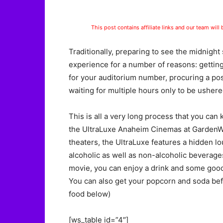
This post contains affiliate links and our team will
Traditionally, preparing to see the midnight 
experience for a number of reasons: getting
for your auditorium number, procuring a posi
waiting for multiple hours only to be ushere
This is all a very long process that you can
the UltraLuxe Anaheim Cinemas at GardenWalk.
theaters, the UltraLuxe features a hidden l
alcoholic as well as non-alcoholic beverages
movie, you can enjoy a drink and some good 
You can also get your popcorn and soda bef
food below)
[ws_table id=”4″]