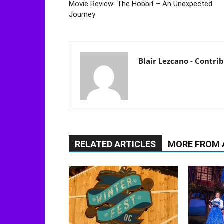
Movie Review: The Hobbit – An Unexpected
Journey
Blair Lezcano - Contri
RELATED ARTICLES
MORE FROM