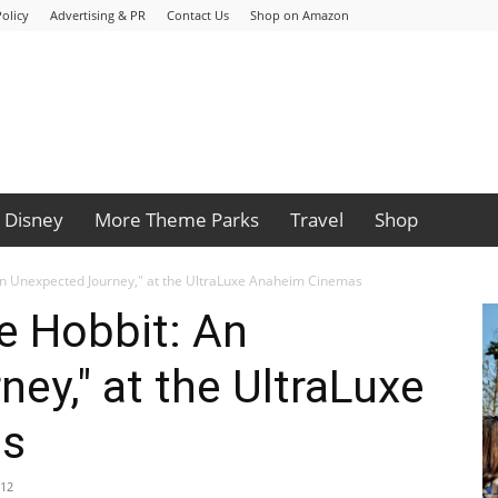
olicy
Advertising & PR
Contact Us
Shop on Amazon
Disney
More Theme Parks
Travel
Shop
An Unexpected Journey," at the UltraLuxe Anaheim Cinemas
e Hobbit: An
ey," at the UltraLuxe
as
012