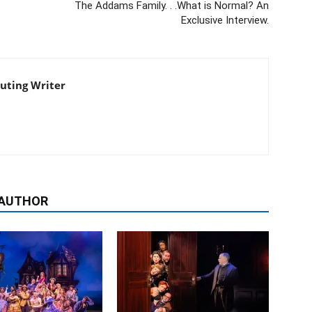
The Addams Family. . .What is Normal? An
Exclusive Interview.
buting Writer
 AUTHOR