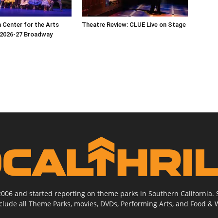
Center for the Arts
Theatre Review: CLUE Live on Stage
2026-27 Broadway
2006 and started reporting on theme parks in Southern California
nclude all Theme Parks, movies, DVDs, Performing Arts, and Food & 