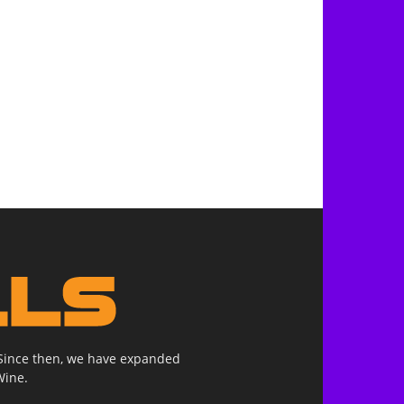
. Since then, we have expanded
Wine.