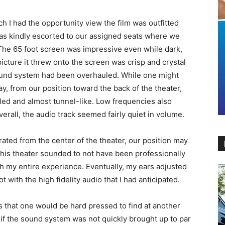
h I had the opportunity view the film was outfitted
was kindly escorted to our assigned seats where we
 The 65 foot screen was impressive even while dark,
icture it threw onto the screen was crisp and crystal
sound system had been overhauled. While one might
, from our position toward the back of the theater,
led and almost tunnel-like. Low frequencies also
erall, the audio track seemed fairly quiet in volume.
rated from the center of the theater, our position may
 this theater sounded to not have been professionally
th my entire experience. Eventually, my ears adjusted
ot with the high fidelity audio that I had anticipated.
 that one would be hard pressed to find at another
 if the sound system was not quickly brought up to par