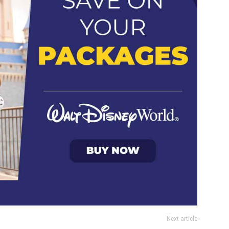
Next article