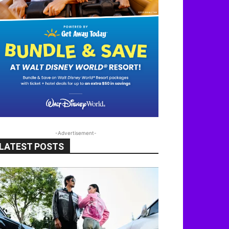
-Advertisement-
LATEST POSTS