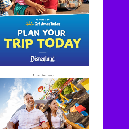
-Advertisement-