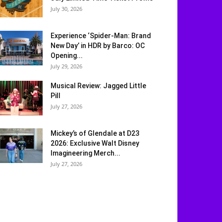
July 30, 2026
Experience ‘Spider-Man: Brand
New Day’ in HDR by Barco: OC
Opening...
July 29, 2026
Musical Review: Jagged Little
Pill
July 27, 2026
Mickey’s of Glendale at D23
2026: Exclusive Walt Disney
Imagineering Merch...
July 27, 2026