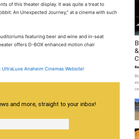
ts of this theater display. It was quite a treat to
obbit: An Unexpected Journey,” at a cinema with such
auditoriums featuring beer and wine and in-seat
B
 theater offers D-BOX enhanced motion chair
&
C
Ro
:
UltraLuxe Anaheim Cinemas Website!
Bo
ev
ce
ews and more, straight to your inbox!