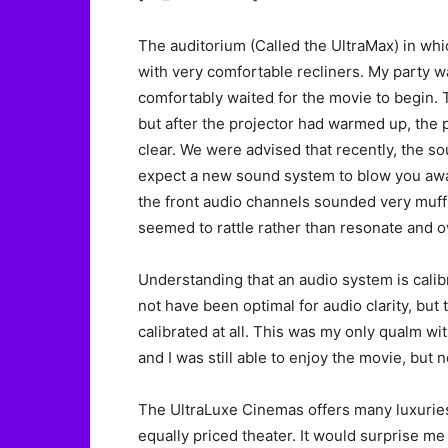
The auditorium (Called the UltraMax) in whic
with very comfortable recliners. My party 
comfortably waited for the movie to begin.
but after the projector had warmed up, the p
clear. We were advised that recently, the 
expect a new sound system to blow you away
the front audio channels sounded very muff
seemed to rattle rather than resonate and ov
Understanding that an audio system is calib
not have been optimal for audio clarity, but
calibrated at all. This was my only qualm wi
and I was still able to enjoy the movie, but n
The UltraLuxe Cinemas offers many luxuries
equally priced theater. It would surprise me