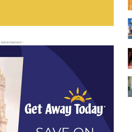
 Advertisement -