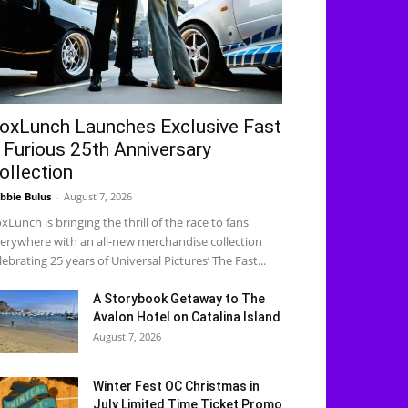
oxLunch Launches Exclusive Fast
 Furious 25th Anniversary
ollection
bbie Bulus
-
August 7, 2026
xLunch is bringing the thrill of the race to fans
erywhere with an all-new merchandise collection
lebrating 25 years of Universal Pictures’ The Fast...
A Storybook Getaway to The
Avalon Hotel on Catalina Island
August 7, 2026
Winter Fest OC Christmas in
July Limited Time Ticket Promo