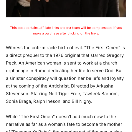
This post contains affiliate links and our team will be compensated if you
make a purchase after clicking on the links.
Witness the anti-miracle birth of evil. “The First Omen” is
a direct prequel to the 1976 original that starred Gregory
Peck. An American woman is sent to work at a church
orphanage in Rome dedicating her life to serve God. But
a sinister conspiracy will question her beliefs and loyalty
at the coming of the Antichrist. Directed by Arkasha
Stevenson. Starring Nell Tiger Free, Tawfeek Barhom,
Sonia Braga, Ralph Ineson, and Bill Nighy.
While “The First Omen” doesn’t add much new to the
narrative as far as a woman’s fate to become the mother
of “Rosemary’s Baby”, the opening act of the movie also