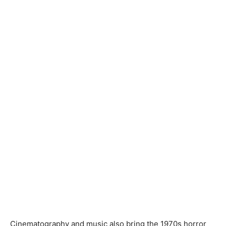
Cinematography and music also bring the 1970s horror