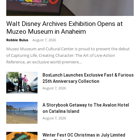
Walt Disney Archives Exhibition Opens at
Muzeo Museum in Anaheim
Robbie Bulus
-
August 7, 2026
Muzeo Museum and Cultural Center is proud to present the debut
of Capturing Life, Creating Character: The Art of Live-Action
Reference, an exclusive world-premiere...
BoxLunch Launches Exclusive Fast & Furious
25th Anniversary Collection
August 7, 2026
A Storybook Getaway to The Avalon Hotel
on Catalina Island
August 7, 2026
Winter Fest OC Christmas in July Limited