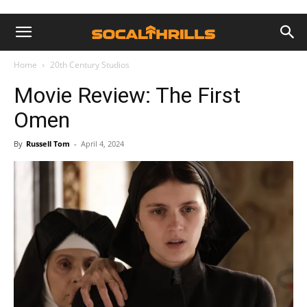
Home
20th Century Studios
Movie Review: The First
Omen
By
Russell Tom
-
April 4, 2024