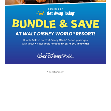
-Advertisement-