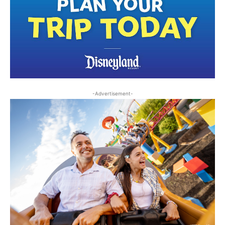
-Advertisement-