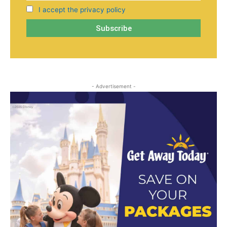
I accept the privacy policy
- Advertisement -