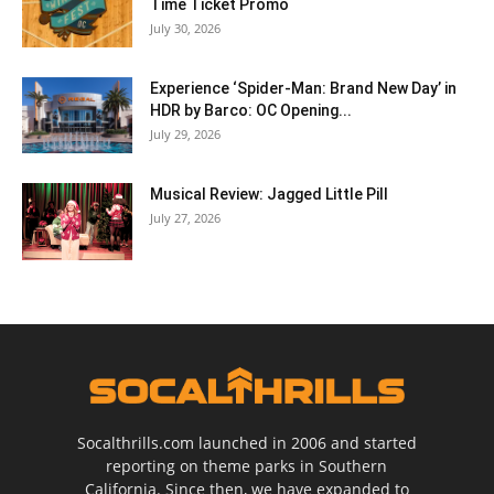
Time Ticket Promo
July 30, 2026
Experience ‘Spider-Man: Brand New Day’ in
HDR by Barco: OC Opening...
July 29, 2026
Musical Review: Jagged Little Pill
July 27, 2026
Socalthrills.com launched in 2006 and started
reporting on theme parks in Southern
California. Since then, we have expanded to