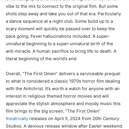
vibe to the mix to connect to the original film. But some
shots step away and take you out of that era. Particularly
a dance sequence at a night club. Some build up to a
scary moment will quickly be passed over to keep the
pace going. Fever hallucinations included. A super-
unnatural beginning to a super-unnatural birth of the
anti-miracle. A human sacrifice to bring life to death. A
literal beginning of the world’s end.
Overall, “The First Omen” delivers a serviceable prequel
to what is considered a classic 1970s horror film dealing
with the Antichrist. It’s worth a watch for anyone with an
interest in religious themed horror movies and will
appreciate the stylish atmosphere and moody music this
film brings to the big screen. “The First Omen”
theatrically
releases on April 5, 2024 from 20th Century
Studios. A devious release window after Easter weekend.