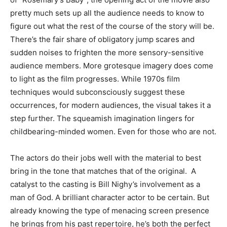
pretty much sets up all the audience needs to know to
figure out what the rest of the course of the story will be.
There’s the fair share of obligatory jump scares and
sudden noises to frighten the more sensory-sensitive
audience members. More grotesque imagery does come
to light as the film progresses. While 1970s film
techniques would subconsciously suggest these
occurrences, for modern audiences, the visual takes it a
step further. The squeamish imagination lingers for
childbearing-minded women. Even for those who are not.
The actors do their jobs well with the material to best
bring in the tone that matches that of the original. A
catalyst to the casting is Bill Nighy’s involvement as a
man of God. A brilliant character actor to be certain. But
already knowing the type of menacing screen presence
he brings from his past repertoire, he’s both the perfect