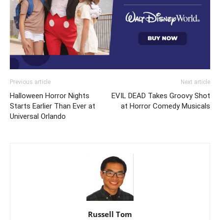
Previous article
Next article
Halloween Horror Nights
EVIL DEAD Takes Groovy Shot
Starts Earlier Than Ever at
at Horror Comedy Musicals
Universal Orlando
Russell Tom