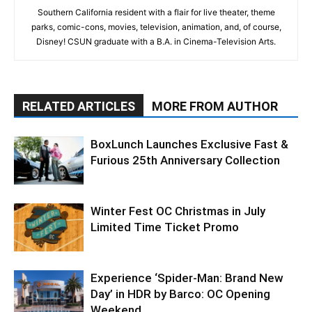
Southern California resident with a flair for live theater, theme
parks, comic-cons, movies, television, animation, and, of course,
Disney! CSUN graduate with a B.A. in Cinema-Television Arts.
RELATED ARTICLES
MORE FROM AUTHOR
BoxLunch Launches Exclusive Fast &
Furious 25th Anniversary Collection
Winter Fest OC Christmas in July
Limited Time Ticket Promo
Experience ‘Spider-Man: Brand New
Day’ in HDR by Barco: OC Opening
Weekend