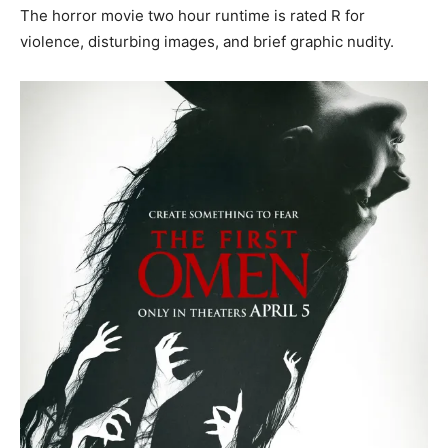
The horror movie two hour runtime is rated R for
violence, disturbing images, and brief graphic nudity.