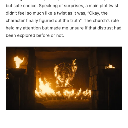
but safe choice. Speaking of surprises, a main plot twist
didn’t feel so much like a twist as it was, “Okay, the
character finally figured out the truth”. The church’s role
held my attention but made me unsure if that distrust had
been explored before or not.