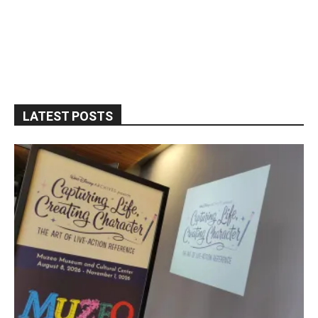
LATEST POSTS