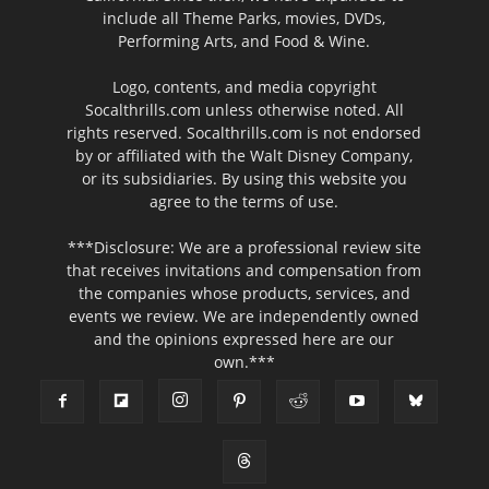
include all Theme Parks, movies, DVDs,
Performing Arts, and Food & Wine.
Logo, contents, and media copyright
Socalthrills.com unless otherwise noted. All
rights reserved. Socalthrills.com is not endorsed
by or affiliated with the Walt Disney Company,
or its subsidiaries. By using this website you
agree to the terms of use.
***Disclosure: We are a professional review site
that receives invitations and compensation from
the companies whose products, services, and
events we review. We are independently owned
and the opinions expressed here are our
own.***