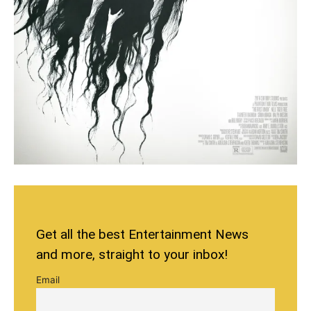
Get all the best Entertainment News
and more, straight to your inbox!
Email