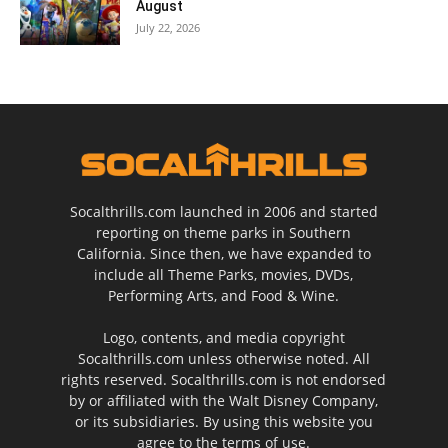
August
July 22, 2026
Socalthrills.com launched in 2006 and started
reporting on theme parks in Southern
California. Since then, we have expanded to
include all Theme Parks, movies, DVDs,
Performing Arts, and Food & Wine.
Logo, contents, and media copyright
Socalthrills.com unless otherwise noted. All
rights reserved. Socalthrills.com is not endorsed
by or affiliated with the Walt Disney Company,
or its subsidiaries. By using this website you
agree to the terms of use.