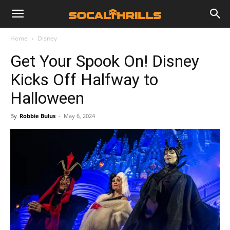
Home
Disney
Get Your Spook On! Disney
Kicks Off Halfway to
Halloween
By
Robbie Bulus
-
May 6, 2024