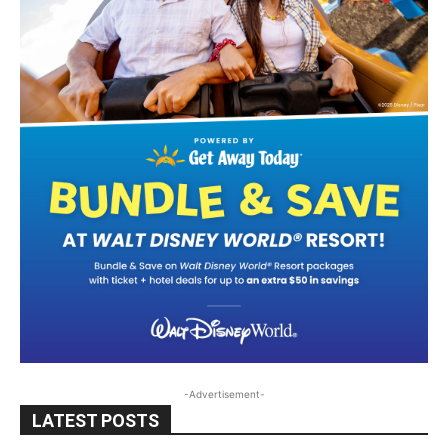
-Advertisement-
LATEST POSTS