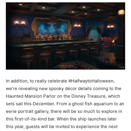
In addition, to really celebrate #HalfwaytoHalloween,
we’re revealing new spooky décor details coming to the
Haunted Mansion Parlor on the Disney Treasure, which
sets sail this December. From a ghost fish aquarium to an
eerie portrait gallery, there will be so much to explore in
this first-of-its-kind bar. When the ship launches later
this year, guests will be invited to experience the next