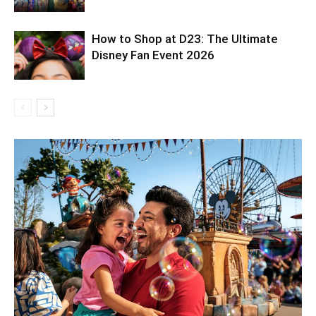
How to Shop at D23: The Ultimate
Disney Fan Event 2026