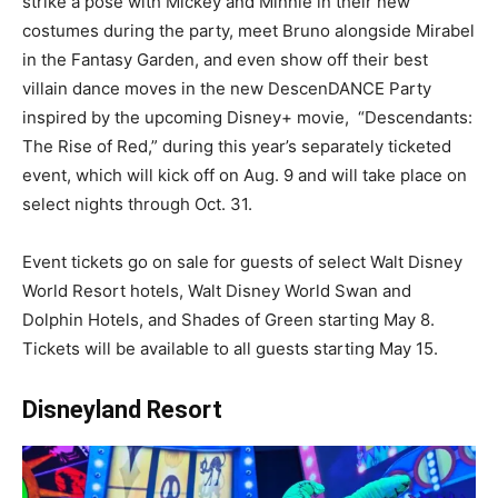
strike a pose with Mickey and Minnie in their new
costumes during the party, meet Bruno alongside Mirabel
in the Fantasy Garden, and even show off their best
villain dance moves in the new DescenDANCE Party
inspired by the upcoming Disney+ movie, “Descendants:
The Rise of Red,” during this year’s separately ticketed
event, which will kick off on Aug. 9 and will take place on
select nights through Oct. 31.
Event tickets go on sale for guests of select Walt Disney
World Resort hotels, Walt Disney World Swan and
Dolphin Hotels, and Shades of Green starting May 8.
Tickets will be available to all guests starting May 15.
Disneyland Resort