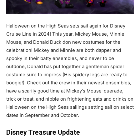
Halloween on the High Seas sets sail again for Disney
Cruise Line in 2024! This year, Mickey Mouse, Minnie
Mouse, and Donald Duck don new costumes for the
celebration! Mickey and Minnie are both dapper and
spooky in their batty ensembles, and never to be
outdone, Donald has put together a gentleman spider
costume sure to impress (His spidery legs are ready to
boogie!). Check out the crew in their newest ensembles,
have a scarily good time at Mickey’s Mouse-querade,
trick or treat, and nibble on frightening eats and drinks on
Halloween on the High Seas sailings setting sail on select
dates in September and October.
Disney Treasure Update