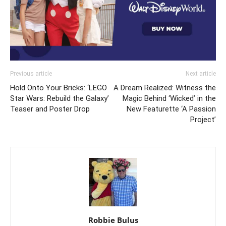
Previous article
Next article
Hold Onto Your Bricks: ‘LEGO
A Dream Realized: Witness the
Star Wars: Rebuild the Galaxy’
Magic Behind ‘Wicked’ in the
Teaser and Poster Drop
New Featurette ‘A Passion
Project’
Robbie Bulus