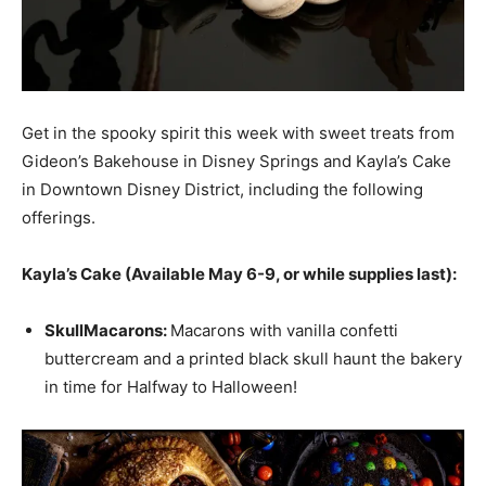
Get in the spooky spirit this week with sweet treats from
Gideon’s Bakehouse in Disney Springs and Kayla’s Cake
in Downtown Disney District, including the following
offerings.
Kayla’s Cake (Available May 6-9, or while supplies last):
Skull
Macaron
s:
Macarons with vanilla confetti
buttercream and a printed black skull haunt the bakery
in time for Halfway to Halloween!