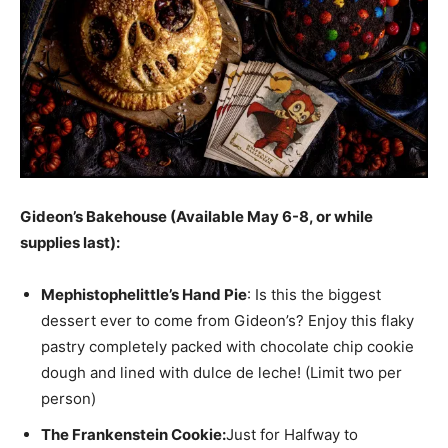
Gideon’s Bakehouse (Available May 6-8, or while
supplies last):
Mephistophelittle’s Hand Pie
: Is this the biggest
dessert ever to come from Gideon’s? Enjoy this flaky
pastry completely packed with chocolate chip cookie
dough and lined with dulce de leche! (Limit two per
person)
The Frankenstein Cookie:
Just for Halfway to