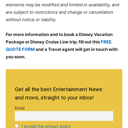
elements may be modified and limited in availability, and
are subject to restrictions and change or cancellation
without notice or liability.
For more information and to book a Disney Vacation
Package or Disney Cruise Line trip, fill out this
FREE
QUOTE FORM
and a Travel agent will get in touch with
you soon.
Get all the best Entertainment News
and more, straight to your inbox!
Email
I accept the privacy policy