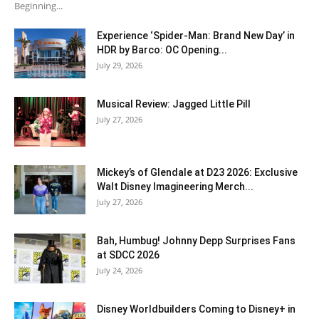
Beginning...
Experience ‘Spider-Man: Brand New Day’ in
HDR by Barco: OC Opening...
July 29, 2026
Musical Review: Jagged Little Pill
July 27, 2026
Mickey’s of Glendale at D23 2026: Exclusive
Walt Disney Imagineering Merch...
July 27, 2026
Bah, Humbug! Johnny Depp Surprises Fans
at SDCC 2026
July 24, 2026
Disney Worldbuilders Coming to Disney+ in