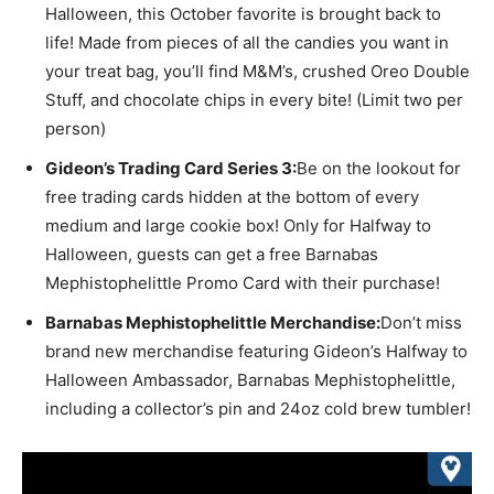
Halloween, this October favorite is brought back to
life! Made from pieces of all the candies you want in
your treat bag, you’ll find M&M’s, crushed Oreo Double
Stuff, and chocolate chips in every bite! (Limit two per
person)
Gideon’s Trading Card Series 3:
Be on the lookout for
free trading cards hidden at the bottom of every
medium and large cookie box! Only for Halfway to
Halloween, guests can get a free Barnabas
Mephistophelittle Promo Card with their purchase!
Barnabas Mephistophelittle Merchandise:
Don’t miss
brand new merchandise featuring Gideon’s Halfway to
Halloween Ambassador, Barnabas Mephistophelittle,
including a collector’s pin and 24oz cold brew tumbler!