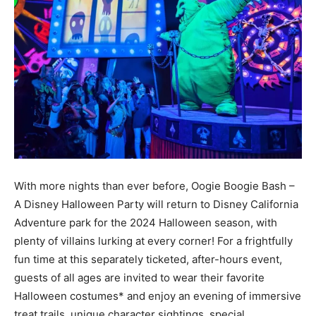
With more nights than ever before, Oogie Boogie Bash –
A Disney Halloween Party will return to Disney California
Adventure park for the 2024 Halloween season, with
plenty of villains lurking at every corner! For a frightfully
fun time at this separately ticketed, after-hours event,
guests of all ages are invited to wear their favorite
Halloween costumes* and enjoy an evening of immersive
treat trails, unique character sightings, special