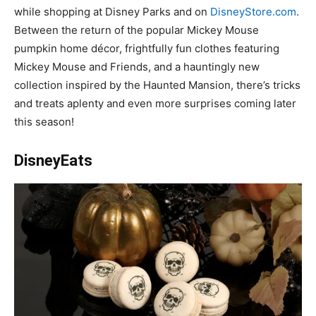
while shopping at Disney Parks and on
DisneyStore.com
.
Between the return of the popular Mickey Mouse
pumpkin home décor, frightfully fun clothes featuring
Mickey Mouse and Friends, and a hauntingly new
collection inspired by the Haunted Mansion, there’s tricks
and treats aplenty and even more surprises coming later
this season!
DisneyEats