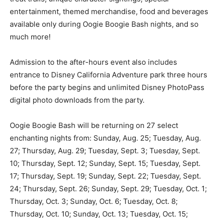
entertainment, themed merchandise, food and beverages
available only during Oogie Boogie Bash nights, and so
much more!
Admission to the after-hours event also includes
entrance to Disney California Adventure park three hours
before the party begins and unlimited Disney PhotoPass
digital photo downloads from the party.
Oogie Boogie Bash will be returning on 27 select
enchanting nights from: Sunday, Aug. 25; Tuesday, Aug.
27; Thursday, Aug. 29; Tuesday, Sept. 3; Tuesday, Sept.
10; Thursday, Sept. 12; Sunday, Sept. 15; Tuesday, Sept.
17; Thursday, Sept. 19; Sunday, Sept. 22; Tuesday, Sept.
24; Thursday, Sept. 26; Sunday, Sept. 29; Tuesday, Oct. 1;
Thursday, Oct. 3; Sunday, Oct. 6; Tuesday, Oct. 8;
Thursday, Oct. 10; Sunday, Oct. 13; Tuesday, Oct. 15;