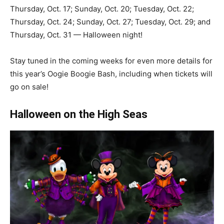
Thursday, Oct. 17; Sunday, Oct. 20; Tuesday, Oct. 22;
Thursday, Oct. 24; Sunday, Oct. 27; Tuesday, Oct. 29; and
Thursday, Oct. 31 — Halloween night!
Stay tuned in the coming weeks for even more details for
this year’s Oogie Boogie Bash, including when tickets will
go on sale!
Halloween on the High Seas