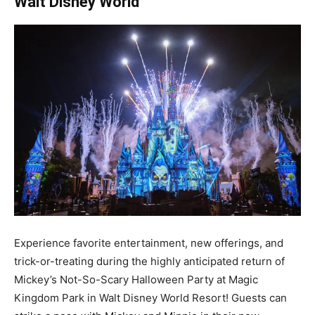
Walt Disney World
Experience favorite entertainment, new offerings, and
trick-or-treating during the highly anticipated return of
Mickey’s Not-So-Scary Halloween Party at Magic
Kingdom Park in Walt Disney World Resort! Guests can