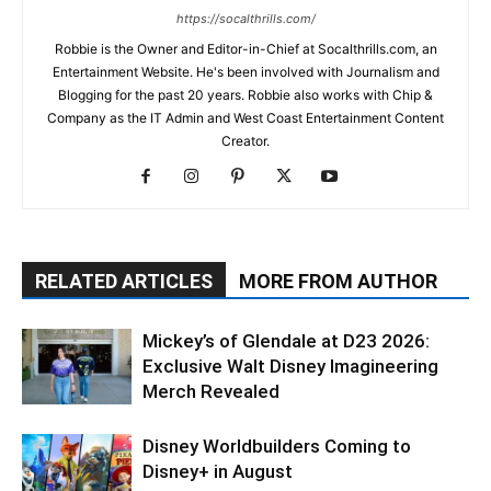
https://socalthrills.com/
Robbie is the Owner and Editor-in-Chief at Socalthrills.com, an
Entertainment Website. He's been involved with Journalism and
Blogging for the past 20 years. Robbie also works with Chip &
Company as the IT Admin and West Coast Entertainment Content
Creator.
RELATED ARTICLES
MORE FROM AUTHOR
Mickey’s of Glendale at D23 2026:
Exclusive Walt Disney Imagineering
Merch Revealed
Disney Worldbuilders Coming to
Disney+ in August