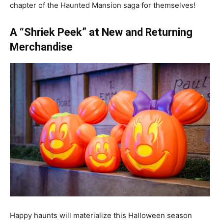
chapter of the Haunted Mansion saga for themselves!
A “Shriek Peek” at New and Returning
Merchandise
Happy haunts will materialize this Halloween season