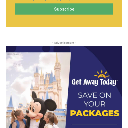
- Advertisement -