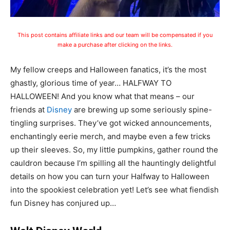
This post contains affiliate links and our team will be compensated if you
make a purchase after clicking on the links.
My fellow creeps and Halloween fanatics, it’s the most
ghastly, glorious time of year… HALFWAY TO
HALLOWEEN! And you know what that means – our
friends at
Disney
are brewing up some seriously spine-
tingling surprises. They’ve got wicked announcements,
enchantingly eerie merch, and maybe even a few tricks
up their sleeves. So, my little pumpkins, gather round the
cauldron because I’m spilling all the hauntingly delightful
details on how you can turn your Halfway to Halloween
into the spookiest celebration yet! Let’s see what fiendish
fun Disney has conjured up…