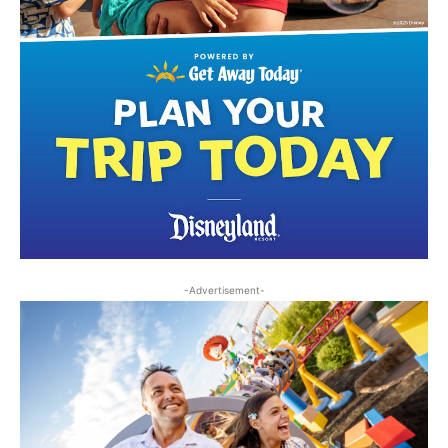
-Advertisement-