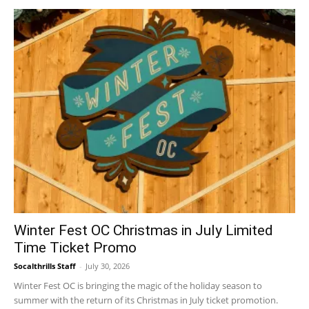
Winter Fest OC Christmas in July Limited
Time Ticket Promo
Socalthrills Staff
-
July 30, 2026
Winter Fest OC is bringing the magic of the holiday season to
summer with the return of its Christmas in July ticket promotion.