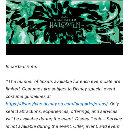
Important note:
*The number of tickets available for each event date are
limited. Costumes are subject to Disney special event
costume guidelines at
https://disneyland.disney.go.com/faq/parks/dress/
. Only
select attractions, experiences, offerings, and services
will be available during the event. Disney Genie+ Service
is not available during the event. Offer, event, and event