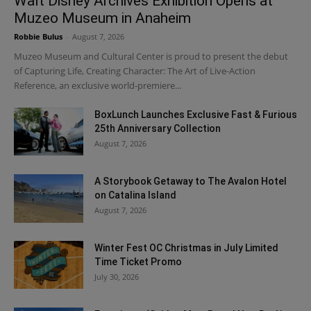
Walt Disney Archives Exhibition Opens at
Muzeo Museum in Anaheim
Robbie Bulus
-
August 7, 2026
Muzeo Museum and Cultural Center is proud to present the debut
of Capturing Life, Creating Character: The Art of Live-Action
Reference, an exclusive world-premiere...
BoxLunch Launches Exclusive Fast & Furious
25th Anniversary Collection
August 7, 2026
A Storybook Getaway to The Avalon Hotel
on Catalina Island
August 7, 2026
Winter Fest OC Christmas in July Limited
Time Ticket Promo
July 30, 2026