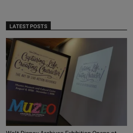
LATEST POSTS