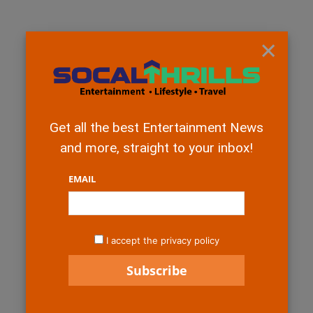
×
Get all the best Entertainment News
and more, straight to your inbox!
EMAIL
I accept the privacy policy