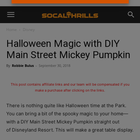
Home
Disney
Halloween Magic with DIY
Main Street Mickey Pumpkin
By
Robbie Bulus
-
September 30, 2018
This post contains affiliate links and our team will be compensated if you
make a purchase after clicking on the links.
There is nothing quite like Halloween time at the Park.
You can bring a bit of the spooky magic to your home—
with a DIY Main Street Mickey Pumpkin straight out
of Disneyland Resort. This will make a great table display.