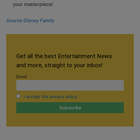
your masterpiece!
Source Disney Family
Get all the best Entertainment News
and more, straight to your inbox!
Email
I accept the privacy policy