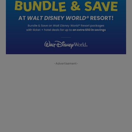
-Advertisement-