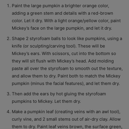
Paint the large pumpkin a brighter orange color,
adding a green stem and details with a red-brown
color. Let it dry. With a light orange/yellow color, paint
Mickey’s face on the large pumpkin, and let it dry.
Shape 2 styrofoam balls to look like pumpkins, using a
knife (or sculpting/carving tool). These will be
Mickey’s ears. With scissors, cut into the bottom so
they will sit flush with Mickey’s head. Add molding
paste all over the styrofoam to smooth out the texture,
and allow them to dry. Paint both to match the Mickey
pumpkin (minus the facial features), and let them dry.
Then add the ears by hot gluing the styrofoam
pumpkins to Mickey. Let them dry.
Make a pumpkin leaf (creating veins with an awl tool),
curly vine, and 2 small stems out of air-dry clay. Allow
them to dry. Paint leaf veins brown, the surface green,