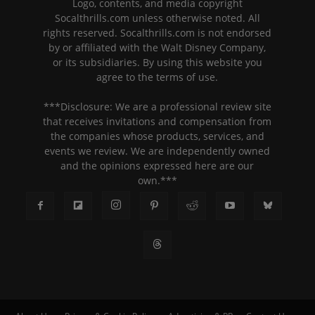
Logo, contents, and media copyright
Socalthrills.com unless otherwise noted. All
rights reserved. Socalthrills.com is not endorsed
by or affiliated with the Walt Disney Company,
or its subsidiaries. By using this website you
agree to the terms of use.
***Disclosure: We are a professional review site
that receives invitations and compensation from
the companies whose products, services, and
events we review. We are independently owned
and the opinions expressed here are our
own.***