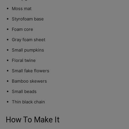
Moss mat
Styrofoam base
Foam core
Gray foam sheet
Small pumpkins
Floral twine
Small fake flowers
Bamboo skewers
Small beads
Thin black chain
How To Make It