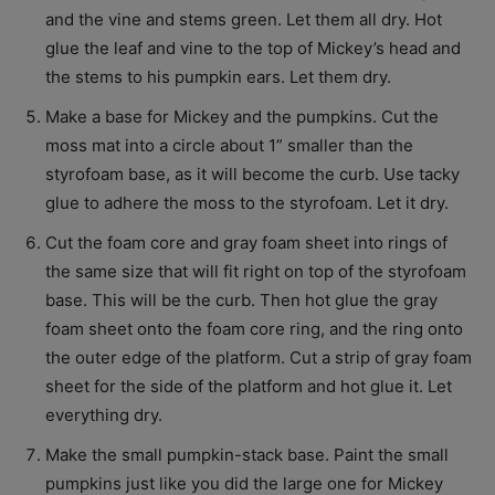
and the vine and stems green. Let them all dry. Hot
glue the leaf and vine to the top of Mickey’s head and
the stems to his pumpkin ears. Let them dry.
Make a base for Mickey and the pumpkins. Cut the
moss mat into a circle about 1” smaller than the
styrofoam base, as it will become the curb. Use tacky
glue to adhere the moss to the styrofoam. Let it dry.
Cut the foam core and gray foam sheet into rings of
the same size that will fit right on top of the styrofoam
base. This will be the curb. Then hot glue the gray
foam sheet onto the foam core ring, and the ring onto
the outer edge of the platform. Cut a strip of gray foam
sheet for the side of the platform and hot glue it. Let
everything dry.
Make the small pumpkin-stack base. Paint the small
pumpkins just like you did the large one for Mickey