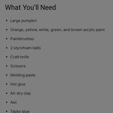
What You’ll Need
Large pumpkin
Orange, yellow, white, green, and brown acrylic paint
Paintbrushes
2 styrofoam balls
Craft knife
Scissors
Molding paste
Hot glue
Air-dry clay
Awl
Tacky glue