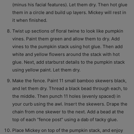
(minus his facial features). Let them dry. Then hot glue
them in a circle and build up layers. Mickey will rest in
it when finished.
Twist up sections of floral twine to look like pumpkin
vines. Paint them green and allow them to dry. Add
vines to the pumpkin stack using hot glue. Then add
white and yellow flowers around the stack with hot
glue. Next, add starburst details to the pumpkin stack
using yellow paint. Let them dry.
Make the fence. Paint 11 small bamboo skewers black,
and let them dry. Thread a black bead through each, to
the middle. Then punch 11 holes (evenly spaced) in
your curb using the awl. Insert the skewers. Drape the
chain from one skewer to the next. Add a bead at the
top of each “fence post” using a dab of tacky glue.
Place Mickey on top of the pumpkin stack, and enjoy