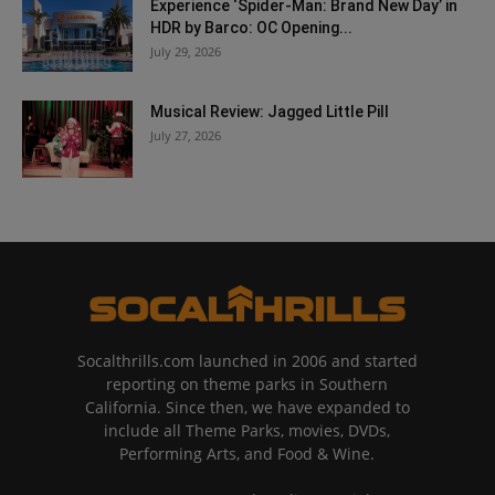
Experience ‘Spider-Man: Brand New Day’ in
HDR by Barco: OC Opening...
July 29, 2026
Musical Review: Jagged Little Pill
July 27, 2026
Socalthrills.com launched in 2006 and started
reporting on theme parks in Southern
California. Since then, we have expanded to
include all Theme Parks, movies, DVDs,
Performing Arts, and Food & Wine.