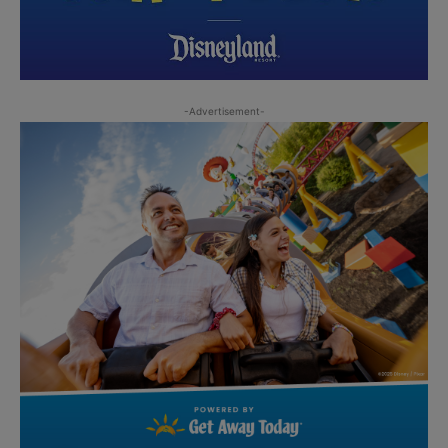
-Advertisement-