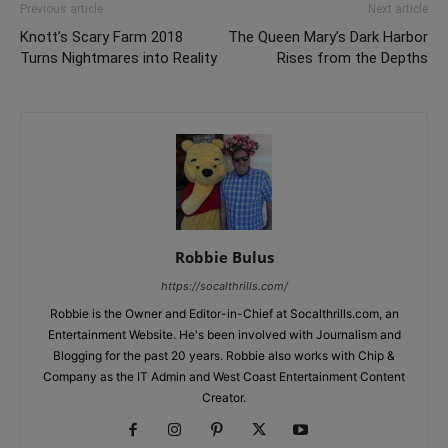
Previous article
Next article
Knott’s Scary Farm 2018
The Queen Mary’s Dark Harbor
Turns Nightmares into Reality
Rises from the Depths
Robbie Bulus
https://socalthrills.com/
Robbie is the Owner and Editor-in-Chief at Socalthrills.com, an
Entertainment Website. He's been involved with Journalism and
Blogging for the past 20 years. Robbie also works with Chip &
Company as the IT Admin and West Coast Entertainment Content
Creator.