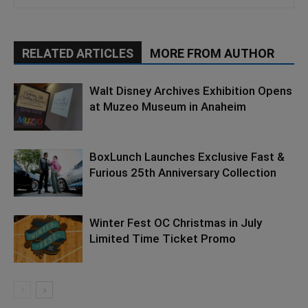
RELATED ARTICLES
MORE FROM AUTHOR
Walt Disney Archives Exhibition Opens
at Muzeo Museum in Anaheim
BoxLunch Launches Exclusive Fast &
Furious 25th Anniversary Collection
Winter Fest OC Christmas in July
Limited Time Ticket Promo