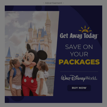
- Advertisement -