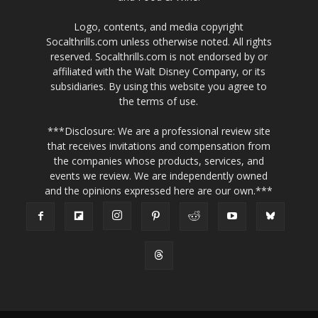
Logo, contents, and media copyright
Socalthrills.com unless otherwise noted. All rights
reserved. Socalthrills.com is not endorsed by or
affiliated with the Walt Disney Company, or its
subsidiaries. By using this website you agree to
the terms of use.
***Disclosure: We are a professional review site
that receives invitations and compensation from
the companies whose products, services, and
events we review. We are independently owned
and the opinions expressed here are our own.***