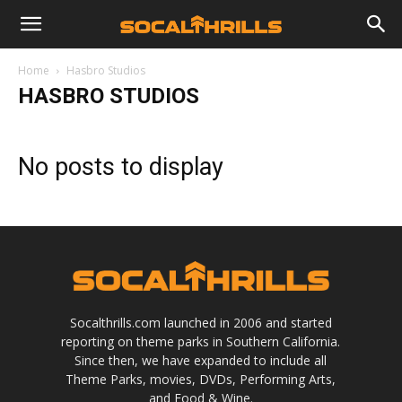
Home
Hasbro Studios
HASBRO STUDIOS
No posts to display
Socalthrills.com launched in 2006 and started
reporting on theme parks in Southern California.
Since then, we have expanded to include all
Theme Parks, movies, DVDs, Performing Arts,
and Food & Wine.