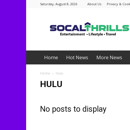
Saturday, August 8, 2026
About Us
Privacy & Cook
Socalthrills.com
Home
Hot News
More News
Home
Hulu
HULU
No posts to display