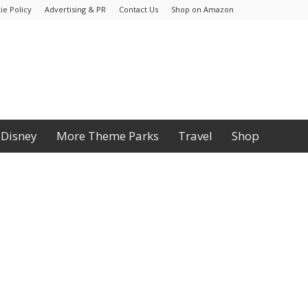
ie Policy
Advertising & PR
Contact Us
Shop on Amazon
Disney
More Theme Parks
Travel
Shop