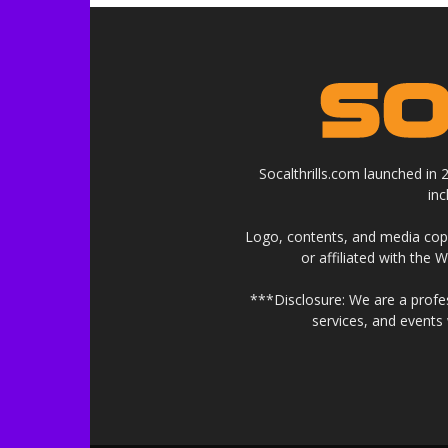
Socalthrills.com launched in
in
Logo, contents, and media copyr
or affiliated with the 
***Disclosure: We are a profe
services, and events