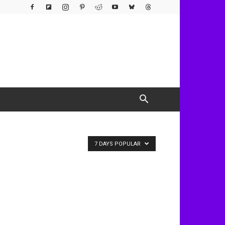
7 DAYS POPULAR