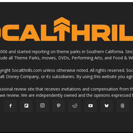
 2006 and started reporting on theme parks in Southern California. Si
clude all Theme Parks, movies, DVDs, Performing Arts, and Food & Wi
ight Socalthrills.com unless otherwise noted. All rights reserved. Soc
Walt Disney Company, or its subsidiaries. By using this website you ag
ssional review site that receives invitations and compensation from
 we review. We are independently owned and the opinions expressed