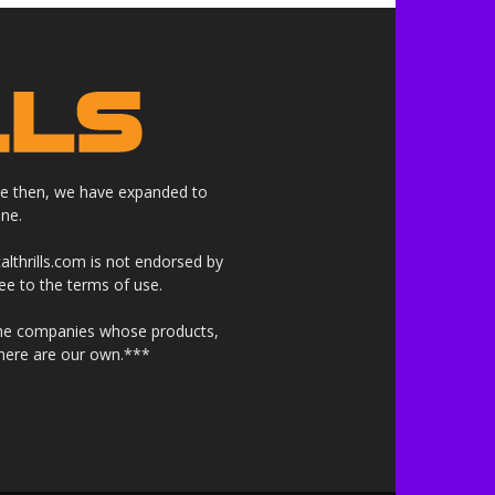
nce then, we have expanded to
ne.
althrills.com is not endorsed by
ree to the terms of use.
 the companies whose products,
 here are our own.***