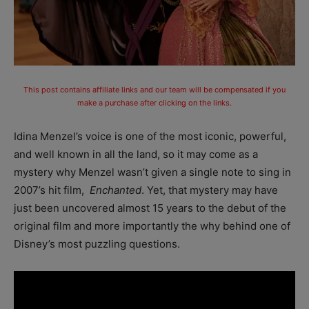
This post contains affiliate links and our team will be compensated if you
make a purchase after clicking on the links.
Idina Menzel’s voice is one of the most iconic, powerful,
and well known in all the land, so it may come as a
mystery why Menzel wasn’t given a single note to sing in
2007’s hit film,
Enchanted
. Yet, that mystery may have
just been uncovered almost 15 years to the debut of the
original film and more importantly the why behind one of
Disney’s most puzzling questions.