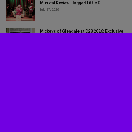
Musical Review: Jagged Little Pill
July 27, 2026
Mickey’s of Glendale at D23 2026: Exclusive
Walt Disney Imagineering Merch...
July 27, 2026
Bah, Humbug! Johnny Depp Surprises Fans
at SDCC 2026
July 24, 2026
Disney Worldbuilders Coming to Disney+ in
August
July 22, 2026