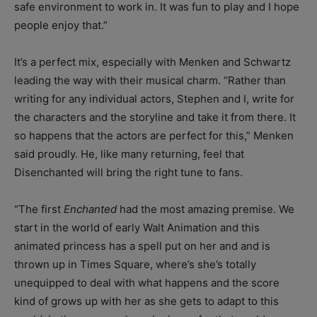
safe environment to work in. It was fun to play and I hope
people enjoy that.”
It’s a perfect mix, especially with Menken and Schwartz
leading the way with their musical charm. “Rather than
writing for any individual actors, Stephen and I, write for
the characters and the storyline and take it from there. It
so happens that the actors are perfect for this,” Menken
said proudly. He, like many returning, feel that
Disenchanted will bring the right tune to fans.
“The first
Enchanted
had the most amazing premise. We
start in the world of early Walt Animation and this
animated princess has a spell put on her and and is
thrown up in Times Square, where’s she’s totally
unequipped to deal with what happens and the score
kind of grows up with her as she gets to adapt to this