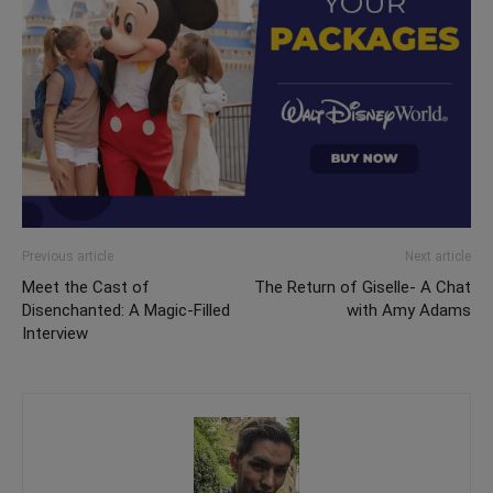
Previous article
Next article
Meet the Cast of
The Return of Giselle- A Chat
Disenchanted: A Magic-Filled
with Amy Adams
Interview