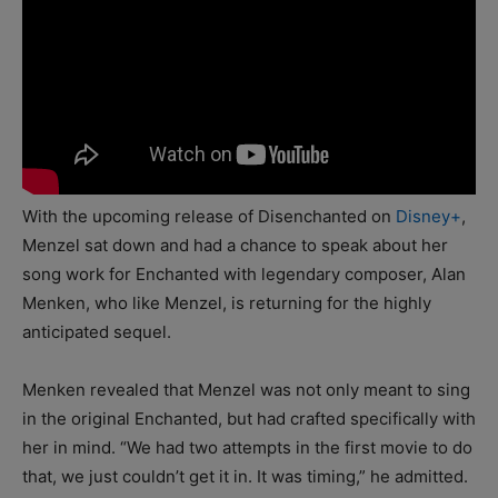
With the upcoming release of Disenchanted on
Disney+
,
Menzel sat down and had a chance to speak about her
song work for Enchanted with legendary composer, Alan
Menken, who like Menzel, is returning for the highly
anticipated sequel.
Menken revealed that Menzel was not only meant to sing
in the original Enchanted, but had crafted specifically with
her in mind. “We had two attempts in the first movie to do
that, we just couldn’t get it in. It was timing,” he admitted.