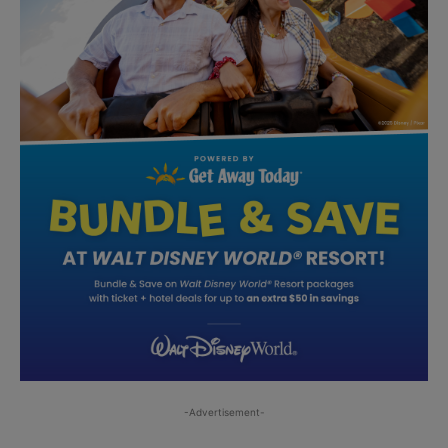
-Advertisement-