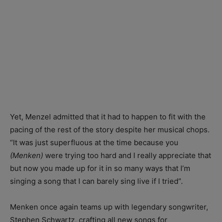
Yet, Menzel admitted that it had to happen to fit with the
pacing of the rest of the story despite her musical chops.
“It was just superfluous at the time because you
(Menken)
were trying too hard and I really appreciate that
but now you made up for it in so many ways that I’m
singing a song that I can barely sing live if I tried”.
Menken once again teams up with legendary songwriter,
Stephen Schwartz, crafting all new songs for