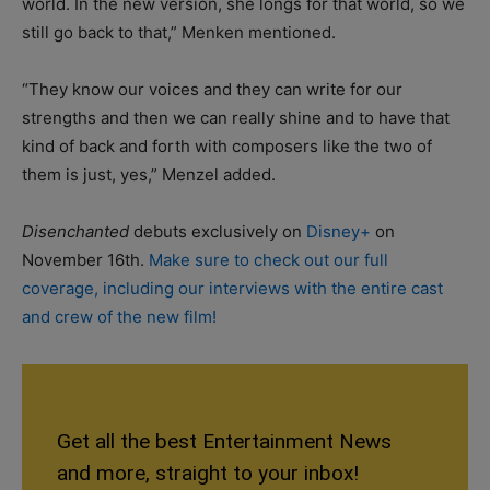
world. In the new version, she longs for that world, so we
still go back to that,” Menken mentioned.
“They know our voices and they can write for our
strengths and then we can really shine and to have that
kind of back and forth with composers like the two of
them is just, yes,” Menzel added.
Disenchanted
debuts exclusively on
Disney+
on
November 16th.
Make sure to check out our full
coverage, including our interviews with the entire cast
and crew of the new film!
Get all the best Entertainment News
and more, straight to your inbox!