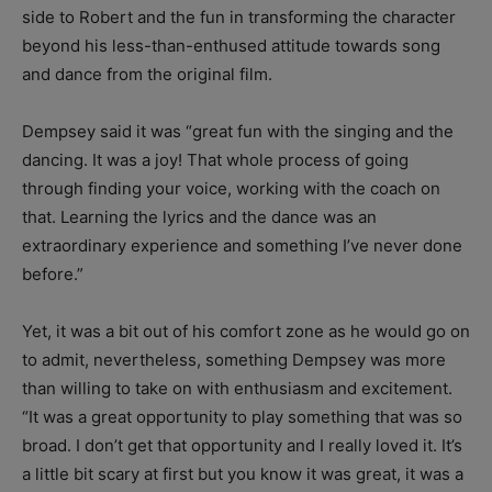
side to Robert and the fun in transforming the character
beyond his less-than-enthused attitude towards song
and dance from the original film.
Dempsey said it was “great fun with the singing and the
dancing. It was a joy! That whole process of going
through finding your voice, working with the coach on
that. Learning the lyrics and the dance was an
extraordinary experience and something I’ve never done
before.”
Yet, it was a bit out of his comfort zone as he would go on
to admit, nevertheless, something Dempsey was more
than willing to take on with enthusiasm and excitement.
“It was a great opportunity to play something that was so
broad. I don’t get that opportunity and I really loved it. It’s
a little bit scary at first but you know it was great, it was a