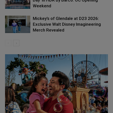
Day’ in HDR by Barco: OC Opening
Weekend
Mickey’s of Glendale at D23 2026:
Exclusive Walt Disney Imagineering
Merch Revealed