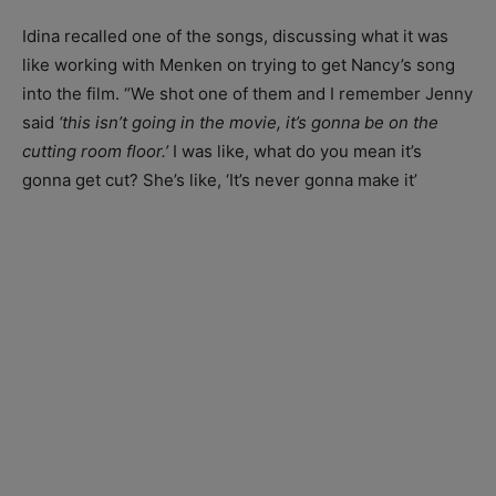
Idina recalled one of the songs, discussing what it was
like working with Menken on trying to get Nancy’s song
into the film. “We shot one of them and I remember Jenny
said
‘this isn’t going in the movie, it’s gonna be on the
cutting room floor.’
I was like, what do you mean it’s
gonna get cut? She’s like, ‘It’s never gonna make it’