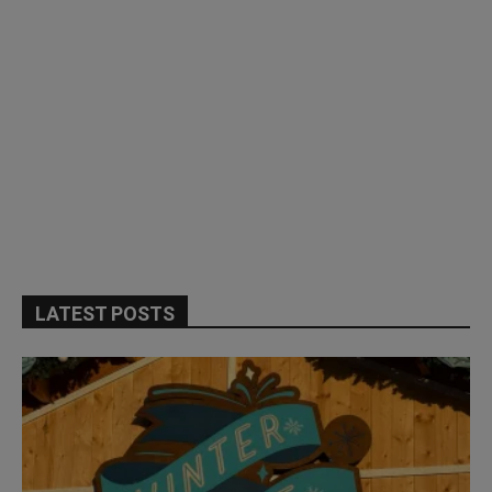
LATEST POSTS