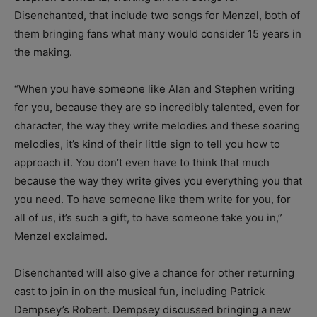
Disenchanted, that include two songs for Menzel, both of
them bringing fans what many would consider 15 years in
the making.
“When you have someone like Alan and Stephen writing
for you, because they are so incredibly talented, even for
character, the way they write melodies and these soaring
melodies, it’s kind of their little sign to tell you how to
approach it. You don’t even have to think that much
because the way they write gives you everything you that
you need. To have someone like them write for you, for
all of us, it’s such a gift, to have someone take you in,”
Menzel exclaimed.
Disenchanted will also give a chance for other returning
cast to join in on the musical fun, including Patrick
Dempsey’s Robert. Dempsey discussed bringing a new