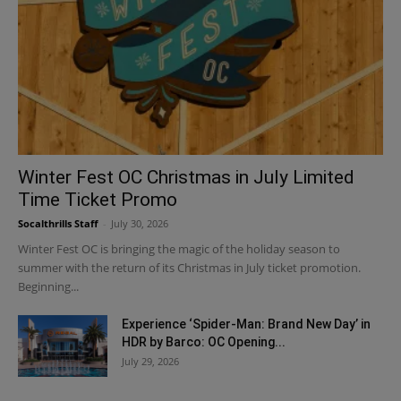
Winter Fest OC Christmas in July Limited
Time Ticket Promo
Socalthrills Staff
-
July 30, 2026
Winter Fest OC is bringing the magic of the holiday season to
summer with the return of its Christmas in July ticket promotion.
Beginning...
Experience ‘Spider-Man: Brand New Day’ in
HDR by Barco: OC Opening...
July 29, 2026