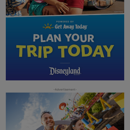
-Advertisement-