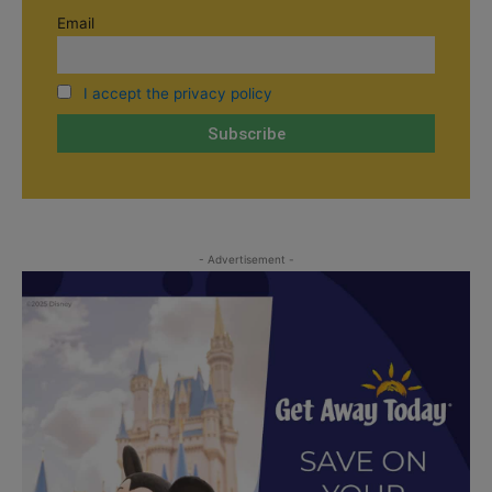
Email
I accept the privacy policy
- Advertisement -