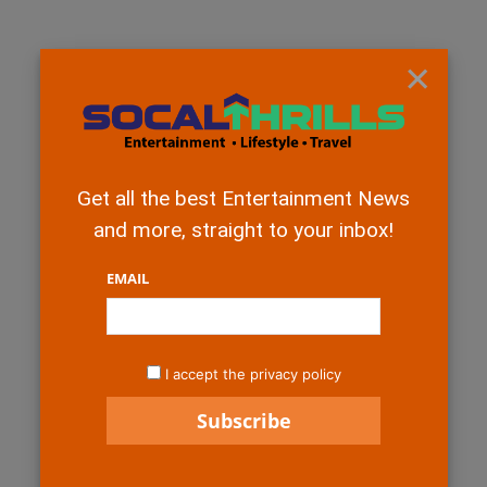
×
Get all the best Entertainment News
and more, straight to your inbox!
EMAIL
I accept the privacy policy