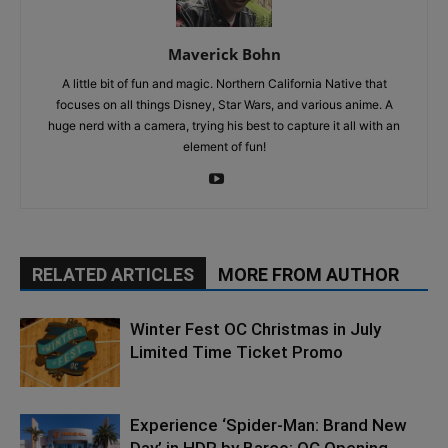
Maverick Bohn
A little bit of fun and magic. Northern California Native that
focuses on all things Disney, Star Wars, and various anime. A
huge nerd with a camera, trying his best to capture it all with an
element of fun!
RELATED ARTICLES
MORE FROM AUTHOR
Winter Fest OC Christmas in July
Limited Time Ticket Promo
Experience ‘Spider-Man: Brand New