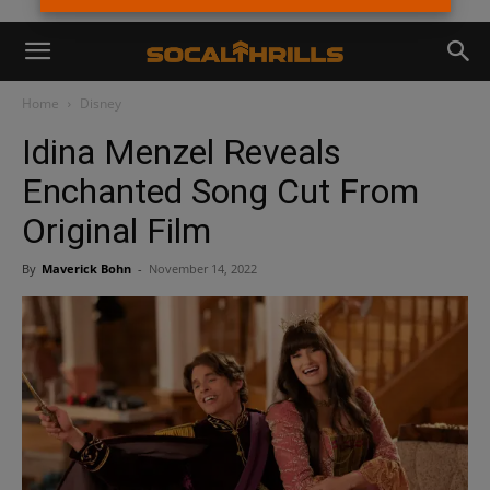
Home
Disney
Idina Menzel Reveals
Enchanted Song Cut From
Original Film
By
Maverick Bohn
-
November 14, 2022