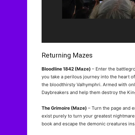
Returning Mazes
Bloodline 1842 (Maze)
– Enter the battlegro
you take a perilous journey into the heart
the bloodthirsty Valhymphri. Armed with onl
Daybreakers and help them destroy the King
The Grimoire (Maze)
– Turn the page and en
exist purely to turn your greatest nightmares
book and escape the demonic creatures insi