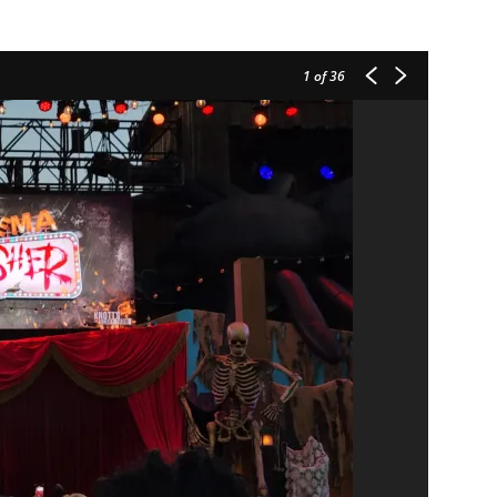
1
of 36