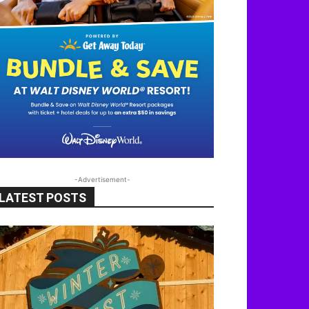
-Advertisement-
LATEST POSTS