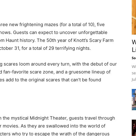
ree new frightening mazes (for a total of 10), five
 shows. Guests can expect to uncover unforgettable
rom Haunt history. The 50th year of Knott’s Scary Farm
W
ber 31, for a total of 29 terrifying nights.
L
So
ng scares loom around every turn, with the debut of our
Wi
d fan-favorite scare zone, and a gruesome lineup of
se
Ju
add to the original scares that can’t be found
 the mystical Midnight Theater, guests travel through
her movies. As they are swallowed into the world of
cters who try to escape the wrath of the dangerous