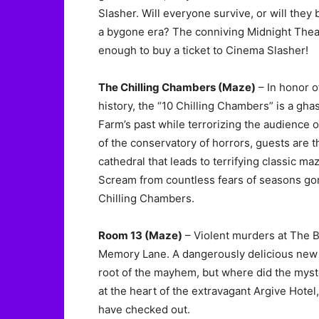
Slasher. Will everyone survive, or will the
a bygone era? The conniving Midnight Theat
enough to buy a ticket to Cinema Slasher!
The Chilling Chambers (Maze)
– In honor o
history, the “10 Chilling Chambers” is a ghas
Farm’s past while terrorizing the audience o
of the conservatory of horrors, guests are 
cathedral that leads to terrifying classic m
Scream from countless fears of seasons gon
Chilling Chambers.
Room 13 (Maze)
– Violent murders at The Bl
Memory Lane. A dangerously delicious new c
root of the mayhem, but where did the myst
at the heart of the extravagant Argive Hot
have checked out.