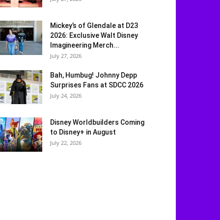
Mickey’s of Glendale at D23
2026: Exclusive Walt Disney
Imagineering Merch...
July 27, 2026
Bah, Humbug! Johnny Depp
Surprises Fans at SDCC 2026
July 24, 2026
Disney Worldbuilders Coming
to Disney+ in August
July 22, 2026