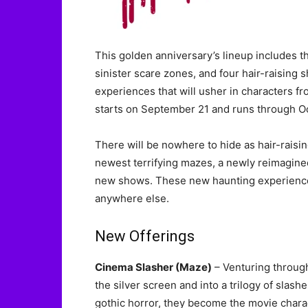
This golden anniversary’s lineup includes th
sinister scare zones, and four hair-raising
experiences that will usher in characters f
starts on September 21 and runs through Octo
There will be nowhere to hide as hair-raisi
newest terrifying mazes, a newly reimagine
new shows. These new haunting experiences 
anywhere else.
New Offerings
Cinema Slasher (Maze)
– Venturing through
the silver screen and into a trilogy of slas
gothic horror, they become the movie chara