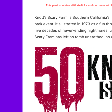
This post contains affiliate links and our team will
Knott’s Scary Farm is Southern California’
park event. It all started in 1973 as a fun t
five decades of never-ending nightmares, un
Scary Farm has left no tomb unearthed, no c