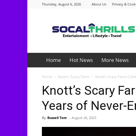
Thursday, August 6, 2026
About Us
Privacy & Cooki
Socalthrills.com
Home
Hot News
More News
Home
Knott's Scary Farm
Knott’s Scary Farm Cel
Knott’s Scary Fa
Years of Never-
By
Russell Tom
-
August 26, 2023