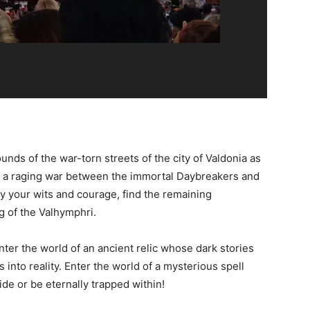
unds of the war-torn streets of the city of Valdonia as
 of a raging war between the immortal Daybreakers and
y your wits and courage, find the remaining
 of the Valhymphri.
ter the world of an ancient relic whose dark stories
 into reality. Enter the world of a mysterious spell
de or be eternally trapped within!