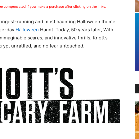
 be compensated if you make a purchase after clicking on the links.
s longest-running and most haunting Halloween theme
hree-day
Halloween
Haunt. Today, 50 years later, With
imaginable scares, and innovative thrills, Knott’s
rypt unrattled, and no fear untouched.