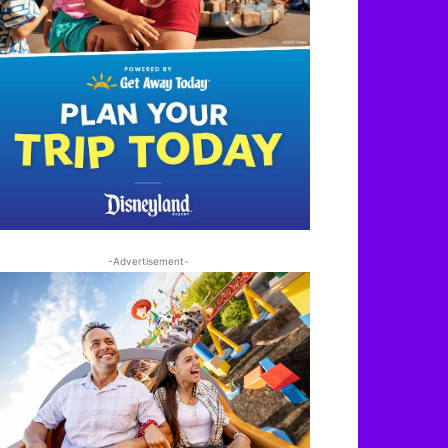
-Advertisement-