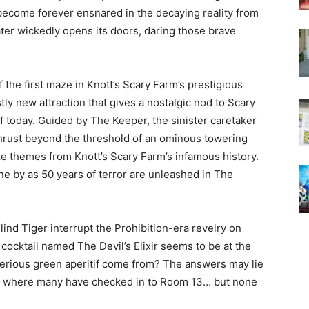
y become forever ensnared in the decaying reality from
er wickedly opens its doors, daring those brave
f the first maze in Knott’s Scary Farm’s prestigious
tly new attraction that gives a nostalgic nod to Scary
f today. Guided by The Keeper, the sinister caretaker
thrust beyond the threshold of an ominous towering
aze themes from Knott’s Scary Farm’s infamous history.
e by as 50 years of terror are unleashed in The
ind Tiger interrupt the Prohibition-era revelry on
ocktail named The Devil’s Elixir seems to be at the
erious green aperitif come from? The answers may lie
el, where many have checked in to Room 13… but none