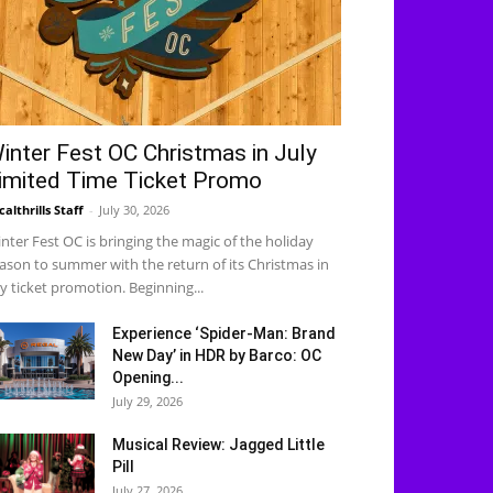
inter Fest OC Christmas in July
imited Time Ticket Promo
calthrills Staff
-
July 30, 2026
nter Fest OC is bringing the magic of the holiday
ason to summer with the return of its Christmas in
ly ticket promotion. Beginning...
Experience ‘Spider-Man: Brand
New Day’ in HDR by Barco: OC
Opening...
July 29, 2026
Musical Review: Jagged Little
Pill
July 27, 2026