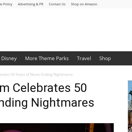
e Policy
Advertising & PR
Contact Us
Shop on Amazon
Disney
More Theme Parks
Travel
Shop
ebrates 50 Years of Never-Ending Nightmares
rm Celebrates 50
Ending Nightmares