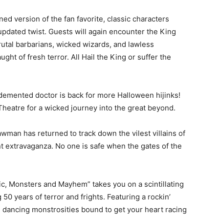
ned version of the fan favorite, classic characters
pdated twist. Guests will again encounter the King
rutal barbarians, wicked wizards, and lawless
ght of fresh terror. All Hail the King or suffer the
 demented doctor is back for more Halloween hijinks!
heatre for a wicked journey into the great beyond.
wman has returned to track down the vilest villains of
nt extravaganza. No one is safe when the gates of the
c, Monsters and Mayhem” takes you on a scintillating
50 years of terror and frights. Featuring a rockin’
nd dancing monstrosities bound to get your heart racing