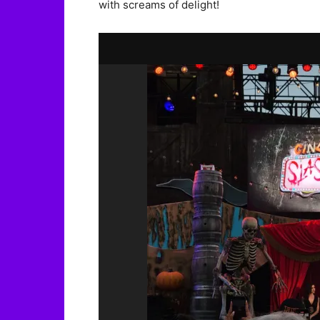
with screams of delight!