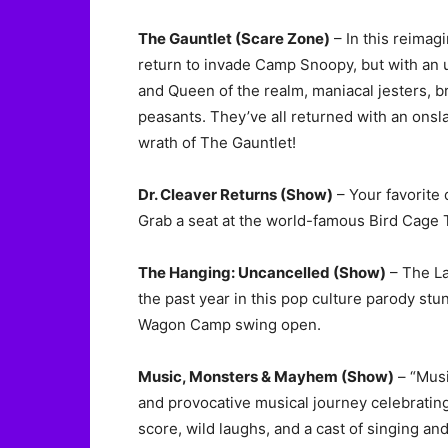
The Gauntlet (Scare Zone)
– In this reimagi
return to invade Camp Snoopy, but with an u
and Queen of the realm, maniacal jesters, b
peasants. They’ve all returned with an onslau
wrath of The Gauntlet!
Dr. Cleaver Returns (Show)
– Your favorite
Grab a seat at the world-famous Bird Cage T
The Hanging: Uncancelled (Show)
– The La
the past year in this pop culture parody stu
Wagon Camp swing open.
Music, Monsters & Mayhem (Show)
– “Musi
and provocative musical journey celebrating 
score, wild laughs, and a cast of singing a