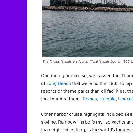
The Thums Islands are four artificial islands built in 1965
Continuing our cruise, we passed the Thums
of
Long Beach
that were built in 1965 to tap
resorts or theme parks than oil facilities,
that founded them:
Texaco
,
Humble
,
Unocal
Other harbor cruise highlights included see
skyline, Rainbow Harbor’s myriad yachts and 
than eight miles long, is the world’s long