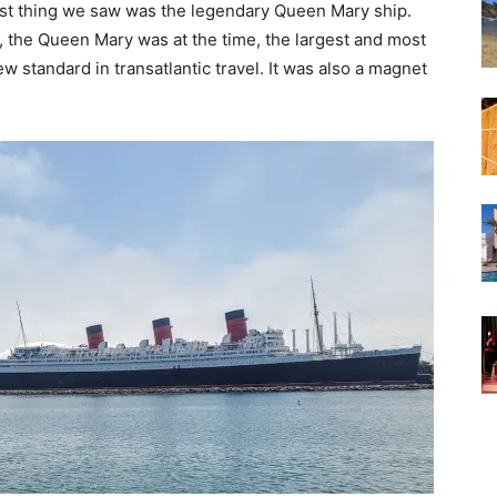
irst thing we saw was the legendary Queen Mary ship.
 the Queen Mary was at the time, the largest and most
ew standard in transatlantic travel. It was also a magnet