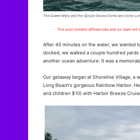
The Queen Mary and the Spruce Goose Dome are iconic Lon
This post contains affiliate links and our team will
After 45 minutes on the water, we wanted t
docked, we walked a couple hundred yards
another ocean adventure. It was a memorabl
Our getaway began at Shoreline Village, a w
Long Beach’s gorgeous Rainbow Harbor. He
and children $10) with Harbor Breeze Cruis