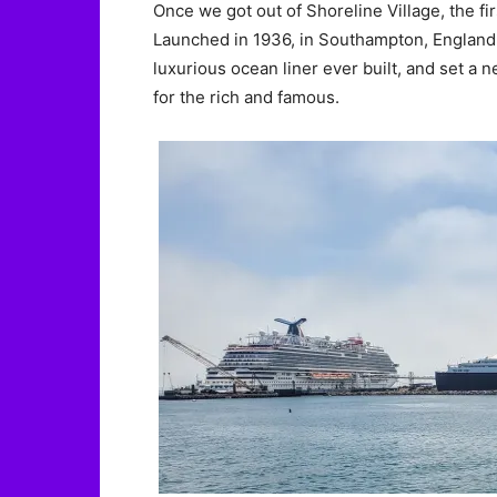
Once we got out of Shoreline Village, the f
Launched in 1936, in Southampton, England,
luxurious ocean liner ever built, and set a n
for the rich and famous.