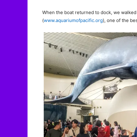
When the boat returned to dock, we walked 
(
www.aquariumofpacific.org
), one of the be