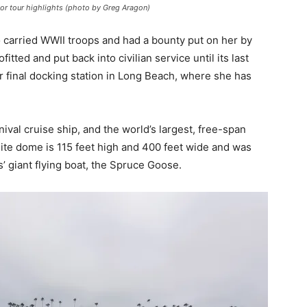
or tour highlights (photo by Greg Aragon)
o carried WWII troops and had a bounty put on her by
tted and put back into civilian service until its last
r final docking station in Long Beach, where she has
val cruise ship, and the world’s largest, free-span
ite dome is 115 feet high and 400 feet wide and was
 giant flying boat, the Spruce Goose.