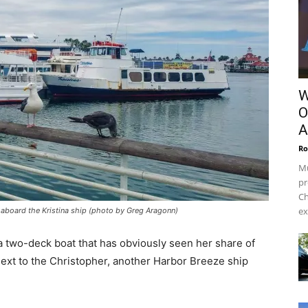
W
O
A
Ro
Mu
pr
Ch
ex
e aboard the Kristina ship (photo by Greg Aragonn)
a two-deck boat that has obviously seen her share of
xt to the Christopher, another Harbor Breeze ship