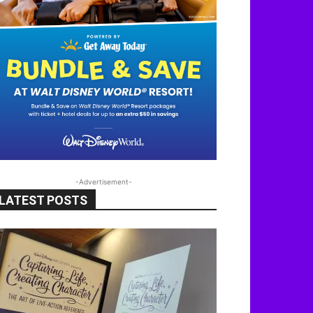
-Advertisement-
LATEST POSTS