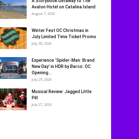
A Storybook Getaway to The
Avalon Hotel on Catalina Island
August 7, 2026
Winter Fest OC Christmas in
July Limited Time Ticket Promo
July 30, 2026
Experience ‘Spider-Man: Brand
New Day’ in HDR by Barco: OC
Opening...
July 29, 2026
Musical Review: Jagged Little
Pill
July 27, 2026