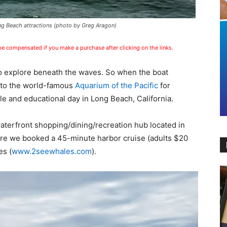
g Beach attractions (photo by Greg Aragon)
 be compensated if you make a purchase after clicking on the links.
o explore beneath the waves. So when the boat
 to the world-famous
Aquarium of the Pacific
for
e and educational day in Long Beach, California.
aterfront shopping/dining/recreation hub located in
re we booked a 45-minute harbor cruise (adults $20
es (
www.2seewhales.com
).