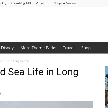
olicy
Advertising & PR
Contact Us
Shop on Amazon
Disney
More Theme Parks
Travel
Shop
Sea Life in Long Beach
d Sea Life in Long
3