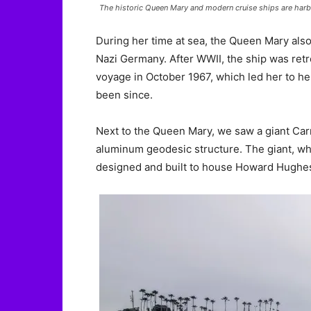
The historic Queen Mary and modern cruise ships are harb
During her time at sea, the Queen Mary als
Nazi Germany. After WWII, the ship was retrofi
voyage in October 1967, which led her to he
been since.
Next to the Queen Mary, we saw a giant Carni
aluminum geodesic structure. The giant, wh
designed and built to house Howard Hughes’