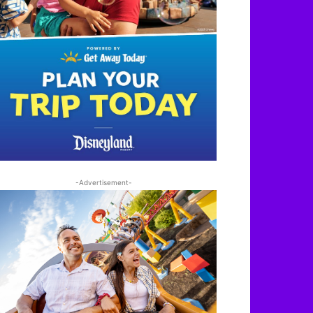
-Advertisement-