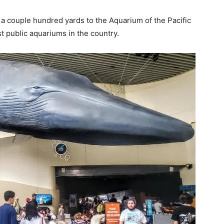
a couple hundred yards to the Aquarium of the Pacific
st public aquariums in the country.