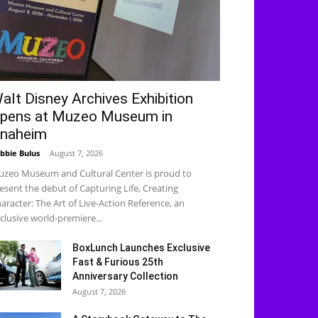
alt Disney Archives Exhibition
pens at Muzeo Museum in
naheim
bbie Bulus
-
August 7, 2026
zeo Museum and Cultural Center is proud to
esent the debut of Capturing Life, Creating
aracter: The Art of Live-Action Reference, an
clusive world-premiere...
BoxLunch Launches Exclusive
Fast & Furious 25th
Anniversary Collection
August 7, 2026