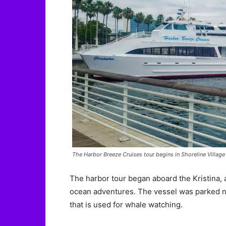
The Harbor Breeze Cruises tour begins in Shoreline Villag
The harbor tour began aboard the Kristina, 
ocean adventures. The vessel was parked ne
that is used for whale watching.