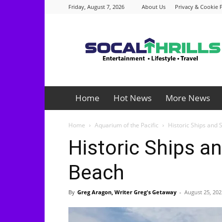
Friday, August 7, 2026
About Us
Privacy & Cookie P
Socalthrills.com
Home
Hot News
More News
Home
Aquarium of the Pacific
Historic Ships and 
Historic Ships an
Beach
By
Greg Aragon, Writer Greg's Getaway
-
August 25, 202