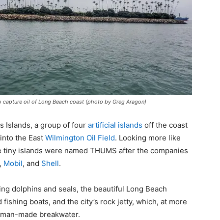
 to capture oil of Long Beach coast (photo by Greg Aragon)
 Islands, a group of four
artificial islands
off the coast
 into the East
Wilmington Oil Field
. Looking more like
 the tiny islands were named THUMS after the companies
,
Mobil
, and
Shell
.
ing dolphins and seals, the beautiful Long Beach
fishing boats, and the city’s rock jetty, which, at more
est man-made breakwater.