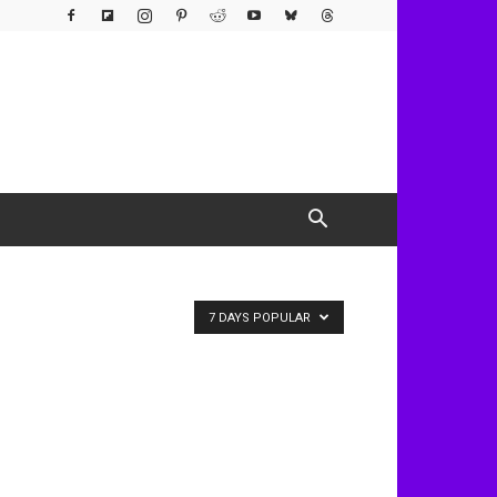
7 DAYS POPULAR