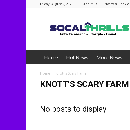
Friday, August 7, 2026
About Us
Privacy & Cookie 
Socalthrills.com
Home
Hot News
More News
Home
Knott's Scary Farm
KNOTT'S SCARY FARM
No posts to display