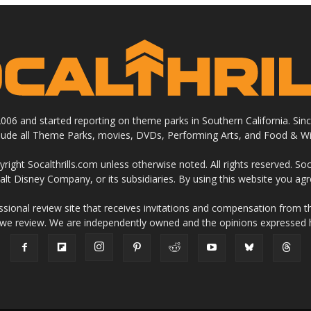
 2006 and started reporting on theme parks in Southern California. Si
clude all Theme Parks, movies, DVDs, Performing Arts, and Food & Wi
ight Socalthrills.com unless otherwise noted. All rights reserved. Soc
Walt Disney Company, or its subsidiaries. By using this website you ag
ssional review site that receives invitations and compensation from
 we review. We are independently owned and the opinions expressed