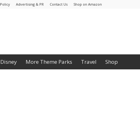
Policy
Advertising & PR
Contact Us
Shop on Amazon
Disney
More Theme Parks
Travel
Shop