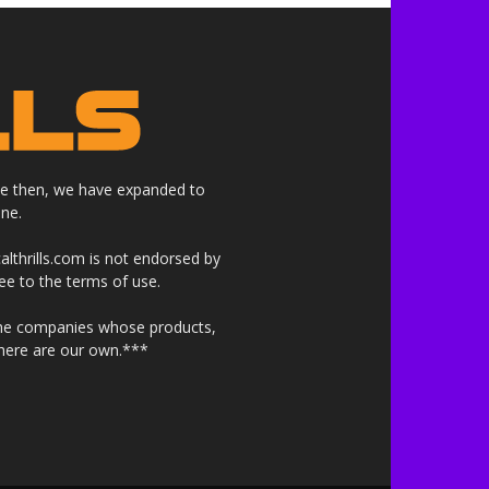
nce then, we have expanded to
ne.
althrills.com is not endorsed by
ree to the terms of use.
 the companies whose products,
 here are our own.***