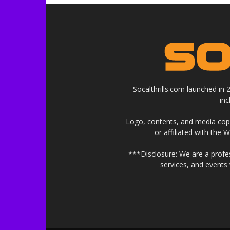
Socalthrills.com launched in
in
Logo, contents, and media copyr
or affiliated with the 
***Disclosure: We are a profe
services, and events