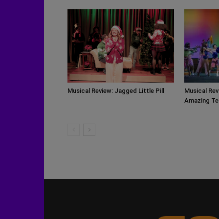
Musical Review: Jagged Little Pill
Musical Rev
Amazing Te