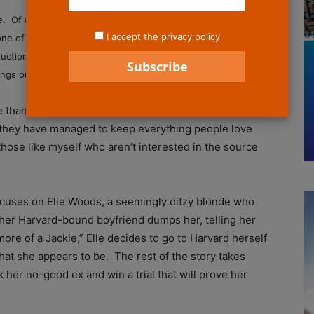
e. Of all the movies that would effectively translate into a
I accept the privacy policy
one of them. However, it’s been almost two hours since I saw
tion of Legally Blonde: The Musical, and I still can’t stop
songs out of my head.
re than five minutes of spoken dialogue to be found.
, they have managed to keep everything people love
o those like myself who aren’t interested in the source
focuses on Elle Woods, a seemingly ditzy blonde who
her Harvard-bound boyfriend dumps her, telling her
more of a Jackie,” Elle decides to go to Harvard herself
hat she appears to be. The rest of the story takes
 her no-good ex and win a trial that will prove her