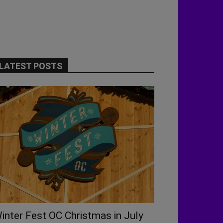
LATEST POSTS
inter Fest OC Christmas in July