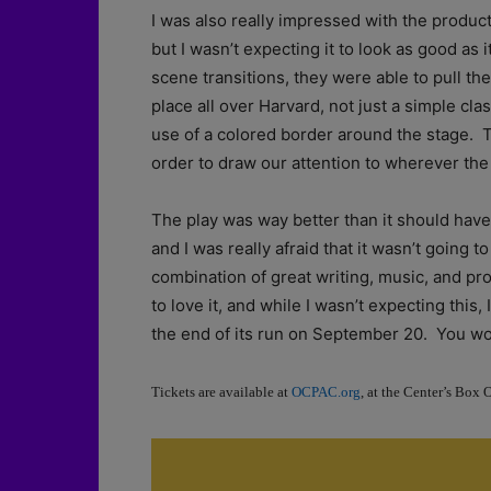
I was also really impressed with the produc
but I wasn’t expecting it to look as good as i
scene transitions, they were able to pull the 
place all over Harvard, not just a simple cl
use of a colored border around the stage. 
order to draw our attention to wherever the
The play was way better than it should have 
and I was really afraid that it wasn’t going 
combination of great writing, music, and pr
to love it, and while I wasn’t expecting thi
the end of its run on September 20. You wo
Tickets are available at
OCPAC.org
, at the Center’s Box 