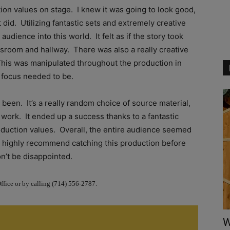
tion values on stage. I knew it was going to look good,
t did. Utilizing fantastic sets and extremely creative
audience into this world. It felt as if the story took
assroom and hallway. There was also a really creative
This was manipulated throughout the production in
 focus needed to be.
been. It’s a really random choice of source material,
to work. It ended up a success thanks to a fantastic
oduction values. Overall, the entire audience seemed
s, I highly recommend catching this production before
n’t be disappointed.
Office or by calling (714) 556-2787.
W