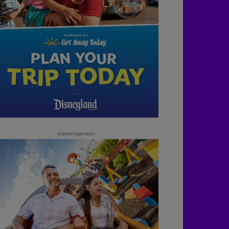
-Advertisement-