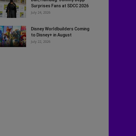
Surprises Fans at SDCC 2026
July 24, 2026
Disney Worldbuilders Coming
to Disney+ in August
July 22, 2026