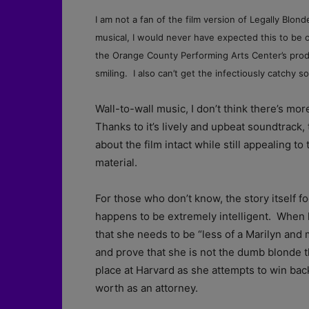
I am not a fan of the film version of Legally Blond
musical, I would never have expected this to be 
the Orange County Performing Arts Center’s produc
smiling. I also can’t get the infectiously catchy 
Wall-to-wall music, I don’t think there’s mo
Thanks to it’s lively and upbeat soundtrack
about the film intact while still appealing t
material.
For those who don’t know, the story itself 
happens to be extremely intelligent. When 
that she needs to be “less of a Marilyn and 
and prove that she is not the dumb blonde t
place at Harvard as she attempts to win back
worth as an attorney.