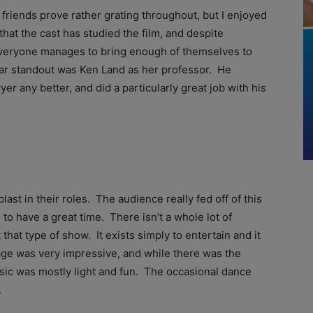
y friends prove rather grating throughout, but I enjoyed
that the cast has studied the film, and despite
everyone manages to bring enough of themselves to
lar standout was Ken Land as her professor. He
yer any better, and did a particularly great job with his
st in their roles. The audience really fed off of this
o have a great time. There isn’t a whole lot of
that type of show. It exists simply to entertain and it
tage was very impressive, and while there was the
ic was mostly light and fun. The occasional dance
.