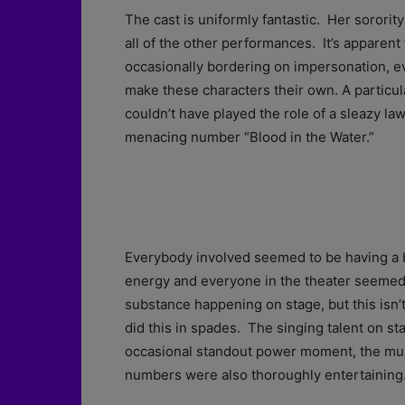
The cast is uniformly fantastic. Her sororit
all of the other performances. It’s apparent 
occasionally bordering on impersonation, 
make these characters their own. A particu
couldn’t have played the role of a sleazy law
menacing number “Blood in the Water.”
Everybody involved seemed to be having a bla
energy and everyone in the theater seemed t
substance happening on stage, but this isn’t 
did this in spades. The singing talent on s
occasional standout power moment, the mus
numbers were also thoroughly entertaining