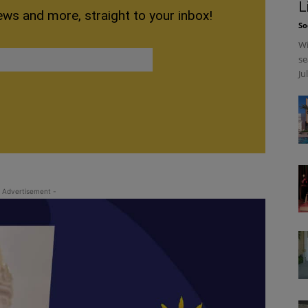
L
ews and more, straight to your inbox!
So
Wi
se
Ju
 Advertisement -