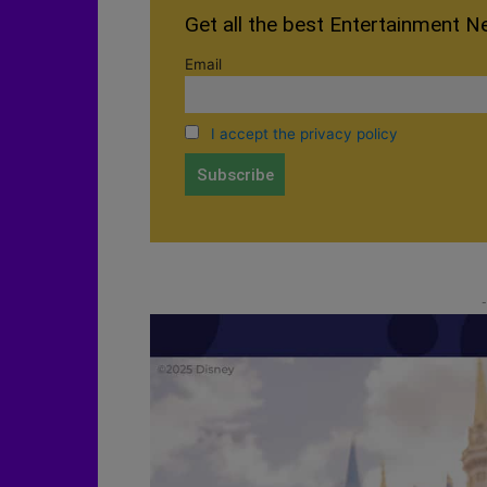
Get all the best Entertainment N
Email
I accept the privacy policy
-