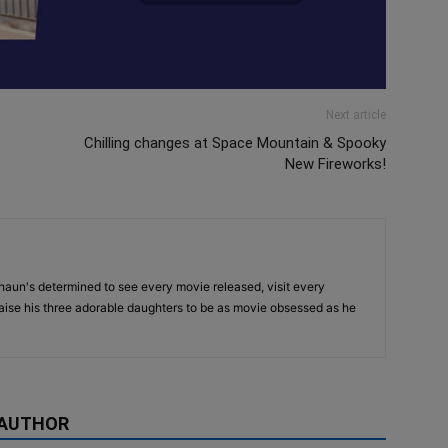
Next article
Chilling changes at Space Mountain & Spooky
New Fireworks!
haun's determined to see every movie released, visit every
raise his three adorable daughters to be as movie obsessed as he
 AUTHOR