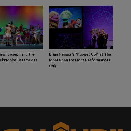
iew: Joseph and the
Brian Henson’s “Puppet Up!” at The
chnicolor Dreamcoat
Montalbán for Eight Performances
Only