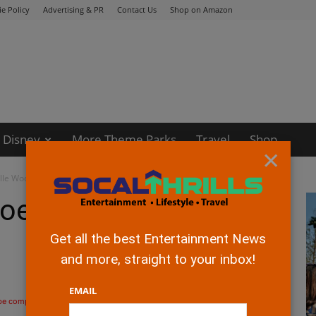
e Policy
Advertising & PR
Contact Us
Shop on Amazon
Disney
More Theme Parks
Travel
Shop
×
lle Woods!
es Blonde with Elle
Get all the best Entertainment News
and more, straight to your inbox!
EMAIL
 be compensated if you make a purchase after clicking on the links.