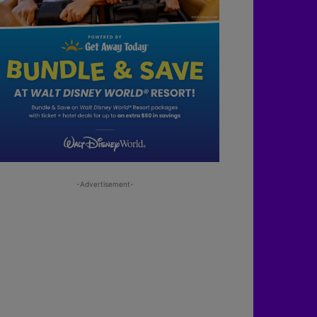
-Advertisement-