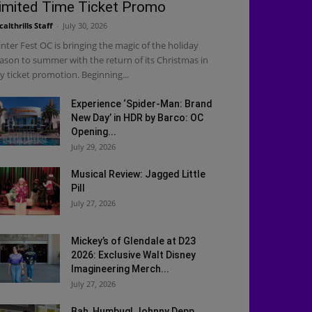
imited Time Ticket Promo
calthrills Staff
-
July 30, 2026
nter Fest OC is bringing the magic of the holiday
ason to summer with the return of its Christmas in
ly ticket promotion. Beginning...
Experience ‘Spider-Man: Brand
New Day’ in HDR by Barco: OC
Opening...
July 29, 2026
Musical Review: Jagged Little
Pill
July 27, 2026
Mickey’s of Glendale at D23
2026: Exclusive Walt Disney
Imagineering Merch...
July 27, 2026
Bah, Humbug! Johnny Depp