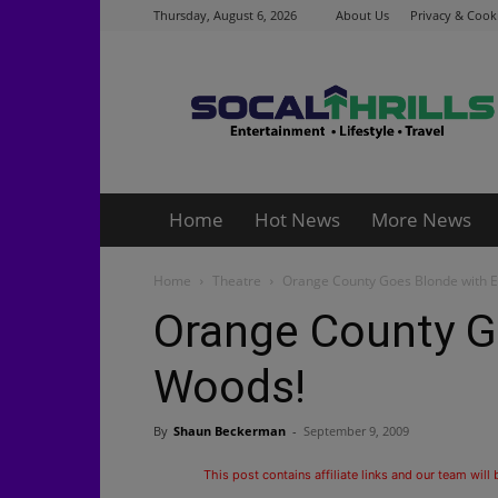
Thursday, August 6, 2026
About Us
Privacy & Cooki
Socalthrills.com
Home
Hot News
More News
Home
Theatre
Orange County Goes Blonde with E
Orange County Go
Woods!
By
Shaun Beckerman
-
September 9, 2009
This post contains affiliate links and our team will