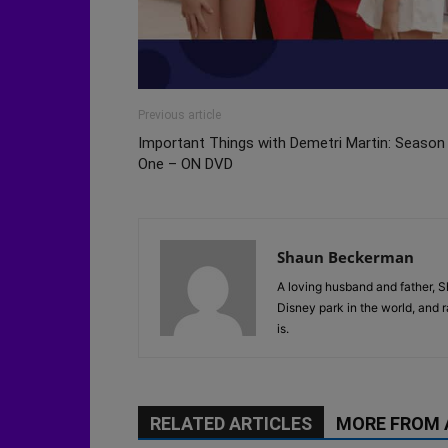
Previous article
Important Things with Demetri Martin: Season
One – ON DVD
Shaun Beckerman
A loving husband and father, S
Disney park in the world, and 
is.
RELATED ARTICLES
MORE FROM