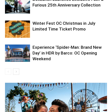
Furious 25th Anniversary Collection
Winter Fest OC Christmas in July
Limited Time Ticket Promo
Experience ‘Spider-Man: Brand New
Day’ in HDR by Barco: OC Opening
Weekend