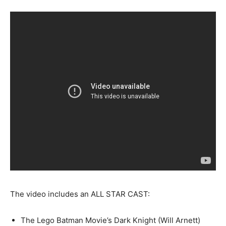
The video includes an ALL STAR CAST:
The Lego Batman Movie’s Dark Knight (Will Arnett)