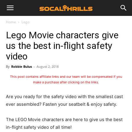
Home
Lego
Lego Movie characters give
us the best in-flight safety
video
By
Robbie Bulus
-
August 2, 2018
This post contains affiliate links and our team will be compensated if you
make a purchase after clicking on the links.
Are you ready for the safety video with the smallest cast
ever assembled? Fasten your seatbelt & enjoy safety.
The LEGO Movie characters are here to give us the best
in-flight safety video of all time!