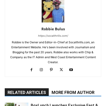
Robbie Bulus
https://socalthrills.com/
Robbie is the Owner and Editor-in-Chief at Socalthrills.com, an
Entertainment Website. He's been involved with Journalism and
Blogging for the past 20 years. Robbie also works with Chip &
Company as the IT Admin and West Coast Entertainment Content
Creator.
RELATED ARTICLES
MORE FROM AUTHOR
BoxLunch Launches Exclusive Fast &