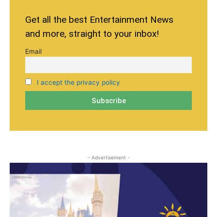
Get all the best Entertainment News
and more, straight to your inbox!
Email
I accept the privacy policy
- Advertisement -