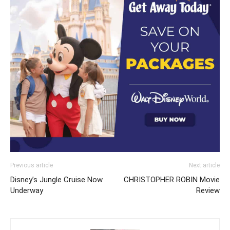
Previous article
Next article
Disney’s Jungle Cruise Now
CHRISTOPHER ROBIN Movie
Underway
Review