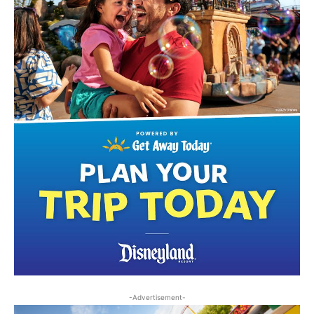
-Advertisement-