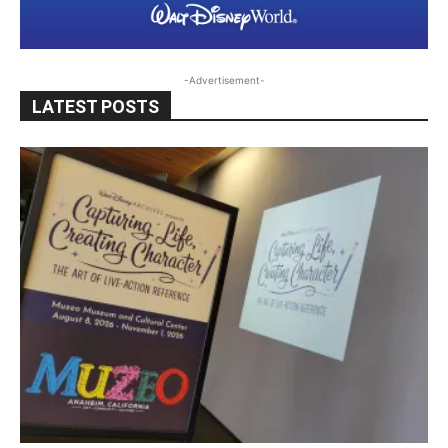
-Advertisement-
LATEST POSTS