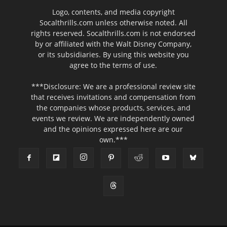
Logo, contents, and media copyright
Socalthrills.com unless otherwise noted. All
rights reserved. Socalthrills.com is not endorsed
by or affiliated with the Walt Disney Company,
or its subsidiaries. By using this website you
agree to the terms of use.
***Disclosure: We are a professional review site
that receives invitations and compensation from
the companies whose products, services, and
events we review. We are independently owned
and the opinions expressed here are our
own.***