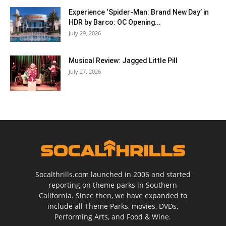
Experience ‘Spider-Man: Brand New Day’ in
HDR by Barco: OC Opening...
July 29, 2026
Musical Review: Jagged Little Pill
July 27, 2026
Socalthrills.com launched in 2006 and started
reporting on theme parks in Southern
California. Since then, we have expanded to
include all Theme Parks, movies, DVDs,
Performing Arts, and Food & Wine.