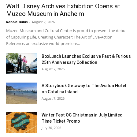
Walt Disney Archives Exhibition Opens at
Muzeo Museum in Anaheim
Robbie Bulus
-
August 7, 2026
Muzeo Museum and Cultural Center is proud to present the debut
of Capturing Life, Creating Character: The Art of Live-Action
Reference, an exclusive world-premiere...
BoxLunch Launches Exclusive Fast & Furious
25th Anniversary Collection
August 7, 2026
A Storybook Getaway to The Avalon Hotel
on Catalina Island
August 7, 2026
Winter Fest OC Christmas in July Limited
Time Ticket Promo
July 30, 2026