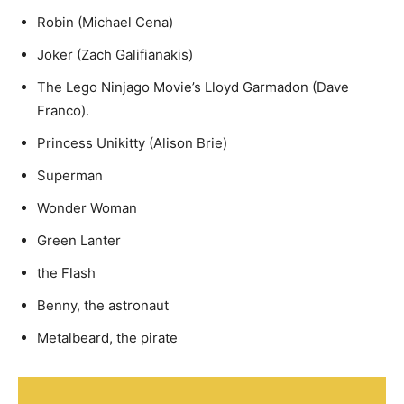
Robin (Michael Cena)
Joker (Zach Galifianakis)
The Lego Ninjago Movie’s Lloyd Garmadon (Dave
Franco).
Princess Unikitty (Alison Brie)
Superman
Wonder Woman
Green Lanter
the Flash
Benny, the astronaut
Metalbeard, the pirate