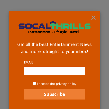
×
Get all the best Entertainment News
and more, straight to your inbox!
EMAIL
I accept the privacy policy