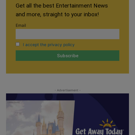
Get all the best Entertainment News
and more, straight to your inbox!
Email
I accept the privacy policy
- Advertisement -