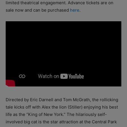
limited theatrical engagement. Advance tickets are on
sale now and can be purchased
here
.
Directed by Eric Darnell and Tom McGrath, the rollicking
tale kicks off with Alex the lion (Stiller) enjoying his best
life as the “King of New York.” The hilariously self-
involved big cat is the star attraction at the Central Park