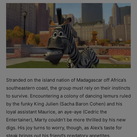
Stranded on the island nation of Madagascar off Africa’s
southeastern coast, the group must rely on their instincts
to survive. Encountering a colony of dancing lemurs ruled
by the funky King Julien (Sacha Baron Cohen) and his
loyal assistant Maurice, an aye-aye (Cedric the
Entertainer), Marty couldn’t be more thrilled by his new
digs. His joy turns to worry, though, as Alex’s taste for
steak brings out his friend’s predatory appetites.