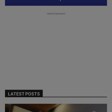
-Advertisement-
LATEST POSTS