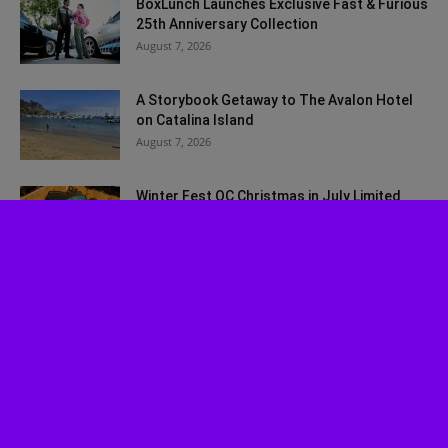
BoxLunch Launches Exclusive Fast & Furious
25th Anniversary Collection
August 7, 2026
A Storybook Getaway to The Avalon Hotel
on Catalina Island
August 7, 2026
Winter Fest OC Christmas in July Limited
Time Ticket Promo
July 30, 2026
Experience ‘Spider-Man: Brand New Day’ in
HDR by Barco: OC Opening...
July 29, 2026
Musical Review: Jagged Little Pill
July 27, 2026