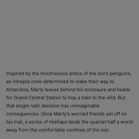
Inspired by the mischievous antics of the zoo’s penguins,
an intrepid crew determined to make their way to
Antarctica, Marty leaves behind his enclosure and heads
for Grand Central Station to hop a train to the wild. But
that single rash decision has unimaginable
consequences. Once Marty’s worried friends set off on
his trail, a series of mishaps lands the quartet half a world
away from the comfortable confines of the zoo.