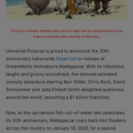
This post contains affiliate links and our team will be compensated if you
make a purchase after clicking on the links.
Universal Pictures is proud to announce the 20th
anniversary nationwide
theatrical
re-release of
DreamWorks Animation’s Madagascar. With its infectious
laughs and groovy soundtrack, the beloved animated
comedy adventure starring Ben Stiller, Chris Rock, David
Schwimmer and Jada Pinkett Smith delighted audiences
around the world, launching a $1 billion franchise.
Now, as the uproarious fish-out-of-water tale celebrates
its 20th anniversary, Madagascar roars back into theaters
across the country on January 16, 2026, for a special