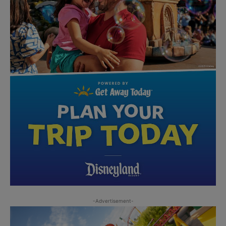
-Advertisement-