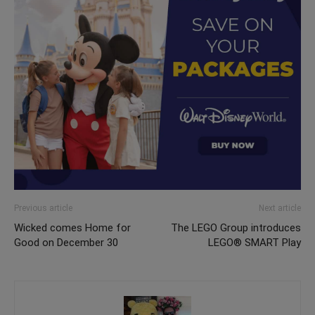
Previous article
Next article
Wicked comes Home for
The LEGO Group introduces
Good on December 30
LEGO® SMART Play