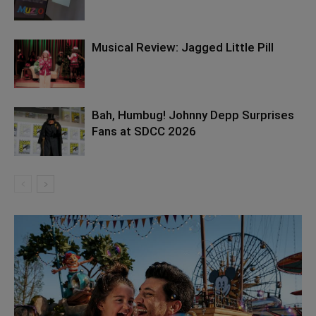
Musical Review: Jagged Little Pill
Bah, Humbug! Johnny Depp Surprises
Fans at SDCC 2026