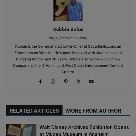
Robbie Bulus
https://socalthrills.com/
Robbie is the Owner and Editor-in-Chief at Socalthrills.com, an
Entertainment Website. He's been involved with Journalism and
Blogging for the past 20 years. Robbie also works with Chip &
Company as the IT Admin and West Coast Entertainment Content
Creator.
RELATED ARTICLES
MORE FROM AUTHOR
Walt Disney Archives Exhibition Opens
at Muzeo Museum in Anaheim