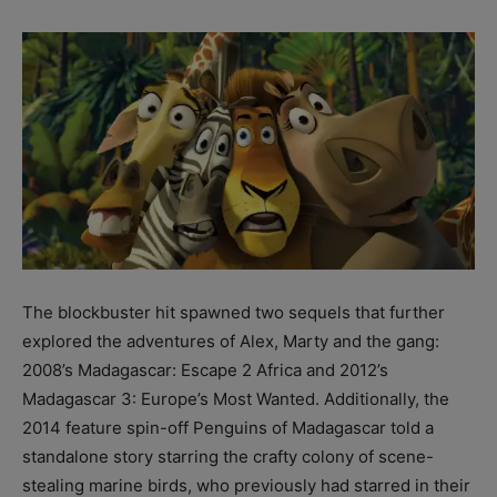
The blockbuster hit spawned two sequels that further
explored the adventures of Alex, Marty and the gang:
2008’s Madagascar: Escape 2 Africa and 2012’s
Madagascar 3: Europe’s Most Wanted. Additionally, the
2014 feature spin-off Penguins of Madagascar told a
standalone story starring the crafty colony of scene-
stealing marine birds, who previously had starred in their