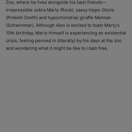
Zoo, where he lives alongside his best friends—
irrepressible zebra Marty (Rock), sassy hippo Gloria
(Pinkett-Smith) and hypochondriac giraffe Melman
(Schwimmer). Although Alex is excited to toast Marty’s
10th birthday, Marty himself is experiencing an existential
crisis, feeling penned in (literally) by his days at the zoo
and wondering what it might be like to roam free.