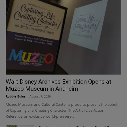
Walt Disney Archives Exhibition Opens at
Muzeo Museum in Anaheim
Robbie Bulus
-
August 7, 2026
Muzeo Museum and Cultural Center is proud to present the debut
of Capturing Life, Creating Character: The Art of Live-Action
Reference, an exclusive world-premiere...