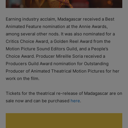
Earning industry acclaim, Madagascar received a Best
Animated Feature nomination at the Annie Awards,
among several other nods. It was also nominated for a
Critics Choice Award, a Golden Reel Award from the
Motion Picture Sound Editors Guild, and a People’s
Choice Award. Producer Mireille Soria received a
Producers Guild Award nomination for Outstanding
Producer of Animated Theatrical Motion Pictures for her
work on the film.
Tickets for the theatrical re-release of Madagascar are on
sale now and can be purchased
here
.