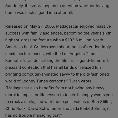
Suddenly, the zebra begins to question whether leaving
home was such a good idea after all.
Released on May 27, 2005, Madagascar enjoyed massive
success with family audiences, becoming the year’s sixth
highest-grossing feature with a $193.6 million North
American haul. Critics raved about the cast’s endearingly
comic performances, with the Los Angeles Times’
Kenneth Turan describing the film as “a good-humored,
pleasant confection that has all kinds of relaxed fun
bringing computer-animated savvy to the old-fashioned
world of Looney Tunes cartoons,” Turan wrote.
“Madagascar also benefits from not having any heavy
moral to impart or life lesson to teach. It simply wants you
to crack a smile, and with the expert voices of Ben Stiller,
Chris Rock, David Schwimmer and Jada Pinkett Smith, it
has no trouble managing that.”