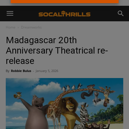
Home
Dreamworks
Madagascar 20th
Anniversary Theatrical re-
release
By
Robbie Bulus
-
January 5, 2026