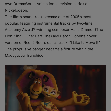
own DreamWorks Animation television series on
Nickelodeon.
The film’s soundtrack became one of 2005’s most
popular, featuring instrumental tracks by two-time
Academy Award®-winning composer Hans Zimmer (The
Lion King, Dune: Part One) and Baron Cohen’s cover
version of Reel 2 Reel’s dance track, “I Like to Move It.”
The propulsive banger became a fixture within the
Madagascar franchise.