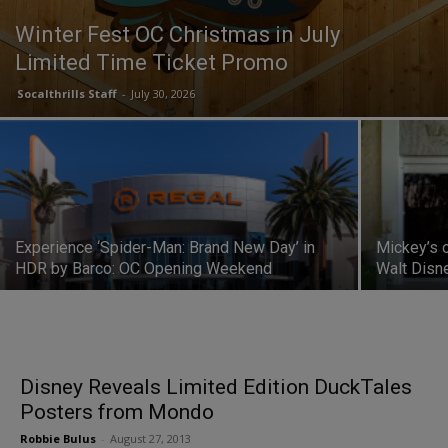
Winter Fest OC Christmas in July
Limited Time Ticket Promo
Socalthrills Staff
-
July 30, 2026
Experience ‘Spider-Man: Brand New Day’ in
Mickey’s 
HDR by Barco: OC Opening Weekend
Walt Disn
Disney Reveals Limited Edition DuckTales
Posters from Mondo
Robbie Bulus
-
August 27, 2013