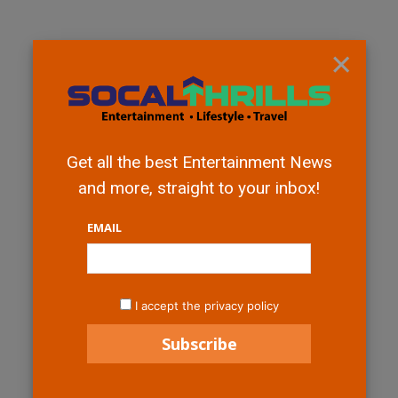
×
Get all the best Entertainment News
and more, straight to your inbox!
EMAIL
I accept the privacy policy