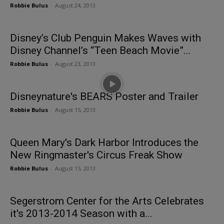
Robbie Bulus
-
August 24, 2013
Disney’s Club Penguin Makes Waves with
Disney Channel’s “Teen Beach Movie”...
Robbie Bulus
-
August 23, 2013
Disneynature's BEARS Poster and Trailer
Robbie Bulus
-
August 15, 2013
Queen Mary's Dark Harbor Introduces the
New Ringmaster's Circus Freak Show
Robbie Bulus
-
August 15, 2013
Segerstrom Center for the Arts Celebrates
it's 2013-2014 Season with a...