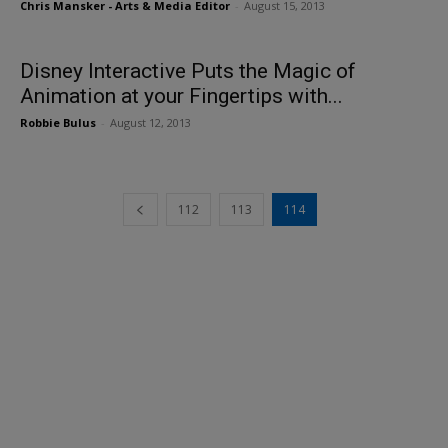
Chris Mansker - Arts & Media Editor
-
August 15, 2013
Disney Interactive Puts the Magic of
Animation at your Fingertips with...
Robbie Bulus
-
August 12, 2013
112
113
114