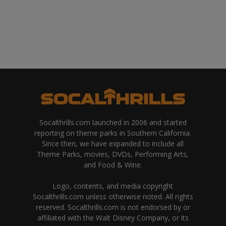
Socalthrills.com launched in 2006 and started
reporting on theme parks in Southern California.
Since then, we have expanded to include all
Theme Parks, movies, DVDs, Performing Arts,
and Food & Wine.
Logo, contents, and media copyright
Socalthrills.com unless otherwise noted. All rights
reserved. Socalthrills.com is not endorsed by or
affiliated with the Walt Disney Company, or its