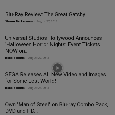
Blu-Ray Review: The Great Gatsby
Shaun Beckerman
-
August 27, 2013
Universal Studios Hollywood Announces
‘Halloween Horror Nights’ Event Tickets
NOW on...
Robbie Bulus
-
August 27, 2013
SEGA Releases All New Video and Images
for Sonic Lost World!
Robbie Bulus
-
August 25, 2013
Own "Man of Steel" on Blu-ray Combo Pack,
DVD and HD...