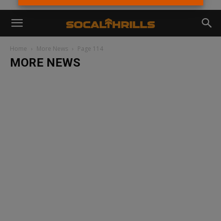
Home
More News
Page 114
MORE NEWS