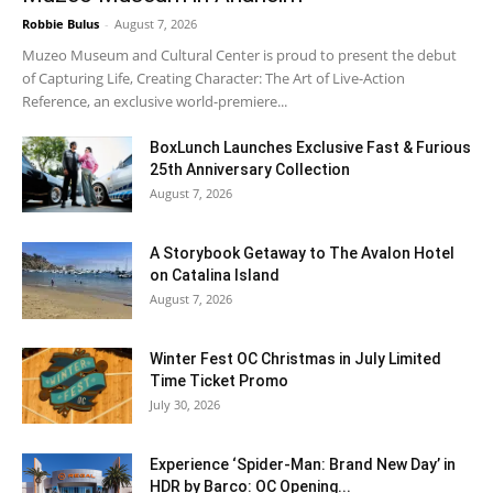
Robbie Bulus
-
August 7, 2026
Muzeo Museum and Cultural Center is proud to present the debut
of Capturing Life, Creating Character: The Art of Live-Action
Reference, an exclusive world-premiere...
BoxLunch Launches Exclusive Fast & Furious
25th Anniversary Collection
August 7, 2026
A Storybook Getaway to The Avalon Hotel
on Catalina Island
August 7, 2026
Winter Fest OC Christmas in July Limited
Time Ticket Promo
July 30, 2026
Experience ‘Spider-Man: Brand New Day’ in
HDR by Barco: OC Opening...