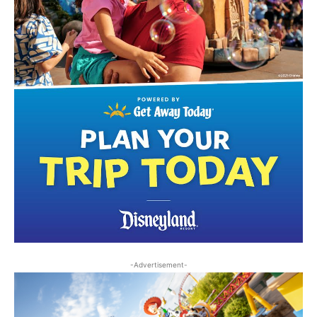
-Advertisement-