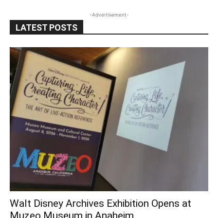
-Advertisement-
LATEST POSTS
Walt Disney Archives Exhibition Opens at
Muzeo Museum in Anaheim