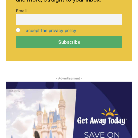
Email
I accept the privacy policy
- Advertisement -