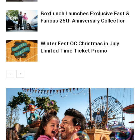
BoxLunch Launches Exclusive Fast &
Furious 25th Anniversary Collection
Winter Fest OC Christmas in July
Limited Time Ticket Promo