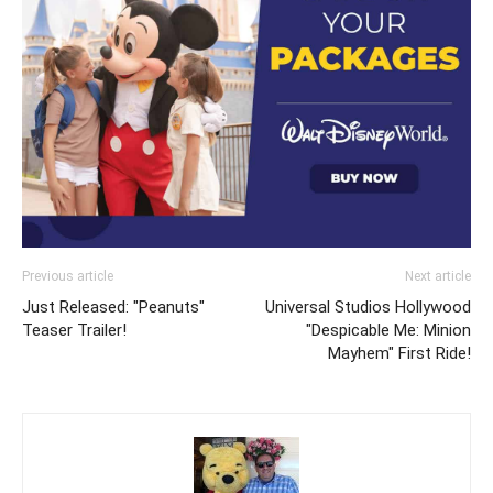
Previous article
Next article
Just Released: "Peanuts"
Universal Studios Hollywood
Teaser Trailer!
"Despicable Me: Minion
Mayhem" First Ride!