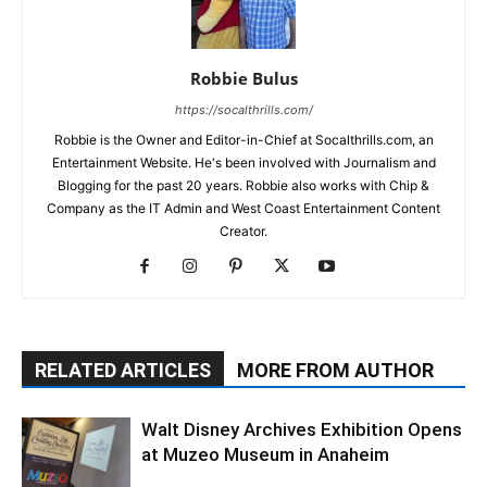
Robbie Bulus
https://socalthrills.com/
Robbie is the Owner and Editor-in-Chief at Socalthrills.com, an
Entertainment Website. He's been involved with Journalism and
Blogging for the past 20 years. Robbie also works with Chip &
Company as the IT Admin and West Coast Entertainment Content
Creator.
RELATED ARTICLES
MORE FROM AUTHOR
Walt Disney Archives Exhibition Opens
at Muzeo Museum in Anaheim