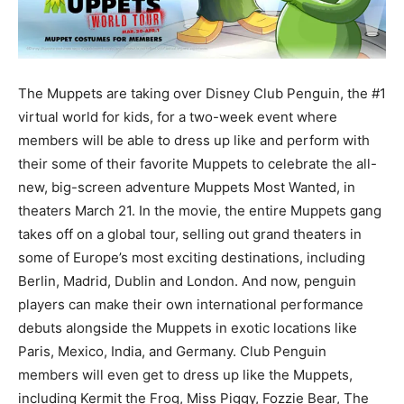
The Muppets are taking over Disney Club Penguin, the #1
virtual world for kids, for a two-week event where
members will be able to dress up like and perform with
their some of their favorite Muppets to celebrate the all-
new, big-screen adventure Muppets Most Wanted, in
theaters March 21. In the movie, the entire Muppets gang
takes off on a global tour, selling out grand theaters in
some of Europe’s most exciting destinations, including
Berlin, Madrid, Dublin and London. And now, penguin
players can make their own international performance
debuts alongside the Muppets in exotic locations like
Paris, Mexico, India, and Germany. Club Penguin
members will even get to dress up like the Muppets,
including Kermit the Frog, Miss Piggy, Fozzie Bear, The