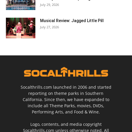
July 29, 2026
Musical Review: Jagged Little Pill
July 27, 2026
Socalthrills.com launched in 2006 and started
reporting on theme parks in Southern
California. Since then, we have expanded to
include all Theme Parks, movies, DVDs,
Performing Arts, and Food & Wine.
Logo, contents, and media copyright
Socalthrills.com unless otherwise noted. All