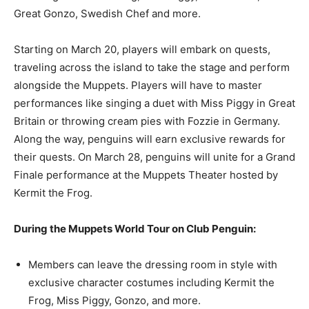
Great Gonzo, Swedish Chef and more.
Starting on March 20, players will embark on quests,
traveling across the island to take the stage and perform
alongside the Muppets. Players will have to master
performances like singing a duet with Miss Piggy in Great
Britain or throwing cream pies with Fozzie in Germany.
Along the way, penguins will earn exclusive rewards for
their quests. On March 28, penguins will unite for a Grand
Finale performance at the Muppets Theater hosted by
Kermit the Frog.
During the Muppets World Tour on Club Penguin:
Members can leave the dressing room in style with
exclusive character costumes including Kermit the
Frog, Miss Piggy, Gonzo, and more.