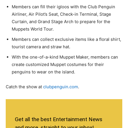
Members can fill their igloos with the Club Penguin
Airliner, Air Pilot’s Seat, Check-in Terminal, Stage
Curtain, and Grand Stage Arch to prepare for the
Muppets World Tour.
Members can collect exclusive items like a floral shirt,
tourist camera and straw hat.
With the one-of-a-kind Muppet Maker, members can
create customized Muppet costumes for their
penguins to wear on the island.
Catch the show at
clubpenguin.com
.
Get all the best Entertainment News
and more, straight to your inbox!