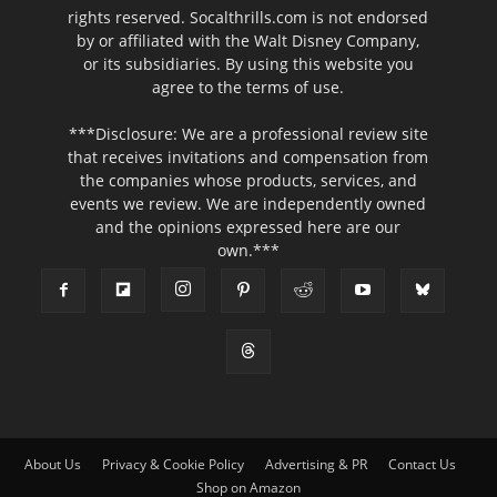
rights reserved. Socalthrills.com is not endorsed
by or affiliated with the Walt Disney Company,
or its subsidiaries. By using this website you
agree to the terms of use.
***Disclosure: We are a professional review site
that receives invitations and compensation from
the companies whose products, services, and
events we review. We are independently owned
and the opinions expressed here are our
own.***
About Us
Privacy & Cookie Policy
Advertising & PR
Contact Us
Shop on Amazon