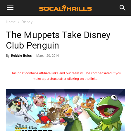
Home
Disney
The Muppets Take Disney
Club Penguin
By
Robbie Bulus
-
March 20, 2014
This post contains affiliate links and our team will be compensated if you
make a purchase after clicking on the links.