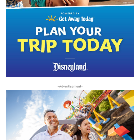
-Advertisement-