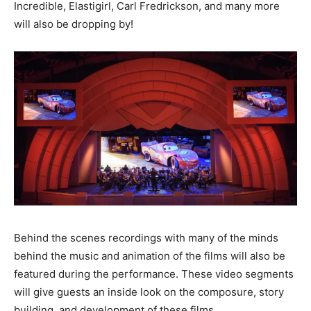
Incredible, Elastigirl, Carl Fredrickson, and many more
will also be dropping by!
Behind the scenes recordings with many of the minds
behind the music and animation of the films will also be
featured during the performance. These video segments
will give guests an inside look on the composure, story
building, and development of these films.