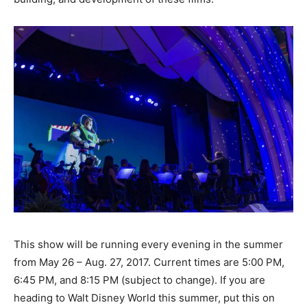
This show will be running every evening in the summer
from May 26 – Aug. 27, 2017. Current times are 5:00 PM,
6:45 PM, and 8:15 PM (subject to change). If you are
heading to Walt Disney World this summer, put this on