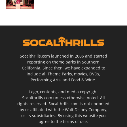
Socalthrills.com launched in 2006 and started
reporting on theme parks in Southern
California. Since then, we have expanded to
include all Theme Parks, movies, DVDs,
Performing Arts, and Food & Wine.
Logo, contents, and media copyright
Socalthrills.com unless otherwise noted. All
rights reserved. Socalthrills.com is not endorsed
by or affiliated with the Walt Disney Company,
or its subsidiaries. By using this website you
agree to the terms of use.