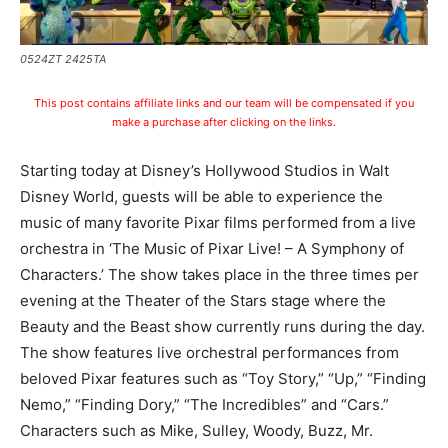
0524ZT 2425TA
This post contains affiliate links and our team will be compensated if you
make a purchase after clicking on the links.
Starting today at Disney’s Hollywood Studios in Walt
Disney World, guests will be able to experience the
music of many favorite Pixar films performed from a live
orchestra in ‘The Music of Pixar Live! – A Symphony of
Characters.’ The show takes place in the three times per
evening at the Theater of the Stars stage where the
Beauty and the Beast show currently runs during the day.
The show features live orchestral performances from
beloved Pixar features such as “Toy Story,” “Up,” “Finding
Nemo,” “Finding Dory,” “The Incredibles” and “Cars.”
Characters such as Mike, Sulley, Woody, Buzz, Mr.