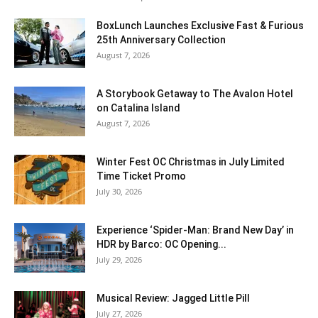
BoxLunch Launches Exclusive Fast & Furious
25th Anniversary Collection
August 7, 2026
A Storybook Getaway to The Avalon Hotel
on Catalina Island
August 7, 2026
Winter Fest OC Christmas in July Limited
Time Ticket Promo
July 30, 2026
Experience ‘Spider-Man: Brand New Day’ in
HDR by Barco: OC Opening...
July 29, 2026
Musical Review: Jagged Little Pill
July 27, 2026