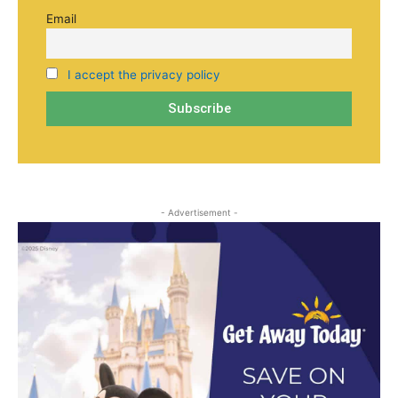
Email
I accept the privacy policy
- Advertisement -