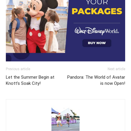
Previous article
Next article
Let the Summer Begin at
Pandora: The World of Avatar
Knott’s Soak City!
is now Open!