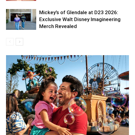
Mickey’s of Glendale at D23 2026:
Exclusive Walt Disney Imagineering
Merch Revealed