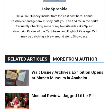
Lake Sprenkle
Hello, Your Disney insider from the east cost here. Annual
Passholder and general Disney buff, you can find me in the parks
frequently checking some of my favorite rides like Splash
Mountain, Pirates of the Caribbean, and Flight of Passage. Or I
may be catching a brew around World Showcase.
RELATED ARTICLES
MORE FROM AUTHOR
Walt Disney Archives Exhibition Opens
at Muzeo Museum in Anaheim
Musical Review: Jagged Little Pill