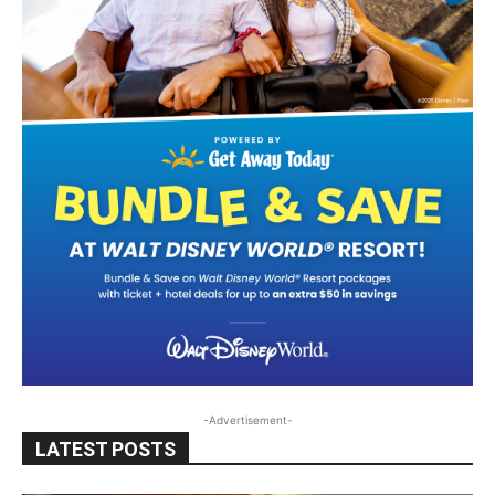
-Advertisement-
LATEST POSTS