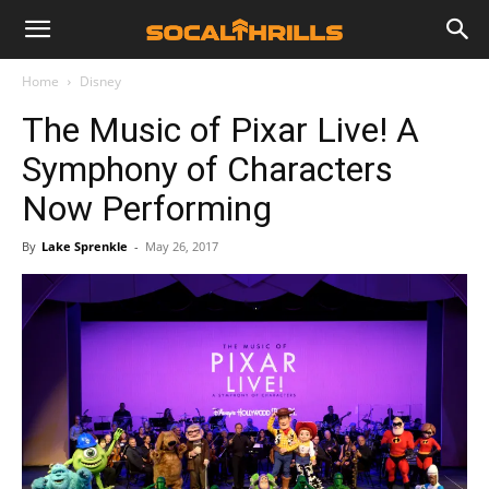
Home
Disney
The Music of Pixar Live! A
Symphony of Characters
Now Performing
By
Lake Sprenkle
-
May 26, 2017