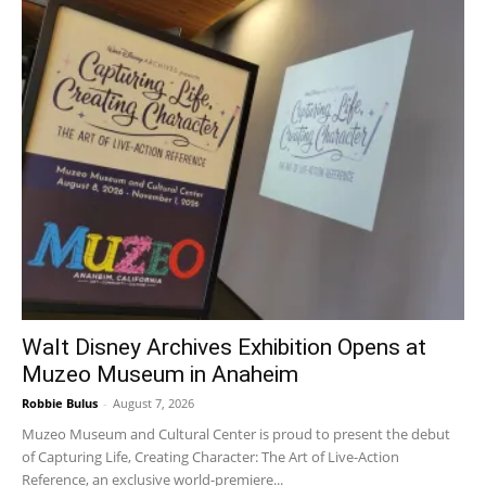
Walt Disney Archives Exhibition Opens at
Muzeo Museum in Anaheim
Robbie Bulus
-
August 7, 2026
Muzeo Museum and Cultural Center is proud to present the debut
of Capturing Life, Creating Character: The Art of Live-Action
Reference, an exclusive world-premiere...