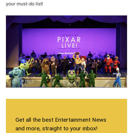
your must-do list!
Get all the best Entertainment News
and more, straight to your inbox!