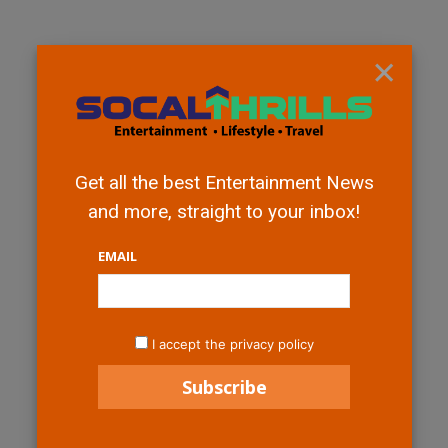
×
Get all the best Entertainment News
and more, straight to your inbox!
EMAIL
I accept the privacy policy