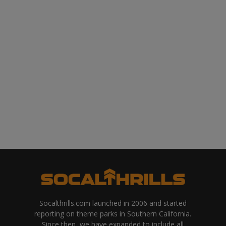
Socalthrills.com launched in 2006 and started
reporting on theme parks in Southern California.
Since then, we have expanded to include all