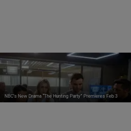
First Trailer for NBC's 'Constantine'
Patrick Campbell
-
May 11, 2014
NBC’s New Drama “The Hunting Party” Premieres Feb 3