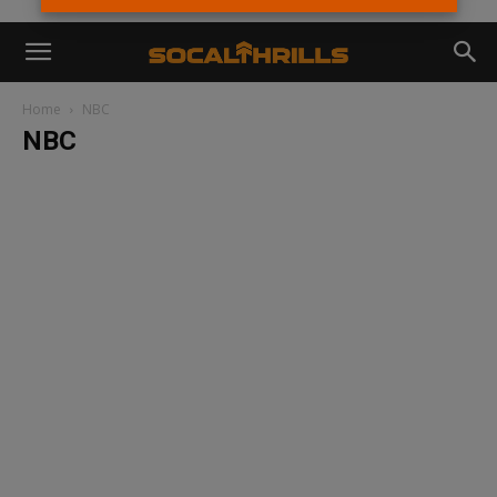
Home
NBC
NBC