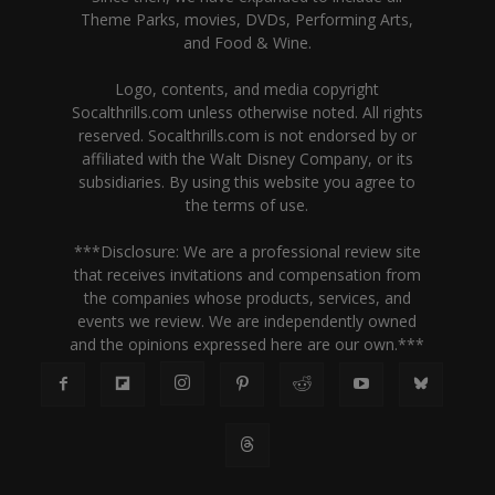
Theme Parks, movies, DVDs, Performing Arts,
and Food & Wine.
Logo, contents, and media copyright
Socalthrills.com unless otherwise noted. All rights
reserved. Socalthrills.com is not endorsed by or
affiliated with the Walt Disney Company, or its
subsidiaries. By using this website you agree to
the terms of use.
***Disclosure: We are a professional review site
that receives invitations and compensation from
the companies whose products, services, and
events we review. We are independently owned
and the opinions expressed here are our own.***