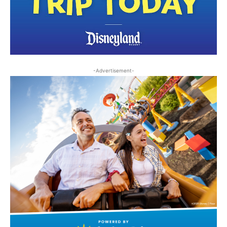
-Advertisement-