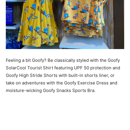
Feeling a bit Goofy? Be classically styled with the Goofy
SolarCool Tourist Shirt featuring UPF 50 protection and
Goofy High Stride Shorts with built-in shorts liner, or
take on adventures with the Goofy Exercise Dress and
moisture-wicking Goofy Snacks Sports Bra.