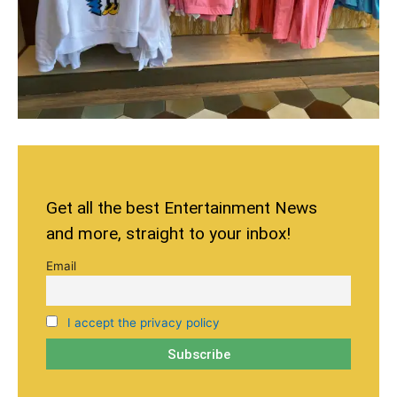
Get all the best Entertainment News
and more, straight to your inbox!
Email
I accept the privacy policy