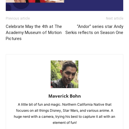
Previous article
Next article
Celebrate May the 4th at The
“Andor” series star Andy
Academy Museum of Motion
Serkis reflects on Season One
Pictures
Maverick Bohn
A little bit of fun and magic. Northern California Native that
focuses on all things Disney, Star Wars, and various anime. A
huge nerd with a camera, trying his best to capture it all with an
element of fun!