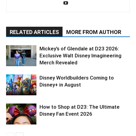
RELATED ARTICLES
MORE FROM AUTHOR
Mickey’s of Glendale at D23 2026:
Exclusive Walt Disney Imagineering
Merch Revealed
Disney Worldbuilders Coming to
Disney+ in August
How to Shop at D23: The Ultimate
Disney Fan Event 2026