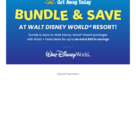
-Advertisement-