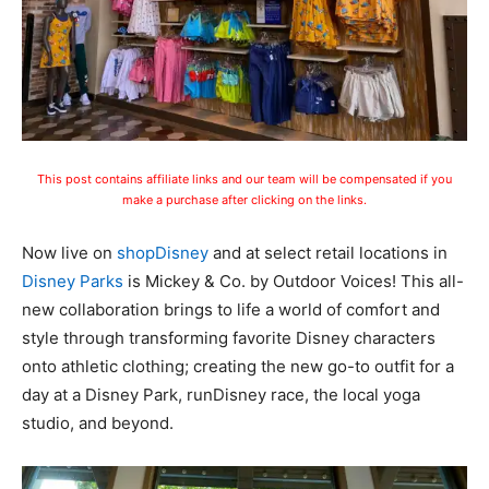
This post contains affiliate links and our team will be compensated if you
make a purchase after clicking on the links.
Now live on
shopDisney
and at select retail locations in
Disney Parks
is Mickey & Co. by Outdoor Voices! This all-
new collaboration brings to life a world of comfort and
style through transforming favorite Disney characters
onto athletic clothing; creating the new go-to outfit for a
day at a Disney Park, runDisney race, the local yoga
studio, and beyond.