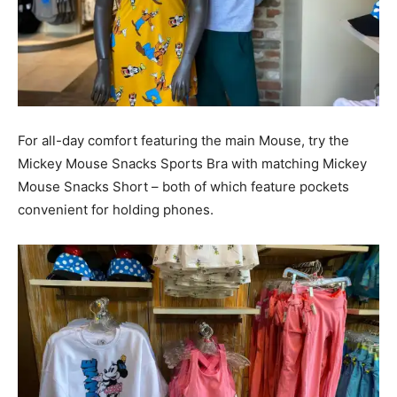
For all-day comfort featuring the main Mouse, try the
Mickey Mouse Snacks Sports Bra with matching Mickey
Mouse Snacks Short – both of which feature pockets
convenient for holding phones.