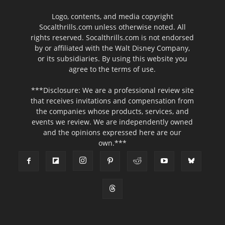
Logo, contents, and media copyright
Socalthrills.com unless otherwise noted. All
rights reserved. Socalthrills.com is not endorsed
by or affiliated with the Walt Disney Company,
or its subsidiaries. By using this website you
agree to the terms of use.
***Disclosure: We are a professional review site
that receives invitations and compensation from
the companies whose products, services, and
events we review. We are independently owned
and the opinions expressed here are our
own.***