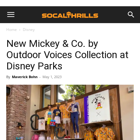
Home
Disney
New Mickey & Co. by
Outdoor Voices Collection at
Disney Parks
By
Maverick Bohn
-
May 1, 2023