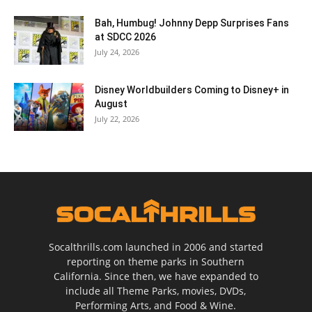
Bah, Humbug! Johnny Depp Surprises Fans
at SDCC 2026
July 24, 2026
Disney Worldbuilders Coming to Disney+ in
August
July 22, 2026
Socalthrills.com launched in 2006 and started
reporting on theme parks in Southern
California. Since then, we have expanded to
include all Theme Parks, movies, DVDs,
Performing Arts, and Food & Wine.