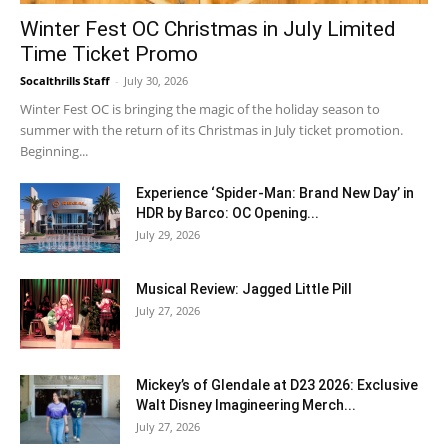
Winter Fest OC Christmas in July Limited
Time Ticket Promo
Socalthrills Staff
-
July 30, 2026
Winter Fest OC is bringing the magic of the holiday season to
summer with the return of its Christmas in July ticket promotion.
Beginning...
Experience ‘Spider-Man: Brand New Day’ in
HDR by Barco: OC Opening...
July 29, 2026
Musical Review: Jagged Little Pill
July 27, 2026
Mickey’s of Glendale at D23 2026: Exclusive
Walt Disney Imagineering Merch...
July 27, 2026