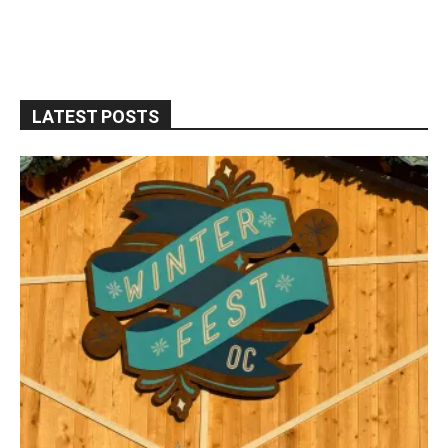
LATEST POSTS