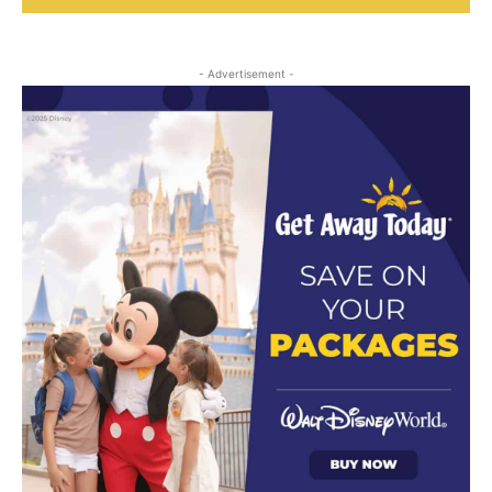
- Advertisement -