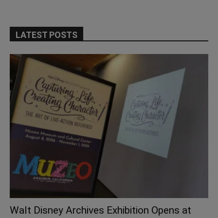
LATEST POSTS
Walt Disney Archives Exhibition Opens at