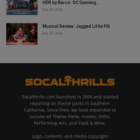
HDR by Barco: OC Opening...
July 29, 2026
Musical Review: Jagged Little Pill
July 27, 2026
Socalthrills.com launched in 2006 and started
reporting on theme parks in Southern
California. Since then, we have expanded to
include all Theme Parks, movies, DVDs,
Performing Arts, and Food & Wine.
Logo, contents, and media copyright