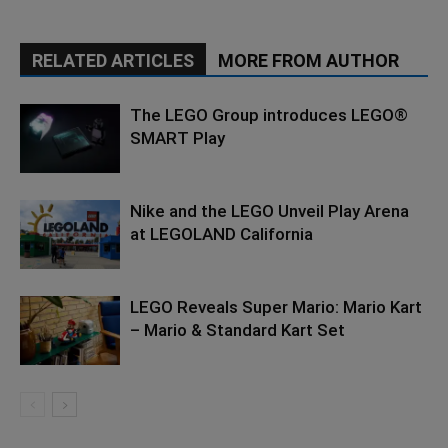
RELATED ARTICLES
MORE FROM AUTHOR
The LEGO Group introduces LEGO®
SMART Play
Nike and the LEGO Unveil Play Arena
at LEGOLAND California
LEGO Reveals Super Mario: Mario Kart
– Mario & Standard Kart Set