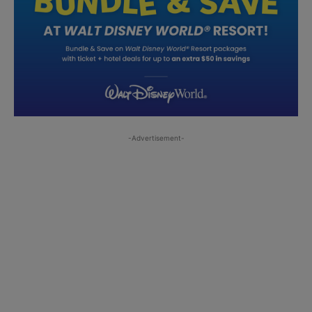
-Advertisement-