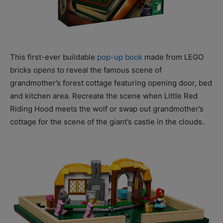
This first-ever buildable
pop-up book
made from LEGO
bricks opens to reveal the famous scene of
grandmother’s forest cottage featuring opening door, bed
and kitchen area. Recreate the scene when Little Red
Riding Hood meets the wolf or swap out grandmother’s
cottage for the scene of the giant’s castle in the clouds.