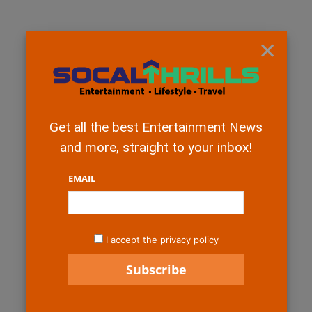
×
Get all the best Entertainment News
and more, straight to your inbox!
EMAIL
I accept the privacy policy