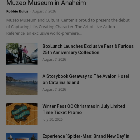
Muzeo Museum in Anaheim
Robbie Bulus
-
August 7, 2026
Muzeo Museum and Cultural Center is proud to present the debut
of Capturing Life, Creating Character: The Art of Live-Action
Reference, an exclusive world-premiere...
BoxLunch Launches Exclusive Fast & Furious
25th Anniversary Collection
August 7, 2026
A Storybook Getaway to The Avalon Hotel
on Catalina Island
August 7, 2026
Winter Fest OC Christmas in July Limited
Time Ticket Promo
July 30, 2026
Experience ‘Spider-Man: Brand New Day’ in