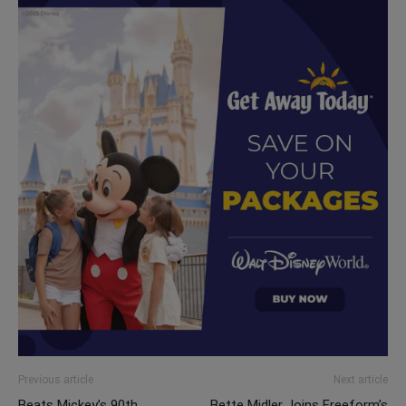
Previous article
Next article
Beats Mickey’s 90th
Bette Midler Joins Freeform’s