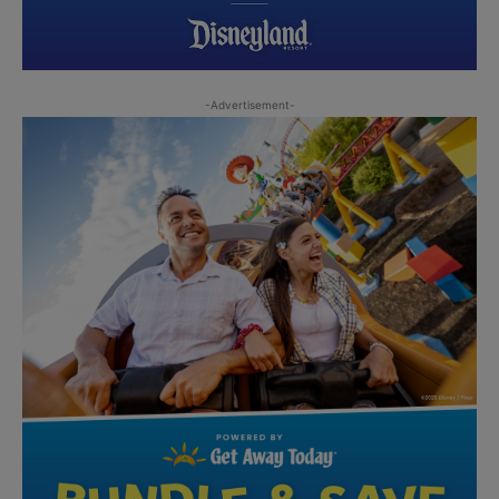
-Advertisement-