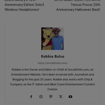
Anniversary Edition Solo3
‘Hocus Pocus 25th
Wireless Headphones!
Anniversary Halloween Bash’
Robbie Bulus
https://socalthrills.com/
Robbie is the Owner and Editor-in-Chief at Socalthrills.com, an
Entertainment Website. He's been involved with Journalism and
Blogging for the past 20 years. Robbie also works with Chip &
Company as the IT Admin and West Coast Entertainment Content
Creator.