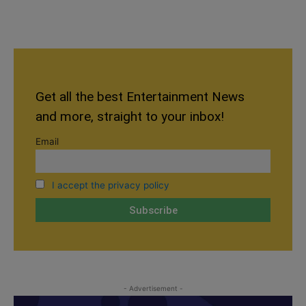
Get all the best Entertainment News
and more, straight to your inbox!
Email
I accept the privacy policy
- Advertisement -