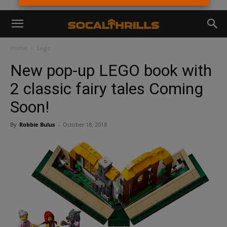
Home
Lego
New pop-up LEGO book with
2 classic fairy tales Coming
Soon!
By
Robbie Bulus
-
October 18, 2018