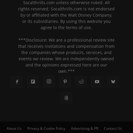
Socalthrills.com unless otherwise noted. All
rights reserved. Socalthrills.com is not endorsed
by or affiliated with the Walt Disney Company,
or its subsidiaries. By using this website you
agree to the terms of use.
***Disclosure: We are a professional review site
that receives invitations and compensation from
the companies whose products, services, and
events we review. We are independently owned
and the opinions expressed here are our
own.***
About Us
Privacy & Cookie Policy
Advertising & PR
Contact Us