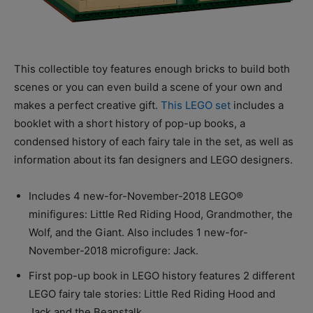
This collectible toy features enough bricks to build both
scenes or you can even build a scene of your own and
makes a perfect creative gift.
This LEGO set
includes a
booklet with a short history of pop-up books, a
condensed history of each fairy tale in the set, as well as
information about its fan designers and LEGO designers.
Includes 4 new-for-November-2018 LEGO®
minifigures: Little Red Riding Hood, Grandmother, the
Wolf, and the Giant. Also includes 1 new-for-
November-2018 microfigure: Jack.
First pop-up book in LEGO history features 2 different
LEGO fairy tale stories: Little Red Riding Hood and
Jack and the Beanstalk.