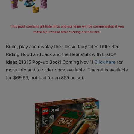
This post contains affiliate links and our team will be compensated if you
make a purchase after clicking on the links.
Build, play and display the classic fairy tales Little Red
Riding Hood and Jack and the Beanstalk with LEGO®
Ideas 21315 Pop-up Book! Coming Nov 1!
Click here
for
more info and to order once available. The set is available
for $69.99, not bad for an 859 pc set.