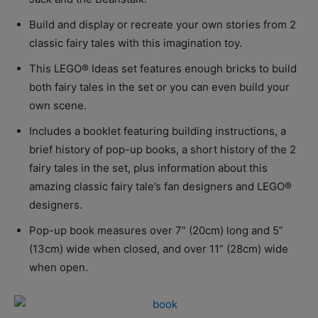
Build and display or recreate your own stories from 2
classic fairy tales with this imagination toy.
This LEGO® Ideas set features enough bricks to build
both fairy tales in the set or you can even build your
own scene.
Includes a booklet featuring building instructions, a
brief history of pop-up books, a short history of the 2
fairy tales in the set, plus information about this
amazing classic fairy tale’s fan designers and LEGO®
designers.
Pop-up book measures over 7” (20cm) long and 5”
(13cm) wide when closed, and over 11” (28cm) wide
when open.