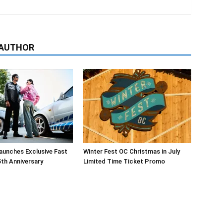
 AUTHOR
aunches Exclusive Fast
Winter Fest OC Christmas in July
5th Anniversary
Limited Time Ticket Promo