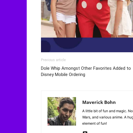
Previous article
Dole Whip Amongst Other Favorites Added to
Disney Mobile Ordering
Maverick Bohn
A little bit of fun and magic. N
Wars, and various anime. A huge
element of fun!