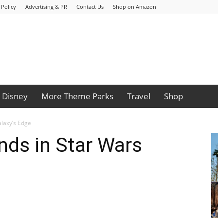
 Policy
Advertising & PR
Contact Us
Shop on Amazon
Disney
More Theme Parks
Travel
Shop
alaxy’s Edge
nds in Star Wars