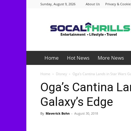
Sunday, August 9, 2026
About Us
Privacy & Cookie
Socalthrills.com
Home
Hot News
More News
Home
Disney
Oga’s Cantina Lands in Star Wars G
Oga’s Cantina La
Galaxy’s Edge
By
Maverick Bohn
-
August 30, 2018