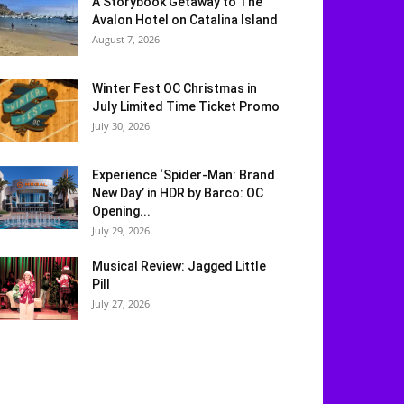
A Storybook Getaway to The
Avalon Hotel on Catalina Island
August 7, 2026
Winter Fest OC Christmas in
July Limited Time Ticket Promo
July 30, 2026
Experience ‘Spider-Man: Brand
New Day’ in HDR by Barco: OC
Opening...
July 29, 2026
Musical Review: Jagged Little
Pill
July 27, 2026