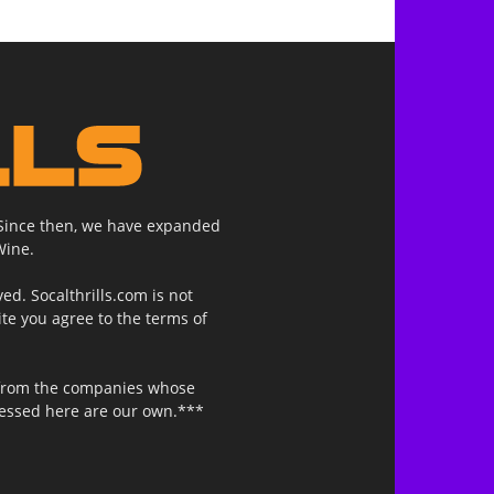
. Since then, we have expanded
Wine.
ed. Socalthrills.com is not
ite you agree to the terms of
n from the companies whose
ressed here are our own.***