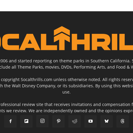
2006 and started reporting on theme parks in Southern California
nclude all Theme Parks, movies, DVDs, Performing Arts, and Food & 
copyright Socalthrills.com unless otherwise noted. All rights reserv
th the Walt Disney Company, or its subsidiaries. By using this webs
use.
rofessional review site that receives invitations and compensatio
ents we review. We are independently owned and the opinions exp