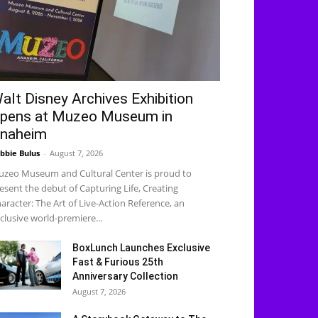
alt Disney Archives Exhibition
pens at Muzeo Museum in
naheim
bbie Bulus
-
August 7, 2026
zeo Museum and Cultural Center is proud to
esent the debut of Capturing Life, Creating
aracter: The Art of Live-Action Reference, an
clusive world-premiere...
BoxLunch Launches Exclusive
Fast & Furious 25th
Anniversary Collection
August 7, 2026