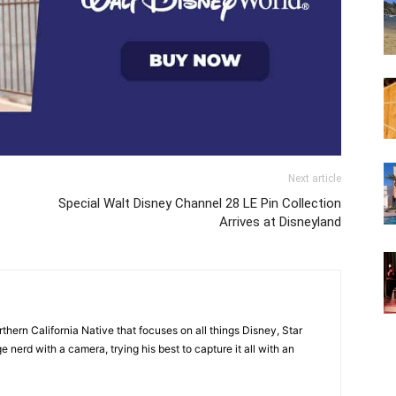
Next article
Special Walt Disney Channel 28 LE Pin Collection
Arrives at Disneyland
orthern California Native that focuses on all things Disney, Star
 nerd with a camera, trying his best to capture it all with an