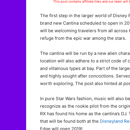
This post contains affiliate links and our team will
The first step in the larger world of Disney
brand new Cantina scheduled to open in 201
will be welcoming travelers from all across 
refuge from the epic war among the stars.
The cantina will be run by a new alien chara
location will also adhere to a strict code o
and villainous types at bay. Part of the larg
and highly sought after concoctions. Served 
worth exploring. The post also hinted at pos
In pure Star Wars fashion, music will also 
recognize as the rookie pilot from the origin
RX has found his home as the cantina’s DJ. 
that will be found both at the
Disneyland Re
Edge will open 2019!