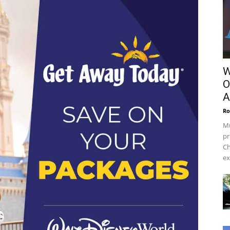
W
O
A
Ro
Mu
pr
Ch
ex