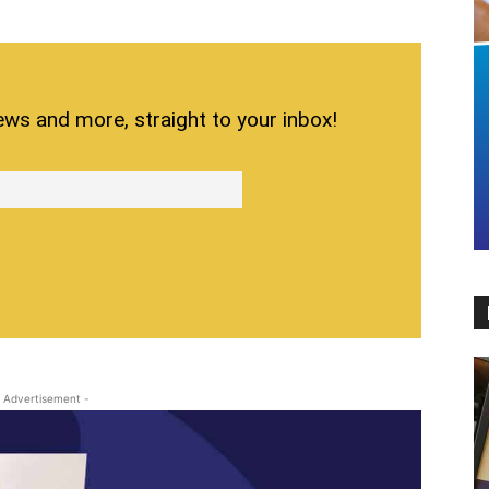
ews and more, straight to your inbox!
 Advertisement -