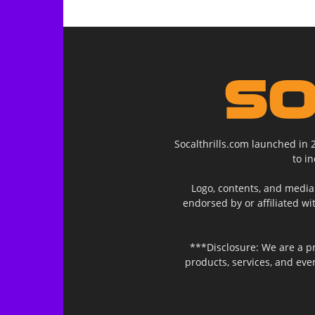
Socalthrills.com launched in 
to i
Logo, contents, and media 
endorsed by or affiliated wi
***Disclosure: We are a p
products, services, and ev