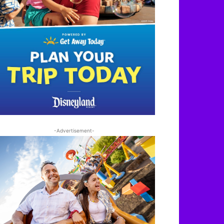
-Advertisement-