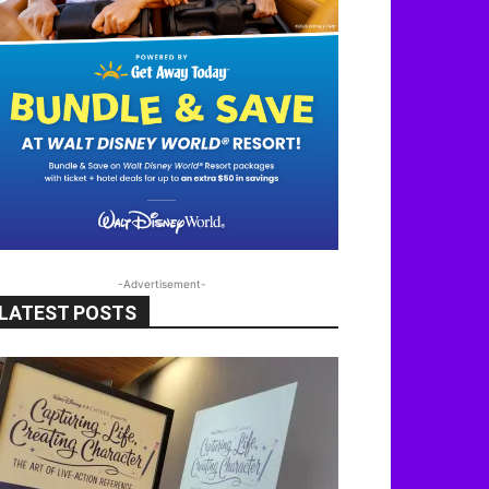
-Advertisement-
LATEST POSTS