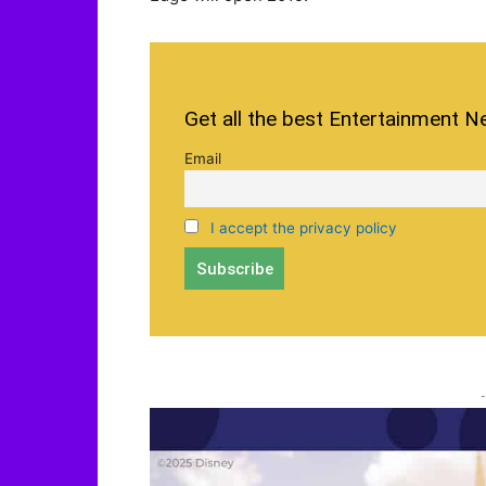
Get all the best Entertainment N
Email
I accept the privacy policy
-