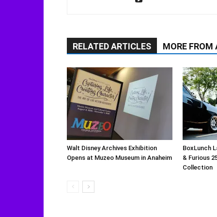
RELATED ARTICLES
MORE FROM
Walt Disney Archives Exhibition
BoxLunch L
Opens at Muzeo Museum in Anaheim
& Furious 2
Collection