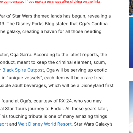
 be compensated if you make a purchase after clicking on the links.
 Parks’ Star Wars themed lands has begun, revealing a
9. The Disney Parks Blog stated that Oga’s Cantina
the galaxy, creating a haven for all those needing
cter, Oga Garra. According to the latest reports, the
f conduct, meant to keep the criminal element, scum,
er
Black Spire Outpost
, Oga will be serving up exotic
in “unique vessels”, each item will be a rare treat
sible adult beverages, which will be a Disneyland first.
be found at Oga’s, courtesy of RX-24, who you may
al Star Tours journey to Endor. All these years later,
This touching tribute is one of many amazing things
sort
and
Walt Disney World Resort
. Star Wars Galaxy’s