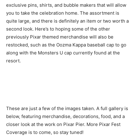
exclusive pins, shirts, and bubble makers that will allow
you to take the celebration home. The assortment is
quite large, and there is definitely an item or two worth a
second look. Here’s to hoping some of the other
previously Pixar themed merchandise will also be
restocked, such as the Oozma Kappa baseball cap to go
along with the Monsters U cap currently found at the
resort.
These are just a few of the images taken. A full gallery is
below, featuring merchandise, decorations, food, and a
closer look at the work on Pixar Pier. More Pixar Fest
Coverage is to come, so stay tuned!