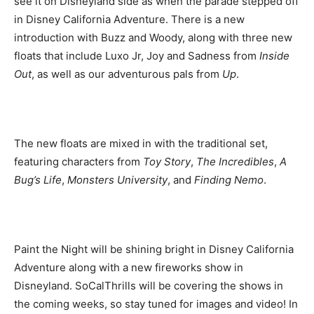
see it on Disneyland side as when the parade stepped off
in Disney California Adventure. There is a new
introduction with Buzz and Woody, along with three new
floats that include Luxo Jr, Joy and Sadness from
Inside
Out
, as well as our adventurous pals from
Up
.
The new floats are mixed in with the traditional set,
featuring characters from
Toy Story
,
The Incredibles
,
A
Bug’s Life
,
Monsters University
, and
Finding Nemo
.
Paint the Night will be shining bright in Disney California
Adventure along with a new fireworks show in
Disneyland. SoCalThrills will be covering the shows in
the coming weeks, so stay tuned for images and video! In