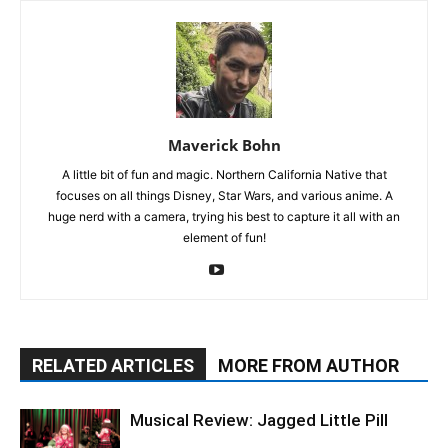
Maverick Bohn
A little bit of fun and magic. Northern California Native that
focuses on all things Disney, Star Wars, and various anime. A
huge nerd with a camera, trying his best to capture it all with an
element of fun!
RELATED ARTICLES
MORE FROM AUTHOR
Musical Review: Jagged Little Pill