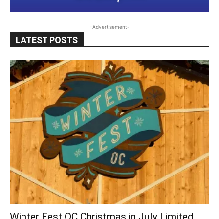
-Advertisement-
LATEST POSTS
Winter Fest OC Christmas in July Limited