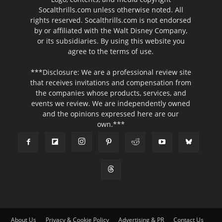
Socalthrills.com unless otherwise noted. All
rights reserved. Socalthrills.com is not endorsed
by or affiliated with the Walt Disney Company,
or its subsidiaries. By using this website you
agree to the terms of use.
***Disclosure: We are a professional review site
that receives invitations and compensation from
the companies whose products, services, and
events we review. We are independently owned
and the opinions expressed here are our
own.***
About Us
Privacy & Cookie Policy
Advertising & PR
Contact Us