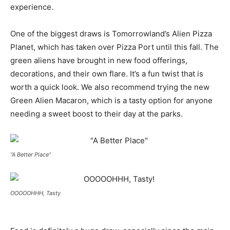
experience.
One of the biggest draws is Tomorrowland’s Alien Pizza
Planet, which has taken over Pizza Port until this fall. The
green aliens have brought in new food offerings,
decorations, and their own flare. It’s a fun twist that is
worth a quick look. We also recommend trying the new
Green Alien Macaron, which is a tasty option for anyone
needing a sweet boost to their day at the parks.
“A Better Place”
OOOOOHHH, Tasty