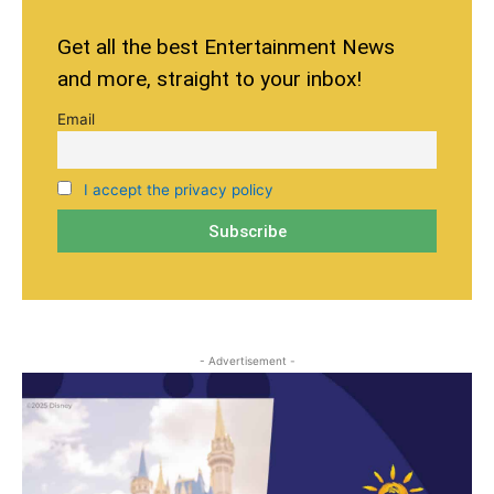
Get all the best Entertainment News
and more, straight to your inbox!
Email
I accept the privacy policy
- Advertisement -