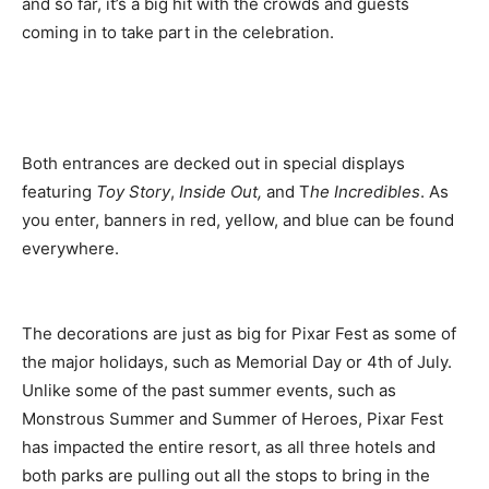
and so far, it’s a big hit with the crowds and guests
coming in to take part in the celebration.
Both entrances are decked out in special displays
featuring
Toy Story
,
Inside Out,
and T
he Incredibles
. As
you enter, banners in red, yellow, and blue can be found
everywhere.
The decorations are just as big for Pixar Fest as some of
the major holidays, such as Memorial Day or 4th of July.
Unlike some of the past summer events, such as
Monstrous Summer and Summer of Heroes, Pixar Fest
has impacted the entire resort, as all three hotels and
both parks are pulling out all the stops to bring in the