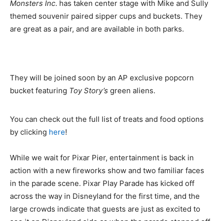
Monsters Inc
. has taken center stage with Mike and Sully
themed souvenir paired sipper cups and buckets. They
are great as a pair, and are available in both parks.
They will be joined soon by an AP exclusive popcorn
bucket featuring
Toy Story’s
green aliens.
You can check out the full list of treats and food options
by clicking
here
!
While we wait for Pixar Pier, entertainment is back in
action with a new fireworks show and two familiar faces
in the parade scene. Pixar Play Parade has kicked off
across the way in Disneyland for the first time, and the
large crowds indicate that guests are just as excited to