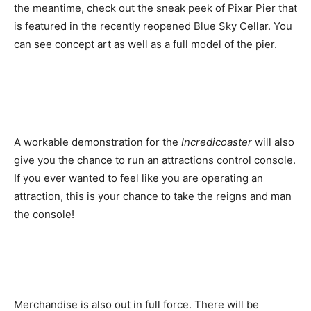
the meantime, check out the sneak peek of Pixar Pier that
is featured in the recently reopened Blue Sky Cellar. You
can see concept art as well as a full model of the pier.
A workable demonstration for the
Incredicoaster
will also
give you the chance to run an attractions control console.
If you ever wanted to feel like you are operating an
attraction, this is your chance to take the reigns and man
the console!
Merchandise is also out in full force. There will be