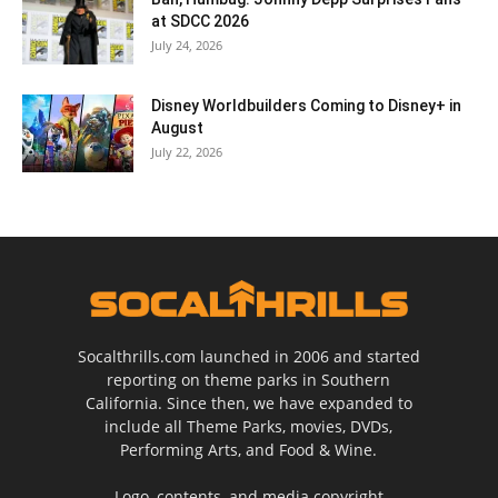
at SDCC 2026
July 24, 2026
Disney Worldbuilders Coming to Disney+ in
August
July 22, 2026
Socalthrills.com launched in 2006 and started
reporting on theme parks in Southern
California. Since then, we have expanded to
include all Theme Parks, movies, DVDs,
Performing Arts, and Food & Wine.
Logo, contents, and media copyright