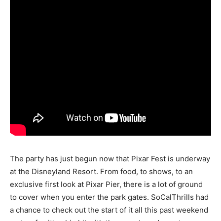
The party has just begun now that Pixar Fest is underway
at the Disneyland Resort. From food, to shows, to an
exclusive first look at Pixar Pier, there is a lot of ground
to cover when you enter the park gates. SoCalThrills had
a chance to check out the start of it all this past weekend