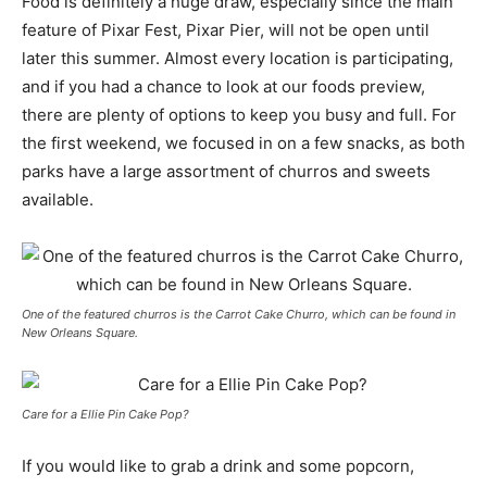
Food is definitely a huge draw, especially since the main
feature of Pixar Fest, Pixar Pier, will not be open until
later this summer. Almost every location is participating,
and if you had a chance to look at our foods preview,
there are plenty of options to keep you busy and full. For
the first weekend, we focused in on a few snacks, as both
parks have a large assortment of churros and sweets
available.
One of the featured churros is the Carrot Cake Churro, which can be found in
New Orleans Square.
Care for a Ellie Pin Cake Pop?
If you would like to grab a drink and some popcorn,