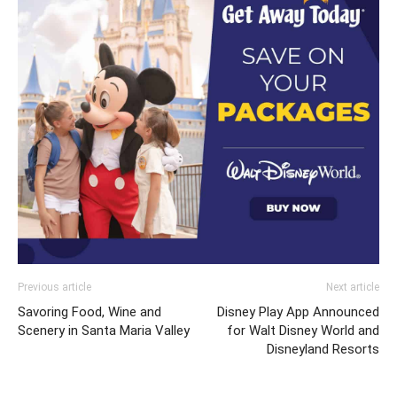
Previous article
Next article
Savoring Food, Wine and
Disney Play App Announced
Scenery in Santa Maria Valley
for Walt Disney World and
Disneyland Resorts