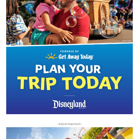
-Advertisement-