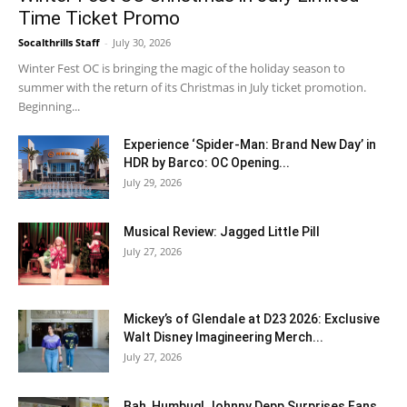
Time Ticket Promo
Socalthrills Staff
-
July 30, 2026
Winter Fest OC is bringing the magic of the holiday season to
summer with the return of its Christmas in July ticket promotion.
Beginning...
Experience ‘Spider-Man: Brand New Day’ in
HDR by Barco: OC Opening...
July 29, 2026
Musical Review: Jagged Little Pill
July 27, 2026
Mickey’s of Glendale at D23 2026: Exclusive
Walt Disney Imagineering Merch...
July 27, 2026
Bah, Humbug! Johnny Depp Surprises Fans