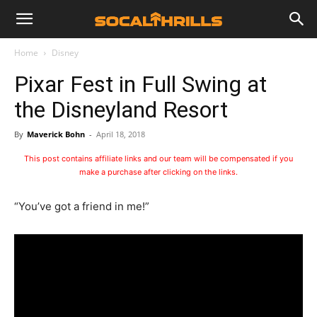
Home
Disney
Pixar Fest in Full Swing at
the Disneyland Resort
By
Maverick Bohn
-
April 18, 2018
This post contains affiliate links and our team will be compensated if you
make a purchase after clicking on the links.
“You’ve got a friend in me!”