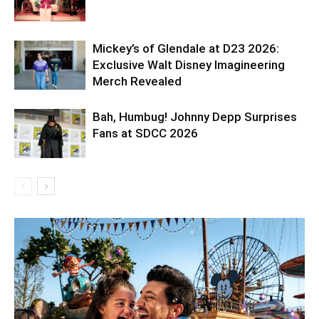
Mickey’s of Glendale at D23 2026:
Exclusive Walt Disney Imagineering
Merch Revealed
Bah, Humbug! Johnny Depp Surprises
Fans at SDCC 2026