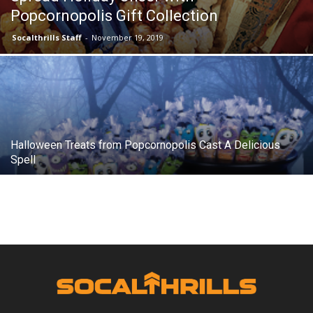
Popcornopolis Gift Collection
Socalthrills Staff
-
November 19, 2019
Halloween Treats from Popcornopolis Cast A Delicious
Spell