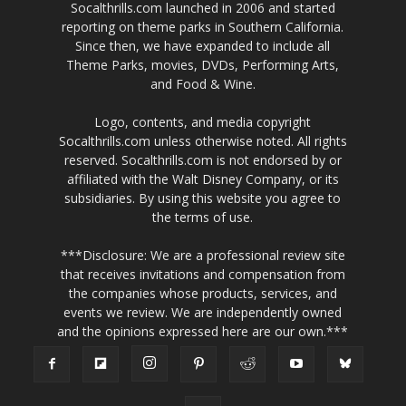
Socalthrills.com launched in 2006 and started
reporting on theme parks in Southern California.
Since then, we have expanded to include all
Theme Parks, movies, DVDs, Performing Arts,
and Food & Wine.
Logo, contents, and media copyright
Socalthrills.com unless otherwise noted. All rights
reserved. Socalthrills.com is not endorsed by or
affiliated with the Walt Disney Company, or its
subsidiaries. By using this website you agree to
the terms of use.
***Disclosure: We are a professional review site
that receives invitations and compensation from
the companies whose products, services, and
events we review. We are independently owned
and the opinions expressed here are our own.***