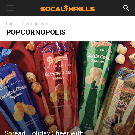
Home
Popcornopolis
POPCORNOPOLIS
Spread Holiday Cheer with