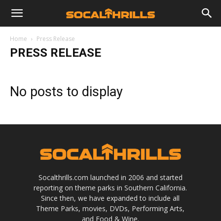
Home
Press Release
PRESS RELEASE
No posts to display
Socalthrills.com launched in 2006 and started
reporting on theme parks in Southern California.
Since then, we have expanded to include all
Theme Parks, movies, DVDs, Performing Arts,
and Food & Wine.