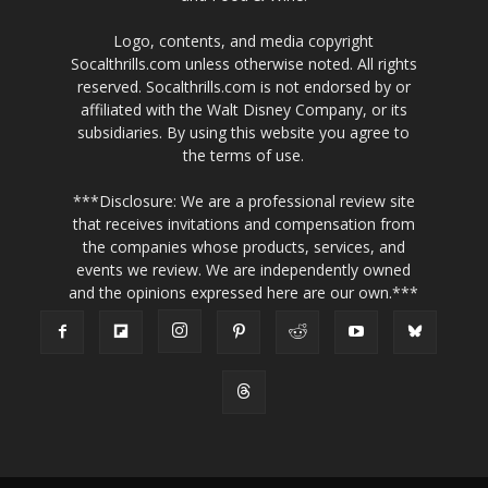
Logo, contents, and media copyright
Socalthrills.com unless otherwise noted. All rights
reserved. Socalthrills.com is not endorsed by or
affiliated with the Walt Disney Company, or its
subsidiaries. By using this website you agree to
the terms of use.
***Disclosure: We are a professional review site
that receives invitations and compensation from
the companies whose products, services, and
events we review. We are independently owned
and the opinions expressed here are our own.***