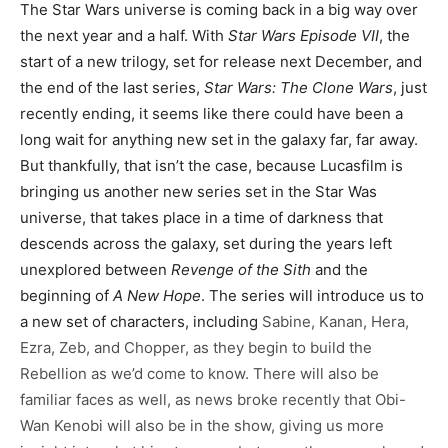
The Star Wars universe is coming back in a big way over
the next year and a half. With
Star Wars Episode VII
, the
start of a new trilogy, set for release next December, and
the end of the last series,
Star Wars: The Clone Wars
, just
recently ending, it seems like there could have been a
long wait for anything new set in the galaxy far, far away.
But thankfully, that isn’t the case, because Lucasfilm is
bringing us another new series set in the Star Was
universe, that takes place in a time of darkness that
descends across the galaxy, set during the years left
unexplored between
Revenge of the Sith
and the
beginning of
A New Hope
. The series will introduce us to
a new set of characters, including
Sabine, Kanan, Hera,
Ezra, Zeb, and Chopper, as they begin to build the
Rebellion as we’d come to know. There will also be
familiar faces as well, as news broke recently that Obi-
Wan Kenobi will also be in the show, giving us more