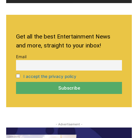
Get all the best Entertainment News
and more, straight to your inbox!
Email
I accept the privacy policy
- Advertisement -