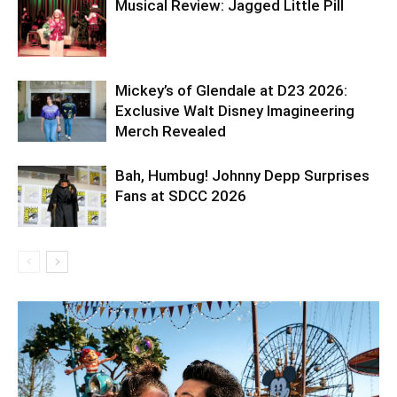
Musical Review: Jagged Little Pill
Mickey’s of Glendale at D23 2026:
Exclusive Walt Disney Imagineering
Merch Revealed
Bah, Humbug! Johnny Depp Surprises
Fans at SDCC 2026