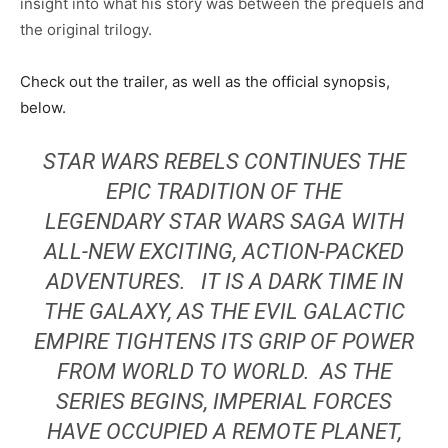
insight into what his story was between the prequels and
the original trilogy.
Check out the trailer, as well as the official synopsis,
below.
STAR WARS REBELS CONTINUES THE
EPIC TRADITION OF THE
LEGENDARY
STAR WARS
SAGA WITH
ALL-NEW EXCITING, ACTION-PACKED
ADVENTURES. IT IS A DARK TIME IN
THE GALAXY, AS THE EVIL GALACTIC
EMPIRE TIGHTENS ITS GRIP OF POWER
FROM WORLD TO WORLD. AS THE
SERIES BEGINS, IMPERIAL FORCES
HAVE OCCUPIED A REMOTE PLANET,