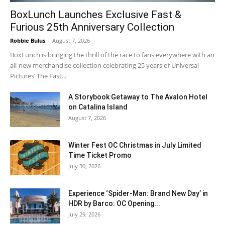
BoxLunch Launches Exclusive Fast &
Furious 25th Anniversary Collection
Robbie Bulus
-
August 7, 2026
BoxLunch is bringing the thrill of the race to fans everywhere with an
all-new merchandise collection celebrating 25 years of Universal
Pictures’ The Fast...
A Storybook Getaway to The Avalon Hotel
on Catalina Island
August 7, 2026
Winter Fest OC Christmas in July Limited
Time Ticket Promo
July 30, 2026
Experience ‘Spider-Man: Brand New Day’ in
HDR by Barco: OC Opening...
July 29, 2026