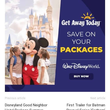
Previous article
Next article
Disneyland Good Neighbor
First Trailer for Batman