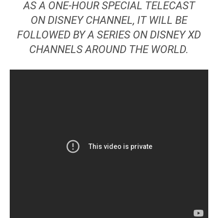
AS A ONE-HOUR SPECIAL TELECAST
ON DISNEY CHANNEL, IT WILL BE
FOLLOWED BY A SERIES ON DISNEY XD
CHANNELS AROUND THE WORLD.