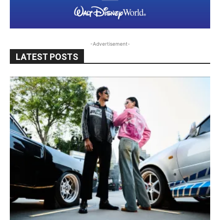
-Advertisement-
LATEST POSTS