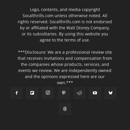
Logo, contents, and media copyright
Socalthrills.com unless otherwise noted. All
rights reserved. Socalthrills.com is not endorsed
by or affiliated with the Walt Disney Company,
or its subsidiaries. By using this website you
agree to the terms of use.
***Disclosure: We are a professional review site
that receives invitations and compensation from
the companies whose products, services, and
events we review. We are independently owned
and the opinions expressed here are our
own.***