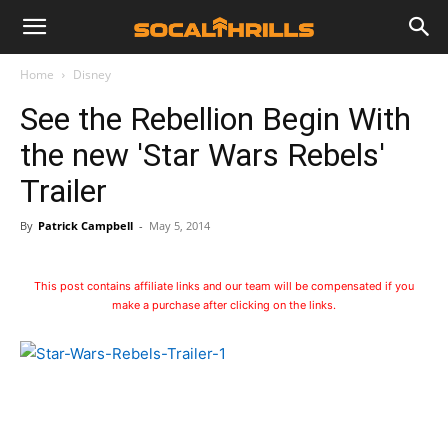
Home
Disney
See the Rebellion Begin With
the new 'Star Wars Rebels'
Trailer
By
Patrick Campbell
-
May 5, 2014
This post contains affiliate links and our team will be compensated if you
make a purchase after clicking on the links.