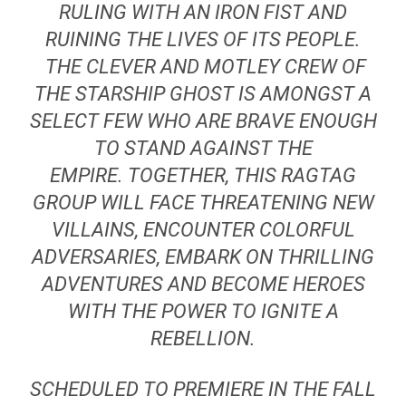
RULING WITH AN IRON FIST AND
RUINING THE LIVES OF ITS PEOPLE.
THE CLEVER AND MOTLEY CREW OF
THE STARSHIP
GHOST
IS AMONGST A
SELECT FEW WHO ARE BRAVE ENOUGH
TO STAND AGAINST THE
EMPIRE. TOGETHER, THIS RAGTAG
GROUP WILL FACE THREATENING NEW
VILLAINS, ENCOUNTER COLORFUL
ADVERSARIES, EMBARK ON THRILLING
ADVENTURES AND BECOME HEROES
WITH THE POWER TO IGNITE A
REBELLION.
SCHEDULED TO PREMIERE IN THE FALL