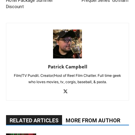
Hotel Package Summer
Prequel Series 'Gotham'
Discount
Patrick Campbell
Film/TV Pundit. Creator/Host of Reel Film Chatter. Full time geek
who loves movies, tv, corgis, baseball, & pasta.
RELATED ARTICLES
MORE FROM AUTHOR