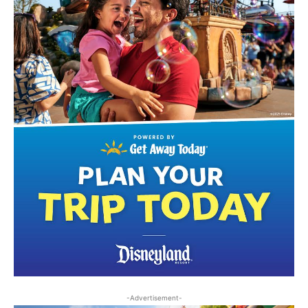
-Advertisement-