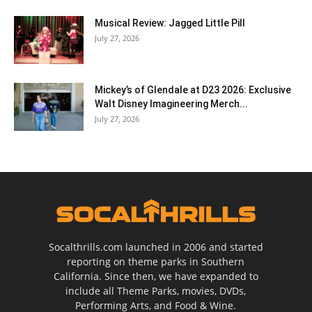
Musical Review: Jagged Little Pill
July 27, 2026
Mickey’s of Glendale at D23 2026: Exclusive
Walt Disney Imagineering Merch...
July 27, 2026
Socalthrills.com launched in 2006 and started
reporting on theme parks in Southern
California. Since then, we have expanded to
include all Theme Parks, movies, DVDs,
Performing Arts, and Food & Wine.