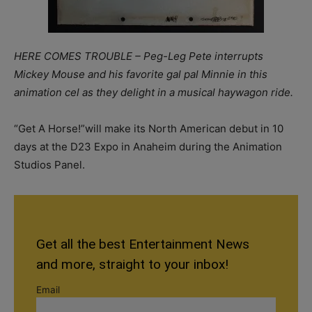
HERE COMES TROUBLE – Peg-Leg Pete interrupts
Mickey Mouse and his favorite gal pal Minnie in this
animation cel as they delight in a musical haywagon ride.
“Get A Horse!”will make its North American debut in 10
days at the D23 Expo in Anaheim during the Animation
Studios Panel.
Get all the best Entertainment News
and more, straight to your inbox!
Email