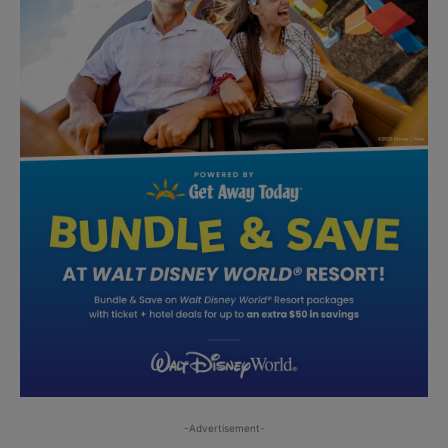
-Advertisement-