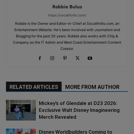
Robbie Bulus
https://socalthrills.com/
Robbie is the Owner and Editor-in-Chief at Socalthrills.com, an
Entertainment Website. He's been involved with Journalism and
Blogging for the past 20 years. Robbie also works with Chip &
Company as the IT Admin and West Coast Entertainment Content
Creator.
RELATED ARTICLES
MORE FROM AUTHOR
Mickey’s of Glendale at D23 2026:
Exclusive Walt Disney Imagineering
Merch Revealed
Disney Worldbuilders Coming to