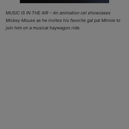
MUSIC IS IN THE AIR – An animation cel showcases
Mickey Mouse as he invites his favorite gal pal Minnie to
join him on a musical haywagon ride.