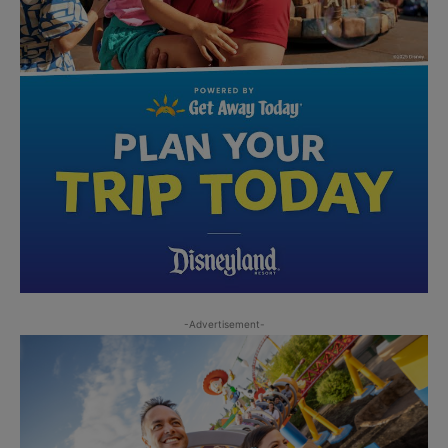
-Advertisement-