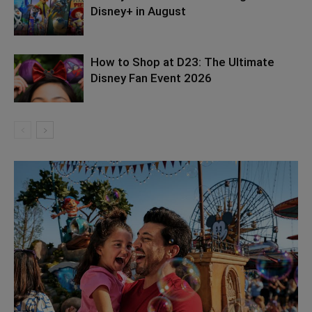
Disney+ in August
How to Shop at D23: The Ultimate
Disney Fan Event 2026