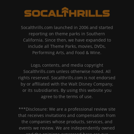
Socalthrills.com launched in 2006 and started
reporting on theme parks in Southern
California. Since then, we have expanded to
include all Theme Parks, movies, DVDs,
Performing Arts, and Food & Wine.
Logo, contents, and media copyright
Socalthrills.com unless otherwise noted. All
rights reserved. Socalthrills.com is not endorsed
by or affiliated with the Walt Disney Company,
or its subsidiaries. By using this website you
agree to the terms of use.
***Disclosure: We are a professional review site
that receives invitations and compensation from
the companies whose products, services, and
events we review. We are independently owned