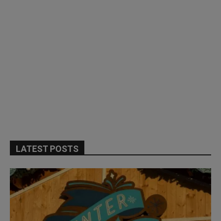
LATEST POSTS