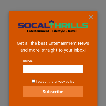
×
Get all the best Entertainment News
and more, straight to your inbox!
EMAIL
I accept the privacy policy