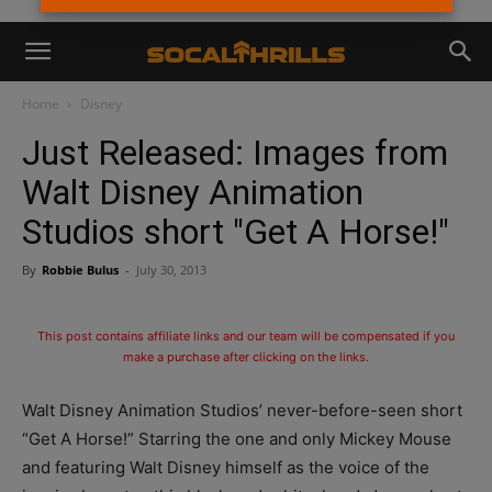
Home
Disney
Just Released: Images from
Walt Disney Animation
Studios short "Get A Horse!"
By
Robbie Bulus
-
July 30, 2013
This post contains affiliate links and our team will be compensated if you
make a purchase after clicking on the links.
Walt Disney Animation Studios’ never-before-seen short
“Get A Horse!” Starring the one and only Mickey Mouse
and featuring Walt Disney himself as the voice of the