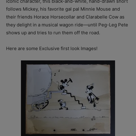
iconic character, this black-and-white, hand-drawn short
follows Mickey, his favorite gal pal Minnie Mouse and
their friends Horace Horsecollar and Clarabelle Cow as
they delight in a musical wagon ride—until Peg-Leg Pete
shows up and tries to run them off the road.
Here are some Exclusive first look Images!