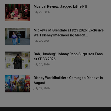
Musical Review: Jagged Little Pill
July 27, 2026
Mickey’s of Glendale at D23 2026: Exclusive
Walt Disney Imagineering Merch...
July 27, 2026
Bah, Humbug! Johnny Depp Surprises Fans
at SDCC 2026
July 24, 2026
Disney Worldbuilders Coming to Disney+ in
August
July 22, 2026