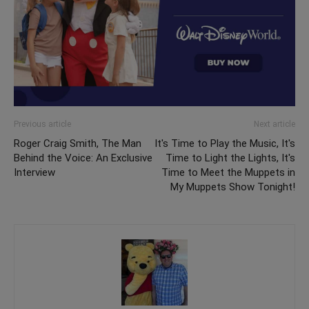
Previous article
Next article
Roger Craig Smith, The Man
It's Time to Play the Music, It's
Behind the Voice: An Exclusive
Time to Light the Lights, It's
Interview
Time to Meet the Muppets in
My Muppets Show Tonight!