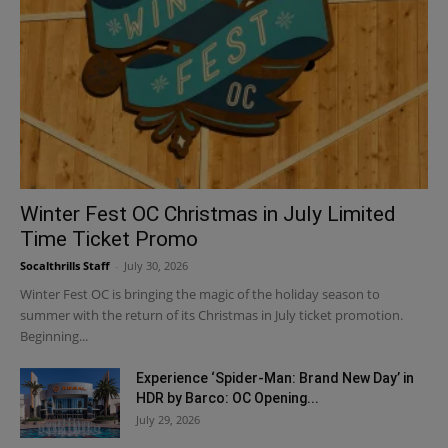
Winter Fest OC Christmas in July Limited
Time Ticket Promo
Socalthrills Staff
-
July 30, 2026
Winter Fest OC is bringing the magic of the holiday season to
summer with the return of its Christmas in July ticket promotion.
Beginning...
Experience ‘Spider-Man: Brand New Day’ in
HDR by Barco: OC Opening...
July 29, 2026