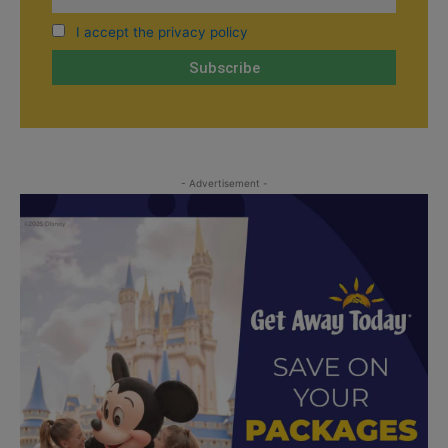
I accept the privacy policy
- Advertisement -